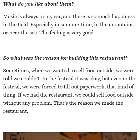
What do you like about them?
Music is always in my ear, and there is so much happiness
in the field. Especially in summer time, in the mountains
or near the sea. The feeling is very good.
So what was the reason for building this restaurant?
Sometimes, when we wanted to sell food outside, we were
told we couldn’t. In the festival it was okay, but even in the
festival, we were forced to fill out paperwork, that kind of
thing. If we had the restaurant, we could sell food outside
without any problem. That’s the reason we made the
restaurant.