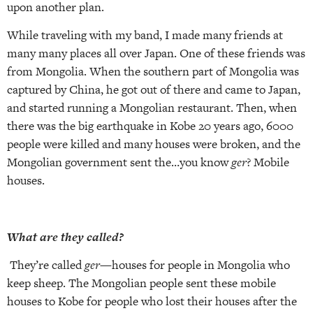
upon another plan.
While traveling with my band, I made many friends at
many many places all over Japan. One of these friends was
from Mongolia. When the southern part of Mongolia was
captured by China, he got out of there and came to Japan,
and started running a Mongolian restaurant. Then, when
there was the big earthquake in Kobe 20 years ago, 6000
people were killed and many houses were broken, and the
Mongolian government sent the…you know
ger
? Mobile
houses.
What are they called?
They’re called
ger
—houses for people in Mongolia who
keep sheep. The Mongolian people sent these mobile
houses to Kobe for people who lost their houses after the