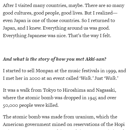
After I visited many countries, maybe. There are so many
good cultures, good people, good lives. But I realized—
even Japan is one of those countries. So I returned to
Japan, and I knew. Everything around us was good.
Everything Japanese was nice. That’s the way I felt.
And what is the story of how you met Akki-san?
I started to sell Monpan at the music festivals in 1999, and
I met her in 2000 at an event called ‘
Walk.’
Just ‘
Walk.’
It was a walk from Tokyo to Hiroshima and Nagasaki,
where the atomic bomb was dropped in 1945 and over
50,000 people were killed.
The atomic bomb was made from uranium, which the
American government mined on reservations of the Hopi