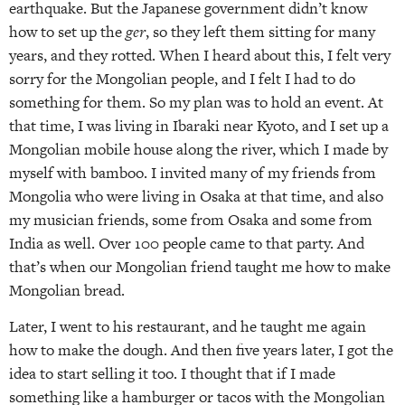
earthquake. But the Japanese government didn’t know
how to set up the
ger
, so they left them sitting for many
years, and they rotted. When I heard about this, I felt very
sorry for the Mongolian people, and I felt I had to do
something for them. So my plan was to hold an event. At
that time, I was living in Ibaraki near Kyoto, and I set up a
Mongolian mobile house along the river, which I made by
myself with bamboo. I invited many of my friends from
Mongolia who were living in Osaka at that time, and also
my musician friends, some from Osaka and some from
India as well. Over 100 people came to that party. And
that’s when our Mongolian friend taught me how to make
Mongolian bread.
Later, I went to his restaurant, and he taught me again
how to make the dough. And then five years later, I got the
idea to start selling it too. I thought that if I made
something like a hamburger or tacos with the Mongolian