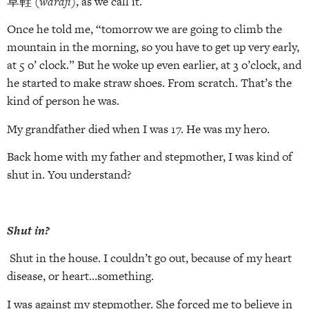
草鞋 (
waraji
), as we call it.
Once he told me, “tomorrow we are going to climb the
mountain in the morning, so you have to get up very early,
at 5 o’ clock.” But he woke up even earlier, at 3 o’clock, and
he started to make straw shoes. From scratch. That’s the
kind of person he was.
My grandfather died when I was 17. He was my hero.
Back home with my father and stepmother, I was kind of
shut in. You understand?
Shut in?
Shut in the house. I couldn’t go out, because of my heart
disease, or heart…something.
I was against my stepmother. She forced me to believe in