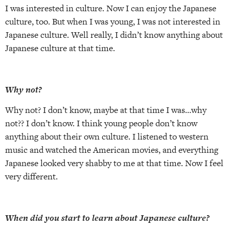
I was interested in culture. Now I can enjoy the Japanese
culture, too. But when I was young, I was not interested in
Japanese culture. Well really, I didn’t know anything about
Japanese culture at that time.
Why not?
Why not? I don’t know, maybe at that time I was…why
not?? I don’t know. I think young people don’t know
anything about their own culture. I listened to western
music and watched the American movies, and everything
Japanese looked very shabby to me at that time. Now I feel
very different.
When did you start to learn about Japanese culture?