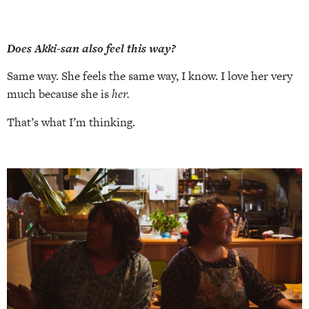
Does Akki-san also feel this way?
Same way. She feels the same way, I know. I love her very
much because she is
her.
That’s what I’m thinking.