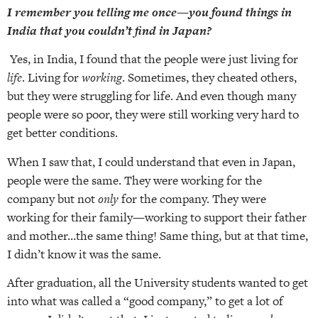
I remember you telling me once—you found things in
India that you couldn’t find in Japan?
Yes, in India, I found that the people were just living for
life
. Living for
working
. Sometimes, they cheated others,
but they were struggling for life. And even though many
people were so poor, they were still working very hard to
get better conditions.
When I saw that, I could understand that even in Japan,
people were the same. They were working for the
company but not
only
for the company. They were
working for their family—working to support their father
and mother…the same thing! Same thing, but at that time,
I didn’t know it was the same.
After graduation, all the University students wanted to get
into what was called a “good company,” to get a lot of