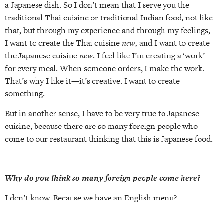
a Japanese dish. So I don’t mean that I serve you the
traditional Thai cuisine or traditional Indian food, not like
that, but through my experience and through my feelings,
I want to create the Thai cuisine
new,
and I want to create
the Japanese cuisine
new
. I feel like I’m creating a ‘work’
for every meal. When someone orders, I make the work.
That’s why I like it—it’s creative. I want to create
something.
But in another sense, I have to be very true to Japanese
cuisine, because there are so many foreign people who
come to our restaurant thinking that this is Japanese food.
Why do you think so many foreign people come here?
I don’t know. Because we have an English menu?