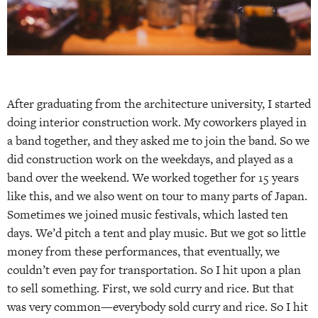
After graduating from the architecture university, I started
doing interior construction work. My coworkers played in
a band together, and they asked me to join the band. So we
did construction work on the weekdays, and played as a
band over the weekend. We worked together for 15 years
like this, and we also went on tour to many parts of Japan.
Sometimes we joined music festivals, which lasted ten
days. We’d pitch a tent and play music. But we got so little
money from these performances, that eventually, we
couldn’t even pay for transportation. So I hit upon a plan
to sell something. First, we sold curry and rice. But that
was very common—everybody sold curry and rice. So I hit