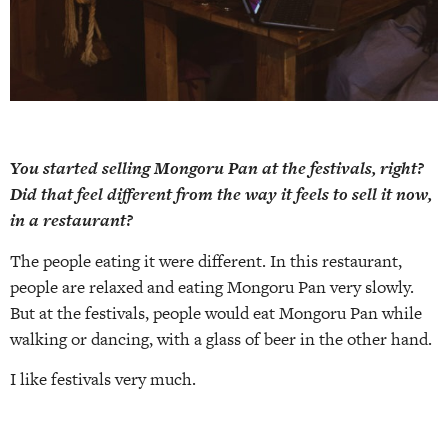
You started selling Mongoru Pan at the festivals, right?
Did that feel different from the way it feels to sell it now,
in a restaurant?
The people eating it were different. In this restaurant,
people are relaxed and eating Mongoru Pan very slowly.
But at the festivals, people would eat Mongoru Pan while
walking or dancing, with a glass of beer in the other hand.
I like festivals very much.