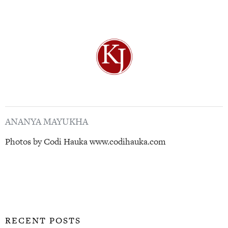
ANANYA MAYUKHA
Photos by Codi Hauka www.codihauka.com
RECENT POSTS