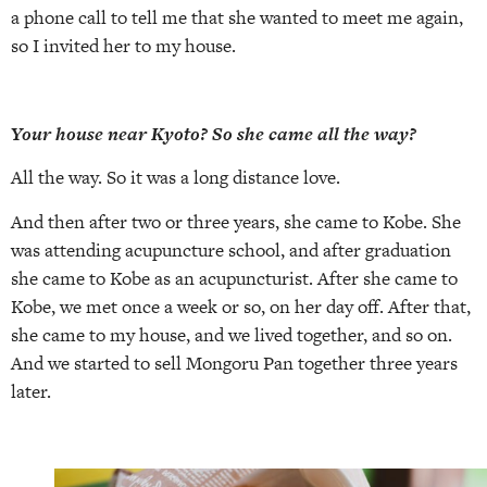
a phone call to tell me that she wanted to meet me again,
so I invited her to my house.
Your house near Kyoto? So she came all the way?
All the way. So it was a long distance love.
And then after two or three years, she came to Kobe. She
was attending acupuncture school, and after graduation
she came to Kobe as an acupuncturist. After she came to
Kobe, we met once a week or so, on her day off. After that,
she came to my house, and we lived together, and so on.
And we started to sell Mongoru Pan together three years
later.