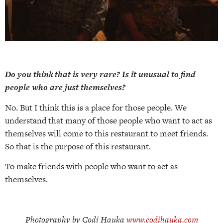
Do you think that is very rare? Is it unusual to find
people who are just themselves?
No. But I think this is a place for those people. We
understand that many of those people who want to act as
themselves will come to this restaurant to meet friends.
So that is the purpose of this restaurant.
To make friends with people who want to act as
themselves.
Photography by Codi Hauka
www.codihauka.com