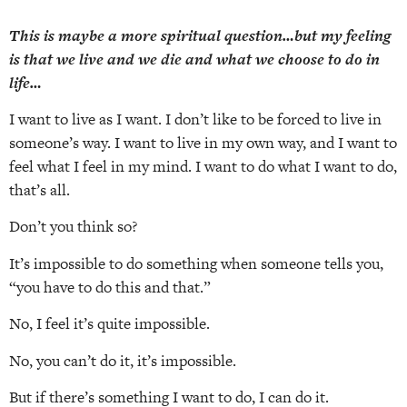
This is maybe a more spiritual question…but my feeling
is that we live and we die and what we choose to do in
life…
I want to live as I want. I don’t like to be forced to live in
someone’s way. I want to live in my own way, and I want to
feel what I feel in my mind. I want to do what I want to do,
that’s all.
Don’t you think so?
It’s impossible to do something when someone tells you,
“you have to do this and that.”
No, I feel it’s quite impossible.
No, you can’t do it, it’s impossible.
But if there’s something I want to do, I can do it.