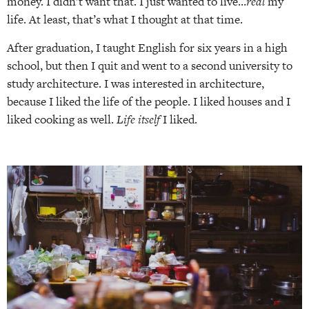
money. I didn’t want that. I just wanted to live…
real
my
life. At least, that’s what I thought at that time.
After graduation, I taught English for six years in a high
school, but then I quit and went to a second university to
study architecture. I was interested in architecture,
because I liked the life of the people. I liked houses and I
liked cooking as well.
Life itself
I liked.