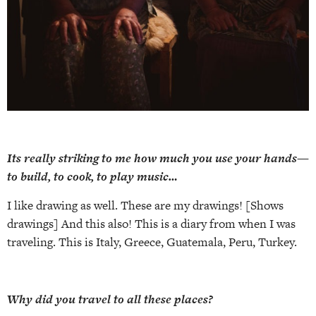
Its really striking to me how much you use your hands—
to build, to cook, to play music…
I like drawing as well. These are my drawings! [Shows
drawings] And this also! This is a diary from when I was
traveling. This is Italy, Greece, Guatemala, Peru, Turkey.
Why did you travel to all these places?