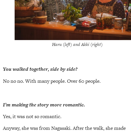
Haru (left) and Akki (right)
You walked together, side by side?
No no no. With many people. Over 60 people.
I’m making the story more romantic.
Yes, it was not so romantic.
Anyway, she was from Nagasaki. After the walk, she made