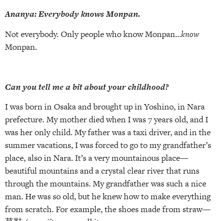
Ananya: Everybody knows Monpan.
Not everybody. Only people who know Monpan…
know
Monpan.
Can you tell me a bit about your childhood?
I was born in Osaka and brought up in Yoshino, in Nara
prefecture. My mother died when I was 7 years old, and I
was her only child. My father was a taxi driver, and in the
summer vacations, I was forced to go to my grandfather’s
place, also in Nara. It’s a very mountainous place—
beautiful mountains and a crystal clear river that runs
through the mountains. My grandfather was such a nice
man. He was so old, but he knew how to make everything
from scratch. For example, the shoes made from straw—