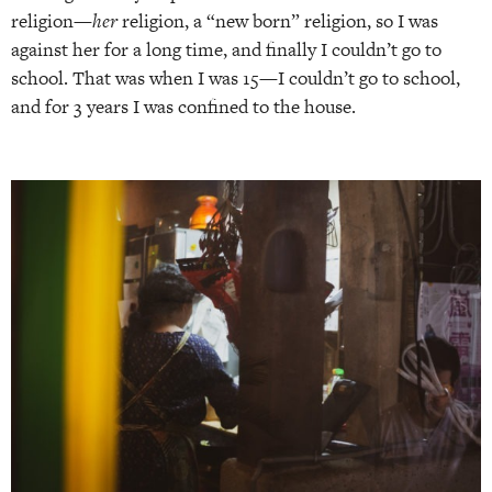
religion—
her
religion, a “new born” religion, so I was
against her for a long time, and finally I couldn’t go to
school. That was when I was 15—I couldn’t go to school,
and for 3 years I was confined to the house.