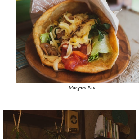
Mongoru Pan