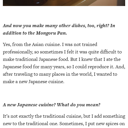
And now you make many other dishes, too, right? In
addition to the Mongoru Pan.
Yes, from the Asian cuisine. I was not trained
professionally, so sometimes I felt it was quite difficult to
make traditional Japanese food. But I knew that I ate the
Japanese food for many years, so I could reproduce it. And,
after traveling to many places in the world, I wanted to
make a new Japanese cuisine.
A new Japanese cuisine? What do you mean?
It’s not exactly the traditional cuisine, but I add something
new to the traditional one. Sometimes, I put new spices on