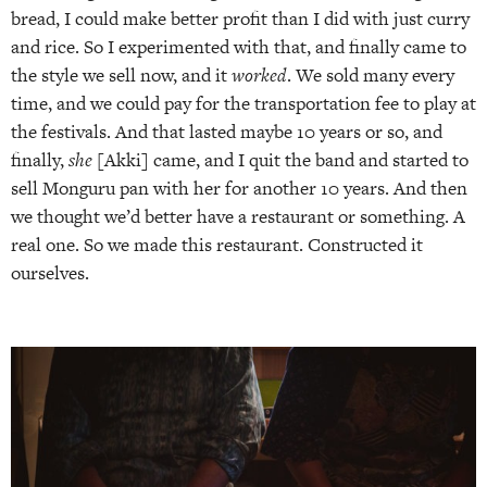
bread, I could make better profit than I did with just curry
and rice. So I experimented with that, and finally came to
the style we sell now, and it
worked
. We sold many every
time, and we could pay for the transportation fee to play at
the festivals. And that lasted maybe 10 years or so, and
finally,
she
[Akki] came, and I quit the band and started to
sell Monguru pan with her for another 10 years. And then
we thought we’d better have a restaurant or something. A
real one. So we made this restaurant. Constructed it
ourselves.