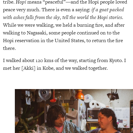
tribe.
Hopi
means “peaceful”—and the Hopi people loved
peace very much. There is even a saying:
if a goat packed
with ashes falls from the sky, tell the world the Hopi stories.
While we were walking, we held a burning fire, and after
walking to Nagasaki, some people continued on to the
Hopi reservation in the United States, to return the fire
there.
I walked about 120 kms of the way, starting from Kyoto. I
met her [Akki] in Kobe, and we walked together.