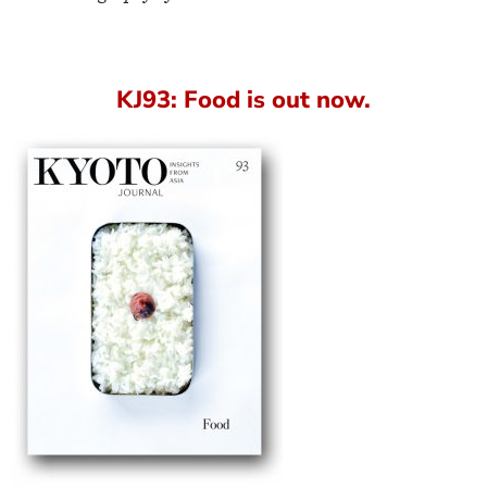
KJ93: Food is out now.