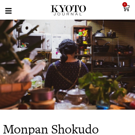
0
Monpan Shokudo