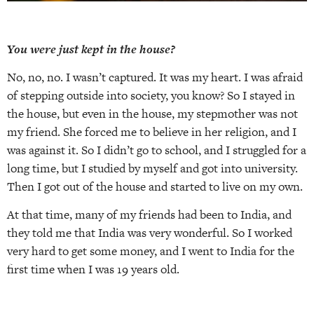
You were just kept in the house?
No, no, no. I wasn’t captured. It was my heart. I was afraid
of stepping outside into society, you know? So I stayed in
the house, but even in the house, my stepmother was not
my friend. She forced me to believe in her religion, and I
was against it. So I didn’t go to school, and I struggled for a
long time, but I studied by myself and got into university.
Then I got out of the house and started to live on my own.
At that time, many of my friends had been to India, and
they told me that India was very wonderful. So I worked
very hard to get some money, and I went to India for the
first time when I was 19 years old.