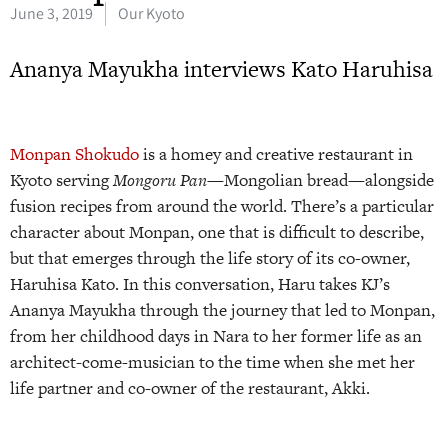
June 3, 2019
Our Kyoto
Ananya Mayukha interviews Kato Haruhisa
Monpan Shokudo
is a homey and creative restaurant in
Kyoto serving
Mongoru Pan
—Mongolian bread—alongside
fusion recipes from around the world. There’s a particular
character about Monpan, one that is difficult to describe,
but that emerges through the life story of its co-owner,
Haruhisa Kato. In this conversation, Haru takes KJ’s
Ananya Mayukha through the journey that led to Monpan,
from her childhood days in Nara to her former life as an
architect-come-musician to the time when she met her
life partner and co-owner of the restaurant, Akki.