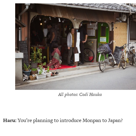
All photos: Codi Hauka
Haru:
You’re planning to introduce Monpan to Japan?