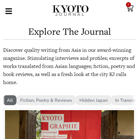
0
Explore The Journal
Discover quality writing from Asia in our award-winning
magazine. Stimulating interviews and profiles; excerpts of
works translated from Asian languages; fiction, poetry and
book reviews, as well as a fresh look at the city KJ calls
home.
All
Fiction, Poetry & Reviews
Hidden Japan
In Translati