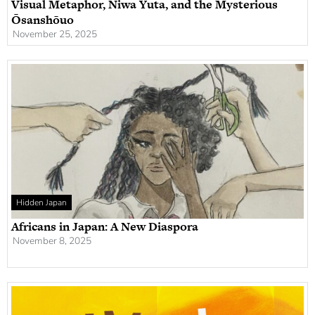
Visual Metaphor, Niwa Yuta, and the Mysterious
Ōsanshōuo
November 25, 2025
Hidden Japan
Africans in Japan: A New Diaspora
November 8, 2025