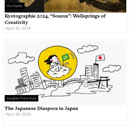
Our Kyoto
Kyotographie 2024, “Source”: Wellsprings of
Creativity
April 30, 2024
Insights From Asia
The Japanese Diaspora in Japan
April 16, 2024