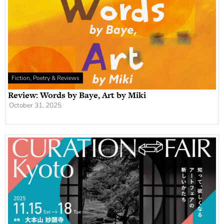
Fiction, Poetry & Reviews
Review: Words by Baye, Art by Miki
October 31, 2025