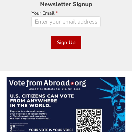
Newsletter
Newsletter Signup
Signup
Your Email
*
Sign Up