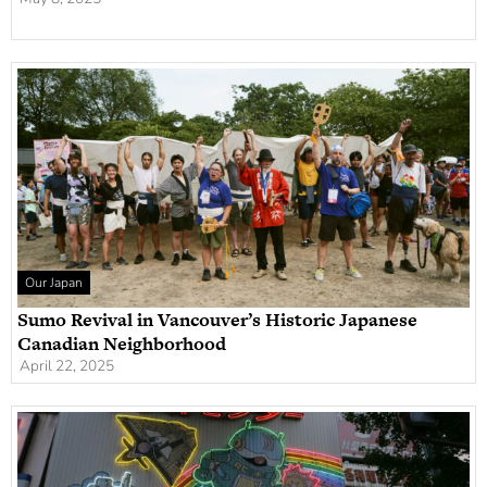
Our Japan
Sumo Revival in Vancouver’s Historic Japanese
Canadian Neighborhood
April 22, 2025