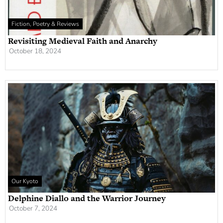
Fiction, Poetry & Reviews
Revisiting Medieval Faith and Anarchy
October 18, 2024
Our Kyoto
Delphine Diallo and the Warrior Journey
October 7, 2024