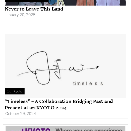
Never to Leave This Land
January 20, 2025
Our Kyoto
“Timeless” – A Collaboration Bridging Past and
Present at artKYOTO 2024
October 29, 2024