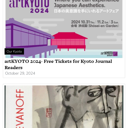
Our Kyoto
artKYOTO 2024- Free Tickets for Kyoto Journal
Readers
October 29, 2024