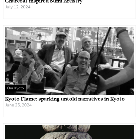
Charcoal-inspired Sumi Artistry
July 12, 2024
Our Kyoto
Kyoto Flame: sparking untold narratives in Kyoto
June 25, 2024