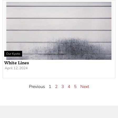
Our Kyoto
White Lines
April 12, 2024
Previous
1
2
3
4
5
Next