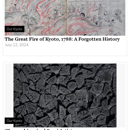
Our Kyoto
The Great Fire of Kyoto, 1788: A Forgotten History
July 12, 2024
Our Kyoto