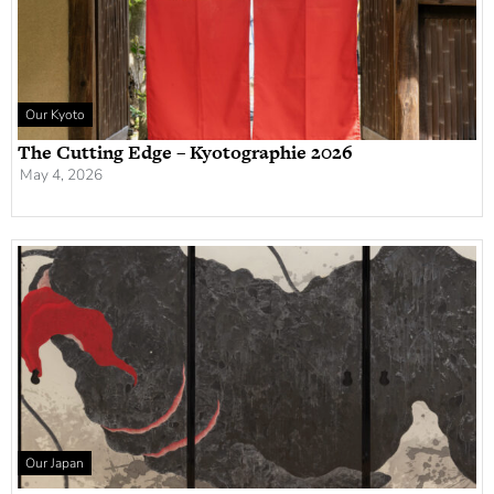
Our Kyoto
The Cutting Edge – Kyotographie 2026
May 4, 2026
Our Japan