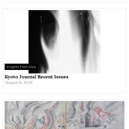
Insights From Asia
Kyoto Journal Recent Issues
August 6, 2024