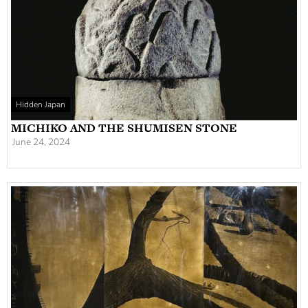
Hidden Japan
MICHIKO AND THE SHUMISEN STONE
June 24, 2024