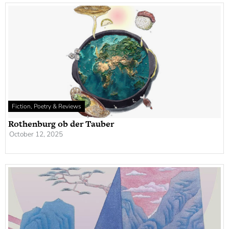
Fiction, Poetry & Reviews
Rothenburg ob der Tauber
October 12, 2025