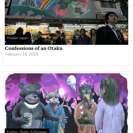
Hidden Japan
Confessions of an Otaku
February 16, 2025
Fiction, Poetry & Reviews