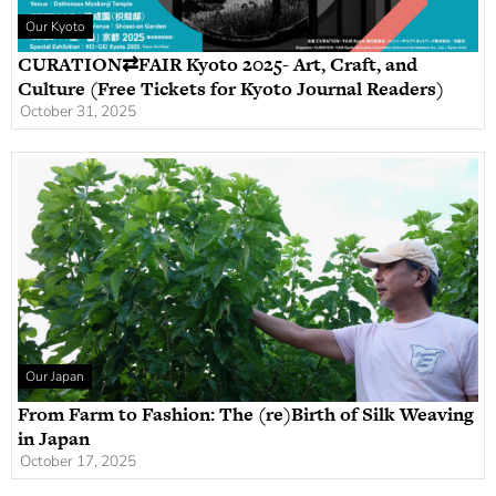
Our Kyoto
CURATION⇄FAIR Kyoto 2025- Art, Craft, and
Culture (Free Tickets for Kyoto Journal Readers)
October 31, 2025
Our Japan
From Farm to Fashion: The (re)Birth of Silk Weaving
in Japan
October 17, 2025