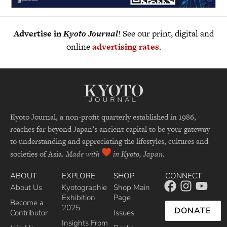
Advertise in
Kyoto Journal
! See our print, digital and
online
advertising rates
.
Kyoto Journal, a non-profit quarterly established in 1986,
reaches far beyond Japan’s ancient capital to be your gateway
to understanding and appreciating the lifestyles, cultures and
societies of Asia.
Made with
in Kyoto, Japan.
ABOUT
EXPLORE
SHOP
CONNECT
About Us
Kyotographie
Shop Main
Exhibition
Page
Become a
2025
DONATE
Contributor
Issues
Insights From