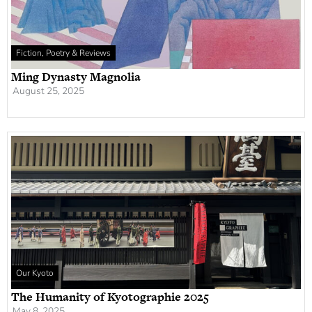
Fiction, Poetry & Reviews
Ming Dynasty Magnolia
August 25, 2025
Our Kyoto
The Humanity of Kyotographie 2025
May 8, 2025