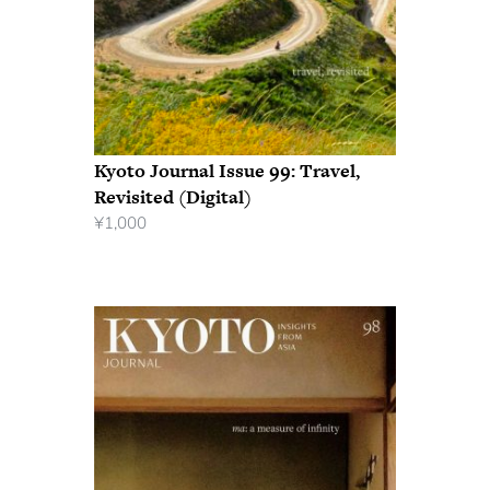
Kyoto Journal Issue 99: Travel,
Revisited (Digital)
¥
1,000