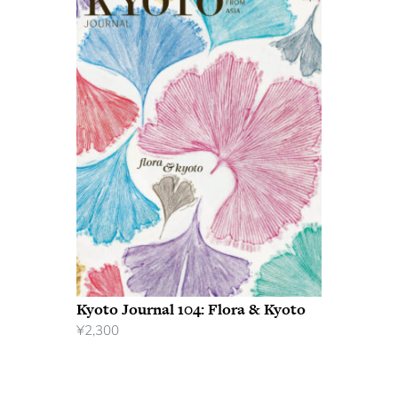
Kyoto Journal 104: Flora & Kyoto
¥
2,300