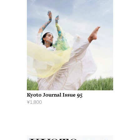
Kyoto Journal Issue 95
¥
1,800