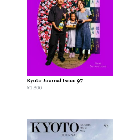
Kyoto Journal Issue 97
¥
1,800