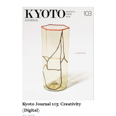
Kyoto Journal 103: Creativity
(Digital)