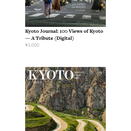
Kyoto Journal: 100 Views of Kyoto
— A Tribute (Digital)
¥
1,000