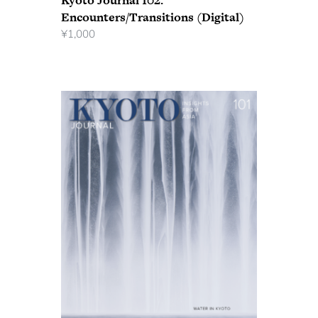
Kyoto Journal 102:
Encounters/Transitions (Digital)
¥
1,000