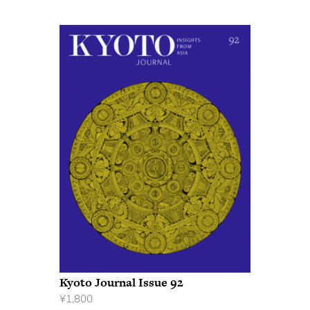
Kyoto Journal Issue 92
¥
1,800