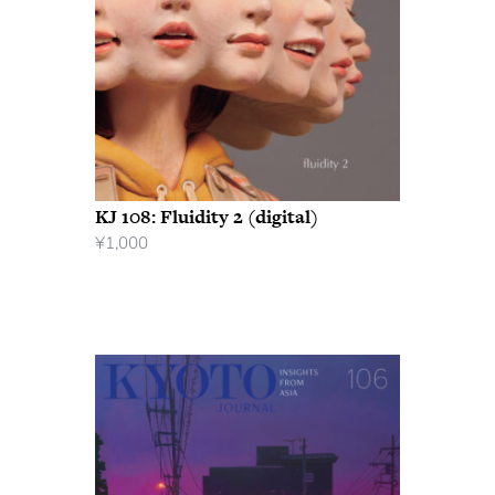
KJ 108: Fluidity 2 (digital)
¥
1,000