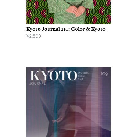
Kyoto Journal 110: Color & Kyoto
¥
2,500