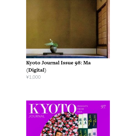
Kyoto Journal Issue 98: Ma
(Digital)
¥
1,000