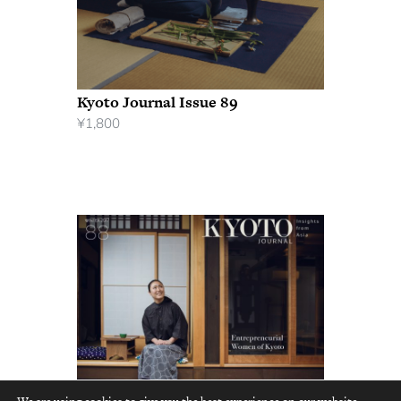
Kyoto Journal Issue 89
¥
1,800