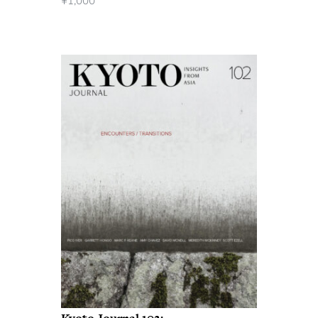
¥
1,000