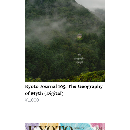
Kyoto Journal 105: The Geography
of Myth (Digital)
¥
1,000