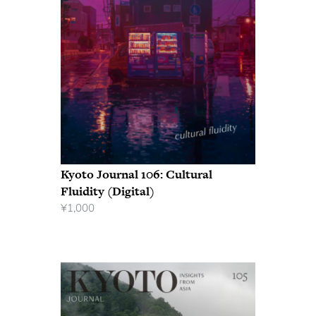
Kyoto Journal 106: Cultural
Fluidity (Digital)
¥
1,000