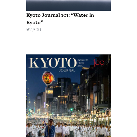
Kyoto Journal 101: “Water in
Kyoto”
¥
2,300