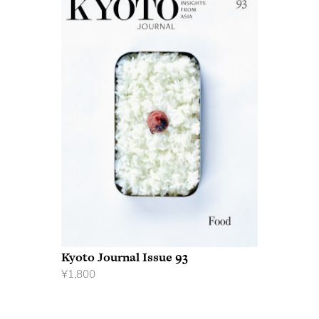
Kyoto Journal Issue 93
¥
1,800