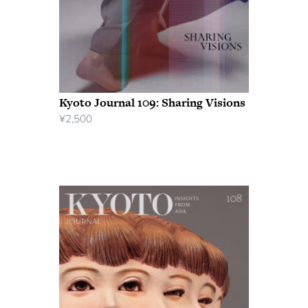
Kyoto Journal 109: Sharing Visions
¥
2,500