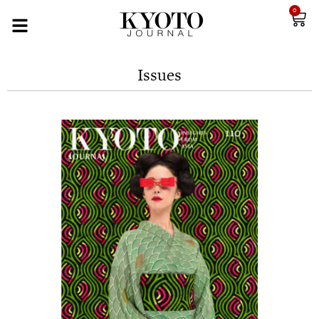
0
Issues