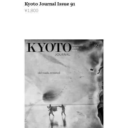
Kyoto Journal Issue 91
¥
1,800