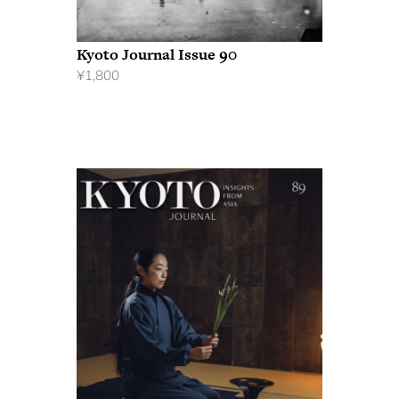
Kyoto Journal Issue 90
¥
1,800