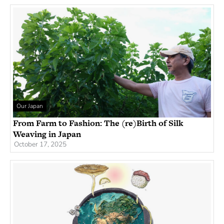
Our Japan
From Farm to Fashion: The (re)Birth of Silk
Weaving in Japan
October 17, 2025