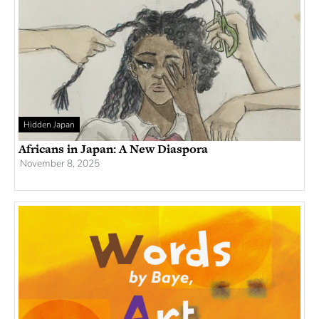
Hidden Japan
Africans in Japan: A New Diaspora
November 8, 2025