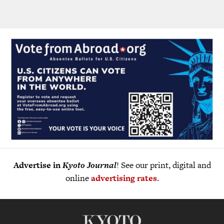
Advertise in
Kyoto Journal
! See our print, digital and
online
advertising rates
.