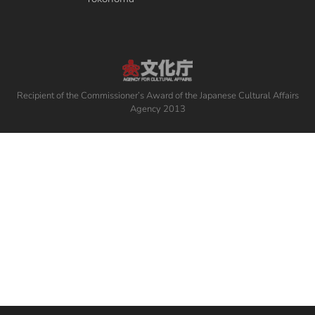
Recipient of the Commissioner’s Award of the Japanese Cultural Affairs
Agency 2013