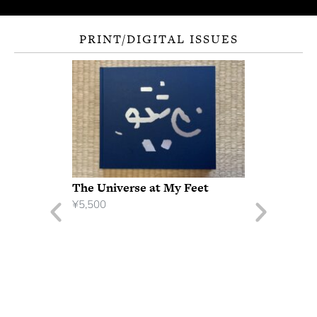
PRINT/DIGITAL ISSUES
The Universe at My Feet
¥
5,500