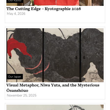
Our Kyoto
The Cutting Edge – Kyotographie 2026
May 4, 2026
Our Japan
Visual Metaphor, Niwa Yuta, and the Mysterious
Ōsanshōuo
November 25, 2025