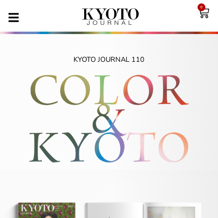
0
KYOTO JOURNAL 110