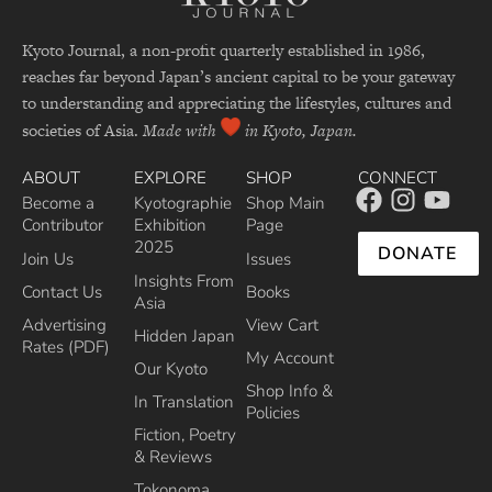
Kyoto Journal, a non-profit quarterly established in 1986,
reaches far beyond Japan’s ancient capital to be your gateway
to understanding and appreciating the lifestyles, cultures and
societies of Asia.
Made with
in Kyoto, Japan.
ABOUT
EXPLORE
SHOP
CONNECT
Become a
Kyotographie
Shop Main
Contributor
Exhibition
Page
2025
DONATE
Join Us
Issues
Insights From
Contact Us
Books
Asia
Advertising
View Cart
Hidden Japan
Rates (PDF)
My Account
Our Kyoto
Shop Info &
In Translation
Policies
Fiction, Poetry
& Reviews
Tokonoma