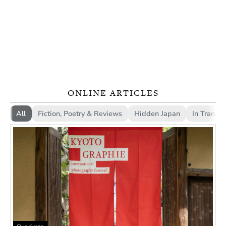
ONLINE ARTICLES
All
Fiction, Poetry & Reviews
Hidden Japan
In Transla