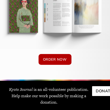
ORDER NOW
Kyoto Journal
is an all-volunteer publication.
DONAT
Help make our work possible by making a
donation.