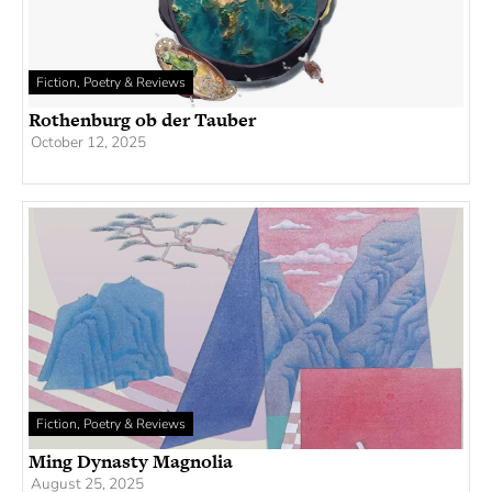
Fiction, Poetry & Reviews
Rothenburg ob der Tauber
October 12, 2025
Fiction, Poetry & Reviews
Ming Dynasty Magnolia
August 25, 2025