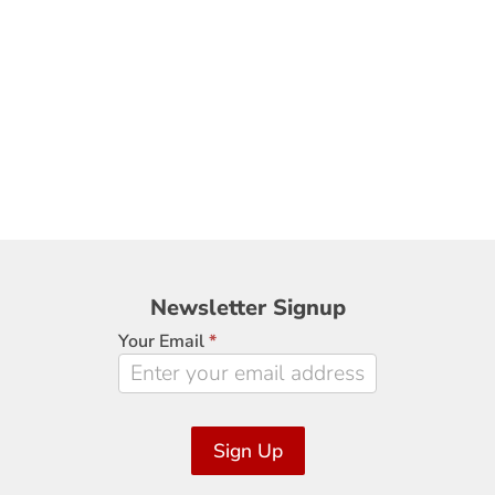
Newsletter
Newsletter Signup
Signup
Your Email
*
Sign Up