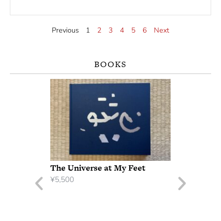
Previous
1
2
3
4
5
6
Next
BOOKS
The Universe at My Feet
¥
5,500