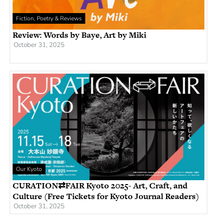
Fiction, Poetry & Reviews
Review: Words by Baye, Art by Miki
October 31, 2025
Our Kyoto
CURATION⇄FAIR Kyoto 2025- Art, Craft, and
Culture (Free Tickets for Kyoto Journal Readers)
October 31, 2025