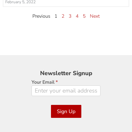
February 5, 2022
Previous
1
2
3
4
5
Next
Newsletter
Newsletter Signup
Signup
Your Email
*
Sign Up