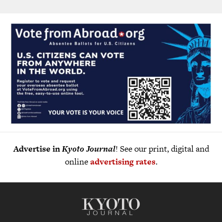
Advertise in
Kyoto Journal
! See our print, digital and
online
advertising rates
.