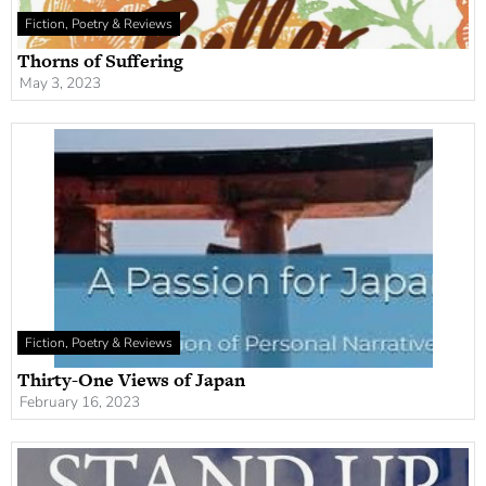
Fiction, Poetry & Reviews
Thorns of Suffering
May 3, 2023
Fiction, Poetry & Reviews
Thirty-One Views of Japan
February 16, 2023