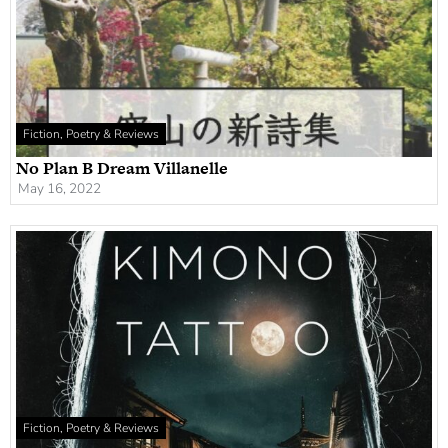
Fiction, Poetry & Reviews
No Plan B Dream Villanelle
May 16, 2022
Fiction, Poetry & Reviews