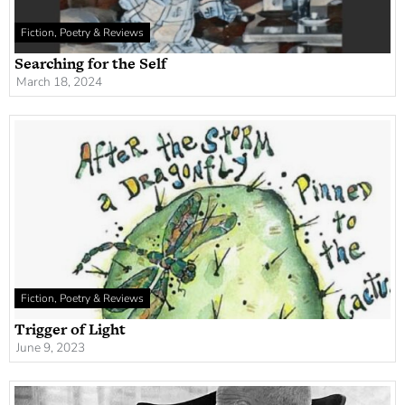
Fiction, Poetry & Reviews
Searching for the Self
March 18, 2024
Fiction, Poetry & Reviews
Trigger of Light
June 9, 2023