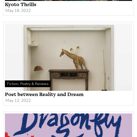
Kyoto Thrills
May 16, 2022
Fiction, Poetry & Reviews
Poet between Reality and Dream
May 12, 2022