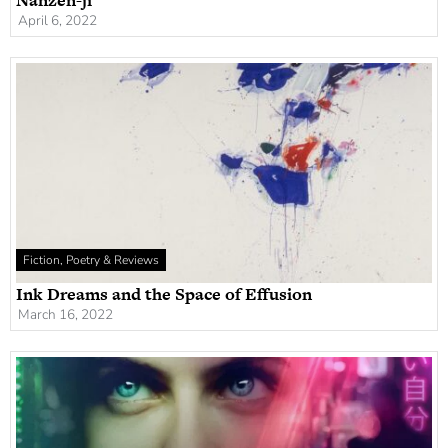
Nanzen-ji
April 6, 2022
Fiction, Poetry & Reviews
Ink Dreams and the Space of Effusion
March 16, 2022