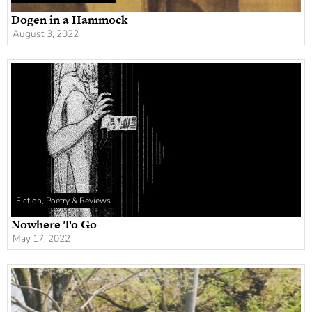
Dogen in a Hammock
August 3, 2022
Fiction, Poetry & Reviews
Nowhere To Go
May 17, 2022