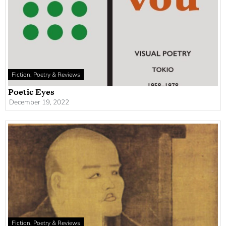
Fiction, Poetry & Reviews
Poetic Eyes
December 19, 2022
Fiction, Poetry & Reviews