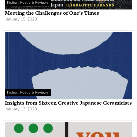
Fiction, Poetry & Reviews
Meeting the Challenges of One’s Times
January 15, 2023
Fiction, Poetry & Reviews
Insights from Sixteen Creative Japanese Ceramicists
January 13, 2023