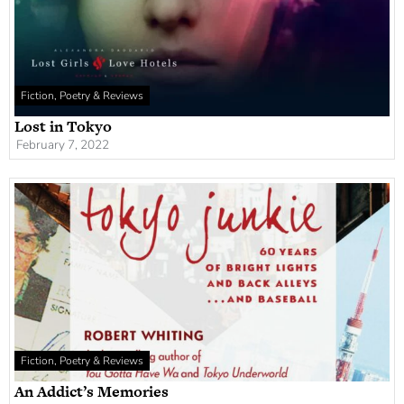
Fiction, Poetry & Reviews
Lost in Tokyo
February 7, 2022
Fiction, Poetry & Reviews
An Addict’s Memories