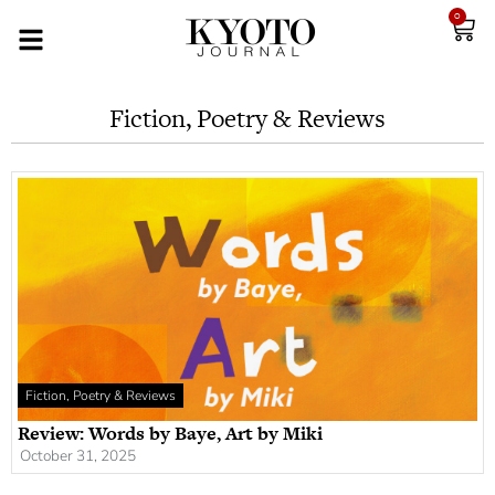
0
Fiction, Poetry & Reviews
Fiction, Poetry & Reviews
Review: Words by Baye, Art by Miki
October 31, 2025