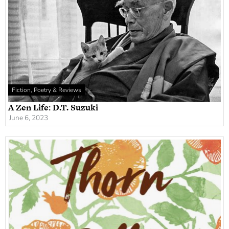
Fiction, Poetry & Reviews
A Zen Life: D.T. Suzuki
June 6, 2023