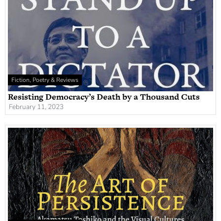
Fiction, Poetry & Reviews
Resisting Democracy’s Death by a Thousand Cuts
February 11, 2023