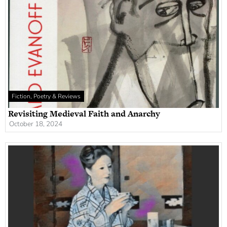
Fiction, Poetry & Reviews
Revisiting Medieval Faith and Anarchy
October 18, 2024