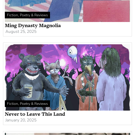
Fiction, Poetry & Reviews
Ming Dynasty Magnolia
August 25, 2025
Fiction, Poetry & Reviews
Never to Leave This Land
January 20, 2025