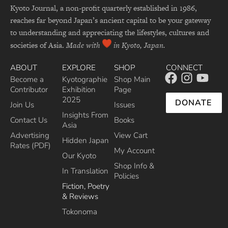
Kyoto Journal, a non-profit quarterly established in 1986,
reaches far beyond Japan’s ancient capital to be your gateway
to understanding and appreciating the lifestyles, cultures and
societies of Asia.
Made with
in Kyoto, Japan.
ABOUT
EXPLORE
SHOP
CONNECT
Become a
Kyotographie
Shop Main
Contributor
Exhibition
Page
2025
DONATE
Join Us
Issues
Insights From
Contact Us
Books
Asia
Advertising
View Cart
Hidden Japan
Rates (PDF)
My Account
Our Kyoto
Shop Info &
In Translation
Policies
Fiction, Poetry
& Reviews
Tokonoma