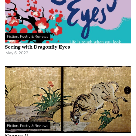
Fiction, Poetry & Reviews
Seeing with Dragonfly Eyes
May 6, 2022
Fiction, Poetry & Reviews