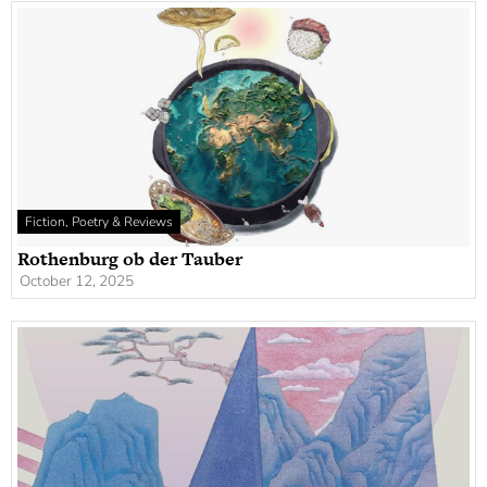
Fiction, Poetry & Reviews
Rothenburg ob der Tauber
October 12, 2025