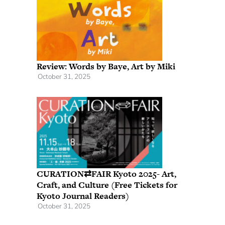
Review: Words by Baye, Art by Miki
October 31, 2025
CURATION⇄FAIR Kyoto 2025- Art,
Craft, and Culture (Free Tickets for
Kyoto Journal Readers)
October 31, 2025