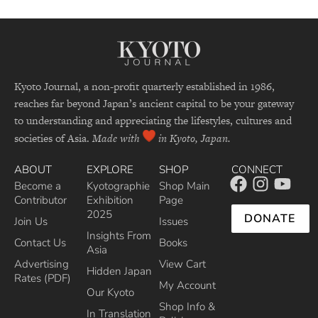
Kyoto Journal, a non-profit quarterly established in 1986,
reaches far beyond Japan’s ancient capital to be your gateway
to understanding and appreciating the lifestyles, cultures and
societies of Asia.
Made with
in Kyoto, Japan.
ABOUT
EXPLORE
SHOP
CONNECT
Become a
Kyotographie
Shop Main
Contributor
Exhibition
Page
2025
DONATE
Join Us
Issues
Insights From
Contact Us
Books
Asia
Advertising
View Cart
Hidden Japan
Rates (PDF)
My Account
Our Kyoto
Shop Info &
In Translation