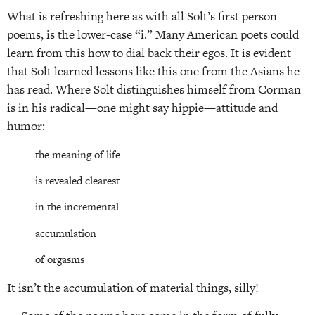
What is refreshing here as with all Solt’s first person
poems, is the lower-case “i.” Many American poets could
learn from this how to dial back their egos. It is evident
that Solt learned lessons like this one from the Asians he
has read. Where Solt distinguishes himself from Corman
is in his radical—one might say hippie—attitude and
humor:
the meaning of life
is revealed clearest
in the incremental
accumulation
of orgasms
It isn’t the accumulation of material things, silly!