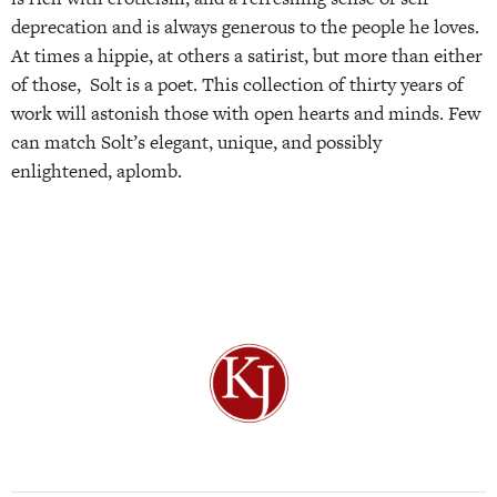
deprecation and is always generous to the people he loves.
At times a hippie, at others a satirist, but more than either
of those, Solt is a poet. This collection of thirty years of
work will astonish those with open hearts and minds. Few
can match Solt’s elegant, unique, and possibly
enlightened, aplomb.