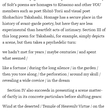
of Solt’s poems are homages to Kitasono and other
VOU
members such as poet Shōzō Torii and visual poet
Shohachiro Takahashi. Homage has a secure place in the
history of avant-garde poetry, but here they are less
experimental than heartfelt acts of intimacy. Section III of
this long poem for Takahashi, for example, simply depicts
a scene, but then takes a psychedelic turn:
we hadn’t met for years / maybe centuries / and spent
what seemed /
like a fortune / during the long silence / in the garden /
then you tore along / the perforation / around my skull /
revealing a wide crevice / in the dream
Section IV also succeeds in presenting a scene matter-
of-factly in its concrete particulars before shifting gears:
Wind at the deserted / Temple of Heavenly Virtue / on the