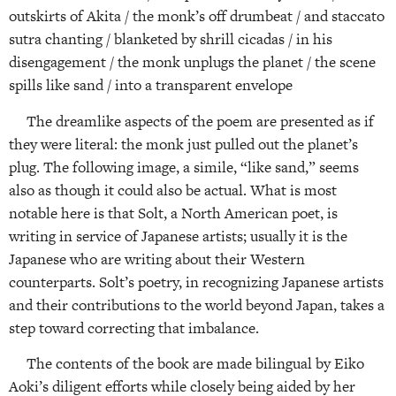
outskirts of Akita / the monk’s off drumbeat / and staccato
sutra chanting / blanketed by shrill cicadas / in his
disengagement / the monk unplugs the planet / the scene
spills like sand / into a transparent envelope
The dreamlike aspects of the poem are presented as if
they were literal: the monk just pulled out the planet’s
plug. The following image, a simile, “like sand,” seems
also as though it could also be actual. What is most
notable here is that Solt, a North American poet, is
writing in service of Japanese artists; usually it is the
Japanese who are writing about their Western
counterparts. Solt’s poetry, in recognizing Japanese artists
and their contributions to the world beyond Japan, takes a
step toward correcting that imbalance.
The contents of the book are made bilingual by Eiko
Aoki’s diligent efforts while closely being aided by her