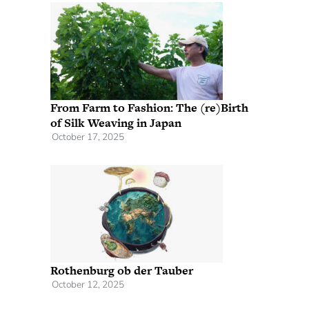
From Farm to Fashion: The (re)Birth
of Silk Weaving in Japan
October 17, 2025
Rothenburg ob der Tauber
October 12, 2025