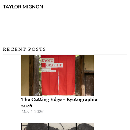
TAYLOR MIGNON
RECENT POSTS
The Cutting Edge – Kyotographie
2026
May 4, 2026