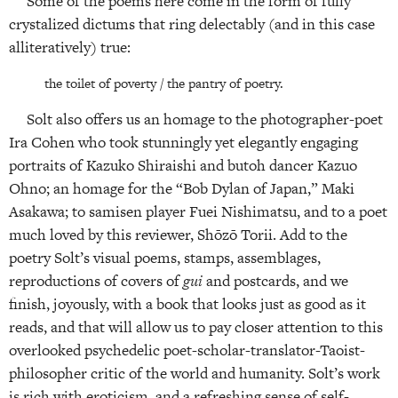
Some of the poems here come in the form of fully
crystalized dictums that ring delectably (and in this case
alliteratively) true:
the toilet of poverty / the pantry of poetry.
Solt also offers us an homage to the photographer-poet
Ira Cohen who took stunningly yet elegantly engaging
portraits of Kazuko Shiraishi and butoh dancer Kazuo
Ohno; an homage for the “Bob Dylan of Japan,” Maki
Asakawa; to samisen player Fuei Nishimatsu, and to a poet
much loved by this reviewer, Shōzō Torii. Add to the
poetry Solt’s visual poems, stamps, assemblages,
reproductions of covers of
gui
and postcards, and we
finish, joyously, with a book that looks just as good as it
reads, and that will allow us to pay closer attention to this
overlooked psychedelic poet-scholar-translator-Taoist-
philosopher critic of the world and humanity. Solt’s work
is rich with eroticism, and a refreshing sense of self-