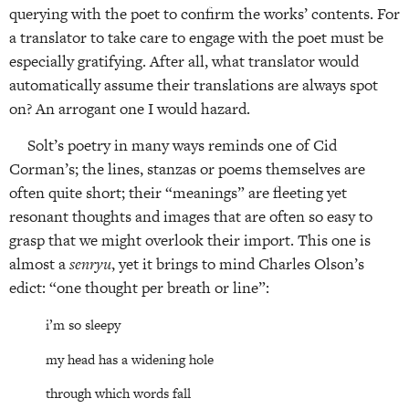
querying with the poet to confirm the works’ contents. For
a translator to take care to engage with the poet must be
especially gratifying. After all, what translator would
automatically assume their translations are always spot
on? An arrogant one I would hazard.
Solt’s poetry in many ways reminds one of Cid
Corman’s; the lines, stanzas or poems themselves are
often quite short; their “meanings” are fleeting yet
resonant thoughts and images that are often so easy to
grasp that we might overlook their import. This one is
almost a
senryu
, yet it brings to mind Charles Olson’s
edict: “one thought per breath or line”:
i’m so sleepy
my head has a widening hole
through which words fall