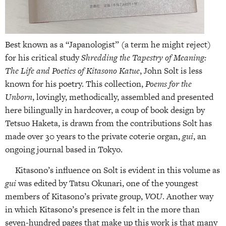
Best known as a “Japanologist” (a term he might reject)
for his critical study
Shredding the Tapestry of Meaning:
The Life and Poetics of Kitasono Katue
, John Solt is less
known for his poetry. This collection,
Poems for the
Unborn
, lovingly, methodically, assembled and presented
here bilingually in hardcover, a coup of book design by
Tetsuo Haketa, is drawn from the contributions Solt has
made over 30 years to the private coterie organ,
gui
, an
ongoing journal based in Tokyo.
Kitasono’s influence on Solt is evident in this volume as
gui
was edited by Tatsu Okunari, one of the youngest
members of Kitasono’s private group,
VOU
. Another way
in which Kitasono’s presence is felt in the more than
seven-hundred pages that make up this work is that many