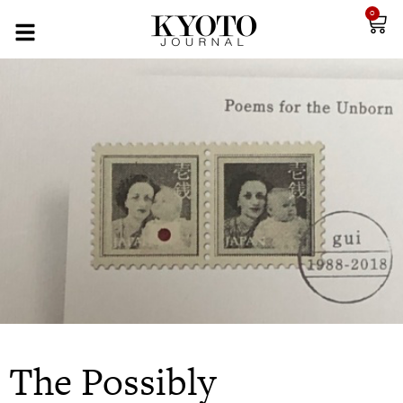
0
The Possibly