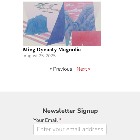
Ming Dynasty Magnolia
August 25, 2025
« Previous
Next »
Newsletter
Newsletter Signup
Signup
Your Email
*