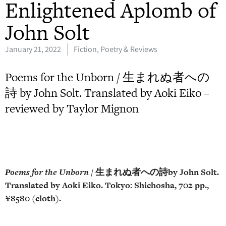
Enlightened Aplomb of
John Solt
January 21, 2022
Fiction, Poetry & Reviews
Poems for the Unborn / 生まれぬ者への
詩 by John Solt. Translated by Aoki Eiko –
reviewed by Taylor Mignon
Poems for the Unborn
/
生まれぬ者への詩
by
John Solt.
Translated by Aoki Eiko.
Tokyo:
Shichosha
, 702 pp.,
¥8580 (cloth).