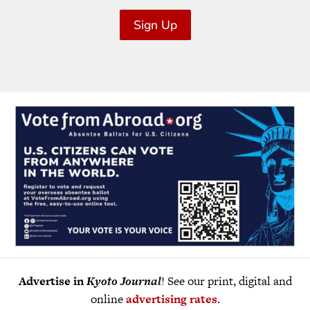
Sign Up
Advertise in
Kyoto Journal
! See our print, digital and
online
advertising rates
.