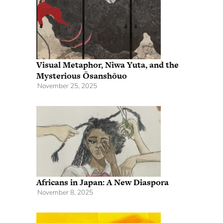
Visual Metaphor, Niwa Yuta, and the
Mysterious Ōsanshōuo
November 25, 2025
Africans in Japan: A New Diaspora
November 8, 2025