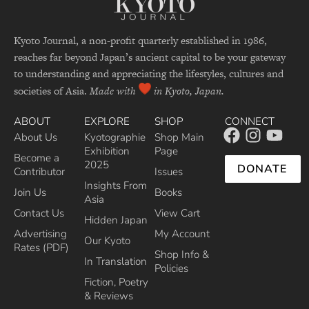
Kyoto Journal, a non-profit quarterly established in 1986,
reaches far beyond Japan’s ancient capital to be your gateway
to understanding and appreciating the lifestyles, cultures and
societies of Asia.
Made with
in Kyoto, Japan.
ABOUT
EXPLORE
SHOP
CONNECT
About Us
Kyotographie
Shop Main
Exhibition
Page
Become a
2025
DONATE
Contributor
Issues
Insights From
Join Us
Books
Asia
Contact Us
View Cart
Hidden Japan
Advertising
My Account
Our Kyoto
Rates (PDF)
Shop Info &
In Translation
Policies
Fiction, Poetry
& Reviews