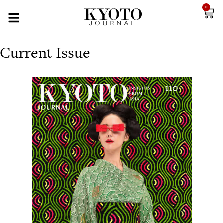
0
Current Issue