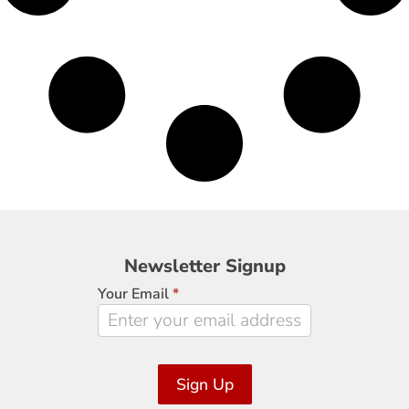
Newsletter
Newsletter Signup
Signup
Your Email
*
Sign Up