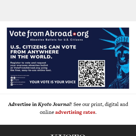
Advertise in
Kyoto Journal
! See our print, digital and
online
advertising rates
.