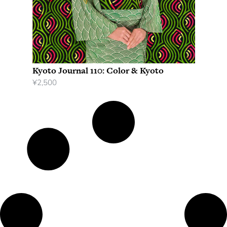
Kyoto Journal 110: Color & Kyoto
¥
2,500