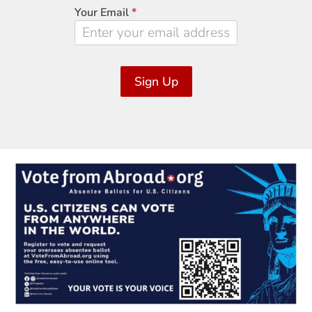
Signup
Your Email
*
Sign Up