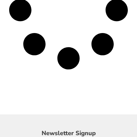
Newsletter
Newsletter Signup