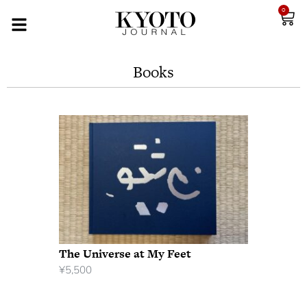
0
Books
The Universe at My Feet
¥
5,500