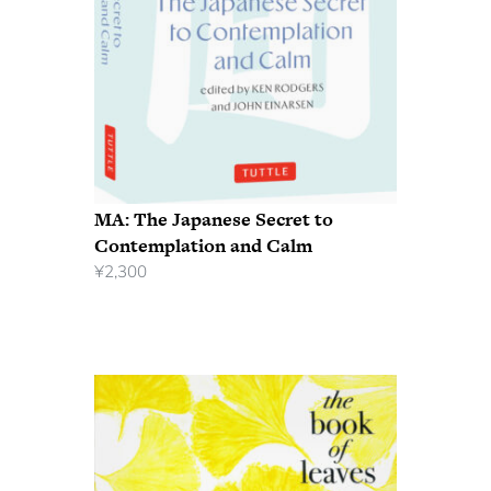
MA: The Japanese Secret to
Contemplation and Calm
¥
2,300