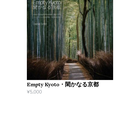
Empty Kyoto・閑かなる京都
¥
5,000