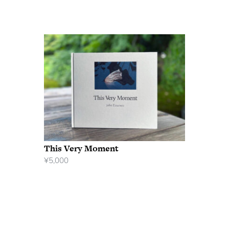
This Very Moment
¥
5,000