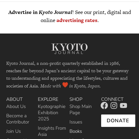
Advertise in
Kyoto Journal
! See our print, digital and
online
advertising rates
.
Kyoto Journal, a non-profit quarterly established in 1986,
reaches far beyond Japan’s ancient capital to be your gateway
to understanding and appreciating the lifestyles, cultures and
societies of Asia.
Made with
in Kyoto, Japan.
ABOUT
EXPLORE
SHOP
CONNECT
About Us
Kyotographie
Shop Main
Exhibition
Page
Become a
2025
DONATE
Contributor
Issues
Insights From
Join Us
Books
Asia