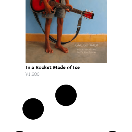
In a Rocket Made of Ice
¥
1,680