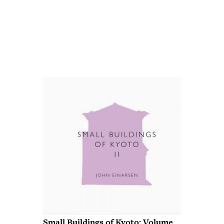
Small Buildings of Kyoto: Volume