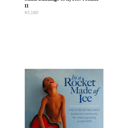
II
¥
2,180