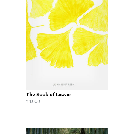
The Book of Leaves
¥
4,000