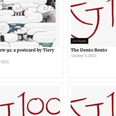
Our Kyoto
ew 92: a postcard by Tiery
The Dento Bento
October 3, 2021
, 2021