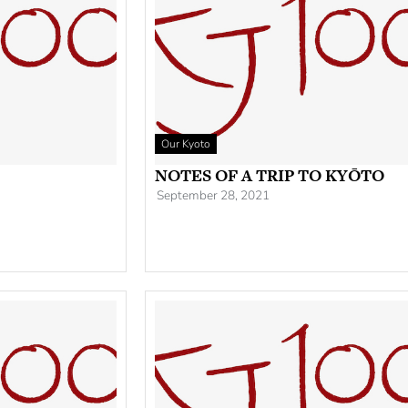
Our Kyoto
NOTES OF A TRIP TO KYŌTO
September 28, 2021