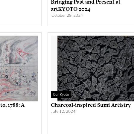
Bridging Past and Present at
artKYOTO 2024
October 29, 2024
Our Kyoto
to, 1788: A
Charcoal-inspired Sumi Artistry
July 12, 2024