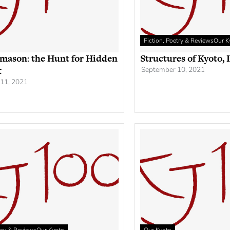
Fiction, Poetry & Reviews
Our K
mason: the Hunt for Hidden
Structures of Kyoto, 
t
September 10, 2021
11, 2021