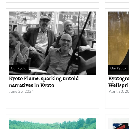
Our Kyoto
Our Kyoto
Kyoto Flame: sparking untold
Kyotogra
narratives in Kyoto
Wellspri
June 25, 2024
April 30, 2