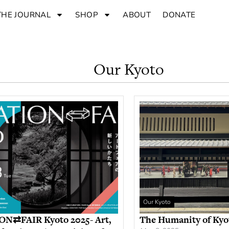
THE JOURNAL
SHOP
ABOUT
DONATE
Our Kyoto
Our Kyoto
N⇄FAIR Kyoto 2025- Art,
The Humanity of Kyo