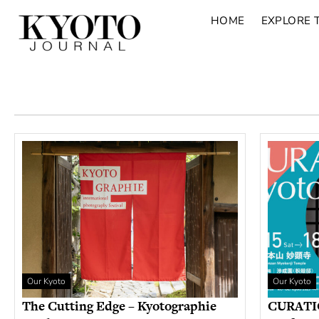
HOME
EXPLORE 
Our Kyoto
Our Kyoto
The Cutting Edge – Kyotographie
CURATIO