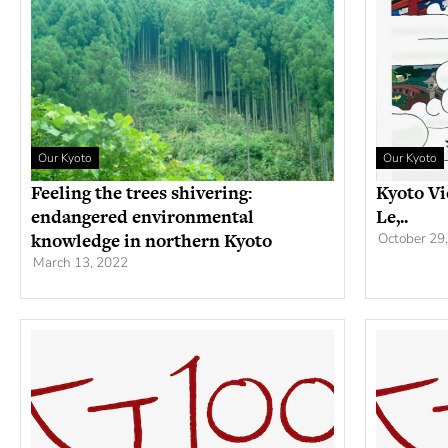
Our Kyoto
Our Kyoto
Feeling the trees shivering:
Kyoto Vi
endangered environmental
Le,..
knowledge in northern Kyoto
October 29
March 13, 2022