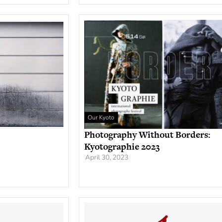
Our Kyoto
Photography Without Borders:
Kyotographie 2023
April 30, 2023