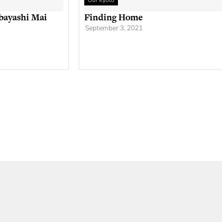
Our Kyoto
bayashi Mai
Finding Home
September 3, 2021