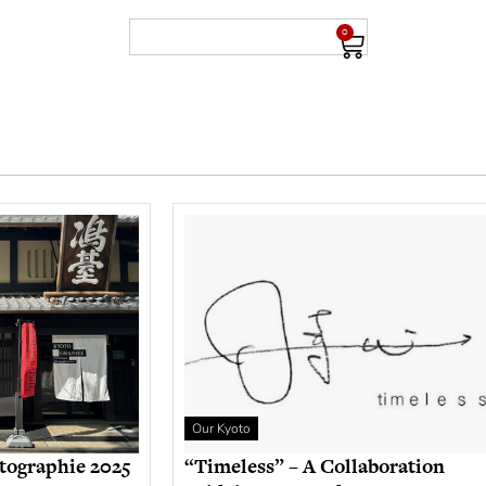
0
Our Kyoto
tographie 2025
“Timeless” – A Collaboration