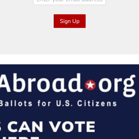
Sign Up