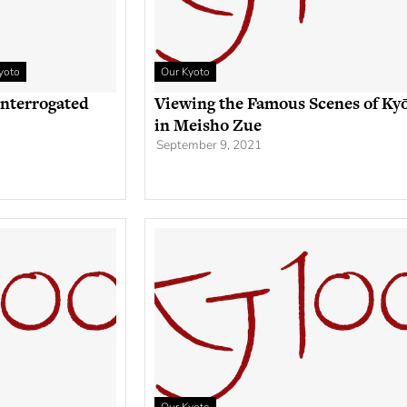
yoto
Our Kyoto
Interrogated
Viewing the Famous Scenes of Ky
in Meisho Zue
September 9, 2021