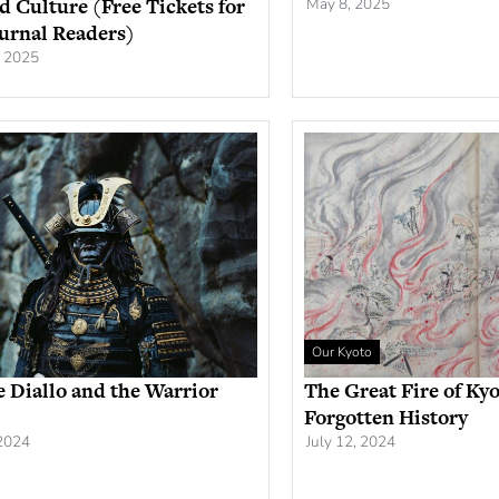
nd Culture (Free Tickets for
May 8, 2025
urnal Readers)
, 2025
Our Kyoto
 Diallo and the Warrior
The Great Fire of Kyo
Forgotten History
 2024
July 12, 2024