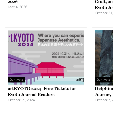
2026
Craft, a
Kyoto Jo
May 4, 2026
October 31
Our Kyoto
Our Kyoto
artKYOTO 2024- Free Tickets for
Delphine
Kyoto Journal Readers
Journey
October 29, 2024
October 7,