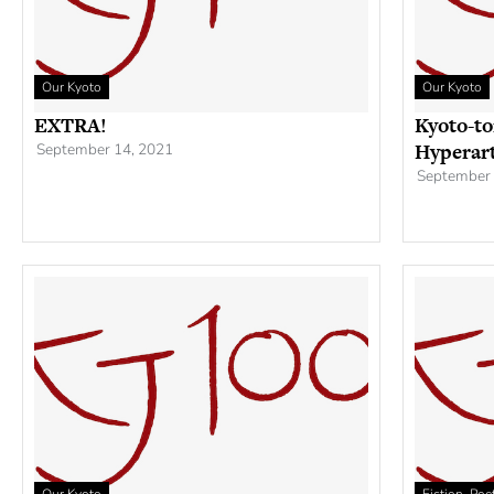
Our Kyoto
Our Kyoto
EXTRA!
Kyoto-to
Hyperar
September 14, 2021
September 