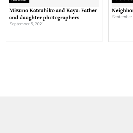
Our Kyoto
Fiction, Po
Mizuno Katsuhiko and Kayu: Father
Neighbo
and daughter photographers
September 
September 5, 2021