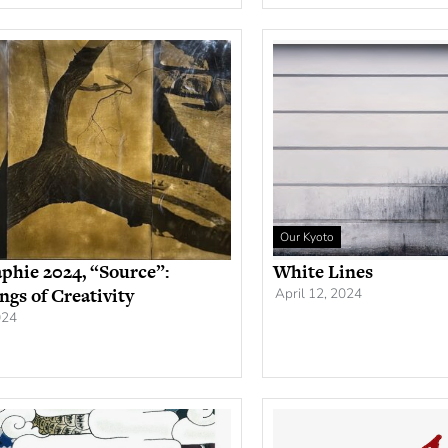
Our Kyoto
phie 2024, “Source”:
White Lines
ngs of Creativity
April 12, 2024
024