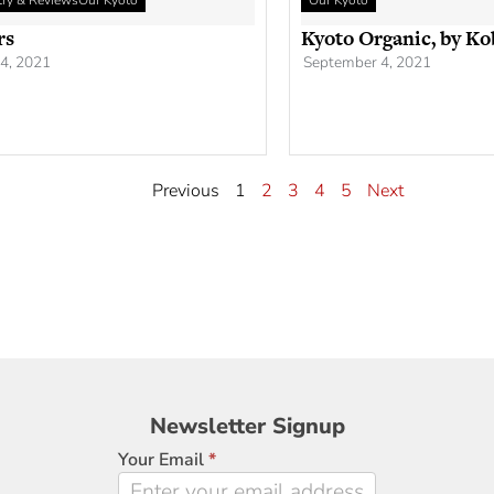
etry & Reviews
Our Kyoto
Our Kyoto
rs
Kyoto Organic, by Ko
4, 2021
September 4, 2021
Previous
1
2
3
4
5
Next
Newsletter
Newsletter Signup
Signup
Your Email
*