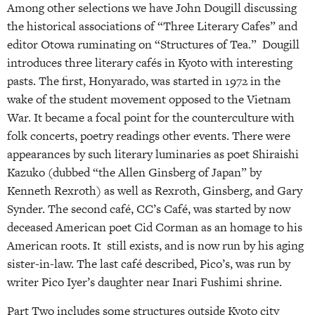
Among other selections we have John Dougill discussing
the historical associations of “Three Literary Cafes” and
editor Otowa ruminating on “Structures of Tea.” Dougill
introduces three literary cafés in Kyoto with interesting
pasts. The first, Honyarado, was started in 1972 in the
wake of the student movement opposed to the Vietnam
War. It became a focal point for the counterculture with
folk concerts, poetry readings other events. There were
appearances by such literary luminaries as poet Shiraishi
Kazuko (dubbed “the Allen Ginsberg of Japan” by
Kenneth Rexroth) as well as Rexroth, Ginsberg, and Gary
Synder. The second café, CC’s Café, was started by now
deceased American poet Cid Corman as an homage to his
American roots. It still exists, and is now run by his aging
sister-in-law. The last café described, Pico’s, was run by
writer Pico Iyer’s daughter near Inari Fushimi shrine.
Part Two includes some structures outside Kyoto city