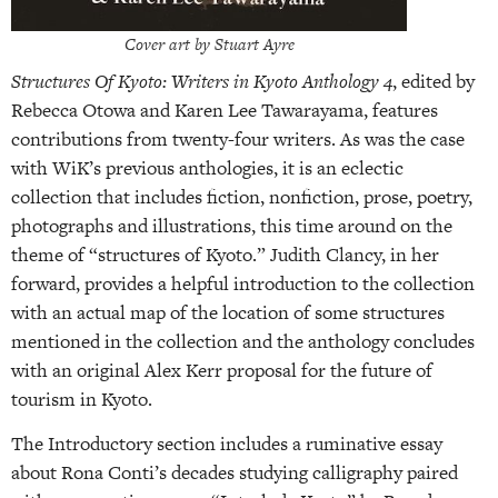
Cover art by Stuart Ayre
Structures Of Kyoto: Writers in Kyoto Anthology 4
, edited by
Rebecca Otowa and Karen Lee Tawarayama, features
contributions from twenty-four writers. As was the case
with WiK’s previous anthologies, it is an eclectic
collection that includes fiction, nonfiction, prose, poetry,
photographs and illustrations, this time around on the
theme of “structures of Kyoto.” Judith Clancy, in her
forward, provides a helpful introduction to the collection
with an actual map of the location of some structures
mentioned in the collection and the anthology concludes
with an original Alex Kerr proposal for the future of
tourism in Kyoto.
The Introductory section includes a ruminative essay
about Rona Conti’s decades studying calligraphy paired