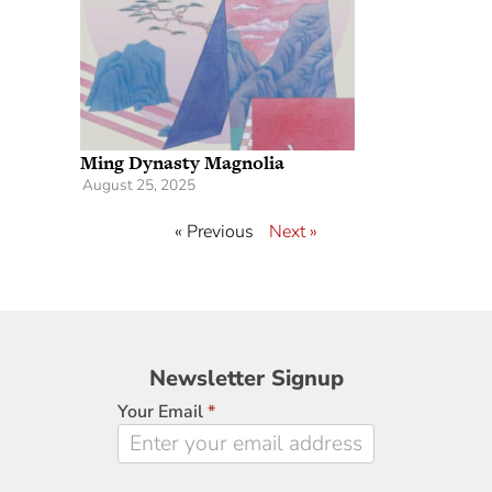
Ming Dynasty Magnolia
August 25, 2025
« Previous
Next »
Newsletter
Newsletter Signup
Signup
Your Email
*