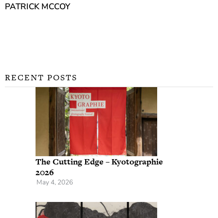
PATRICK MCCOY
RECENT POSTS
The Cutting Edge – Kyotographie
2026
May 4, 2026