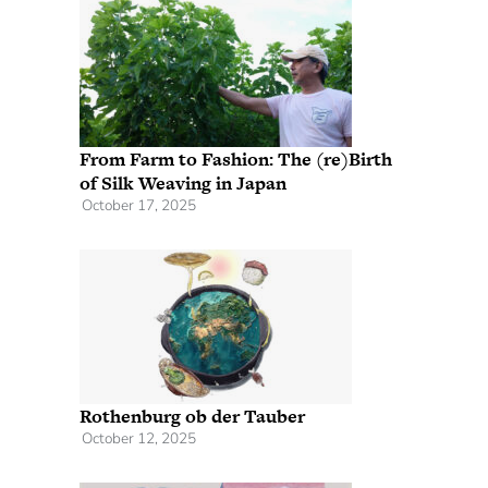
From Farm to Fashion: The (re)Birth
of Silk Weaving in Japan
October 17, 2025
Rothenburg ob der Tauber
October 12, 2025