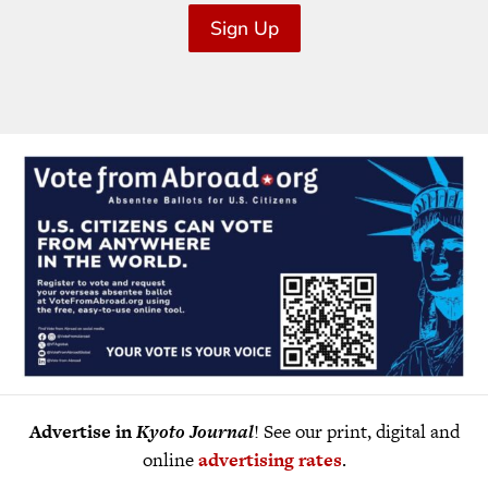
Sign Up
Advertise in
Kyoto Journal
! See our print, digital and
online
advertising rates
.