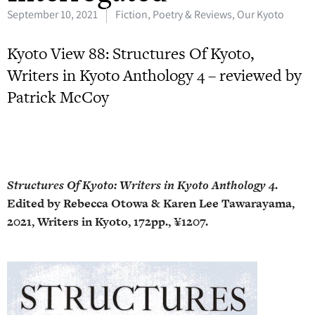
September 10, 2021
Fiction, Poetry & Reviews
,
Our Kyoto
Kyoto View 88: Structures Of Kyoto,
Writers in Kyoto Anthology 4 – reviewed by
Patrick McCoy
Structures Of Kyoto: Writers in Kyoto Anthology 4
.
Edited by Rebecca Otowa & Karen Lee Tawarayama,
2021, Writers in Kyoto, 172pp., ¥1207.