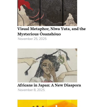
Visual Metaphor, Niwa Yuta, and the
Mysterious Ōsanshōuo
November 25, 2025
Africans in Japan: A New Diaspora
November 8, 2025