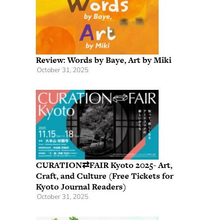
Review: Words by Baye, Art by Miki
October 31, 2025
CURATION⇄FAIR Kyoto 2025- Art,
Craft, and Culture (Free Tickets for
Kyoto Journal Readers)
October 31, 2025