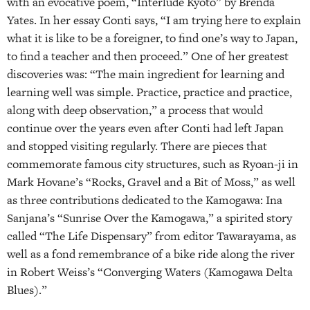
with an evocative poem, “Interlude Kyoto” by Brenda
Yates. In her essay Conti says, “I am trying here to explain
what it is like to be a foreigner, to find one’s way to Japan,
to find a teacher and then proceed.” One of her greatest
discoveries was: “The main ingredient for learning and
learning well was simple. Practice, practice and practice,
along with deep observation,” a process that would
continue over the years even after Conti had left Japan
and stopped visiting regularly. There are pieces that
commemorate famous city structures, such as Ryoan-ji in
Mark Hovane’s “Rocks, Gravel and a Bit of Moss,” as well
as three contributions dedicated to the Kamogawa: Ina
Sanjana’s “Sunrise Over the Kamogawa,” a spirited story
called “The Life Dispensary” from editor Tawarayama, as
well as a fond remembrance of a bike ride along the river
in Robert Weiss’s “Converging Waters (Kamogawa Delta
Blues).”