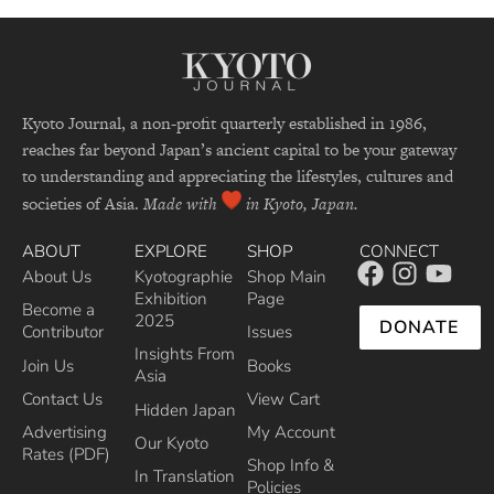
Kyoto Journal, a non-profit quarterly established in 1986,
reaches far beyond Japan’s ancient capital to be your gateway
to understanding and appreciating the lifestyles, cultures and
societies of Asia.
Made with
in Kyoto, Japan.
ABOUT
EXPLORE
SHOP
CONNECT
About Us
Kyotographie
Shop Main
Exhibition
Page
Become a
2025
DONATE
Contributor
Issues
Insights From
Join Us
Books
Asia
Contact Us
View Cart
Hidden Japan
Advertising
My Account
Our Kyoto
Rates (PDF)
Shop Info &
In Translation
Policies