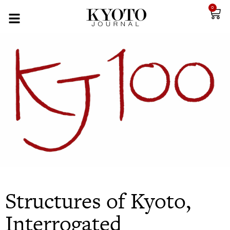
0
Structures of Kyoto,
Interrogated