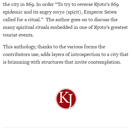
the city in 869. In order “To try to reverse Kyoto’s 869
epidemic and its angry
onryo
(spirit), Emperor Seiwa
called for a ritual.” The author goes on to discuss the
many spiritual rituals embedded in one of Kyoto’s greatest
tourist events.
This anthology, thanks to the various forms the
contributors use, adds layers of introspection to a city that
is brimming with structures that invite contemplation.