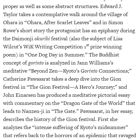
proper as well as some abstract structures. Edward J.
Taylor takes a contemplative walk around the village of
Ohara in “Ohara, After Scarlet Leaves” and in Simon
Rowe’s short story the protagonist has an epiphany during
the Daimonji
okuribi
festival (also the subject of Lisa
st
Wilcut’s WiK Writing Competition 1
prize winning
poem) in “One Dog Day in Summer.” The Buddhist
concept of
gorinto
is analyzed in Jann Williams’s
meditative “Beyond Zen—Kyoto’s
Gorinto
Connections;”
Catherine Pawasarat takes a deep dive into the Gion
festival in “The Gion Festival—A Hero’s Journey;” and
John Einarsen has produced a meditative pictorial essay
with commentary on the “Dragon Gate of the World” that
leads to Nanzen-ji in “The Gate.” Pawasarat, in her essay,
describes the history of the Gion festival. First she
analyzes the “intense suffering of Kyoto’s midsummer”
that refers back to the horrors of an epidemic that ravaged