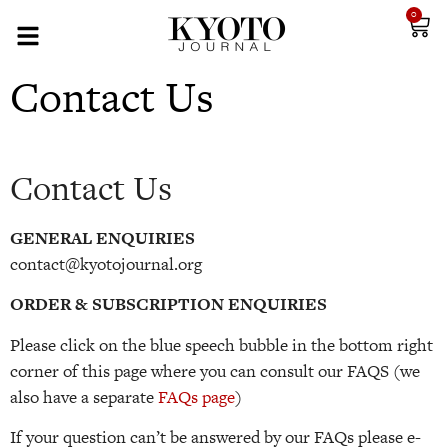
0
Contact Us
Contact Us
GENERAL ENQUIRIES
contact@kyotojournal.org
ORDER & SUBSCRIPTION ENQUIRIES
Please click on the blue speech bubble in the bottom right
corner of this page where you can consult our FAQS (we
also have a separate
FAQs page
)
If your question can’t be answered by our FAQs please e-