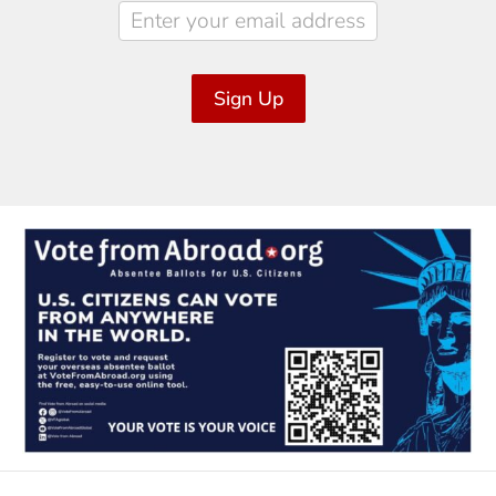
Sign Up