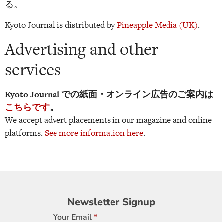
る。
Kyoto Journal is distributed by
Pineapple Media (UK)
.
Advertising and other
services
Kyoto Journal での紙面・オンライン広告のご案内は
こちらです
。
We accept advert placements in our magazine and online
platforms.
See more information here
.
Newsletter
Newsletter Signup
Signup
Your Email
*