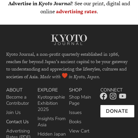
Advertise in
Kyoto Journal
! See our print, digital and
online
advertising rates
.
Kyoto Journal, a non-profit quarterly established in 1986,
reaches far beyond Japan’s ancient capital to be your gateway
to understanding and appreciating the lifestyles, cultures and
societies of Asia.
Made with
in Kyoto, Japan.
ABOUT
EXPLORE
SHOP
CONNECT
Become a
Kyotographie
Shop Main
Contributor
Exhibition
Page
2025
DONATE
Join Us
Issues
Insights From
Contact Us
Books
Asia
Advertising
View Cart
Hidden Japan
Rates (PDF)