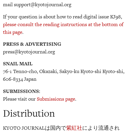
mail support@kyotojournal.org
If your question is about how to read digital issue KJ98,
please consult the reading instructions at the bottom of
this page
.
PRESS & ADVERTISING
press@kyotojournal.org
SNAIL MAIL
76-1 Tenno-cho, Okazaki, Sakyo-ku Kyoto-shi Kyoto-shi,
606-8334 Japan
SUBMISSIONS:
Please visit our
Submissions page
.
Distribution
KYOTO JOURNALは国内で
紫紅社
により流通され