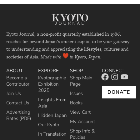
Kyoto Journal, a non-profit quarterly established in 1986,
reaches far beyond Japan’s ancient capital to be your gateway
to understanding and appreciating the lifestyles, cultures and
societies of Asia.
Made with
in Kyoto, Japan.
ABOUT
EXPLORE
SHOP
CONNECT
Become a
Kyotographie
Shop Main
Contributor
Exhibition
Page
2025
DONATE
Join Us
Issues
Insights From
Contact Us
Books
Asia
Advertising
View Cart
Hidden Japan
Rates (PDF)
My Account
Our Kyoto
Shop Info &
In Translation
Policies