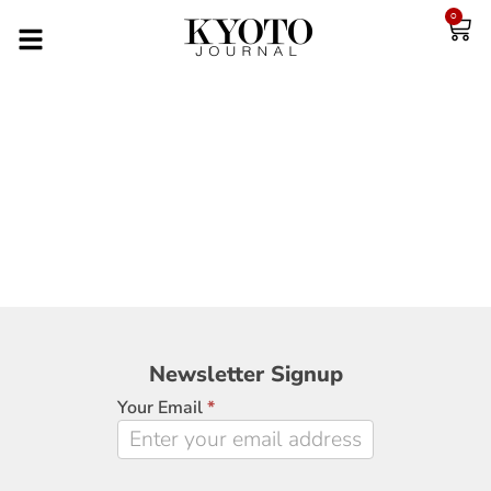
0
Newsletter
Newsletter Signup
Signup
Your Email
*