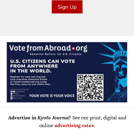
Sign Up
Advertise in
Kyoto Journal
! See our print, digital and
online
advertising rates
.