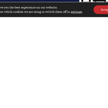
ive you the best experience on our website.
Acce
ut which cookies we are using or switch them off in
settings
.
al and online
advertising rates
.
EXPLORE
SHOP
Kyotographie Exhibition 2025
Shop Main Pa
Insights From Asia
Issues
Hidden Japan
Books