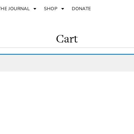
THE JOURNAL
SHOP
DONATE
Cart