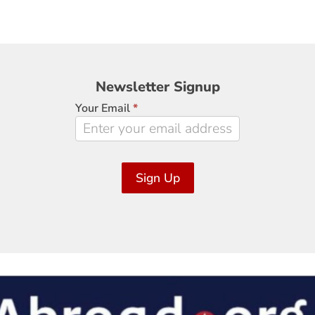
Newsletter
Newsletter Signup
Signup
Your Email
*
Sign Up