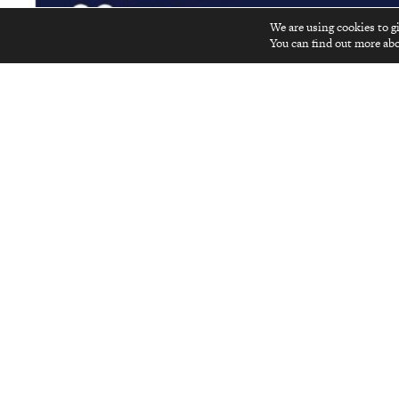
We are using cookies to g
You can find out more abo
Advertise in
Kyoto Journal
! See our print, digit
ABOUT
Become a Contributor
Kyoto Journal, a non-profit quarterly
Join Us
established in 1986, reaches far beyond
Japan’s ancient capital to be your
Contact Us
gateway to understanding and