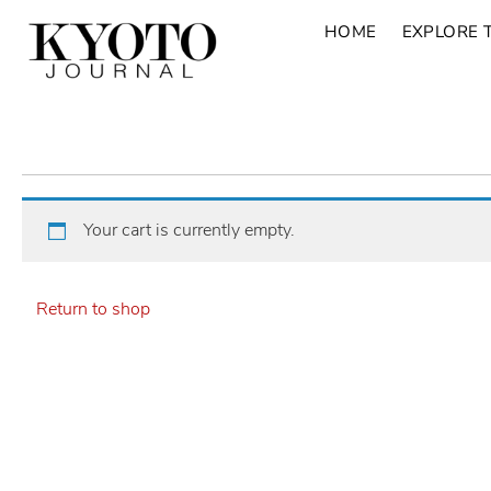
HOME
EXPLORE 
Your cart is currently empty.
Return to shop