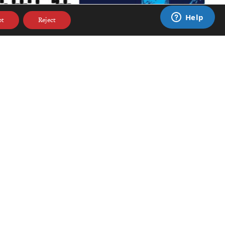
pt
Reject
CONNECT
ge
DONATE