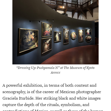
“Dressing Up: Pushpamala N” at The Museum of Kyoto
Annex
A powerful exhibition, in terms of both content and
scenography, is of the career of Mexican photographer
Graciela Iturbide. Her striking black and white images
capture the depth of the rituals, symbolism, and
contradictions of Mexico, as well as those of the human