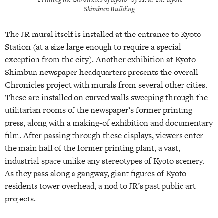
Shimbun Building
The JR mural itself is installed at the entrance to Kyoto
Station (at a size large enough to require a special
exception from the city). Another exhibition at Kyoto
Shimbun newspaper headquarters presents the overall
Chronicles project with murals from several other cities.
These are installed on curved walls sweeping through the
utilitarian rooms of the newspaper’s former printing
press, along with a making-of exhibition and documentary
film. After passing through these displays, viewers enter
the main hall of the former printing plant, a vast,
industrial space unlike any stereotypes of Kyoto scenery.
As they pass along a gangway, giant figures of Kyoto
residents tower overhead, a nod to JR’s past public art
projects.