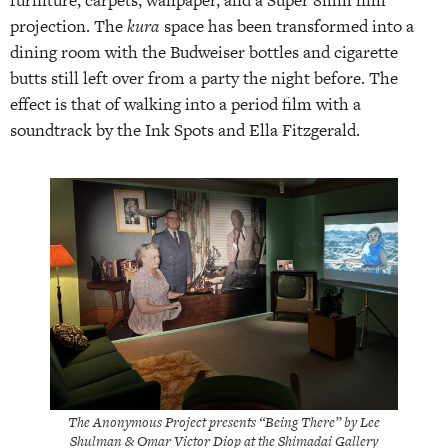
projection. The
kura
space has been transformed into a
dining room with the Budweiser bottles and cigarette
butts still left over from a party the night before. The
effect is that of walking into a period film with a
soundtrack by the Ink Spots and Ella Fitzgerald.
The Anonymous Project presents “Being There” by Lee
Shulman & Omar Victor Diop at the Shimadai Gallery