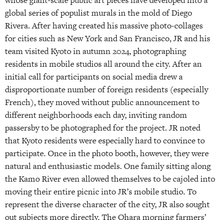
whose giant-scale public art pieces have developed into a
global series of populist murals in the mold of Diego
Rivera. After having created his massive photo-collages
for cities such as New York and San Francisco, JR and his
team visited Kyoto in autumn 2024, photographing
residents in mobile studios all around the city. After an
initial call for participants on social media drew a
disproportionate number of foreign residents (especially
French), they moved without public announcement to
different neighborhoods each day, inviting random
passersby to be photographed for the project. JR noted
that Kyoto residents were especially hard to convince to
participate. Once in the photo booth, however, they were
natural and enthusiastic models. One family sitting along
the Kamo River even allowed themselves to be cajoled into
moving their entire picnic into JR’s mobile studio. To
represent the diverse character of the city, JR also sought
out subjects more directly. The Ohara morning farmers’