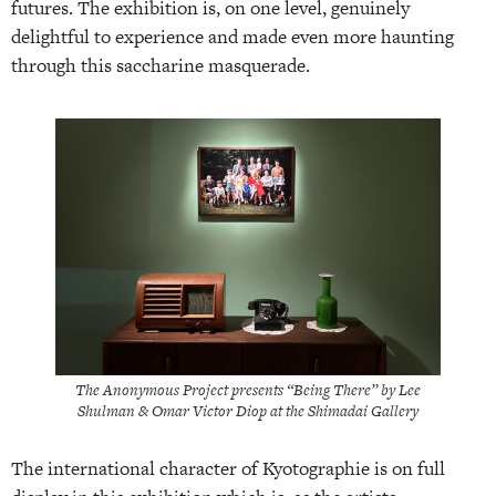
futures. The exhibition is, on one level, genuinely
delightful to experience and made even more haunting
through this saccharine masquerade.
The Anonymous Project presents “Being There” by Lee
Shulman & Omar Victor Diop at the Shimadai Gallery
The international character of Kyotographie is on full