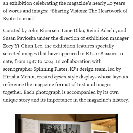
an exhibition celebrating the magazine’s nearly 40 years
of words and images: “Sharing Visions: The Heartwork of
Kyoto Journal.”
Curated by John Einarsen, Lane Diko, Reimi Adachi, and
Susan Pavloska under the direction of exhibition manager
Zoey Yi-Chun Lee, the exhibition features specially
selected images that have appeared in KJ’s 108 issues to
date, from 1987 to 2024. In collaboration with
scenographer Spinning Plates, KJ’s design team, led by
Hirisha Mehta, created
byobu
-style displays whose layouts
reference the magazine format of text and images
together. Each photograph is accompanied by its own
unique story and its importance in the magazine’s history.