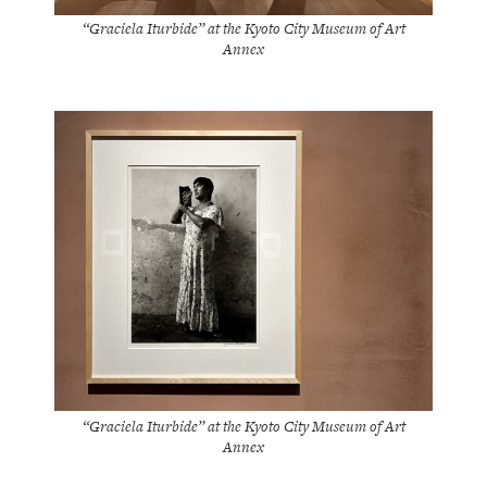
“Graciela Iturbide” at the Kyoto City Museum of Art
Annex
“Graciela Iturbide” at the Kyoto City Museum of Art
Annex