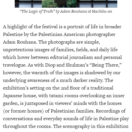
“The Logic of Truth” by Adam Rouhana at Hachiku-an
A highlight of the festival is a portrait of life in broader
Palestine by the Palestinian American photographer
Adam Rouhana. The photographs are simple,
unpretentious images of families, fields, and daily life
which hover between editorial journalism and personal
travelogue. As with Diop and Shulman’s “Being There,”
however, the warmth of the images is shadowed by our
underlying awareness of a much darker reality. The
exhibition’s setting on the 2nd floor of a traditional
Japanese house, with tatami rooms overlooking an inner
garden, is juxtaposed in viewers’ minds with the homes
(or former homes) of Palestinian families. Recordings of
conversations and everyday sounds of life in Palestine play
throughout the rooms. The scenography in this exhibition