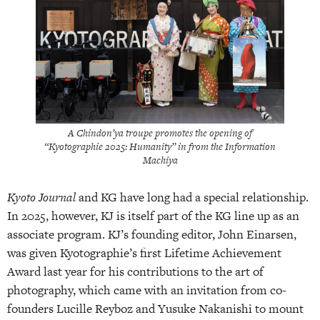
A Chindon’ya troupe promotes the opening of
“Kyotographie 2025: Humanity” in from the Information
Machiya
Kyoto Journal
and KG have long had a special relationship.
In 2025, however, KJ is itself part of the KG line up as an
associate program. KJ’s founding editor, John Einarsen,
was given Kyotographie’s first Lifetime Achievement
Award last year for his contributions to the art of
photography, which came with an invitation from co-
founders Lucille Reyboz and Yusuke Nakanishi to mount