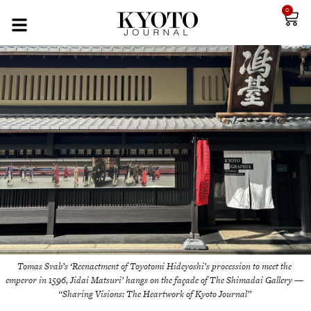
0
Tomas Svab’s ‘Reenactment of Toyotomi Hideyoshi’s procession to meet the
emperor in 1596, Jidai Matsuri’ hangs on the façade of The Shimadai Gallery —
“Sharing Visions: The Heartwork of Kyoto Journal”