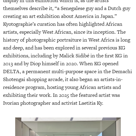
display in this exhibition which is, as the artists
themselves describe it, “a Senegalese guy and a Dutch guy
creating an art exhibition about America in Japan.”
Kyotographie’s curation has often highlighted African
artists, especially West African, since its inception. The
history of photographic portraiture in West Africa is long
and deep, and has been explored in several previous KG
exhibitions, including by Malick Sidibé in the first KG in
2013 and by Diop himself in 2020. When KG opened
DELTA, a permanent multi-purpose space in the Demachi
Shotengai shopping arcade, it also began an artists-in-
residence program, hosting young African artists and
exhibiting their work. In 2025 the featured artist was
Ivorian photographer and activist Laetitia Ky.