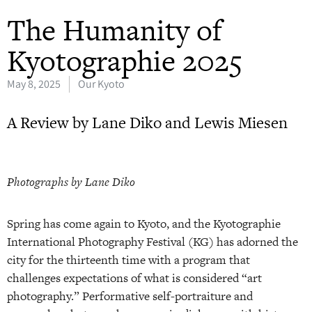
The Humanity of
Kyotographie 2025
May 8, 2025
Our Kyoto
A Review by Lane Diko and Lewis Miesen
Photographs by Lane Diko
Spring has come again to Kyoto, and the Kyotographie
International Photography Festival (KG) has adorned the
city for the thirteenth time with a program that
challenges expectations of what is considered “art
photography.” Performative self-portraiture and