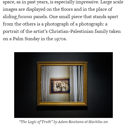
space, as in past years, is especially impressive. Large scale
images are displayed on the floors and in the place of
sliding
fusuma
panels. One small piece that stands apart
from the others is a photograph of a photograph: a
portrait of the artist’s Christian-Palestinian family taken
on a Palm Sunday in the 1970s.
“The Logic of Truth” by Adam Rouhana at Hachiku-an