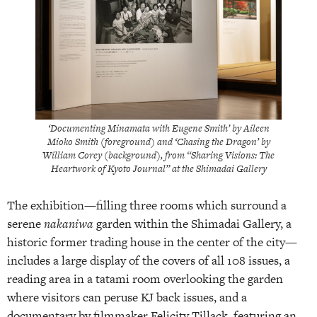
‘Documenting Minamata with Eugene Smith’ by Aileen
Mioko Smith (foreground) and ‘Chasing the Dragon’ by
William Corey (background), from “Sharing Visions: The
Heartwork of Kyoto Journal” at the Shimadai Gallery
The exhibition—filling three rooms which surround a
serene
nakaniwa
garden within the Shimadai Gallery, a
historic former trading house in the center of the city—
includes a large display of the covers of all 108 issues, a
reading area in a tatami room overlooking the garden
where visitors can peruse KJ back issues, and a
documentary by filmmaker Felicity Tillack, featuring an