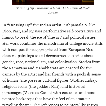
“Dressing Up: Pushpamala N” at The Museum of Kyoto
Annex
In “Dressing Up” the Indian artist Pushpamala N, like
Diop, Parr, and Ky, uses performative self-portraiture and
humor to break the ice of ‘fine art’ and political issues.
Her work combines the melodrama of vintage movie stills
with compositions appropriated from European Neo-
classical paintings to tell deconstructed stories about
gender, race, nationalism, and colonization. Stories from
the Ramayana and Mahabharata are enacted for the
camera by the artist and her friends with a puckish sense
of humor. She poses as cultural figures (Mother India),
religious icons (the goddess Kali), and historical
personages (Vasco da Gama) with costumes and hand-
painted backdrops that have the feel of an amateur
traveling theater. The references to painters like Ingres