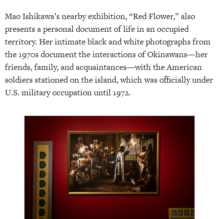
Mao Ishikawa’s nearby exhibition, “Red Flower,” also
presents a personal document of life in an occupied
territory. Her intimate black and white photographs from
the 1970s document the interactions of Okinawans—her
friends, family, and acquaintances—with the American
soldiers stationed on the island, which was officially under
U.S. military occupation until 1972.