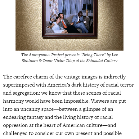
The Anonymous Project presents “Being There” by Lee
Shulman & Omar Victor Diop at the Shimadai Gallery
The carefree charm of the vintage images is indirectly
superimposed with America’s dark history of racial terror
and segregation: we know that these scenes of racial
harmony would have been impossible. Viewers are put
into an uncanny space—between a glimpse of an
endearing fantasy and the living history of racial
oppression at the heart of American culture—and
challenged to consider our own present and possible