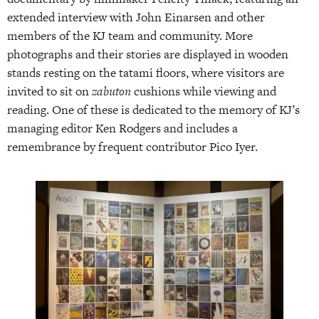
extended interview with John Einarsen and other
members of the KJ team and community. More
photographs and their stories are displayed in wooden
stands resting on the tatami floors, where visitors are
invited to sit on
zabuton
cushions while viewing and
reading. One of these is dedicated to the memory of KJ’s
managing editor Ken Rodgers and includes a
remembrance by frequent contributor Pico Iyer.