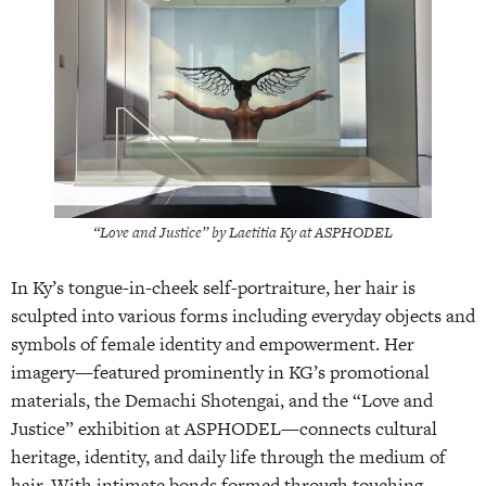
“Love and Justice” by Laetitia Ky at ASPHODEL
In Ky’s tongue-in-cheek self-portraiture, her hair is
sculpted into various forms including everyday objects and
symbols of female identity and empowerment. Her
imagery—featured prominently in KG’s promotional
materials, the Demachi Shotengai, and the “Love and
Justice” exhibition at ASPHODEL—connects cultural
heritage, identity, and daily life through the medium of
hair. With intimate bonds formed through touching,