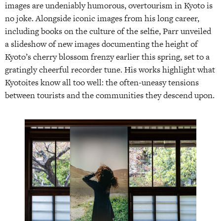
images are undeniably humorous, overtourism in Kyoto is
no joke. Alongside iconic images from his long career,
including books on the culture of the selfie, Parr unveiled
a slideshow of new images documenting the height of
Kyoto’s cherry blossom frenzy earlier this spring, set to a
gratingly cheerful recorder tune. His works highlight what
Kyotoites know all too well: the often-uneasy tensions
between tourists and the communities they descend upon.