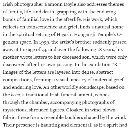
Irish photographer Eamonn Doyle also addresses themes
of family, life, and death, grappling with the enduring
bonds of familial love in the afterlife. His work, which
reflects on transcendence and grief, finds a natural home
in the spiritual setting of Higashi Hongan-ji Temple’s O-
genkan space. In 1999, the artist’s brother suddenly passed
away at the age of 33, and over the following 18 years, his
mother wrote letters to her deceased son, which were only
discovered after her own passing. In the exhibition “K,”
images of the letters are layered into dense, abstract
compositions, forming a visual tapestry of maternal grief
and enduring love. An otherworldly soundscape, based on
the
keen
, a traditional Irish funeral lament, echoes
through the chamber, accompanying photographs of
mysterious, shrouded figures. Cloaked in wind-blown
fabric, these forms resemble boulders shaped by the wind.
Their presence is haunting and elemental, as if a spirit had