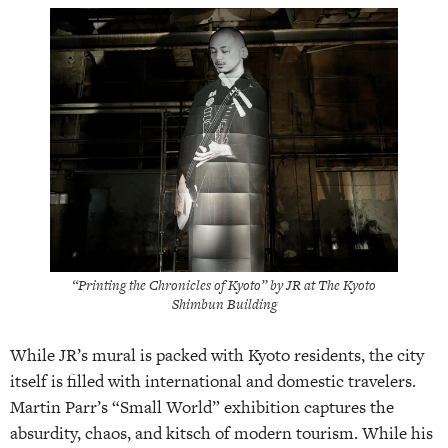
“Printing the Chronicles of Kyoto” by JR at The Kyoto
Shimbun Building
While JR’s mural is packed with Kyoto residents, the city
itself is filled with international and domestic travelers.
Martin Parr’s “Small World” exhibition captures the
absurdity, chaos, and kitsch of modern tourism. While his