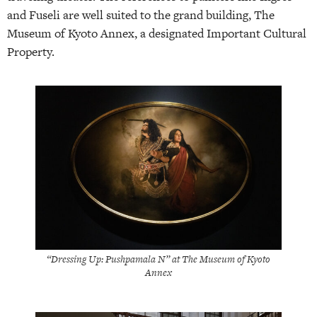
and Fuseli are well suited to the grand building, The
Museum of Kyoto Annex, a designated Important Cultural
Property.
“Dressing Up: Pushpamala N” at The Museum of Kyoto
Annex