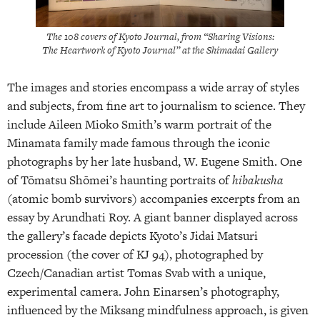
The 108 covers of Kyoto Journal, from “Sharing Visions:
The Heartwork of Kyoto Journal” at the Shimadai Gallery
The images and stories encompass a wide array of styles
and subjects, from fine art to journalism to science. They
include Aileen Mioko Smith’s warm portrait of the
Minamata family made famous through the iconic
photographs by her late husband, W. Eugene Smith. One
of Tōmatsu Shōmei’s haunting portraits of
hibakusha
(atomic bomb survivors) accompanies excerpts from an
essay by Arundhati Roy. A giant banner displayed across
the gallery’s facade depicts Kyoto’s Jidai Matsuri
procession (the cover of KJ 94), photographed by
Czech/Canadian artist Tomas Svab with a unique,
experimental camera. John Einarsen’s photography,
influenced by the Miksang mindfulness approach, is given