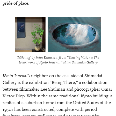
pride of place.
‘Miksang’ by John Einarsen, from “Sharing Visions: The
Heartwork of Kyoto Journal” at the Shimadai Gallery
Kyoto Journal’s
neighbor on the east side of Shimadai
Gallery is the exhibition “Being There,” a collaboration
between filmmaker Lee Shulman and photographer Omar
Victor Diop. Within the same traditional Kyoto building, a
replica of a suburban home from the United States of the
1950s has been constructed, complete with period
furniture, carpets, wallpaper, and a Super 8mm film