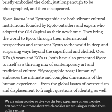
briefly embodied the cloth, just long enough to be
photographed, and then disappeared.
Kyoto Journal
and Kyotographie are both vibrant cultural
institutions, founded by Kyoto outsiders and expats who
adopted the Old Capital as their new home. They bring
the world to Kyoto through their international
perspectives and represent Kyoto to the world in deep and
surprising ways beyond the superficial and clichéd. Over
KJ’s 38 years and KG’s 13, both have also presented Kyoto
to itself as a thriving mix of contemporary art and
traditional culture. “Kyotographie 2025: Humanity”
embraces the intimate and complex dimensions of the
human experience—from the global issues of overtourism
and displacement to fraught questions of identity, as well
as the simple beauty of everyday life.
We are using cookies to give you the best experience on our website.
You can find out more about which cookies we are using or switch them
top
off in
settings
.