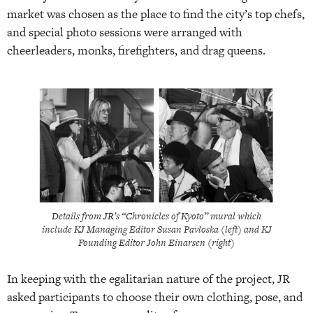
market was chosen as the place to find the city’s top chefs,
and special photo sessions were arranged with
cheerleaders, monks, firefighters, and drag queens.
Details from JR’s “Chronicles of Kyoto” mural which
include KJ Managing Editor Susan Pavloska (left) and KJ
Founding Editor John Einarsen (right)
In keeping with the egalitarian nature of the project, JR
asked participants to choose their own clothing, pose, and