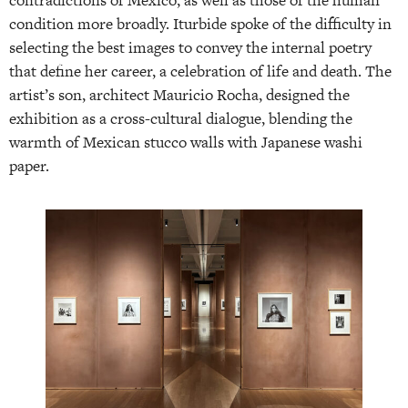
condition more broadly. Iturbide spoke of the difficulty in
selecting the best images to convey the internal poetry
that define her career, a celebration of life and death. The
artist’s son, architect Mauricio Rocha, designed the
exhibition as a cross-cultural dialogue, blending the
warmth of Mexican stucco walls with Japanese washi
paper.