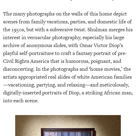
The many photographs on the walls of this home depict
scenes from family vacations, parties, and domestic life of
the 1950s, but with a subversive twist. Shulman merges his
interest in vernacular photography, especially his large
archive of anonymous slides, with Omar Victor Diop’s
playful self-portraiture to craft a fantasy portrait of pre-
Civil Rights America that is humorous, poignant, and
disconcerting. In the photographs and ‘home movies,’ the
artists appropriated real slides of white American families
—vacationing, partying, and relaxing—and meticulously,
digitally-inserted portraits of Diop, a striking African man,
into each scene.