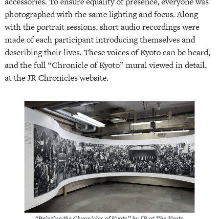
accessories. To ensure equality of presence, everyone was
photographed with the same lighting and focus. Along
with the portrait sessions, short audio recordings were
made of each participant introducing themselves and
describing their lives. These voices of Kyoto can be heard,
and the full “Chronicle of Kyoto” mural viewed in detail,
at the JR Chronicles website.
“Printing the Chronicles of Kyoto” by JR at The Kyoto