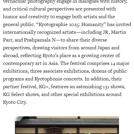
vernacular photography engage in dialogues with history,
and critical cultural perspectives are presented with
humor and creativity to engage both artists and the
general public. “Kyotographie 2025: Humanity” has invited
internationally recognized artists—including JR, Martin
Parr, and Pushpamala N—to share their diverse
perspectives, drawing visitors from around Japan and
abroad, reflecting Kyoto’s place as a growing center of
contemporary art in Asia. The festival comprises 14 major
exhibitions, three associate exhibitions, dozens of public
programs and Kyotophonie concerts. In addition, their
partner festival, KG+, features an astonishing 131 shows,
KG Select shows, and other special exhibitions around
Kyoto City.