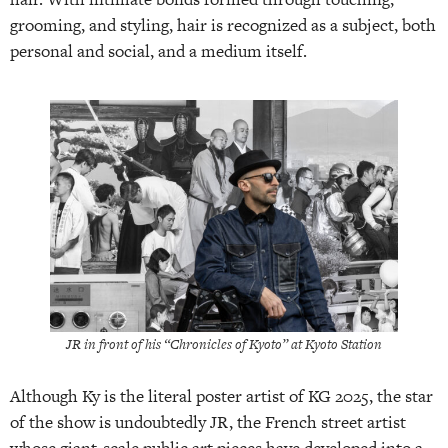
grooming, and styling, hair is recognized as a subject, both
personal and social, and a medium itself.
JR in front of his “Chronicles of Kyoto” at Kyoto Station
Although Ky is the literal poster artist of KG 2025, the star
of the show is undoubtedly JR, the French street artist