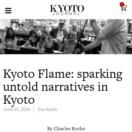
0
Kyoto Flame: sparking
untold narratives in
Kyoto
June 25, 2024
Our Kyoto
By Charles Roche