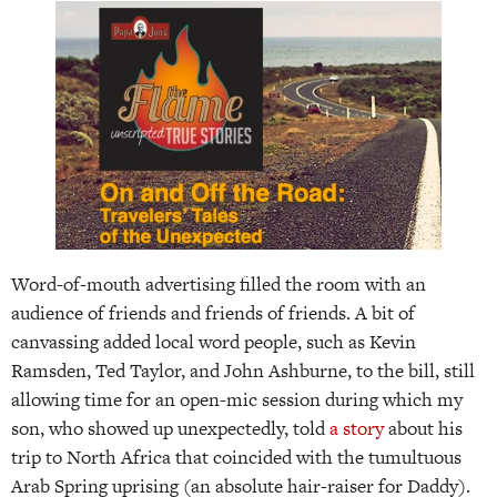
Word-of-mouth advertising filled the room with an
audience of friends and friends of friends. A bit of
canvassing added local word people, such as Kevin
Ramsden, Ted Taylor, and John Ashburne, to the bill, still
allowing time for an open-mic session during which my
son, who showed up unexpectedly, told
a story
about his
trip to North Africa that coincided with the tumultuous
Arab Spring uprising (an absolute hair-raiser for Daddy).