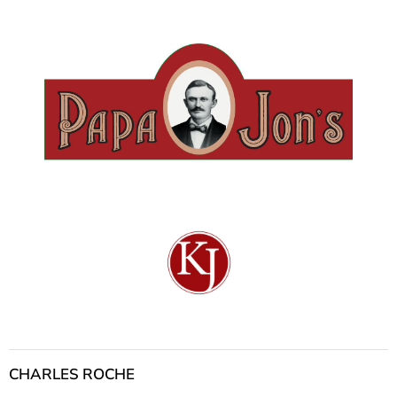
CHARLES ROCHE