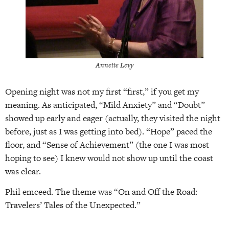
Annette Levy
Opening night was not my first “first,” if you get my
meaning. As anticipated, “Mild Anxiety” and “Doubt”
showed up early and eager (actually, they visited the night
before, just as I was getting into bed). “Hope” paced the
floor, and “Sense of Achievement” (the one I was most
hoping to see) I knew would not show up until the coast
was clear.
Phil emceed. The theme was “On and Off the Road:
Travelers’ Tales of the Unexpected.”