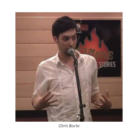
Chris Roche