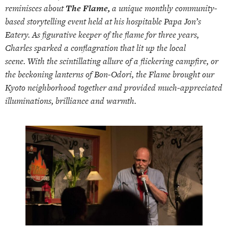
reminisces about
The Flame,
a unique monthly community-
based storytelling event held at his hospitable Papa Jon’s
Eatery. As figurative keeper of the flame for three years,
Charles sparked a conflagration that lit up the local
scene. With the scintillating allure of a flickering campfire, or
the beckoning lanterns of Bon-Odori, the Flame brought our
Kyoto neighborhood together and provided much-appreciated
illuminations, brilliance and warmth.