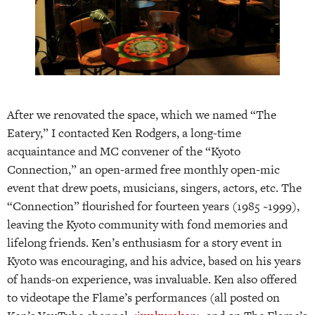
After we renovated the space, which we named “The
Eatery,” I contacted Ken Rodgers, a long-time
acquaintance and MC convener of the “Kyoto
Connection,” an open-armed free monthly open-mic
event that drew poets, musicians, singers, actors, etc. The
“Connection” flourished for fourteen years (1985 ~1999),
leaving the Kyoto community with fond memories and
lifelong friends. Ken’s enthusiasm for a story event in
Kyoto was encouraging, and his advice, based on his years
of hands-on experience, was invaluable. Ken also offered
to videotape the Flame’s performances (all posted on