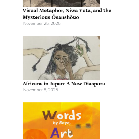
Visual Metaphor, Niwa Yuta, and the
Mysterious Ōsanshōuo
November 25, 2025
Africans in Japan: A New Diaspora
November 8, 2025