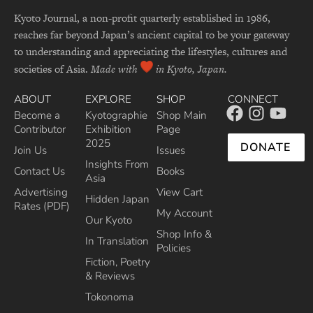
Kyoto Journal, a non-profit quarterly established in 1986,
reaches far beyond Japan’s ancient capital to be your gateway
to understanding and appreciating the lifestyles, cultures and
societies of Asia.
Made with
in Kyoto, Japan.
ABOUT
EXPLORE
SHOP
CONNECT
Become a
Kyotographie
Shop Main
Contributor
Exhibition
Page
2025
DONATE
Join Us
Issues
Insights From
Contact Us
Books
Asia
Advertising
View Cart
Hidden Japan
Rates (PDF)
My Account
Our Kyoto
Shop Info &
In Translation
Policies
Fiction, Poetry
& Reviews
Tokonoma