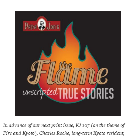
In advance of our next print issue, KJ 107 (on the theme of
Fire and Kyoto), Charles Roche, long-term Kyoto resident,