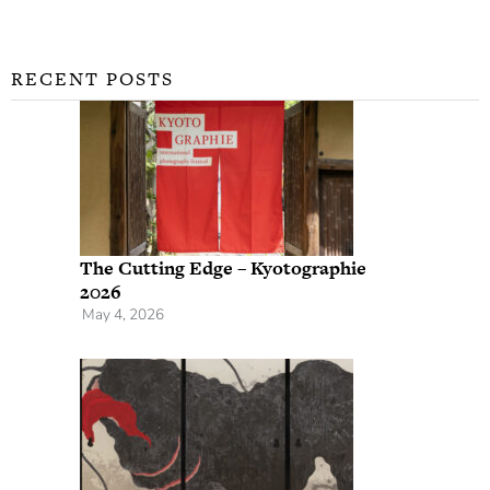
RECENT POSTS
The Cutting Edge – Kyotographie
2026
May 4, 2026