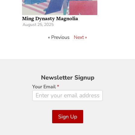
Ming Dynasty Magnolia
August 25, 2025
« Previous
Next »
Newsletter
Newsletter Signup
Signup
Your Email
*
Sign Up