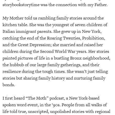
storybookstorytime was the connection with my Father.
My Mother told us rambling family stories around the
kitchen table. She was the youngest of seven children of
Italian immigrant parents. She grew up in New York,
catching the end of the Roaring Twenties, Prohibition,
and the Great Depression; she married and raised her
children during the Second World War years. Her stories
painted pictures of life in a bustling Bronx neighborhood,
the hubbub of our large family gatherings, and their
resilience during the tough times. She wasn’t just telling
stories but sharing family history and nurturing family
bonds.
I first heard “The Moth” podcast, a New York-based
spoken word event, in the ‘90s. People from all walks of
life told true, unscripted, unpolished stories with regional