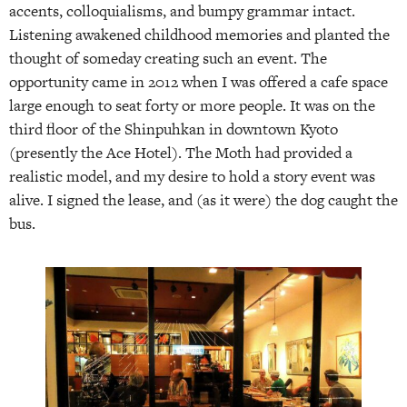
accents, colloquialisms, and bumpy grammar intact.
Listening awakened childhood memories and planted the
thought of someday creating such an event. The
opportunity came in 2012 when I was offered a cafe space
large enough to seat forty or more people. It was on the
third floor of the Shinpuhkan in downtown Kyoto
(presently the Ace Hotel). The Moth had provided a
realistic model, and my desire to hold a story event was
alive. I signed the lease, and (as it were) the dog caught the
bus.