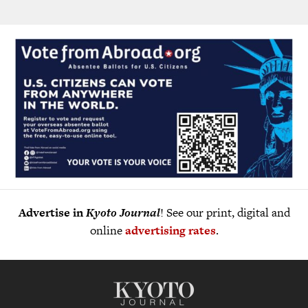
Advertise in
Kyoto Journal
! See our print, digital and
online
advertising rates
.