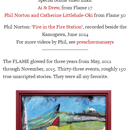
Special bonus video links:
Ai & Drew
, from Flame 17
Phil Norton and Catherine Littlehale-Oki
from Flame 30
Phil Norton: ‘
Fire in the Fire Station
‘, recorded beside the
Kamogawa, June 2024
For more videos by Phil, see
preachermansays
––––––––––––––––––––
The FLAME glowed for three years from May, 2012
through November, 2015. Thirty-three events, roughly 150
true unscripted stories. They were all my favorite.