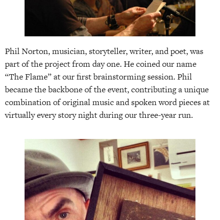
Phil Norton, musician, storyteller, writer, and poet, was
part of the project from day one. He coined our name
“The Flame” at our first brainstorming session. Phil
became the backbone of the event, contributing a unique
combination of original music and spoken word pieces at
virtually every story night during our three-year run.