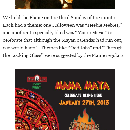
We held the Flame on the third Sunday of the month.
Each had a theme: one Halloween was “Heebie Jeebies,”
and another I especially liked was “Mama Maya,” to
celebrate that although the Mayan calendar had run out,
our world hadn’t. Themes like “Odd Jobs” and “Through
the Looking Glass” were suggested by the Flame regulars.