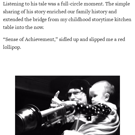
Listening to his tale was a full-circle moment. The simple
sharing of his story enriched our family history and
extended the bridge from my childhood storytime kitchen
table into the now.
“Sense of Achievement,” sidled up and slipped me a red
lollipop.