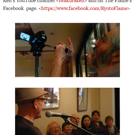
Ken’s YouTube channel <
iwakuraken
> and on The Flame’s
Facebook page. <
https://www.facebook.com/KyotoFlame
>