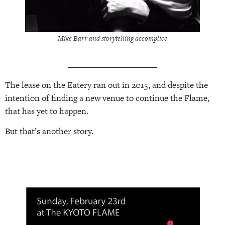
Mike Barr and storytelling accomplice
______________________
The lease on the Eatery ran out in 2015, and despite the
intention of finding a new venue to continue the Flame,
that has yet to happen.
But that’s another story.