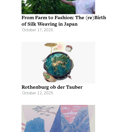
From Farm to Fashion: The (re)Birth
of Silk Weaving in Japan
October 17, 2025
Rothenburg ob der Tauber
October 12, 2025