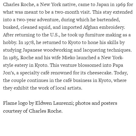
Charles Roche, a New York native, came to Japan in 1969 for
what was meant to be a two-month visit. This stay extended
into a two-year adventure, during which he bartended,
busked, cleaned squid, and imported Afghan embroidery.
After returning to the U.S., he took up furniture making as a
hobby. In 1978, he returned to Kyoto to hone his skills by
studying Japanese woodworking and lacquering techniques.
In 1985, Roche and his wife Mieko launched a New York-
style eatery in Kyoto. This venture blossomed into Papa
Jon’s, a specialty café renowned for its cheesecake. Today,
the couple continues in the café business in Kyoto, where
they exhibit the work of local artists.
Flame logo by Eldwen Laurenzi; photos and posters
courtesy of Charles Roche.