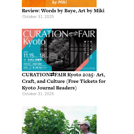
Review: Words by Baye, Art by Miki
October 31, 2025
CURATION⇄FAIR Kyoto 2025- Art,
Craft, and Culture (Free Tickets for
Kyoto Journal Readers)
October 31, 2025