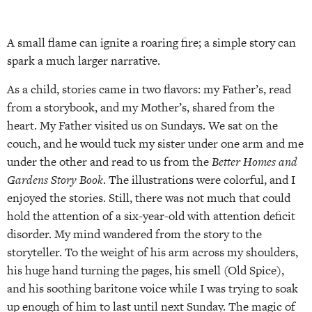
A small flame can ignite a roaring fire; a simple story can
spark a much larger narrative.
As a child, stories came in two flavors: my Father’s, read
from a storybook, and my Mother’s, shared from the
heart. My Father visited us on Sundays. We sat on the
couch, and he would tuck my sister under one arm and me
under the other and read to us from the
Better Homes and
Gardens Story Book
. The illustrations were colorful, and I
enjoyed the stories. Still, there was not much that could
hold the attention of a six-year-old with attention deficit
disorder. My mind wandered from the story to the
storyteller. To the weight of his arm across my shoulders,
his huge hand turning the pages, his smell (Old Spice),
and his soothing baritone voice while I was trying to soak
up enough of him to last until next Sunday. The magic of