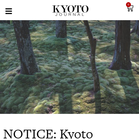
0
NOTICE: Kyoto