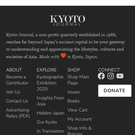
Kyoto Journal, a non-profit quarterly established in 1986,
reaches far beyond Japan’s ancient capital to be your gateway
to understanding and appreciating the lifestyles, cultures and
societies of Asia.
Made with
in Kyoto, Japan.
ABOUT
EXPLORE
SHOP
CONNECT
Become a
Kyotographie
Shop Main
Contributor
Exhibition
Page
2025
DONATE
Join Us
Issues
Insights From
Contact Us
Books
Asia
Advertising
View Cart
Hidden Japan
Rates (PDF)
My Account
Our Kyoto
Shop Info &
In Translation
Policies