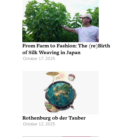
From Farm to Fashion: The (re)Birth
of Silk Weaving in Japan
October 17, 2025
Rothenburg ob der Tauber
October 12, 2025