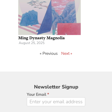
Ming Dynasty Magnolia
August 25, 2025
« Previous
Next »
Newsletter
Newsletter Signup
Signup
Your Email
*