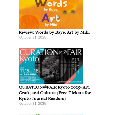
Review: Words by Baye, Art by Miki
October 31, 2025
CURATION⇄FAIR Kyoto 2025- Art,
Craft, and Culture (Free Tickets for
Kyoto Journal Readers)
October 31, 2025