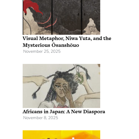
Visual Metaphor, Niwa Yuta, and the
Mysterious Ōsanshōuo
November 25, 2025
Africans in Japan: A New Diaspora
November 8, 2025