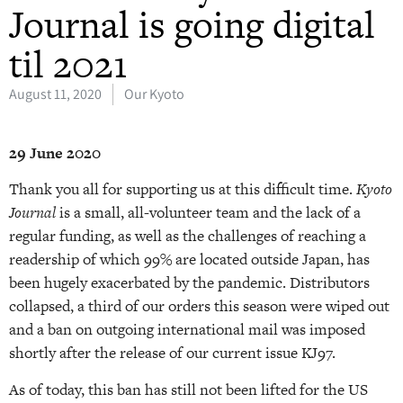
Journal is going digital
til 2021
August 11, 2020
Our Kyoto
29 June 2020
Thank you all for supporting us at this difficult time.
Kyoto
Journal
is a small, all-volunteer team and the lack of a
regular funding, as well as the challenges of reaching a
readership of which 99% are located outside Japan, has
been hugely exacerbated by the pandemic. Distributors
collapsed, a third of our orders this season were wiped out
and a ban on outgoing international mail was imposed
shortly after the release of our current issue KJ97.
As of today, this ban has still not been lifted for the US