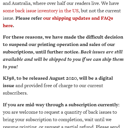
and Australia, where over half our readers live. We have
some back issue inventory in the US
, but not the current
issue.
Please refer
our shipping updates and FAQs
here
.
For these reasons, we have made the difficult decision
to suspend our printing operation and sales of our
subscriptions, until further notice.
Back issues are still
available and will be shipped to you if we can ship them
to you!
KJ98, to be released August 2020, will be a digital
issue
and provided free of charge to our current
subscribers.
If you are mid-way through a subscription currently:
you are welcome to request a quantity of back issues to
bring your subscription to completion, wait until we
resume printing, or request a partial refund. Please send