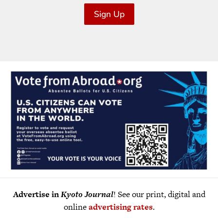
Sign Up
Advertise in
Kyoto Journal
! See our print, digital and
online
advertising rates
.