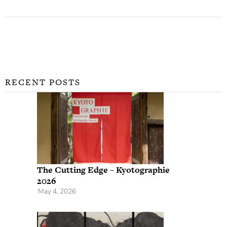
RECENT POSTS
The Cutting Edge – Kyotographie
2026
May 4, 2026