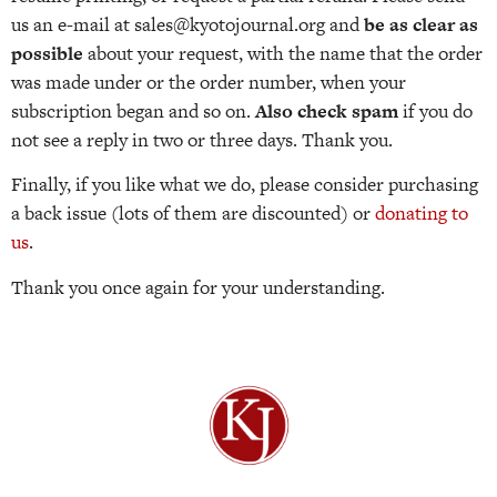
us an e-mail at sales@kyotojournal.org and
be as clear as
possible
about your request, with the name that the order
was made under or the order number, when your
subscription began and so on.
Also check spam
if you do
not see a reply in two or three days. Thank you.
Finally, if you like what we do, please consider purchasing
a back issue (lots of them are discounted) or
donating to
us
.
Thank you once again for your understanding.