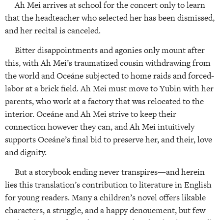
Ah Mei arrives at school for the concert only to learn
that the headteacher who selected her has been dismissed,
and her recital is canceled.
Bitter disappointments and agonies only mount after
this, with Ah Mei’s traumatized cousin withdrawing from
the world and Oceáne subjected to home raids and forced-
labor at a brick field. Ah Mei must move to Yubin with her
parents, who work at a factory that was relocated to the
interior. Oceáne and Ah Mei strive to keep their
connection however they can, and Ah Mei intuitively
supports Oceáne’s final bid to preserve her, and their, love
and dignity.
But a storybook ending never transpires—and herein
lies this translation’s contribution to literature in English
for young readers. Many a children’s novel offers likable
characters, a struggle, and a happy denouement, but few