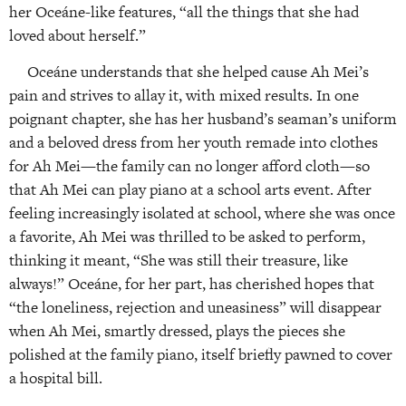
her Oceáne-like features, “all the things that she had
loved about herself.”
Oceáne understands that she helped cause Ah Mei’s
pain and strives to allay it, with mixed results. In one
poignant chapter, she has her husband’s seaman’s uniform
and a beloved dress from her youth remade into clothes
for Ah Mei—the family can no longer afford cloth—so
that Ah Mei can play piano at a school arts event. After
feeling increasingly isolated at school, where she was once
a favorite, Ah Mei was thrilled to be asked to perform,
thinking it meant, “She was still their treasure, like
always!” Oceáne, for her part, has cherished hopes that
“the loneliness, rejection and uneasiness” will disappear
when Ah Mei, smartly dressed, plays the pieces she
polished at the family piano, itself briefly pawned to cover
a hospital bill.