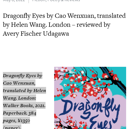
Dragonfly Eyes by Cao Wenxuan, translated
by Helen Wang. London – reviewed by
Avery Fischer Udagawa
Dragonfly Eyes
by
Cao Wenxuan,
translated by Helen
Wang. London:
Walker Books, 2021.
Paperback. 384
pages, ¥1350
(paper).