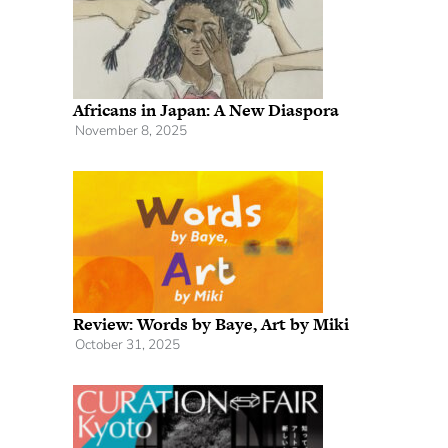
Africans in Japan: A New Diaspora
November 8, 2025
Review: Words by Baye, Art by Miki
October 31, 2025