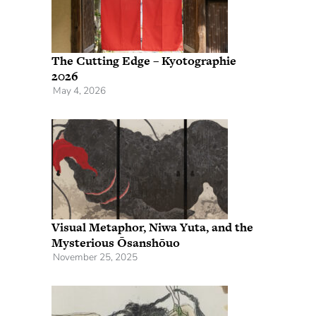
The Cutting Edge – Kyotographie
2026
May 4, 2026
Visual Metaphor, Niwa Yuta, and the
Mysterious Ōsanshōuo
November 25, 2025