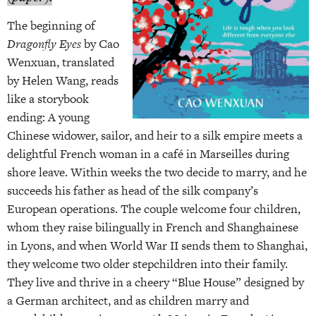
The beginning of
Dragonfly Eyes
by Cao
Wenxuan, translated
by Helen Wang, reads
like a storybook
ending: A young
Chinese widower, sailor, and heir to a silk empire meets a
delightful French woman in a café in Marseilles during
shore leave. Within weeks the two decide to marry, and he
succeeds his father as head of the silk company’s
European operations. The couple welcome four children,
whom they raise bilingually in French and Shanghainese
in Lyons, and when World War II sends them to Shanghai,
they welcome two older stepchildren into their family.
They live and thrive in a cheery “Blue House” designed by
a German architect, and as children marry and