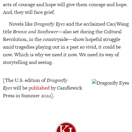
acts of courage and hope will give them courage and hope.
And, they will face grief.
Novels like
Dragonfly Eyes
and the acclaimed Cao/Wang
title
Bronze and Sunflower
—also set during the Cultural
Revolution, in the countryside—show hopeful struggle
amid tragedies playing out in a past so vivid, it could be
now. Which is why we need it now. We need its way of
storytelling and seeing.
[The U.S. edition of
Dragonfly
Eyes
will be
published
by Candlewick
Press in Summer 2022].