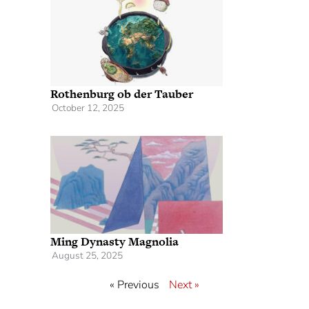
Rothenburg ob der Tauber
October 12, 2025
Ming Dynasty Magnolia
August 25, 2025
« Previous
Next »