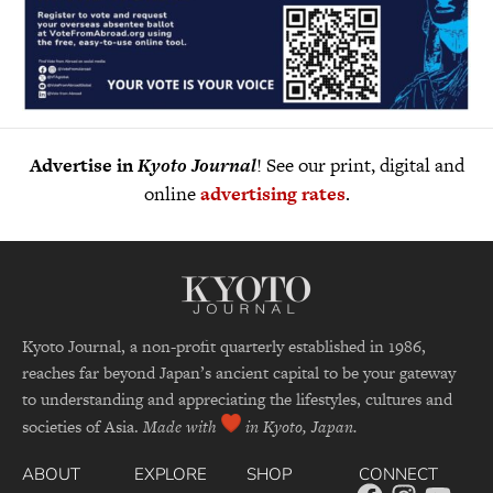
Advertise in
Kyoto Journal
! See our print, digital and
online
advertising rates
.
Kyoto Journal, a non-profit quarterly established in 1986,
reaches far beyond Japan’s ancient capital to be your gateway
to understanding and appreciating the lifestyles, cultures and
societies of Asia.
Made with
in Kyoto, Japan.
ABOUT
EXPLORE
SHOP
CONNECT