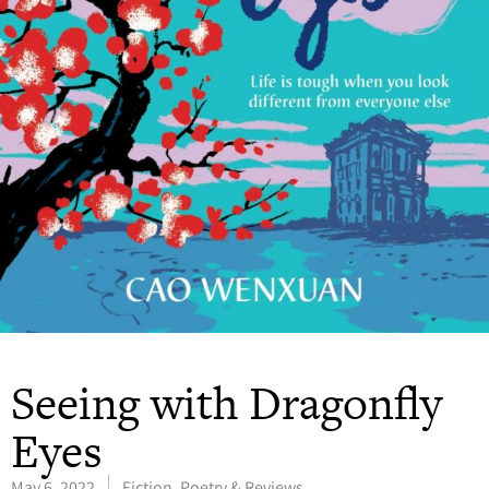
Seeing with Dragonfly
Eyes
May 6, 2022
Fiction, Poetry & Reviews