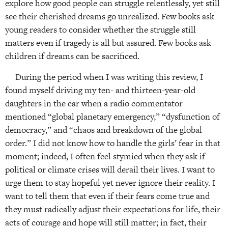
explore how good people can struggle relentlessly, yet still
see their cherished dreams go unrealized. Few books ask
young readers to consider whether the struggle still
matters even if tragedy is all but assured. Few books ask
children if dreams can be sacrificed.
During the period when I was writing this review, I
found myself driving my ten- and thirteen-year-old
daughters in the car when a radio commentator
mentioned “global planetary emergency,” “dysfunction of
democracy,” and “chaos and breakdown of the global
order.” I did not know how to handle the girls’ fear in that
moment; indeed, I often feel stymied when they ask if
political or climate crises will derail their lives. I want to
urge them to stay hopeful yet never ignore their reality. I
want to tell them that even if their fears come true and
they must radically adjust their expectations for life, their
acts of courage and hope will still matter; in fact, their