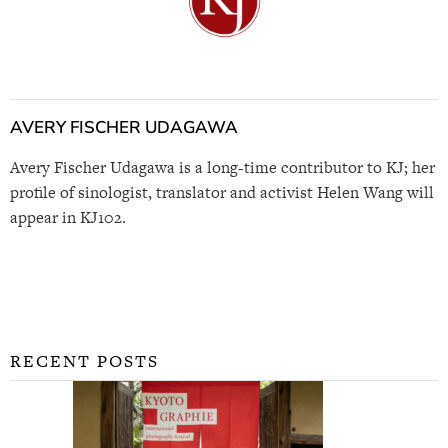
AVERY FISCHER UDAGAWA
Avery Fischer Udagawa is a long-time contributor to KJ; her
profile of sinologist, translator and activist Helen Wang will
appear in KJ102.
RECENT POSTS