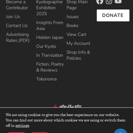
Become a
Kyotographie
Shop Main
Contributor
Exhibition
Page
2025
DONATE
Join Us
Issues
Insights From
Contact Us
Books
Asia
Advertising
View Cart
Hidden Japan
Rates (PDF)
My Account
Our Kyoto
Shop Info &
In Translation
Policies
Fiction, Poetry
& Reviews
Tokonoma
We are using cookies to give you the best experience on our website.
You can find out more about which cookies we are using or switch them
Recipient of the Commissioner’s Award of the Japanese Cultural Affairs
top
off in
settings
.
Agency 2013