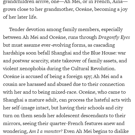
grandchildren arrive, one—Ah Mei, or in French, Aina—
grows close to her grandmother, Oceáne, becoming a joy
of her later life.
Tender devotion among family members, especially
between Ah Mei and Oceáne, runs through
Dragonfly Eyes
but must assume ever-evolving forms, as cascading
hardships soon befall Shanghai and the Blue House: war
and postwar scarcity, state takeover of family assets, and
violent xenophobia during the Cultural Revolution.
Oceáne is accused of being a foreign spy; Ah Mei and a
cousin are harassed and abused due to their connection
with her and to being mixed-race. Oceáne, who came to
Shanghai a mature adult, can process the hateful acts with
her self-image intact, but having their schools and city
turn on them sends her adolescent descendants to their
mirrors, seeing their quarter-French features anew and
wondering,
Am I a monster?
Even Ah Mei begins to dislike