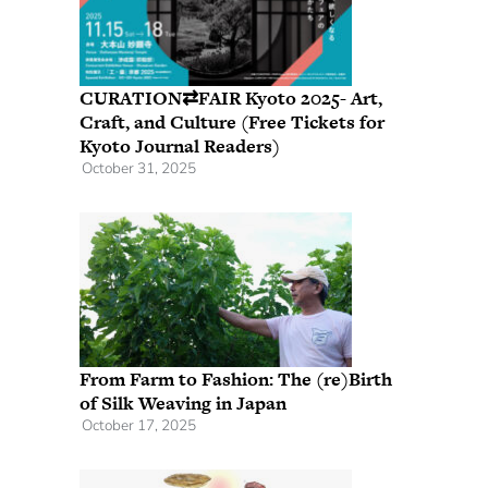
CURATION⇄FAIR Kyoto 2025- Art,
Craft, and Culture (Free Tickets for
Kyoto Journal Readers)
October 31, 2025
From Farm to Fashion: The (re)Birth
of Silk Weaving in Japan
October 17, 2025