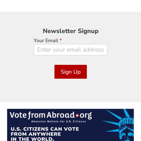
Newsletter
Newsletter Signup
Signup
Your Email
*
Sign Up