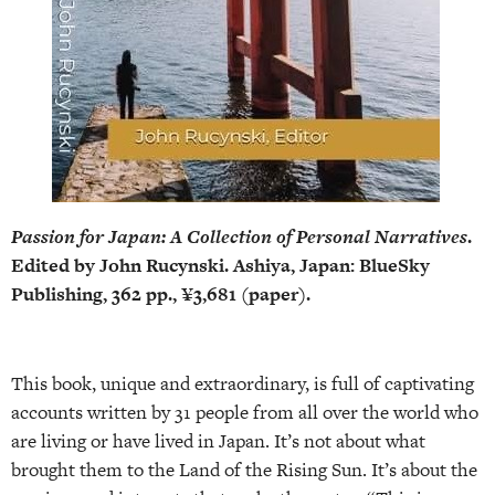
Passion for Japan: A Collection of Personal Narratives
.
Edited by John Rucynski. Ashiya, Japan: BlueSky
Publishing, 362 pp., ¥3,681 (paper).
This book, unique and extraordinary, is full of captivating
accounts written by 31 people from all over the world who
are living or have lived in Japan. It’s not about what
brought them to the Land of the Rising Sun. It’s about the