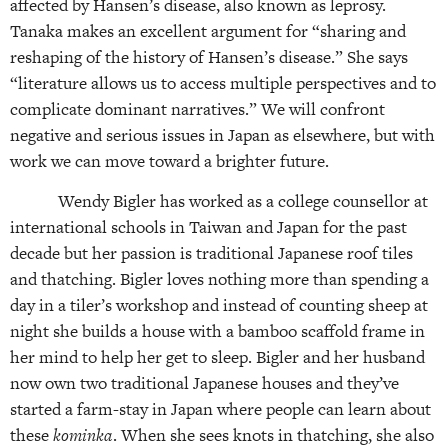
affected by Hansen’s disease, also known as leprosy.
Tanaka makes an excellent argument for “sharing and
reshaping of the history of Hansen’s disease.” She says
“literature allows us to access multiple perspectives and to
complicate dominant narratives.” We will confront
negative and serious issues in Japan as elsewhere, but with
work we can move toward a brighter future.
Wendy Bigler has worked as a college counsellor at
international schools in Taiwan and Japan for the past
decade but her passion is traditional Japanese roof tiles
and thatching. Bigler loves nothing more than spending a
day in a tiler’s workshop and instead of counting sheep at
night she builds a house with a bamboo scaffold frame in
her mind to help her get to sleep. Bigler and her husband
now own two traditional Japanese houses and they’ve
started a farm-stay in Japan where people can learn about
these
kominka
. When she sees knots in thatching, she also