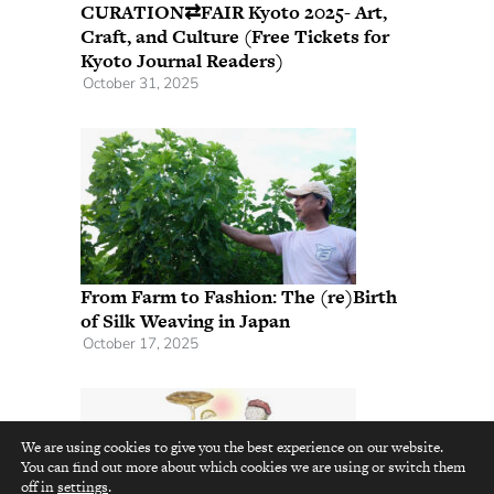
CURATION⇄FAIR Kyoto 2025- Art,
Craft, and Culture (Free Tickets for
Kyoto Journal Readers)
October 31, 2025
From Farm to Fashion: The (re)Birth
of Silk Weaving in Japan
October 17, 2025
We are using cookies to give you the best experience on our website.
You can find out more about which cookies we are using or switch them
top
off in
settings
.