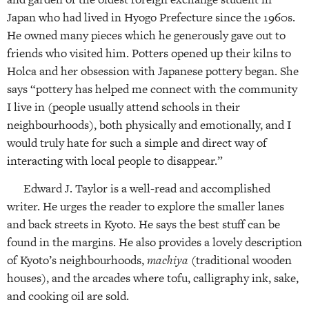
Japan who had lived in Hyogo Prefecture since the 1960s.
He owned many pieces which he generously gave out to
friends who visited him. Potters opened up their kilns to
Holca and her obsession with Japanese pottery began. She
says “pottery has helped me connect with the community
I live in (people usually attend schools in their
neighbourhoods), both physically and emotionally, and I
would truly hate for such a simple and direct way of
interacting with local people to disappear.”
Edward J. Taylor is a well-read and accomplished
writer. He urges the reader to explore the smaller lanes
and back streets in Kyoto. He says the best stuff can be
found in the margins. He also provides a lovely description
of Kyoto’s neighbourhoods,
machiya
(traditional wooden
houses), and the arcades where tofu, calligraphy ink, sake,
and cooking oil are sold.