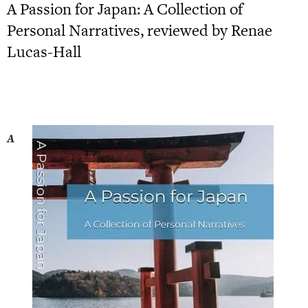
A Passion for Japan: A Collection of
Personal Narratives, reviewed by Renae
Lucas-Hall
A