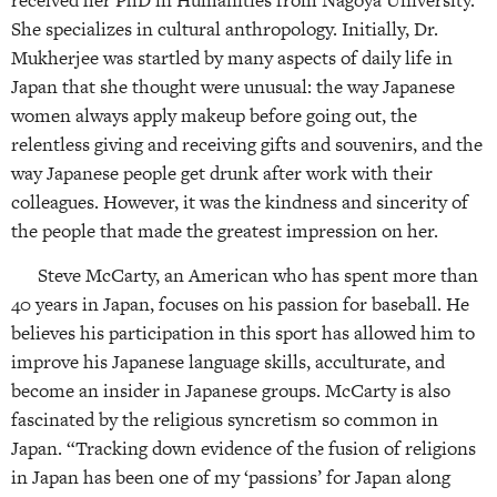
She specializes in cultural anthropology. Initially, Dr.
Mukherjee was startled by many aspects of daily life in
Japan that she thought were unusual: the way Japanese
women always apply makeup before going out, the
relentless giving and receiving gifts and souvenirs, and the
way Japanese people get drunk after work with their
colleagues. However, it was the kindness and sincerity of
the people that made the greatest impression on her.
Steve McCarty, an American who has spent more than
40 years in Japan, focuses on his passion for baseball. He
believes his participation in this sport has allowed him to
improve his Japanese language skills, acculturate, and
become an insider in Japanese groups. McCarty is also
fascinated by the religious syncretism so common in
Japan. “Tracking down evidence of the fusion of religions
in Japan has been one of my ‘passions’ for Japan along