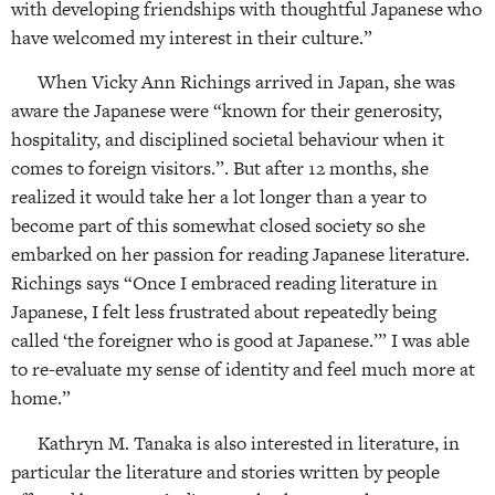
with developing friendships with thoughtful Japanese who
have welcomed my interest in their culture.”
When Vicky Ann Richings arrived in Japan, she was
aware the Japanese were “known for their generosity,
hospitality, and disciplined societal behaviour when it
comes to foreign visitors.”. But after 12 months, she
realized it would take her a lot longer than a year to
become part of this somewhat closed society so she
embarked on her passion for reading Japanese literature.
Richings says “Once I embraced reading literature in
Japanese, I felt less frustrated about repeatedly being
called ‘the foreigner who is good at Japanese.’” I was able
to re-evaluate my sense of identity and feel much more at
home.”
Kathryn M. Tanaka is also interested in literature, in
particular the literature and stories written by people