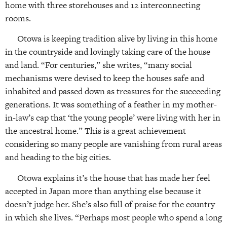
home with three storehouses and 12 interconnecting
rooms.
Otowa is keeping tradition alive by living in this home
in the countryside and lovingly taking care of the house
and land. “For centuries,” she writes, “many social
mechanisms were devised to keep the houses safe and
inhabited and passed down as treasures for the succeeding
generations. It was something of a feather in my mother-
in-law’s cap that ‘the young people’ were living with her in
the ancestral home.” This is a great achievement
considering so many people are vanishing from rural areas
and heading to the big cities.
Otowa explains it’s the house that has made her feel
accepted in Japan more than anything else because it
doesn’t judge her. She’s also full of praise for the country
in which she lives. “Perhaps most people who spend a long