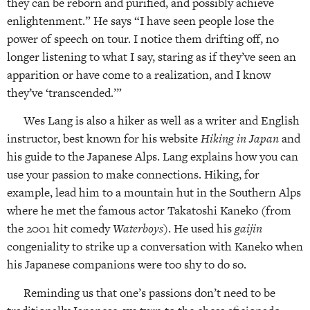
they can be reborn and purified, and possibly achieve
enlightenment.” He says “I have seen people lose the
power of speech on tour. I notice them drifting off, no
longer listening to what I say, staring as if they’ve seen an
apparition or have come to a realization, and I know
they’ve ‘transcended.’”
Wes Lang is also a hiker as well as a writer and English
instructor, best known for his website
Hiking in Japan
and
his guide to the Japanese Alps. Lang explains how you can
use your passion to make connections. Hiking, for
example, lead him to a mountain hut in the Southern Alps
where he met the famous actor Takatoshi Kaneko (from
the 2001 hit comedy
Waterboys
). He used his
gaijin
congeniality to strike up a conversation with Kaneko when
his Japanese companions were too shy to do so.
Reminding us that one’s passions don’t need to be