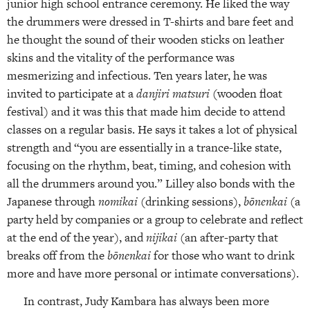
junior high school entrance ceremony. He liked the way
the drummers were dressed in T-shirts and bare feet and
he thought the sound of their wooden sticks on leather
skins and the vitality of the performance was
mesmerizing and infectious. Ten years later, he was
invited to participate at a
danjiri matsuri
(wooden float
festival) and it was this that made him decide to attend
classes on a regular basis. He says it takes a lot of physical
strength and “you are essentially in a trance-like state,
focusing on the rhythm, beat, timing, and cohesion with
all the drummers around you.” Lilley also bonds with the
Japanese through
nomikai
(drinking sessions),
bōnenkai
(a
party held by companies or a group to celebrate and reflect
at the end of the year), and
nijikai
(an after-party that
breaks off from the
bōnenkai
for those who want to drink
more and have more personal or intimate conversations).
In contrast, Judy Kambara has always been more