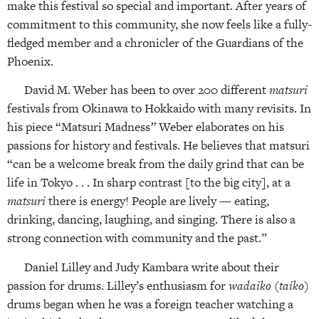
make this festival so special and important. After years of
commitment to this community, she now feels like a fully-
fledged member and a chronicler of the Guardians of the
Phoenix.
David M. Weber has been to over 200 different
matsuri
festivals from Okinawa to Hokkaido with many revisits. In
his piece “Matsuri Madness
”
Weber elaborates on his
passions for history and festivals. He believes that matsuri
“can be a welcome break from the daily grind that can be
life in Tokyo . . . In sharp contrast [to the big city], at a
matsuri
there is energy! People are lively — eating,
drinking, dancing, laughing, and singing. There is also a
strong connection with community and the past.”
Daniel Lilley and Judy Kambara write about their
passion for drums. Lilley’s enthusiasm for
wadaiko
(
taiko
)
drums began when he was a foreign teacher watching a