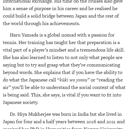
international exchange. His time on the cruises also gave
him a sense of purpose in his career and he realised he
could build a solid bridge between Japan and the rest of
the world through his achievements.
Haru Yamada is a global nomad with a passion for
tennis. Her training has taught her that preparation is a
vital part of a player’s mindset and a tremendous life skill.
She has also learned to listen to not only what people are
saying but to try and grasp what they’re communicating
beyond words. She explains that if you have the ability to
do what the Japanese call “
kūki wo yomu”
or “reading the
air” you’ll be able to understand the social context of what
is being said. This, she says, is vital if you want to fit into
Japanese society.
Dr. Hiya Mukherjee was born in India but she lived in
Japan for four and a half years between 2016 and 2021 and
received her PhD in Humanities from Nagoya University.