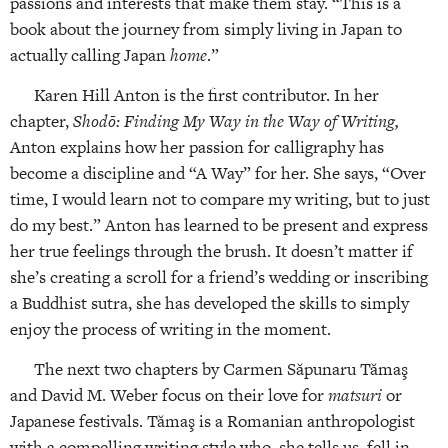
passions and interests that make them stay. “This is a
book about the journey from simply living in Japan to
actually calling Japan
home
.”
Karen Hill Anton is the first contributor. In her
chapter,
Shodō: Finding My Way in the Way of Writing,
Anton explains how her passion for calligraphy has
become a discipline and “A Way” for her. She says, “Over
time, I would learn not to compare my writing, but to just
do my best.” Anton has learned to be present and express
her true feelings through the brush. It doesn’t matter if
she’s creating a scroll for a friend’s wedding or inscribing
a Buddhist sutra, she has developed the skills to simply
enjoy the process of writing in the moment.
The next two chapters by Carmen Săpunaru Tămaş
and David M. Weber focus on their love for
matsuri
or
Japanese festivals. Tămaş is a Romanian anthropologist
with a compelling writing style who, she tells us, fell in