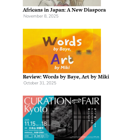
Africans in Japan: A New Diaspora
November 8, 2025
Review: Words by Baye, Art by Miki
October 31, 2025