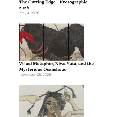
The Cutting Edge – Kyotographie
2026
May 4, 2026
Visual Metaphor, Niwa Yuta, and the
Mysterious Ōsanshōuo
November 25, 2025