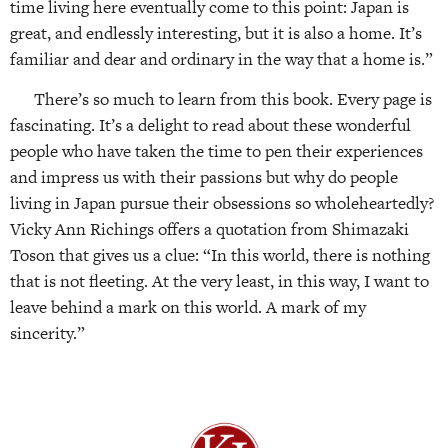
time living here eventually come to this point: Japan is
great, and endlessly interesting, but it is also a home. It’s
familiar and dear and ordinary in the way that a home is.”
There’s so much to learn from this book. Every page is
fascinating. It’s a delight to read about these wonderful
people who have taken the time to pen their experiences
and impress us with their passions but why do people
living in Japan pursue their obsessions so wholeheartedly?
Vicky Ann Richings offers a quotation from Shimazaki
Toson that gives us a clue: “In this world, there is nothing
that is not fleeting. At the very least, in this way, I want to
leave behind a mark on this world. A mark of my
sincerity.”