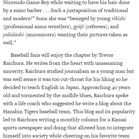
Nintendo Game Boy while waiting to have his hair done
by a sumo barber . . . Such a juxtaposition of traditional
and modern!” Soon she was “besieged by young
rikishi
(professional sumo wrestlers),
gyōji
(referees), and
yobidashi
(announcers) wanting their pictures taken as
well.”
Baseball fans will enjoy the chapter by Trevor
Raichura. He writes from the heart with unassuming
sincerity. Raichura studied journalism as a young man but
was well aware it was too cut-throat for his liking so he
decided to teach English in Japan. Approaching 40 years
old and tormented by the midlife blues, Raichura spoke
with a life coach who suggested he write a blog about the
Hanshin Tigers baseball team. This blog and its popularity
led to Raichura writing a monthly column for a Kansai
sports newspaper and doing that allowed him to integrate
himself into society while cheering on his favorite team