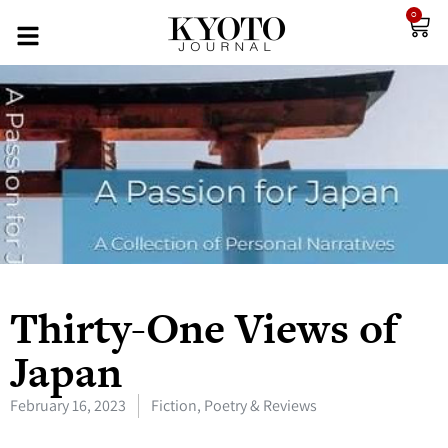
0
Thirty-One Views of
Japan
February 16, 2023
Fiction, Poetry & Reviews