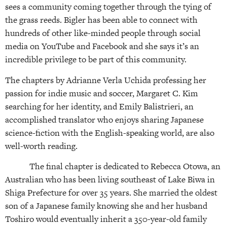
sees a community coming together through the tying of
the grass reeds. Bigler has been able to connect with
hundreds of other like-minded people through social
media on YouTube and Facebook and she says it’s an
incredible privilege to be part of this community.
The chapters by Adrianne Verla Uchida professing her
passion for indie music and soccer, Margaret C. Kim
searching for her identity, and Emily Balistrieri, an
accomplished translator who enjoys sharing Japanese
science-fiction with the English-speaking world, are also
well-worth reading.
The final chapter is dedicated to Rebecca Otowa, an
Australian who has been living southeast of Lake Biwa in
Shiga Prefecture for over 35 years. She married the oldest
son of a Japanese family knowing she and her husband
Toshiro would eventually inherit a 350-year-old family