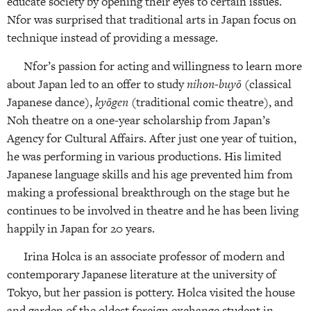
educate society by opening their eyes to certain issues.
Nfor was surprised that traditional arts in Japan focus on
technique instead of providing a message.
Nfor’s passion for acting and willingness to learn more
about Japan led to an offer to study
nihon-buyō
(classical
Japanese dance),
kyōgen
(traditional comic theatre), and
Noh theatre on a one-year scholarship from Japan’s
Agency for Cultural Affairs. After just one year of tuition,
he was performing in various productions. His limited
Japanese language skills and his age prevented him from
making a professional breakthrough on the stage but he
continues to be involved in theatre and he has been living
happily in Japan for 20 years.
Irina Holca is an associate professor of modern and
contemporary Japanese literature at the university of
Tokyo, but her passion is pottery. Holca visited the house
and garden of the oldest foreign exchange student in