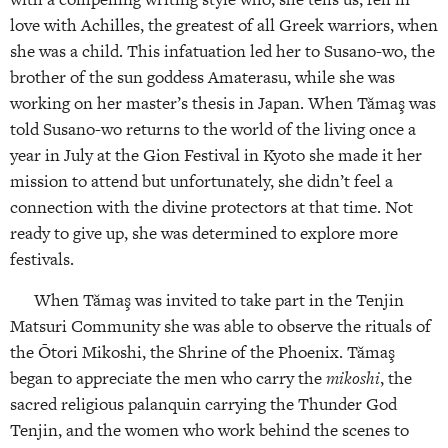
love with Achilles, the greatest of all Greek warriors, when
she was a child. This infatuation led her to Susano-wo, the
brother of the sun goddess Amaterasu, while she was
working on her master’s thesis in Japan. When Tămaş was
told Susano-wo returns to the world of the living once a
year in July at the Gion Festival in Kyoto she made it her
mission to attend but unfortunately, she didn’t feel a
connection with the divine protectors at that time. Not
ready to give up, she was determined to explore more
festivals.
When Tămaş was invited to take part in the Tenjin
Matsuri Community she was able to observe the rituals of
the Ōtori Mikoshi, the Shrine of the Phoenix. Tămaş
began to appreciate the men who carry the
mikoshi
, the
sacred religious palanquin carrying the Thunder God
Tenjin, and the women who work behind the scenes to