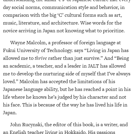
day social norms, communication style and behavior, in
comparison with the big ‘C’ cultural forms such as art,
music, literature, and architecture. Wise words for the
novice arriving in Japan not knowing what to prioritize.
Wayne Malcolm, a professor of foreign language at
Fukui University of Technology. says “Living in Japan has
allowed me to
thrive
rather than just survive.” And “Being
an academic, a teacher, and a leader in JALT has allowed
me to develop the nurturing side of myself that I’ve always
loved.” Malcolm has accepted the limitations of his
Japanese language ability, but he has reached a point in his
life where he knows he’s judged by his character and not
his face. This is because of the way he has lived his life in
Japan.
John Rucynski, the editor of this book, is a writer, and
an English teacher living in Hokkaido. His passions