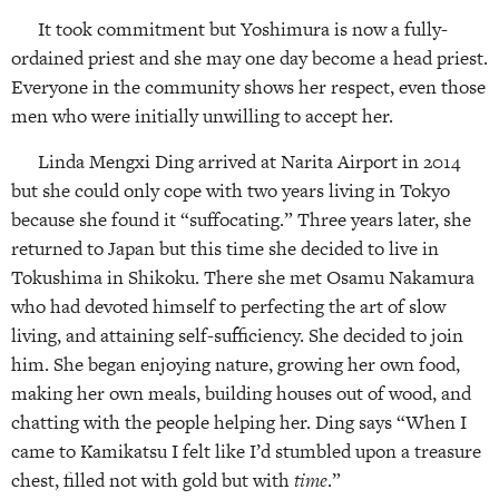
It took commitment but Yoshimura is now a fully-
ordained priest and she may one day become a head priest.
Everyone in the community shows her respect, even those
men who were initially unwilling to accept her.
Linda Mengxi Ding arrived at Narita Airport in 2014
but she could only cope with two years living in Tokyo
because she found it “suffocating.” Three years later, she
returned to Japan but this time she decided to live in
Tokushima in Shikoku. There she met Osamu Nakamura
who had devoted himself to perfecting the art of slow
living, and attaining self-sufficiency. She decided to join
him. She began enjoying nature, growing her own food,
making her own meals, building houses out of wood, and
chatting with the people helping her. Ding says “When I
came to Kamikatsu I felt like I’d stumbled upon a treasure
chest, filled not with gold but with
time
.”