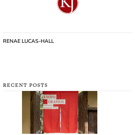
RENAE LUCAS-HALL
RECENT POSTS