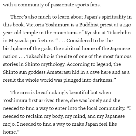
with a community of passionate sports fans.
There’s also much to learn about Japan’s spirituality in
this book. Victoria Yoshimura is a Buddhist priest at a 440-
year-old temple in the mountains of Kyushu at Takachiho
in Miyazaki prefecture. “ . . . Considered to be the
birthplace of the gods, the spiritual home of the Japanese
nation . . . Takachiho is the site of one of the most famous
stories in Shinto mythology. According to legend, the
Shinto sun goddess Amaterasu hid in a cave here and as a
result the whole world was plunged into darkness.”
The area is breathtakingly beautiful but when
Yoshimura first arrived there, she was lonely and she
needed to find a way to enter into the local community. “I
needed to reclaim my body, my mind, and my Japanese
mojo. I needed to find a way to make Japan feel like
home.”