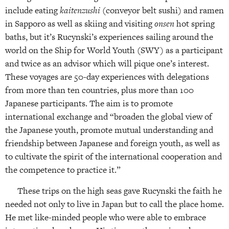
include eating
kaitenzushi
(conveyor belt sushi) and ramen
in Sapporo as well as skiing and visiting
onsen
hot spring
baths, but it’s Rucynski’s experiences sailing around the
world on the Ship for World Youth (SWY) as a participant
and twice as an advisor which will pique one’s interest.
These voyages are 50-day experiences with delegations
from more than ten countries, plus more than 100
Japanese participants. The aim is to promote
international exchange and “broaden the global view of
the Japanese youth, promote mutual understanding and
friendship between Japanese and foreign youth, as well as
to cultivate the spirit of the international cooperation and
the competence to practice it.”
These trips on the high seas gave Rucynski the faith he
needed not only to live in Japan but to call the place home.
He met like-minded people who were able to embrace