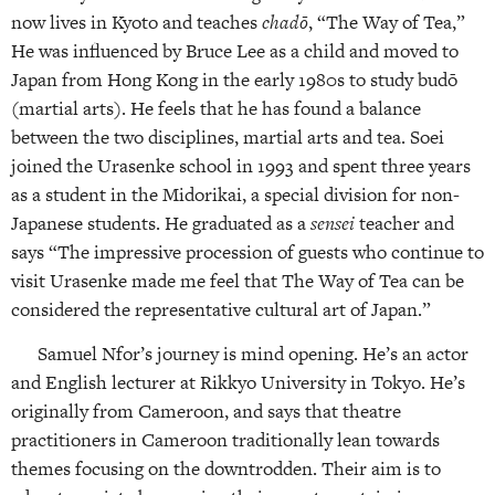
now lives in Kyoto and teaches
chadō
, “The Way of Tea,”
He was influenced by Bruce Lee as a child and moved to
Japan from Hong Kong in the early 1980s to study budō
(martial arts). He feels that he has found a balance
between the two disciplines, martial arts and tea. Soei
joined the Urasenke school in 1993 and spent three years
as a student in the Midorikai, a special division for non-
Japanese students. He graduated as a
sensei
teacher and
says “The impressive procession of guests who continue to
visit Urasenke made me feel that The Way of Tea can be
considered the representative cultural art of Japan.”
Samuel Nfor’s journey is mind opening. He’s an actor
and English lecturer at Rikkyo University in Tokyo. He’s
originally from Cameroon, and says that theatre
practitioners in Cameroon traditionally lean towards
themes focusing on the downtrodden. Their aim is to