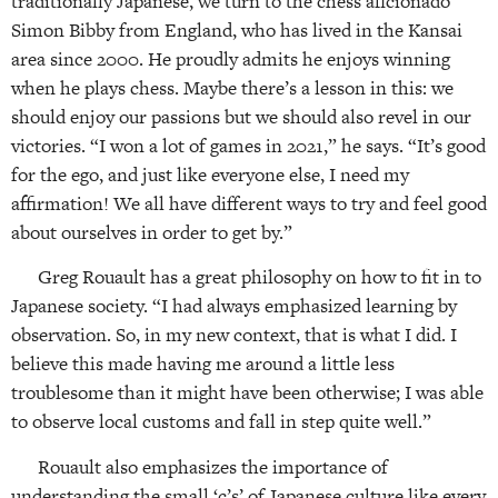
traditionally Japanese, we turn to the chess aficionado
Simon Bibby from England, who has lived in the Kansai
area since 2000. He proudly admits he enjoys winning
when he plays chess. Maybe there’s a lesson in this: we
should enjoy our passions but we should also revel in our
victories. “I won a lot of games in 2021,” he says. “It’s good
for the ego, and just like everyone else, I need my
affirmation! We all have different ways to try and feel good
about ourselves in order to get by.”
Greg Rouault has a great philosophy on how to fit in to
Japanese society. “I had always emphasized learning by
observation. So, in my new context, that is what I did. I
believe this made having me around a little less
troublesome than it might have been otherwise; I was able
to observe local customs and fall in step quite well.”
Rouault also emphasizes the importance of
understanding the small ‘c’s’ of Japanese culture like every