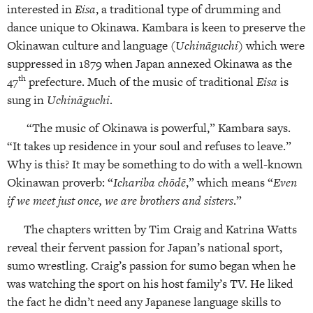
interested in
Eisa
, a traditional type of drumming and
dance unique to Okinawa. Kambara is keen to preserve the
Okinawan culture and language (
Uchināguchi
) which were
suppressed in 1879 when Japan annexed Okinawa as the
th
47
prefecture. Much of the music of traditional
Eisa
is
sung in
Uchināguchi
.
“The music of Okinawa is powerful,” Kambara says.
“It takes up residence in your soul and refuses to leave.”
Why is this? It may be something to do with a well-known
Okinawan proverb: “
Ichariba chōdē
,” which means “
Even
if we meet just once, we are brothers and sisters
.”
The chapters written by Tim Craig and Katrina Watts
reveal their fervent passion for Japan’s national sport,
sumo wrestling. Craig’s passion for sumo began when he
was watching the sport on his host family’s TV. He liked
the fact he didn’t need any Japanese language skills to