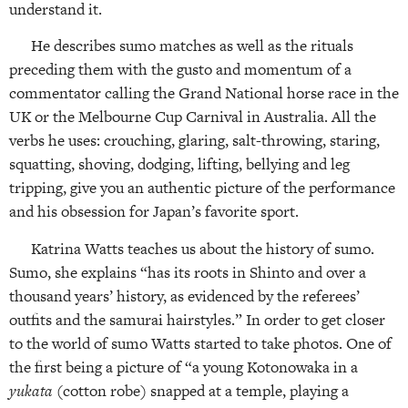
understand it.
He describes sumo matches as well as the rituals
preceding them with the gusto and momentum of a
commentator calling the Grand National horse race in the
UK or the Melbourne Cup Carnival in Australia. All the
verbs he uses: crouching, glaring, salt-throwing, staring,
squatting, shoving, dodging, lifting, bellying and leg
tripping, give you an authentic picture of the performance
and his obsession for Japan’s favorite sport.
Katrina Watts teaches us about the history of sumo.
Sumo, she explains “has its roots in Shinto and over a
thousand years’ history, as evidenced by the referees’
outfits and the samurai hairstyles.” In order to get closer
to the world of sumo Watts started to take photos. One of
the first being a picture of “a young Kotonowaka in a
yukata
(cotton robe) snapped at a temple, playing a