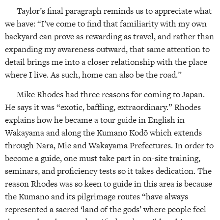
Taylor’s final paragraph reminds us to appreciate what
we have: “I’ve come to find that familiarity with my own
backyard can prove as rewarding as travel, and rather than
expanding my awareness outward, that same attention to
detail brings me into a closer relationship with the place
where I live. As such, home can also be the road.”
Mike Rhodes had three reasons for coming to Japan.
He says it was “exotic, baffling, extraordinary.” Rhodes
explains how he became a tour guide in English in
Wakayama and along the Kumano Kodō which extends
through Nara, Mie and Wakayama Prefectures. In order to
become a guide, one must take part in on-site training,
seminars, and proficiency tests so it takes dedication. The
reason Rhodes was so keen to guide in this area is because
the Kumano and its pilgrimage routes “have always
represented a sacred ‘land of the gods’ where people feel