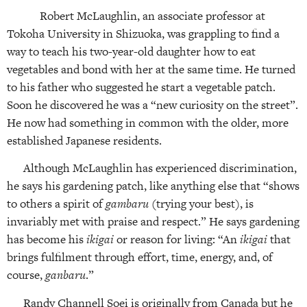
Robert McLaughlin, an associate professor at
Tokoha University in Shizuoka, was grappling to find a
way to teach his two-year-old daughter how to eat
vegetables and bond with her at the same time. He turned
to his father who suggested he start a vegetable patch.
Soon he discovered he was a “new curiosity on the street”.
He now had something in common with the older, more
established Japanese residents.
Although McLaughlin has experienced discrimination,
he says his gardening patch, like anything else that “shows
to others a spirit of
gambaru
(trying your best), is
invariably met with praise and respect.” He says gardening
has become his
ikigai
or reason for living: “An
ikigai
that
brings fulfilment through effort, time, energy, and, of
course,
ganbaru
.”
Randy Channell Soei is originally from Canada but he