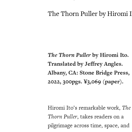
The Thorn Puller by Hiromi It
The Thorn Puller
by Hiromi Ito.
Translated by Jeffrey Angles.
Albany, CA: Stone Bridge Press,
2022, 300pgs. ¥3,069 (paper).
Hiromi Ito’s remarkable work,
The
Thorn Puller
, takes readers on a
pilgrimage across time, space, and