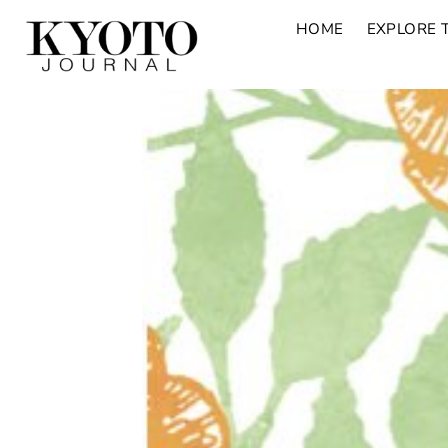
HOME
EXPLORE 