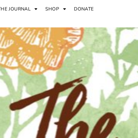
THE JOURNAL
SHOP
DONATE