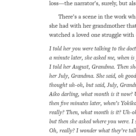
loss—the narrator’s, surely, but al
There’s a scene in the work where
she had with her grandmother that 
watched a loved one struggle with
I told her you were talking to the doct
a minute later, she asked me, when i
I told her August, Grandma. Then sh
her July, Grandma. She said, oh goodn
thought uh-oh, but said, July, Grand
Aiko darling, what month is it now? U
then five minutes later, when’s Yok
really? Then, what month is it? Uh-o
but then she asked where you were. I 
Oh, really? I wonder what they’re ta