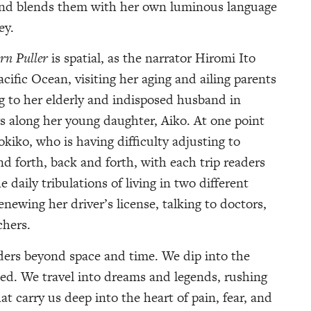
, and blends them with her own luminous language
ey.
rn Puller
is spatial, as the narrator Hiromi Ito
acific Ocean, visiting her aging and ailing parents
 to her elderly and indisposed husband in
gs along her young daughter, Aiko. At one point
kiko, who is having difficulty adjusting to
and forth, back and forth, with each trip readers
 daily tribulations of living in two different
enewing her driver’s license, talking to doctors,
chers.
ers beyond space and time. We dip into the
d. We travel into dreams and legends, rushing
t carry us deep into the heart of pain, fear, and