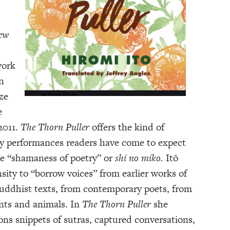
New
work
n
ze
e
2011.
The Thorn Puller
offers the kind of
ary performances readers have come to expect
he “shamaness of poetry” or
shi no miko.
Itō
ity to “borrow voices” from earlier works of
Buddhist texts, from contemporary poets, from
ants and animals. In
The Thorn Puller
she
ns snippets of sutras, captured conversations,