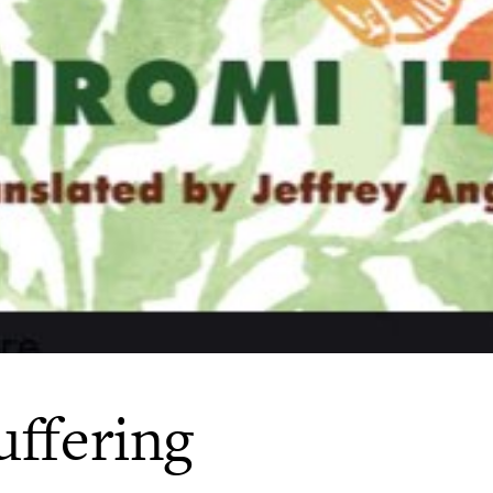
uffering