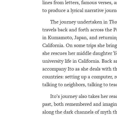
lines from letters, famous verses
to produce a lyrical narrative journ
The journey undertaken in
Tho
travels back and forth across the P
in Kumamoto, Japan, and returning
California. On some trips she brin
she rescues her middle daughter Yo
university life in California. Back 
accompany Ito as she deals with the
countries: setting up a computer, r
talking to neighbors, talking to tea
Ito’s journey also takes her read
past, both remembered and imagine
along the dark channels of myth tha