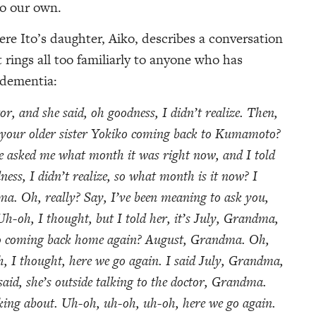
so our own.
 Ito’s daughter, Aiko, describes a conversation
rings all too familiarly to anyone who has
 dementia:
or, and she said, oh goodness, I didn’t realize. Then,
s your older sister Yokiko coming back to Kumamoto?
e asked me what month it was right now, and I told
ess, I didn’t realize, so what month is it now? I
ma. Oh, really? Say, I’ve been meaning to ask you,
h-oh, I thought, but I told her, it’s July, Grandma,
iko coming back home again? August, Grandma. Oh,
h, I thought, here we go again. I said July, Grandma,
said, she’s outside talking to the doctor, Grandma.
lking about. Uh-oh, uh-oh, uh-oh, here we go again.