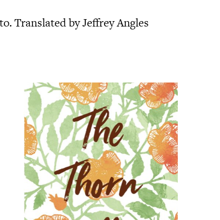
o. Translated by Jeffrey Angles