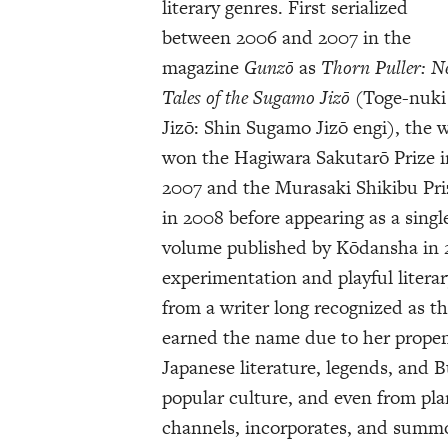
literary genres. First serialized
between 2006 and 2007 in the
magazine
Gunzō
as
Thorn Puller: 
Tales of the Sugamo Jizō
(Toge-nuki
Jizō: Shin Sugamo Jizō engi), the 
won the Hagiwara Sakutarō Prize i
2007 and the Murasaki Shikibu Pri
in 2008 before appearing as a singl
volume published by Kōdansha in 
experimentation and playful liter
from a writer long recognized as t
earned the name due to her propens
Japanese literature, legends, and 
popular culture, and even from pl
channels, incorporates, and summo