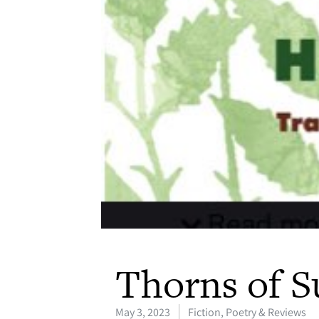
Thorns of S
May 3, 2023
Fiction, Poetry & Reviews