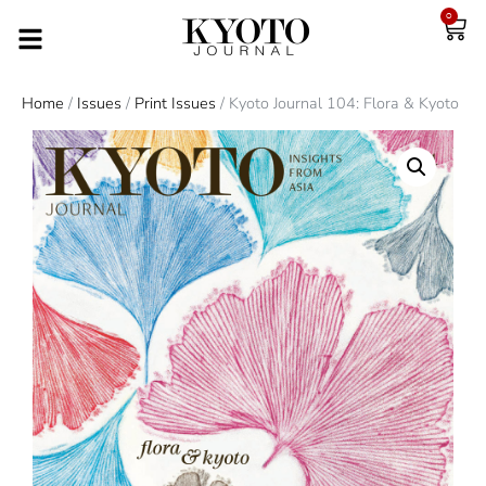
0
Home
/
Issues
/
Print Issues
/ Kyoto Journal 104: Flora & Kyoto