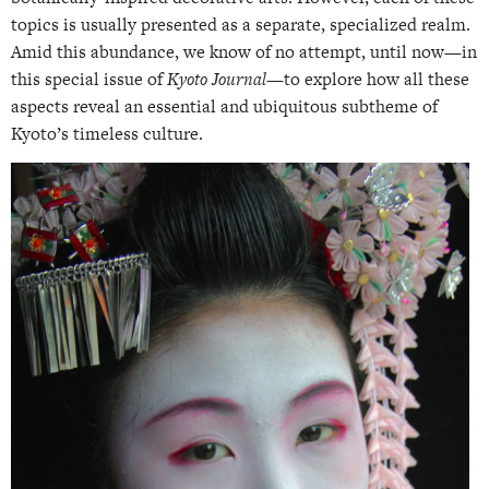
topics is usually presented as a separate, specialized realm.
Amid this abundance, we know of no attempt, until now—in
this special issue of
Kyoto Journal
—to explore how all these
aspects reveal an essential and ubiquitous subtheme of
Kyoto’s timeless culture.