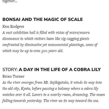
together…
BONSAI AND THE MAGIC OF SCALE
Ken Rodgers
A vast exhibition hall is filled with vistas of micro/macro
dissonance in which visitors loom like zig-zagging giants
confronted by diminutive yet monumental plantings, some of
which may be up to even 500 years old.
STORY:
A DAY IN THE LIFE OF A COBRA LILY
Brian Turner
As the river emerges from Mt. Sajikigatake, it winds its way into
the old city, Kyoto, before passing a balcony where a cobra lily
watches over it all. Lovers in a nearby room, dreaming. The moon
falling towards yesterday. The river on its way toward the sea
.