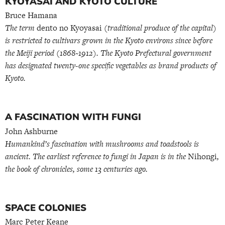
KYOYASAI AND KYOTO CULTURE
Bruce Hamana
The term
dento no Kyoyasai
(traditional produce of the capital)
is restricted to cultivars grown in the Kyoto environs since before
the Meiji period (1868~1912). The Kyoto Prefectural government
has designated twenty-one specific vegetables as brand products of
Kyoto.
A FASCINATION WITH FUNGI
John Ashburne
Humankind’s fascination with mushrooms and toadstools is
ancient. The earliest reference to fungi in Japan is in the
Nihongi
,
the book of chronicles, some 13 centuries ago.
SPACE COLONIES
Marc Peter Keane