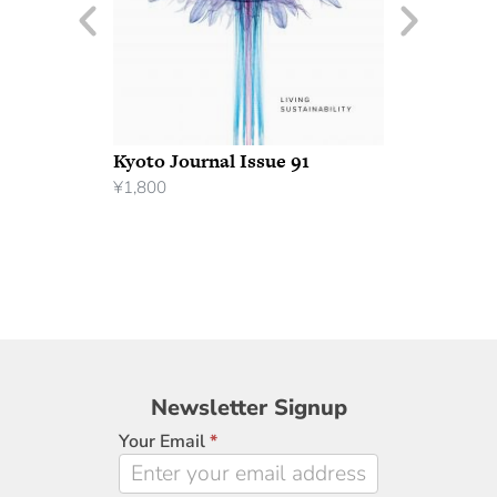
Kyoto Journal Issue 91
¥
1,800
Newsletter
Newsletter Signup
Signup
Your Email
*