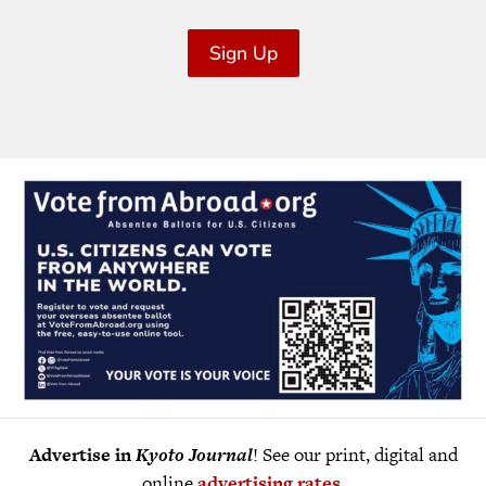
Sign Up
Advertise in
Kyoto Journal
! See our print, digital and
online
advertising rates
.