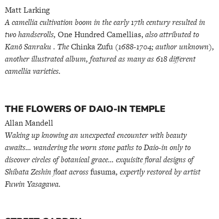
Matt Larking
A camellia cultivation boom in the early 17th century resulted in
two handscrolls,
One Hundred Camellias,
also attributed to
Kanō Sanraku . The
Chinka Zufu
(1688-1704; author unknown),
another illustrated album, featured as many as 618 different
camellia varieties.
THE FLOWERS OF DAIO-IN TEMPLE
Allan Mandell
Waking up knowing an unexpected encounter with beauty
awaits… wandering the worn stone paths to Daio-in only to
discover circles of botanical grace… exquisite floral designs of
Shibata Zeshin float across
fusuma
, expertly restored by artist
Fuwin Yasagawa.