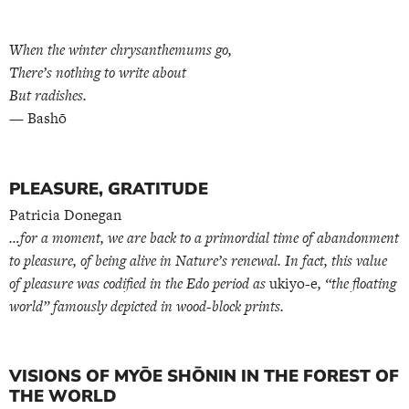
When the winter chrysanthemums go,
There’s nothing to write about
But radishes.
— Bashō
PLEASURE, GRATITUDE
Patricia Donegan
…for a moment, we are back to a primordial time of abandonment
to pleasure, of being alive in Nature’s renewal. In fact, this value
of pleasure was codified in the Edo period as
ukiyo-e
, “the floating
world” famously depicted in wood-block prints.
VISIONS OF MYŌE SHŌNIN IN THE FOREST OF
THE WORLD