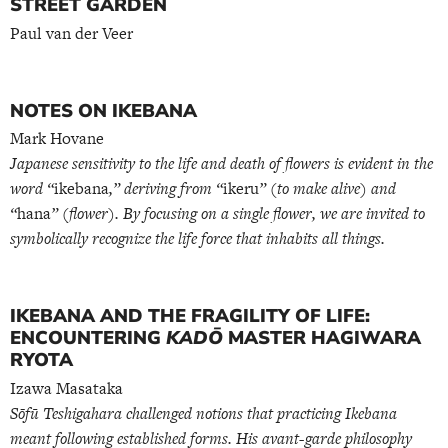
STREET GARDEN
Paul van der Veer
NOTES ON IKEBANA
Mark Hovane
Japanese sensitivity to the life and death of flowers is evident in the
word “
ikebana
,” deriving from “
ikeru
” (to make alive) and
“
hana
” (flower). By focusing on a single flower, we are invited to
symbolically recognize the life force that inhabits all things.
IKEBANA AND THE FRAGILITY OF LIFE:
ENCOUNTERING
KADŌ
MASTER HAGIWARA
RYOTA
Izawa Masataka
Sōfū Teshigahara challenged notions that practicing Ikebana
meant following established forms. His avant-garde philosophy