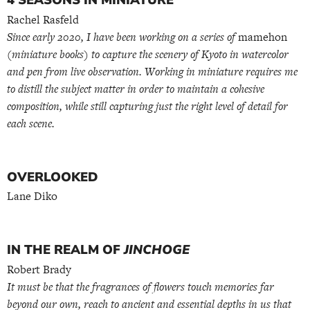
4 SEASONS IN MINIATURE
Rachel Rasfeld
Since early 2020, I have been working on a series of
mamehon
(miniature books) to capture the scenery of Kyoto in watercolor
and pen from live observation. Working in miniature requires me
to distill the subject matter in order to maintain a cohesive
composition, while still capturing just the right level of detail for
each scene.
OVERLOOKED
Lane Diko
IN THE REALM OF
JINCHOGE
Robert Brady
It must be that the fragrances of flowers touch memories far
beyond our own, reach to ancient and essential depths in us that