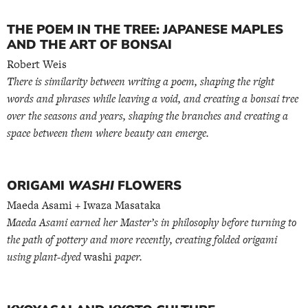
THE POEM IN THE TREE: JAPANESE MAPLES
AND THE ART OF BONSAI
Robert Weis
There is similarity between writing a poem, shaping the right
words and phrases while leaving a void, and creating a bonsai tree
over the seasons and years, shaping the branches and creating a
space between them where beauty can emerge.
ORIGAMI
WASHI
FLOWERS
Maeda Asami + Iwaza Masataka
Maeda Asami earned her Master’s in philosophy before turning to
the path of pottery and more recently, creating folded origami
using plant-dyed
washi
paper.