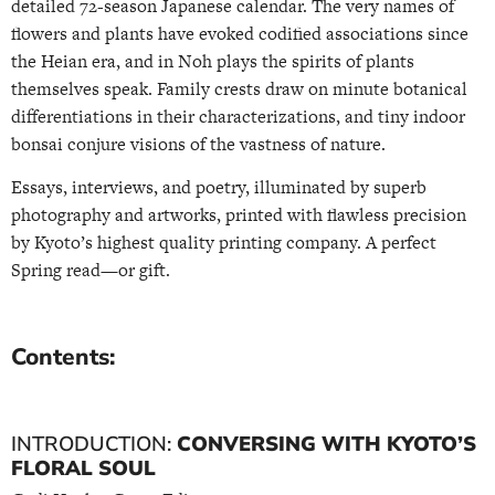
detailed 72-season Japanese calendar. The very names of
flowers and plants have evoked codified associations since
the Heian era, and in Noh plays the spirits of plants
themselves speak. Family crests draw on minute botanical
differentiations in their characterizations, and tiny indoor
bonsai conjure visions of the vastness of nature.
Essays, interviews, and poetry, illuminated by superb
photography and artworks, printed with flawless precision
by Kyoto’s highest quality printing company. A perfect
Spring read—or gift.
Contents:
INTRODUCTION:
CONVERSING WITH KYOTO’S
FLORAL SOUL