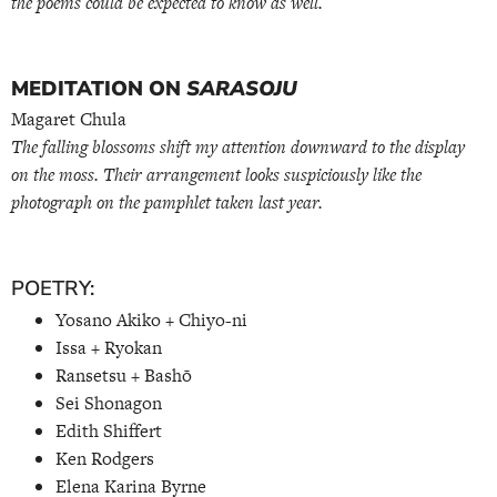
the poems could be expected to know as well.
MEDITATION ON
SARASOJU
Magaret Chula
The falling blossoms shift my attention downward to the display
on the moss. Their arrangement looks suspiciously like the
photograph on the pamphlet taken last year.
POETRY:
Yosano Akiko + Chiyo-ni
Issa + Ryokan
Ransetsu + Bashō
Sei Shonagon
Edith Shiffert
Ken Rodgers
Elena Karina Byrne