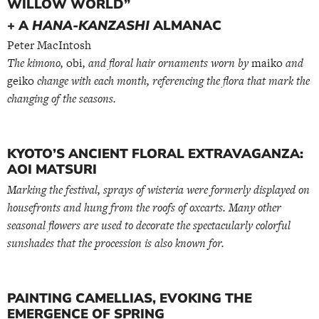
WILLOW WORLD”
+ A
HANA-KANZASHI
ALMANAC
Peter MacIntosh
The kimono,
obi
, and floral hair ornaments worn by
maiko
and
geiko
change with each month, referencing the flora that mark the
changing of the seasons.
KYOTO’S ANCIENT FLORAL EXTRAVAGANZA:
AOI MATSURI
Marking the festival, sprays of wisteria were formerly displayed on
housefronts and hung from the roofs of oxcarts. Many other
seasonal flowers are used to decorate the spectacularly colorful
sunshades that the procession is also known for.
PAINTING CAMELLIAS, EVOKING THE
EMERGENCE OF SPRING