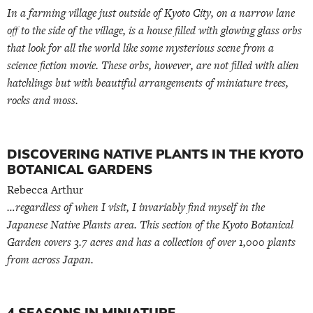
In a farming village just outside of Kyoto City, on a narrow lane
off to the side of the village, is a house filled with glowing glass orbs
that look for all the world like some mysterious scene from a
science fiction movie. These orbs, however, are not filled with alien
hatchlings but with beautiful arrangements of miniature trees,
rocks and moss.
DISCOVERING NATIVE PLANTS IN THE KYOTO
BOTANICAL GARDENS
Rebecca Arthur
…regardless of when I visit, I invariably find myself in the
Japanese Native Plants area. This section of the Kyoto Botanical
Garden covers 3.7 acres and has a collection of over 1,000 plants
from across Japan.