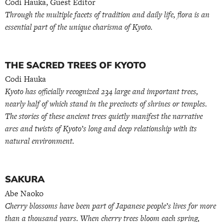
Codi Hauka, Guest Editor
Through the multiple facets of tradition and daily life, flora is an
essential part of the unique charisma of Kyoto.
THE SACRED TREES OF KYOTO
Codi Hauka
Kyoto has officially recognized 234 large and important trees,
nearly half of which stand in the precincts of shrines or temples.
The stories of these ancient trees quietly manifest the narrative
arcs and twists of Kyoto’s long and deep relationship with its
natural environment.
SAKURA
Abe Naoko
Cherry blossoms have been part of Japanese people’s lives for more
than a thousand years. When cherry trees bloom each spring,