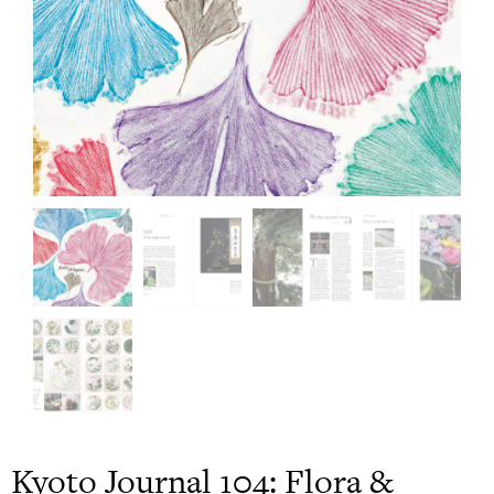
Kyoto Journal 104: Flora &