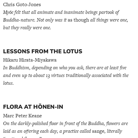
Chris Goto-Jones
Myōe felt that all animate and inanimate beings partook of
Buddha-nature. Not only was it
as though
all things were one,
but they really were one.
LESSONS FROM THE LOTUS
Hikaru Hirata-Miyakawa
In Buddhism, depending on who you ask, there are at least five
and even up to about 13 virtues traditionally associated with the
lotus.
FLORA AT HŌNEN-IN
Marc Peter Keane
On the darkly-polished floor in front of the Buddha, flowers are
laid as an offering each day, a practice called
sange
, literally