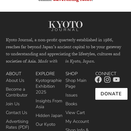
Kyoto Journal, a non-profit quarterly established in 1986,
reaches far beyond Japan’s ancient capital to be your gateway
to understanding and appreciating the lifestyles, cultures and
societies of Asia.
Made with
in Kyoto, Japan.
ABOUT
EXPLORE
SHOP
CONNECT
About Us
Kyotographie
Shop Main
Exhibition
Page
Become a
2025
DONATE
Contributor
Issues
Insights From
Join Us
Books
Asia
Contact Us
View Cart
Hidden Japan
Advertising
My Account
Our Kyoto
Rates (PDF)
Shop Info &