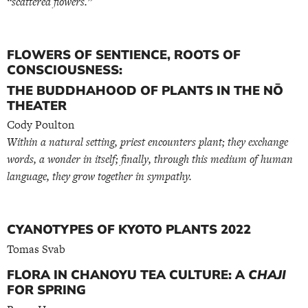
“scattered flowers.”
FLOWERS OF SENTIENCE, ROOTS OF
CONSCIOUSNESS:
THE BUDDHAHOOD OF PLANTS IN THE NŌ
THEATER
Cody Poulton
Within a natural setting, priest encounters plant; they exchange
words, a wonder in itself; finally, through this medium of human
language, they grow together in sympathy.
CYANOTYPES OF KYOTO PLANTS 2022
Tomas Svab
FLORA IN CHANOYU TEA CULTURE: A
CHAJI
FOR SPRING