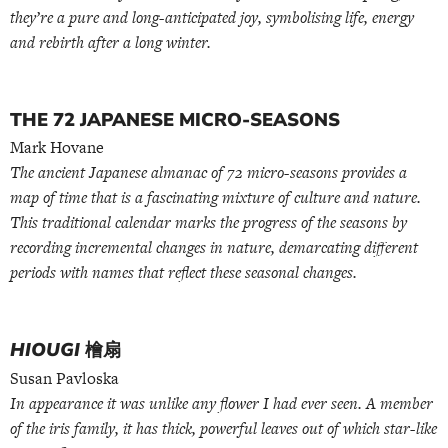
they’re a pure and long-anticipated joy, symbolising life, energy
and rebirth after a long winter.
THE 72 JAPANESE MICRO-SEASONS
Mark Hovane
The ancient Japanese almanac of 72 micro-seasons provides a
map of time that is a fascinating mixture of culture and nature.
This traditional calendar marks the progress of the seasons by
recording incremental changes in nature, demarcating different
periods with names that reflect these seasonal changes.
HIOUGI
檜扇
Susan Pavloska
In appearance it was unlike any flower I had ever seen. A member
of the iris family, it has thick, powerful leaves out of which star-like