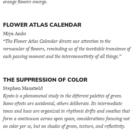
orange flowers emerge.
FLOWER ATLAS CALENDAR
Miya Ando
“The Flower Atlas Calendar directs our attention to the
vernacular of flowers, reminding us of the inevitable transience of
each passing moment and the interconnectivity of all things.”
THE SUPPRESSION OF COLOR
Stephen Mansfield
Kyoto is a phenomenal study in the different palettes of green.
Some effects are accidental, others deliberate. Its intermediate
tones and hues are organized in rhythmic drifts and swathes that
form a continuum across open space, considerations focusing not
on color per se, but on shades of green, texture, and reflectivity.