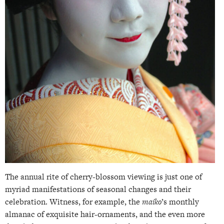
The annual rite of cherry-blossom viewing is just one of
myriad manifestations of seasonal changes and their
celebration. Witness, for example, the
maiko
’s monthly
almanac of exquisite hair-ornaments, and the even more