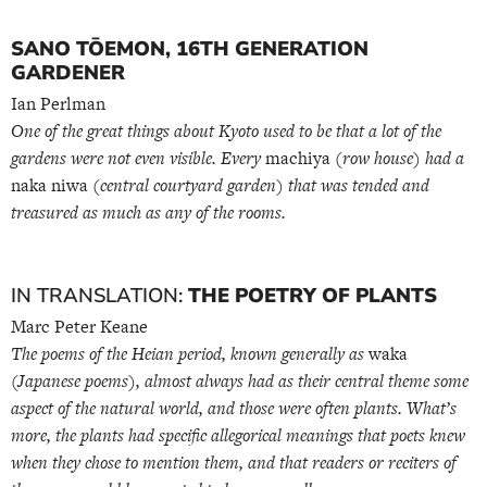
SANO TŌEMON, 16TH GENERATION
GARDENER
Ian Perlman
One of the great things about Kyoto used to be that a lot of the
gardens were not even visible. Every
machiya
(row house) had a
naka niwa
(central courtyard garden) that was tended and
treasured as much as any of the rooms.
IN TRANSLATION:
THE POETRY OF PLANTS
Marc Peter Keane
The poems of the Heian period, known generally as
waka
(Japanese poems), almost always had as their central theme some
aspect of the natural world, and those were often plants. What’s
more, the plants had specific allegorical meanings that poets knew
when they chose to mention them, and that readers or reciters of