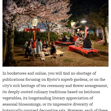
In bookstores and online, you will find no shortage of
publications focusing on Kyoto’s superb gardens, or on the
city’s rich heritage of tea ceremony and flower arrangement,
its deeply-rooted culinary traditions based on heirloom
vegetables, its longstanding literary appreciation of
seasonal blossomings, or its impressive diversity of
botanically-inspired decorative arts. However, each of these