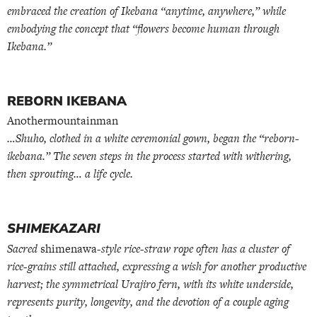
embraced the creation of Ikebana “anytime, anywhere,” while
embodying the concept that “flowers become human through
Ikebana.”
REBORN IKEBANA
Anothermountainman
…Shuho, clothed in a white ceremonial gown, began the “reborn-
ikebana.” The seven steps in the process started with withering,
then sprouting… a life cycle.
SHIMEKAZARI
Sacred
shimenawa
-style rice-straw rope often has a cluster of
rice-grains still attached, expressing a wish for another productive
harvest; the symmetrical Urajiro fern, with its white underside,
represents purity, longevity, and the devotion of a couple aging