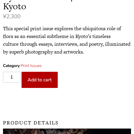
Kyoto
¥
2,300
This special print issue explores the ubiquitous role of
flora as an essential subtheme in Kyoto’s timeless
culture through essays, interviews, and poetry, illuminated
by superb photography and artworks.
Category
Print Issues
Add to cart
PRODUCT DETAILS