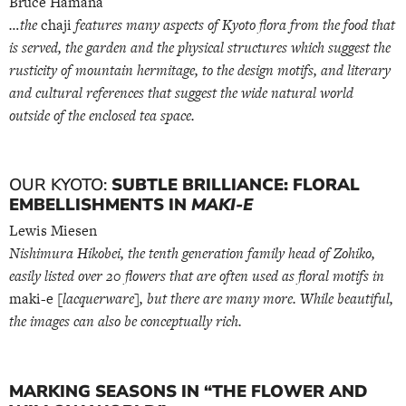
Bruce Hamana
…the
chaji
features many aspects of Kyoto flora from the food that
is served, the garden and the physical structures which suggest the
rusticity of mountain hermitage, to the design motifs, and literary
and cultural references that suggest the wide natural world
outside of the enclosed tea space.
OUR KYOTO:
SUBTLE BRILLIANCE: FLORAL
EMBELLISHMENTS IN
MAKI-E
Lewis Miesen
Nishimura Hikobei, the tenth generation family head of Zohiko,
easily listed over 20 flowers that are often used as floral motifs in
maki-e
[lacquerware], but there are many more. While beautiful,
the images can also be conceptually rich.
MARKING SEASONS IN “THE FLOWER AND