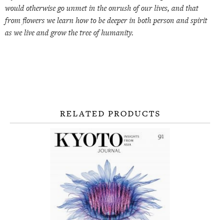
would otherwise go unmet in the onrush of our lives, and that
from flowers we learn how to be deeper in both person and spirit
as we live and grow the tree of humanity.
RELATED PRODUCTS