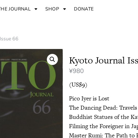
THE JOURNAL
SHOP
DONATE
 Issue 66
Kyoto Journal Is
¥
980
(US$9)
Pico Iyer is Lost
The Dancing Dead: Travels
Buddhist Statues of the K
Filming the Foreigner in J
Master Rumi: The Path to 