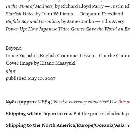
In the Time of Madness,
by Richard Lloyd Parry — Justin El
Starfish Hotel,
by John Williams — Benjamin Freedland
Buffalo Boy and Geronimo,
by James Janko — Ellis Avery
Power Up: How Japanese Video Games Gave the World an Ex
Beyond:
Inoue Yasushi’s English Grammar Lesson
– Charlie Canni
Cover Image by Kitano Masayuki
96pp
published May 10, 2007
¥980 (approx US$9)
Need a currency converter? Use
this o
Shipping within Japan is free.
But the price excludes Japa
Shipping
to the North America/Europe/Oceania/Asia:
¥