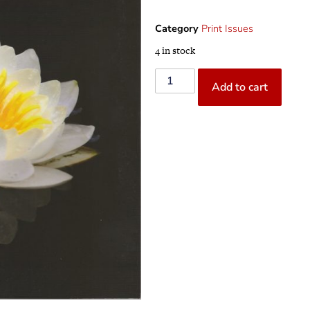
Category
Print Issues
4 in stock
Add to cart