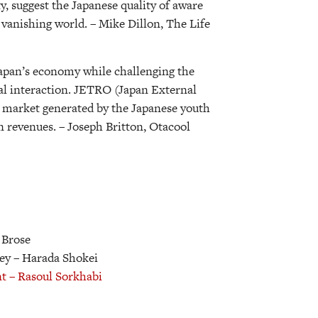
ty, suggest the Japanese quality of aware
s vanishing world.
– Mike Dillon, The Life
 Japan’s economy while challenging the
al interaction. JETRO (Japan External
t market generated by the Japanese youth
in revenues.
– Joseph Britton, Otacool
 Brose
ley
– Harada Shokei
nt
– Rasoul Sorkhabi