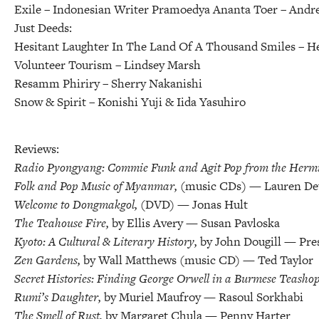
Exile – Indonesian Writer Pramoedya Ananta Toer
– Andre
Just Deeds:
Hesitant Laughter In The Land Of A Thousand Smiles
– H
Volunteer Tourism
– Lindsey Marsh
Resamm Phiriry
– Sherry Nakanishi
Snow & Spirit
– Konishi Yuji & Iida Yasuhiro
Reviews:
Radio Pyongyang: Commie Funk and Agit Pop from the Hermit
Folk and Pop Music of Myanmar,
(music CDs) — Lauren De
Welcome to Dongmakgol,
(DVD) — Jonas Hult
The Teahouse Fire,
by Ellis Avery — Susan Pavloska
Kyoto: A Cultural & Literary History,
by John Dougill — Pre
Zen Gardens,
by Wall Matthews (music CD) — Ted Taylor
Secret Histories: Finding George Orwell in a Burmese Teasho
Rumi’s Daughter,
by Muriel Maufroy — Rasoul Sorkhabi
The Smell of Rust,
by Margaret Chula — Penny Harter