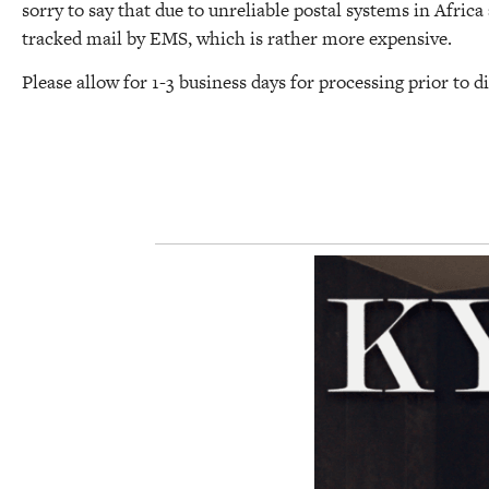
sorry to say that due to unreliable postal systems in Afric
tracked mail by EMS, which is rather more expensive.
Please allow for 1-3 business days for processing prior to d