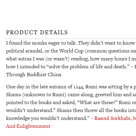
PRODUCT DETAILS
I found the monks eager to talk. They didn’t want to know 
political scandal, or the World Cup (common questions on
what sutras I was (or wasn’t) reading, how many hours I m
how I intended to “solve the problem of life and death.”
– 
Through Buddhist China
One day in the late autumn of 1244, Rumi was sitting by a p
Shams (unknown to Rumi) came along, greeted him and sat
pointed to the books and asked, “What are these?” Rumi r
wouldn’t understand.” Shams then threw all the books into
knowledge you wouldn’t understand.”
– Rasoul Sorkhabi,
M
And Enlightenment