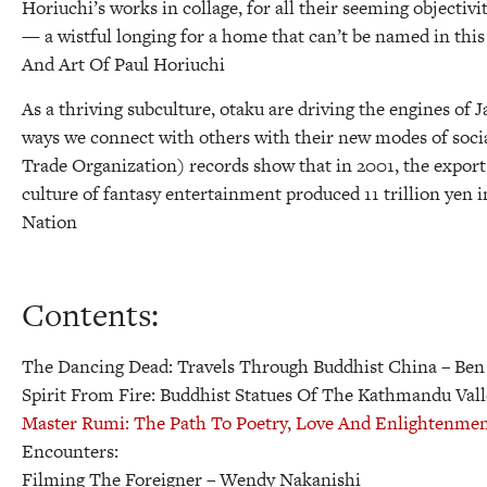
Horiuchi’s works in collage, for all their seeming objectivi
— a wistful longing for a home that can’t be named in thi
And Art Of Paul Horiuchi
As a thriving subculture, otaku are driving the engines of
ways we connect with others with their new modes of soci
Trade Organization) records show that in 2001, the expor
culture of fantasy entertainment produced 11 trillion yen 
Nation
Contents:
The Dancing Dead: Travels Through Buddhist China
– Ben
Spirit From Fire: Buddhist Statues Of The Kathmandu Val
Master Rumi: The Path To Poetry, Love And Enlightenme
Encounters:
Filming The Foreigner
– Wendy Nakanishi