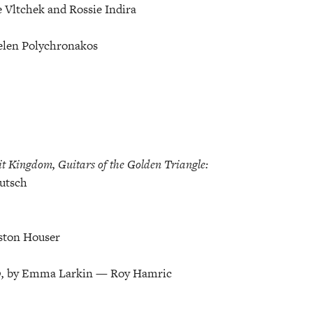
 Vltchek and Rossie Indira
elen Polychronakos
 Kingdom, Guitars of the Golden Triangle:
utsch
ston Houser
p,
by Emma Larkin — Roy Hamric