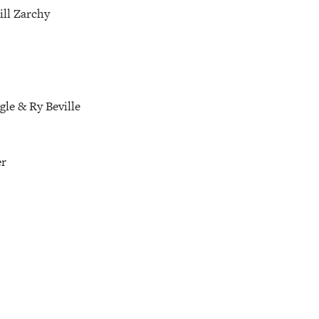
ill Zarchy
gle & Ry Beville
er