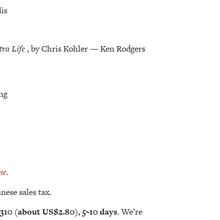
lis
tra Life
, by Chris Kohler — Ken Rodgers
ng
ne
.
nese sales tax.
310 (about US$2.80), 5~10 days
. We’re