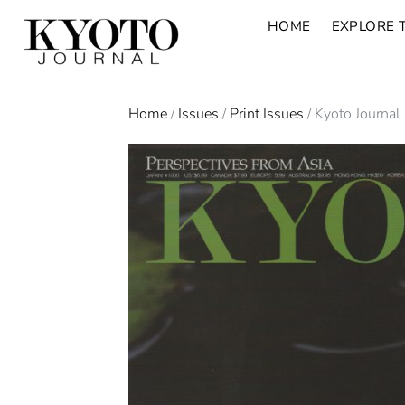
HOME
EXPLORE 
Home
/
Issues
/
Print Issues
/ Kyoto Journal