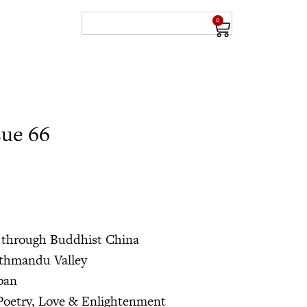
0
sue 66
 through Buddhist China
athmandu Valley
apan
Poetry, Love & Enlightenment