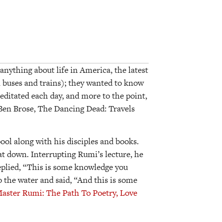
anything about life in America, the latest
 buses and trains); they wanted to know
editated each day, and more to the point,
Ben Brose, The Dancing Dead: Travels
ool along with his disciples and books.
 down. Interrupting Rumi’s lecture, he
eplied, “This is some knowledge you
 the water and said, “And this is some
aster Rumi: The Path To Poetry, Love