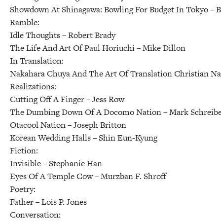
Showdown At Shinagawa: Bowling For Budget In Tokyo
– B
Ramble:
Idle Thoughts
– Robert Brady
The Life And Art Of Paul Horiuchi
– Mike Dillon
In Translation:
Nakahara Chuya And The Art Of Translation
Christian Na
Realizations:
Cutting Off A Finger
– Jess Row
The Dumbing Down Of A Docomo Nation
– Mark Schreib
Otacool Nation
– Joseph Britton
Korean Wedding Halls
– Shin Eun-Kyung
Fiction:
Invisible
– Stephanie Han
Eyes Of A Temple Cow
– Murzban F. Shroff
Poetry:
Father
– Lois P. Jones
Conversation: