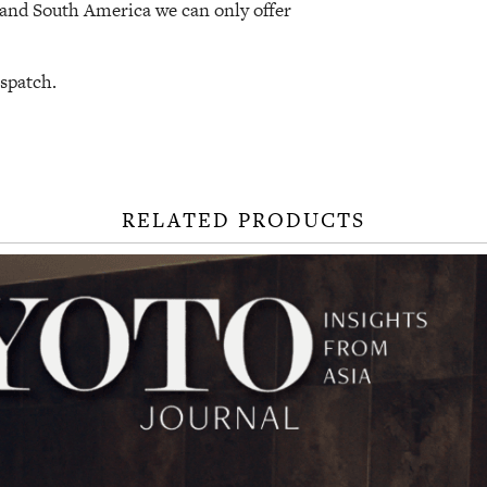
a and South America we can only offer
ispatch.
RELATED PRODUCTS