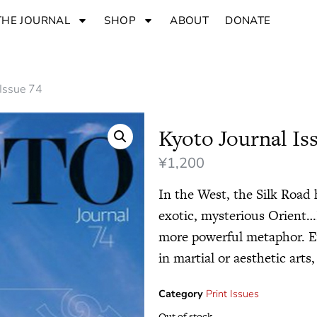
THE JOURNAL
SHOP
ABOUT
DONATE
 Issue 74
Kyoto Journal Is
¥
1,200
In the West, the Silk Road
exotic, mysterious Orient…I
more powerful metaphor. E
in martial or aesthetic arts,
Category
Print Issues
Out of stock