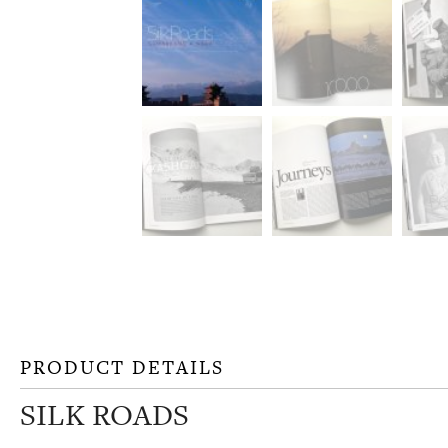
PRODUCT DETAILS
SILK ROADS