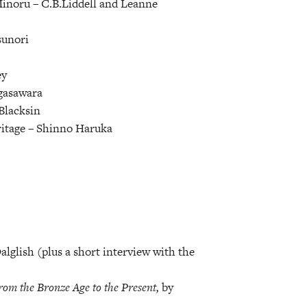
Minoru –
C.B.Liddell and Leanne
unori
ey
gasawara
Blacksin
itage –
Shinno Haruka
glish (plus a short interview with the
rom the Bronze Age to the Present,
by