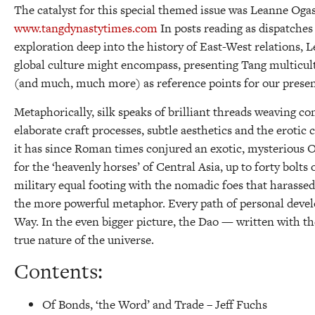
The catalyst for this special themed issue was Leanne Ogas
www.tangdynastytimes.com
In posts reading as dispatches
exploration deep into the history of East-West relations, L
global culture might encompass, presenting Tang multicu
(and much, much more) as reference points for our prese
Metaphorically, silk speaks of brilliant threads weaving com
elaborate craft processes, subtle aesthetics and the erotic 
it has since Roman times conjured an exotic, mysterious O
for the ‘heavenly horses’ of Central Asia, up to forty bolts 
military equal footing with the nomadic foes that harassed i
the more powerful metaphor. Every path of personal develop
Way. In the even bigger picture, the Dao — written with th
true nature of the universe.
Contents:
Of Bonds, ‘the Word’ and Trade –
Jeff Fuchs