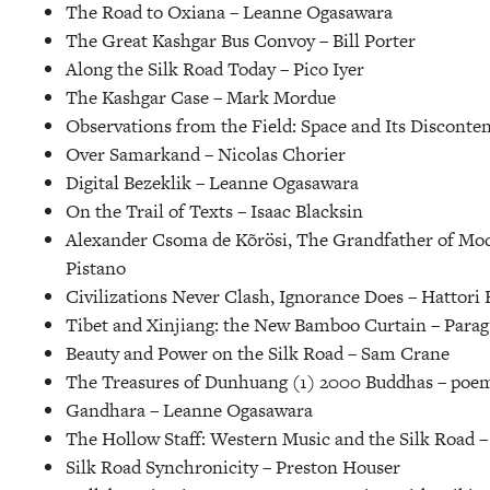
The Road to Oxiana –
Leanne Ogasawara
The Great Kashgar Bus Convoy –
Bill Porter
Along the Silk Road Today –
Pico Iyer
The Kashgar Case –
Mark Mordue
Observations from the Field: Space and Its Disconten
Over Samarkand –
Nicolas Chorier
Digital Bezeklik –
Leanne Ogasawara
On the Trail of Texts –
Isaac Blacksin
Alexander Csoma de Kõrösi, The Grandfather of Mod
Pistano
Civilizations Never Clash, Ignorance Does –
Hattori E
Tibet and Xinjiang: the New Bamboo Curtain –
Parag
Beauty and Power on the Silk Road –
Sam Crane
The Treasures of Dunhuang (1) 2000 Buddhas –
poem
Gandhara –
Leanne Ogasawara
The Hollow Staff: Western Music and the Silk Road 
Silk Road Synchronicity –
Preston Houser