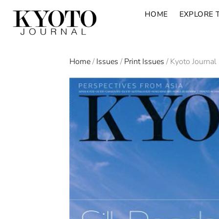
HOME
EXPLORE 
Home
/
Issues
/
Print Issues
/ Kyoto Journal