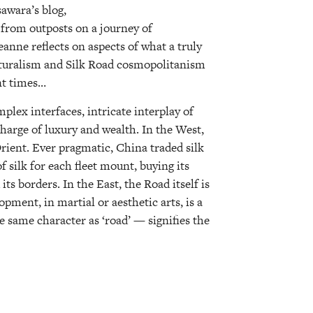
awara’s blog,
 from outposts on a journey of
eanne reflects on aspects of what a truly
lturalism and Silk Road cosmopolitanism
nt times…
plex interfaces, intricate interplay of
charge of luxury and wealth. In the West,
rient. Ever pragmatic, China traded silk
of silk for each fleet mount, buying its
ts borders. In the East, the Road itself is
ment, in martial or aesthetic arts, is a
e same character as ‘road’ — signifies the