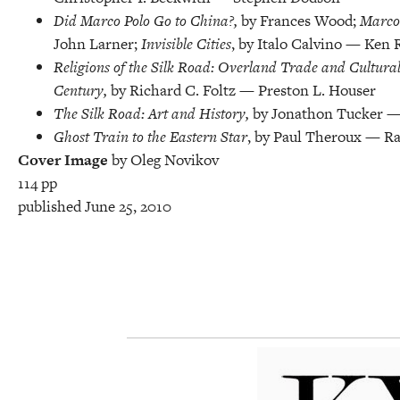
Did Marco Polo Go to China?,
by Frances Wood;
Marco 
John Larner;
Invisible Cities
, by Italo Calvino — Ken 
Religions of the Silk Road: Overland Trade and Cultural
Century,
by Richard C. Foltz — Preston L. Houser
The Silk Road: Art and History,
by Jonathon Tucker —
Ghost Train to the Eastern Star
, by Paul Theroux — Ra
Cover Image
by Oleg Novikov
114 pp
published June 25, 2010