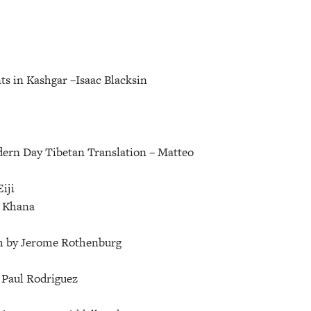
ts in Kashgar –
Isaac Blacksin
ern Day Tibetan Translation –
Matteo
iji
 Khana
 by Jerome Rothenburg
–
Paul Rodriguez