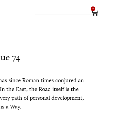
0
sue 74
 has since Roman times conjured an
n the East, the Road itself is the
very path of personal development,
 is a Way.