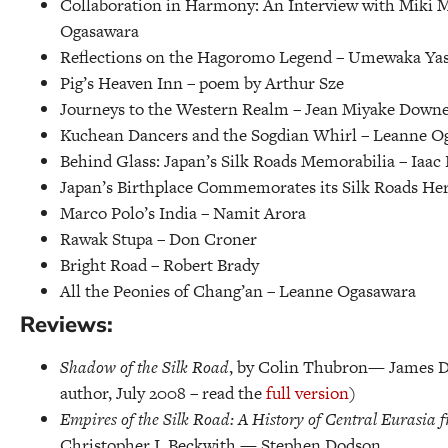
Collaboration in Harmony: An Interview with Miki 
Ogasawara
Reflections on the Hagoromo Legend –
Umewaka Yas
Pig’s Heaven Inn –
poem by Arthur Sze
Journeys to the Western Realm –
Jean Miyake Down
Kuchean Dancers and the Sogdian Whirl –
Leanne O
Behind Glass: Japan’s Silk Roads Memorabilia –
Iaac 
Japan’s Birthplace Commemorates its Silk Roads Her
Marco Polo’s India –
Namit Arora
Rawak Stupa –
Don Croner
Bright Road –
Robert Brady
All the Peonies of Chang’an –
Leanne Ogasawara
Reviews:
Shadow of the Silk Road
, by Colin Thubron— James Dal
author, July 2008 – read the
full version
)
Empires of the Silk Road: A History of Central Eurasia f
Christopher I. Beckwith — Stephen Dodson