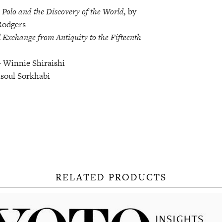
Polo and the Discovery of the World,
by
Rodgers
 Exchange from Antiquity to the Fifteenth
 Winnie Shiraishi
soul Sorkhabi
RELATED PRODUCTS