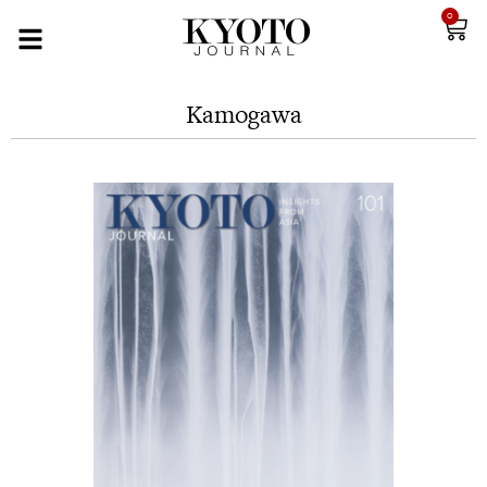
0
Kamogawa