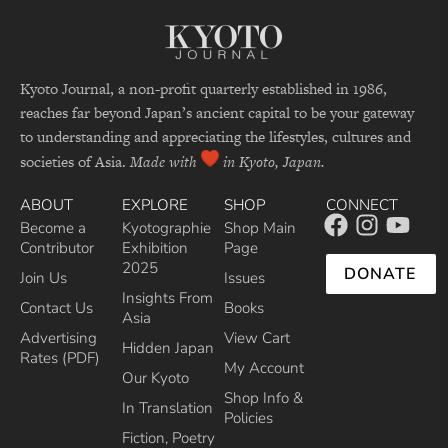
Kyoto Journal, a non-profit quarterly established in 1986,
reaches far beyond Japan’s ancient capital to be your gateway
to understanding and appreciating the lifestyles, cultures and
societies of Asia.
Made with
in Kyoto, Japan.
ABOUT
EXPLORE
SHOP
CONNECT
Become a
Kyotographie
Shop Main
Contributor
Exhibition
Page
2025
DONATE
Join Us
Issues
Insights From
Contact Us
Books
Asia
Advertising
View Cart
Hidden Japan
Rates (PDF)
My Account
Our Kyoto
Shop Info &
In Translation
Policies
Fiction, Poetry