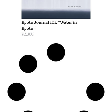
Kyoto Journal 101: “Water in
Kyoto”
¥
2,300