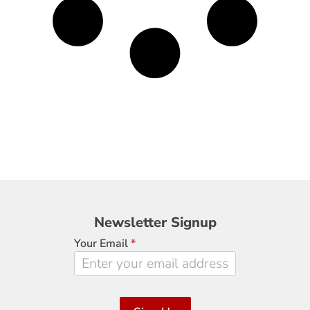
Newsletter
Newsletter Signup
Signup
Your Email
*