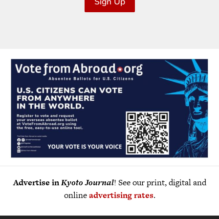
Sign Up
Advertise in
Kyoto Journal
! See our print, digital and
online
advertising rates
.