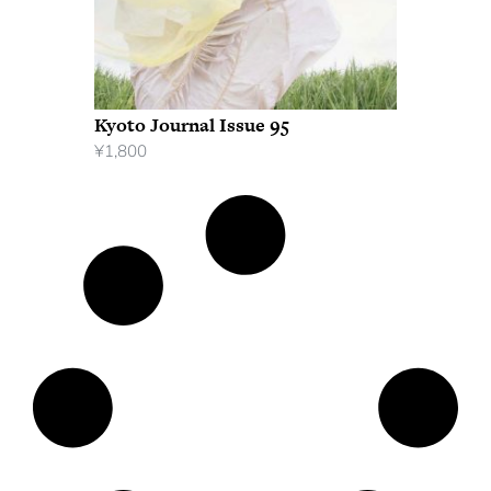
Kyoto Journal Issue 95
¥
1,800