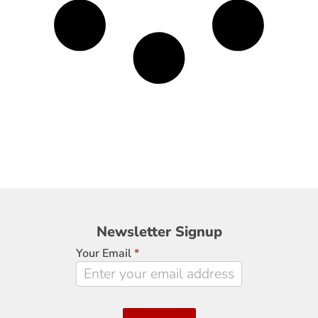
Newsletter
Newsletter Signup
Signup
Your Email
*