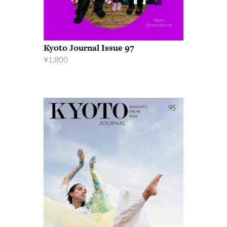
Kyoto Journal Issue 97
¥
1,800