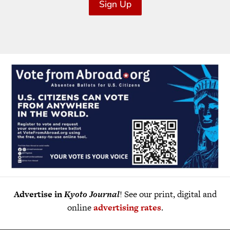
Sign Up
Advertise in
Kyoto Journal
! See our print, digital and
online
advertising rates
.