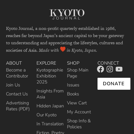
Kyoto Journal, a non-profit quarterly established in 1986,
reaches far beyond Japan’s ancient capital to be your gateway
to understanding and appreciating the lifestyles, cultures and
societies of Asia.
Made with
in Kyoto, Japan.
ABOUT
EXPLORE
SHOP
CONNECT
Become a
Kyotographie
Shop Main
Contributor
Exhibition
Page
2025
DONATE
Join Us
Issues
Insights From
Contact Us
Books
Asia
Advertising
View Cart
Hidden Japan
Rates (PDF)
My Account
Our Kyoto
Shop Info &
In Translation
Policies
Fiction, Poetry