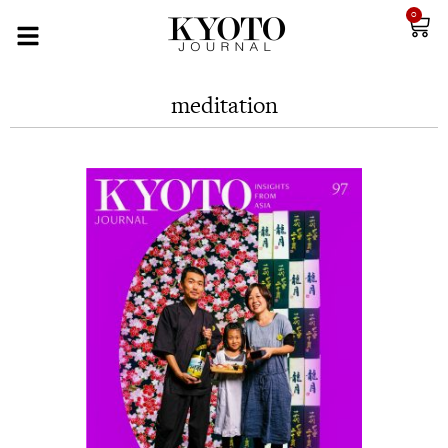
0
meditation