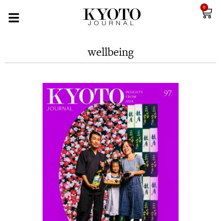
0
wellbeing