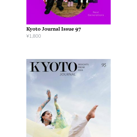
Kyoto Journal Issue 97
¥
1,800