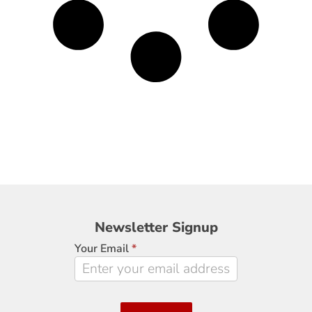
Newsletter
Newsletter Signup
Signup
Your Email
*