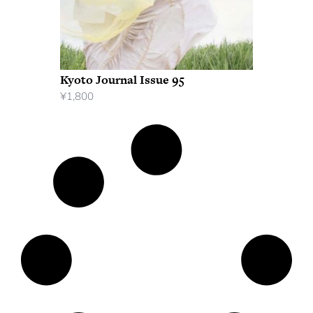
Kyoto Journal Issue 95
¥
1,800