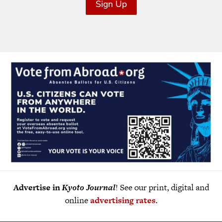
Sign Up
Advertise in
Kyoto Journal
! See our print, digital and
online
advertising rates
.