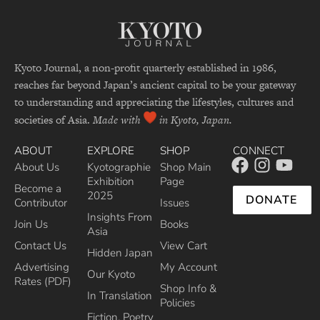
Kyoto Journal, a non-profit quarterly established in 1986,
reaches far beyond Japan’s ancient capital to be your gateway
to understanding and appreciating the lifestyles, cultures and
societies of Asia.
Made with
in Kyoto, Japan.
ABOUT
EXPLORE
SHOP
CONNECT
About Us
Kyotographie
Shop Main
Exhibition
Page
Become a
2025
DONATE
Contributor
Issues
Insights From
Join Us
Books
Asia
Contact Us
View Cart
Hidden Japan
Advertising
My Account
Our Kyoto
Rates (PDF)
Shop Info &
In Translation
Policies
Fiction, Poetry