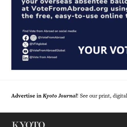
Advertise in
Kyoto Journal
! See our print, digit