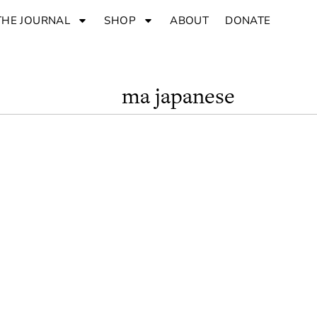
THE JOURNAL
SHOP
ABOUT
DONATE
ma japanese