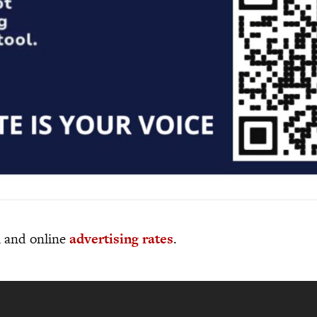
al and online
advertising rates
.