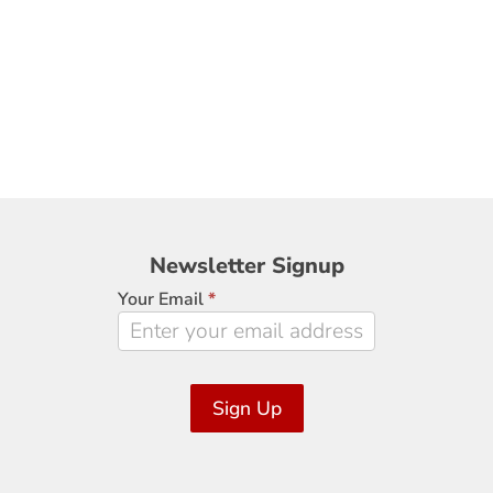
Newsletter
Newsletter Signup
Signup
Your Email
*
Sign Up