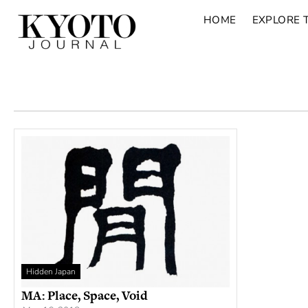
HOME
EXPLORE 
Hidden Japan
MA: Place, Space, Void