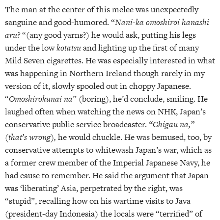
The man at the center of this melee was unexpectedly
sanguine and good-humored. “
Nani-ka omoshiroi hanashi
aru?
“(any good yarns?) he would ask, putting his legs
under the low
kotatsu
and lighting up the first of many
Mild Seven cigarettes. He was especially interested in what
was happening in Northern Ireland though rarely in my
version of it, slowly spooled out in choppy Japanese.
“
Omoshirokunai na
” (boring), he’d conclude, smiling. He
laughed often when watching the news on NHK, Japan’s
conservative public service broadcaster.
“Chigau na,”
(that’s wrong),
he would chuckle. He was bemused, too, by
conservative attempts to whitewash Japan’s war, which as
a former crew member of the Imperial Japanese Navy, he
had cause to remember. He said the argument that Japan
was ‘liberating’ Asia, perpetrated by the right, was
“stupid”, recalling how on his wartime visits to Java
(president-day Indonesia) the locals were “terrified” of