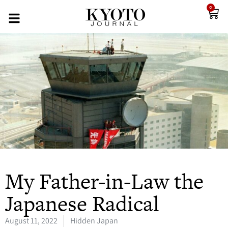
0
My Father-in-Law the
Japanese Radical
August 11, 2022
Hidden Japan