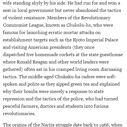
wife standing shyly by his side. He had run for and won a
seat in local government but never abandoned the tactics
of violent resistance. Members of the Revolutionary
Communist League, known as
Chukaku-ha
, who were
famous for launching erratic mortar attacks on
establishment targets such as the Kyoto Imperial Palace
and visiting American presidents (they once
dispatched five homemade rockets at the state guesthouse
where Ronald Reagan and other world leaders were
gathered) often sat in his cramped living room discussing
tactics. The middle-aged Chukaku-ha cadres were soft-
spoken and polite as they sipped green tea and explained
why their bombs were merely a response to state
repression and the tactics of the police, who had turned
peaceful farmers, doctors and students into furious
revolutionaries.
The origins of the Narita struggle date back to 1966, when