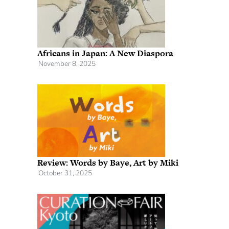
Africans in Japan: A New Diaspora
November 8, 2025
Review: Words by Baye, Art by Miki
October 31, 2025