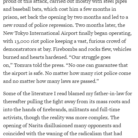
proud of this attack, carried out mostly with steel pipes
and baseball bats, which cost him a few months in
prison, set back the opening by two months and led to a
new round of police repression. Two months later, the
New Tokyo International Airport finally began operating,
with 13,000 riot police keeping a vast, furious crowd of
demonstrators at bay. Firebombs and rocks flew, vehicles
burned and hearts hardened. “Our struggle goes
on,” Tomura told the press. “No one can guarantee that
the airport is safe. No matter how many riot police come
and no matter how many laws are passed.”
Some of the literature I read blamed my father-in-law for
thereafter pulling the fight away from its mass roots and
into the hands of firebrands, militants and full-time
activists, though the reality was more complex. The
opening of Narita disillusioned many opponents and
coincided with the waning of the radicalism that had