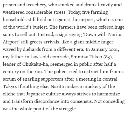
prison and treachery, who smoked and drank heavily and
weathered considerable stress. Today, five farming
households still hold out against the airport, which is one
of the world’s busiest. The farmers have been offered huge
sums to sell out. Instead, a sign saying ‘Down with Narita
Airport’ still greets arrivals, like a giant middle finger
waved by diehards from a different era. In January 2021,
my father-in-law’s old comrade, Shimizu Takeo (83),
leader of Chukaku-ha, reemerged in public after half a
century on the run. The police tried to extract him from a
scrum of snarling supporters after a meeting in central
Tokyo. If nothing else, Narita makes a mockery of the
cliche that Japanese culture always strives to harmonize
and transform discordance into consensus. Not conceding
was the whole point of the struggle.