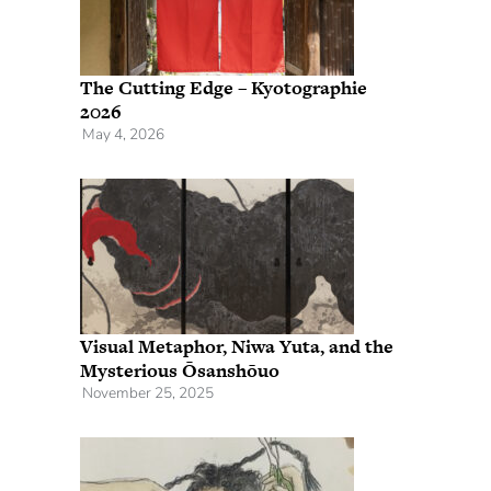
The Cutting Edge – Kyotographie
2026
May 4, 2026
Visual Metaphor, Niwa Yuta, and the
Mysterious Ōsanshōuo
November 25, 2025