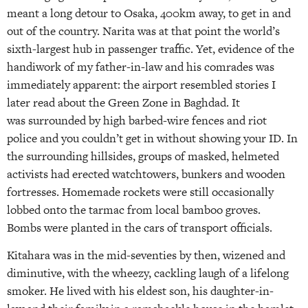
meant a long detour to Osaka, 400km away, to get in and
out of the country. Narita was at that point the world’s
sixth-largest hub in passenger traffic. Yet, evidence of the
handiwork of my father-in-law and his comrades was
immediately apparent: the airport resembled stories I
later read about the Green Zone in Baghdad. It
was surrounded by high barbed-wire fences and riot
police and you couldn’t get in without showing your ID. In
the surrounding hillsides, groups of masked, helmeted
activists had erected watchtowers, bunkers and wooden
fortresses. Homemade rockets were still occasionally
lobbed onto the tarmac from local bamboo groves.
Bombs were planted in the cars of transport officials.
Kitahara was in the mid-seventies by then, wizened and
diminutive, with the wheezy, cackling laugh of a lifelong
smoker. He lived with his eldest son, his daughter-in-