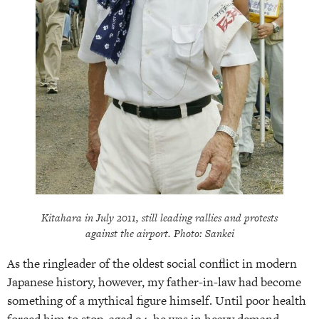
Kitahara in July 2011, still leading rallies and protests
against the airport. Photo: Sankei
As the ringleader of the oldest social conflict in modern
Japanese history, however, my father-in-law had become
something of a mythical figure himself. Until poor health
forced him to stop, aged 94, he was in heavy demand