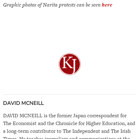
Graphic photos of Narita protests can be seen
here
DAVID MCNEILL
DAVID MCNEILL is the former Japan correspondent for
The Economist and the Chronicle for Higher Education, and
a long-term contributor to The Independent and The Irish
Times. He teaches journalism and communications at the