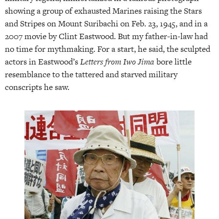
showing a group of exhausted Marines raising the Stars
and Stripes on Mount Suribachi on Feb. 23, 1945, and in a
2007 movie by Clint Eastwood. But my father-in-law had
no time for mythmaking. For a start, he said, the sculpted
actors in Eastwood’s
Letters from Iwo Jima
bore little
resemblance to the tattered and starved military
conscripts he saw.