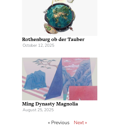
Rothenburg ob der Tauber
October 12, 2025
Ming Dynasty Magnolia
August 25, 2025
« Previous
Next »