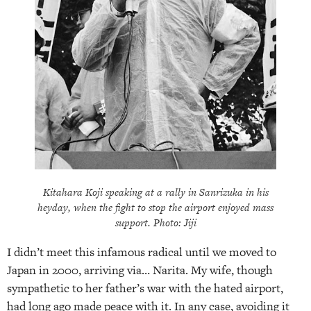
Kitahara Koji speaking at a rally in Sanrizuka in his
heyday, when the fight to stop the airport enjoyed mass
support. Photo: Jiji
I didn’t meet this infamous radical until we moved to
Japan in 2000, arriving via… Narita. My wife, though
sympathetic to her father’s war with the hated airport,
had long ago made peace with it. In any case, avoiding it