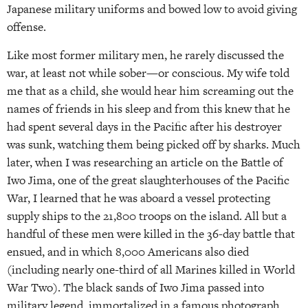
Japanese military uniforms and bowed low to avoid giving
offense.
Like most former military men, he rarely discussed the
war, at least not while sober—or conscious. My wife told
me that as a child, she would hear him screaming out the
names of friends in his sleep and from this knew that he
had spent several days in the Pacific after his destroyer
was sunk, watching them being picked off by sharks. Much
later, when I was researching an article on the Battle of
Iwo Jima, one of the great slaughterhouses of the Pacific
War, I learned that he was aboard a vessel protecting
supply ships to the 21,800 troops on the island. All but a
handful of these men were killed in the 36-day battle that
ensued, and in which 8,000 Americans also died
(including nearly one-third of all Marines killed in World
War Two). The black sands of Iwo Jima passed into
military legend, immortalized in a famous photograph