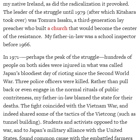
my native Ireland, as did the radicalization it provoked.
The leader of the struggle until 1979 (after which Kitahara
took over) was Tomura Issaku, a third-generation lay
preacher who built
a church t
hat would become the center
of the resistance. My father-in-law was a school inspector
before 1966.
In 1971-—perhaps the peak of the struggle—hundreds of
people on both sides were injured in what was called
Japan’s bloodiest day of rioting since the Second World
War. Three police officers were killed. Rather than pull
back or even engage in the normal rituals of public
contriteness, my father-in-law blamed the state for their
deaths. The fight coincided with the Vietnam War, and
indeed shared some of the tactics of the Vietcong (such as
tunnel building). Students and activists opposed to the
war, and to Japan’s military alliance with the United
States, found common cause with the embattled farmers