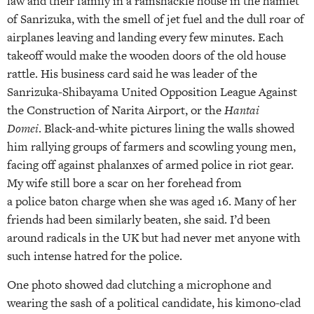
law and their family in a ramshackle house in the hamlet
of Sanrizuka, with the smell of jet fuel and the dull roar of
airplanes leaving and landing every few minutes. Each
takeoff would make the wooden doors of the old house
rattle. His business card said he was leader of the
Sanrizuka-Shibayama United Opposition League Against
the Construction of Narita Airport, or the
Hantai
Domei
. Black-and-white pictures lining the walls showed
him rallying groups of farmers and scowling young men,
facing off against phalanxes of armed police in riot gear.
My wife still bore a scar on her forehead from
a police baton charge when she was aged 16. Many of her
friends had been similarly beaten, she said. I’d been
around radicals in the UK but had never met anyone with
such intense hatred for the police.
One photo showed dad clutching a microphone and
wearing the sash of a political candidate, his kimono-clad