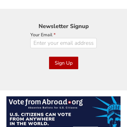
Newsletter
Newsletter Signup
Signup
Your Email
*
Sign Up