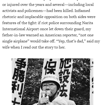
or injured over the years and several—including local
activists and policemen—had been killed. Inflamed
rhetoric and implacable opposition on both sides were
features of the fight: if riot police surrounding Narita
International Airport once let down their guard, my
father-in-law warned an American reporter, “not one
single airplane” would take off. “Yep, that’s dad,” said my
wife when I read out the story to her.