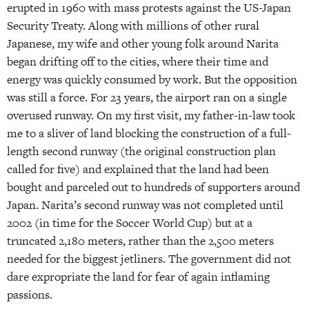
erupted in 1960 with mass protests against the US-Japan
Security Treaty. Along with millions of other rural
Japanese, my wife and other young folk around Narita
began drifting off to the cities, where their time and
energy was quickly consumed by work. But the opposition
was still a force. For 23 years, the airport ran on a single
overused runway. On my first visit, my father-in-law took
me to a sliver of land blocking the construction of a full-
length second runway (the original construction plan
called for five) and explained that the land had been
bought and parceled out to hundreds of supporters around
Japan. Narita’s second runway was not completed until
2002 (in time for the Soccer World Cup) but at a
truncated 2,180 meters, rather than the 2,500 meters
needed for the biggest jetliners. The government did not
dare expropriate the land for fear of again inflaming
passions.