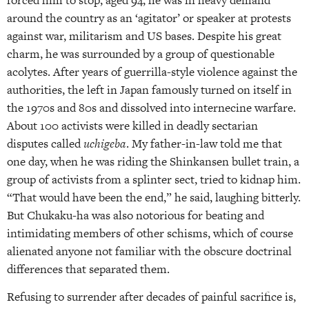
around the country as an ‘agitator’ or speaker at protests
against war, militarism and US bases. Despite his great
charm, he was surrounded by a group of questionable
acolytes. After years of guerrilla-style violence against the
authorities, the left in Japan famously turned on itself in
the 1970s and 80s and dissolved into internecine warfare.
About 100 activists were killed in deadly sectarian
disputes called
uchigeba
. My father-in-law told me that
one day, when he was riding the Shinkansen bullet train, a
group of activists from a splinter sect, tried to kidnap him.
“That would have been the end,” he said, laughing bitterly.
But Chukaku-ha was also notorious for beating and
intimidating members of other schisms, which of course
alienated anyone not familiar with the obscure doctrinal
differences that separated them.
Refusing to surrender after decades of painful sacrifice is,