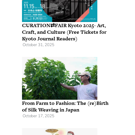
CURATION⇄FAIR Kyoto 2025- Art,
Craft, and Culture (Free Tickets for
Kyoto Journal Readers)
October 31, 2025
From Farm to Fashion: The (re)Birth
of Silk Weaving in Japan
October 17, 2025