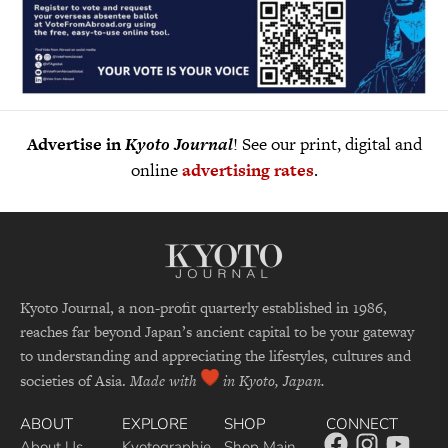
Advertise in
Kyoto Journal
! See our print, digital and
online
advertising rates
.
Kyoto Journal, a non-profit quarterly established in 1986,
reaches far beyond Japan’s ancient capital to be your gateway
to understanding and appreciating the lifestyles, cultures and
societies of Asia.
Made with
in Kyoto, Japan.
ABOUT
EXPLORE
SHOP
CONNECT
About Us
Kyotographie
Shop Main