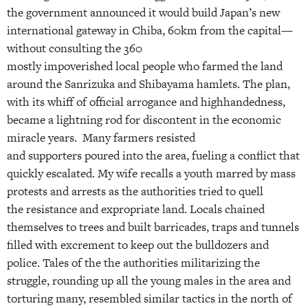
the government announced it would build Japan’s new
international gateway in Chiba, 60km from the capital—
without consulting the 360
mostly impoverished local people who farmed the land
around the Sanrizuka and Shibayama hamlets. The plan,
with its whiff of official arrogance and highhandedness,
became a lightning rod for discontent in the economic
miracle years. Many farmers resisted
and supporters poured into the area, fueling a conflict that
quickly escalated. My wife recalls a youth marred by mass
protests and arrests as the authorities tried to quell
the resistance and expropriate land. Locals chained
themselves to trees and built barricades, traps and tunnels
filled with excrement to keep out the bulldozers and
police. Tales of the the authorities militarizing the
struggle, rounding up all the young males in the area and
torturing many, resembled similar tactics in the north of