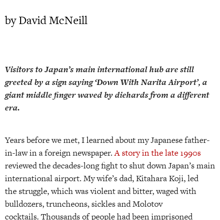
by David McNeill
Visitors to Japan’s main international hub are still
greeted by a sign saying ‘Down With Narita Airport’, a
giant middle finger waved by diehards from a different
era.
Years before we met, I learned about my Japanese father-
in-law in a foreign newspaper.
A story in the late 1990s
reviewed the decades-long fight to shut down Japan’s main
international airport. My wife’s dad, Kitahara Koji, led
the struggle, which was violent and bitter, waged with
bulldozers, truncheons, sickles and Molotov
cocktails. Thousands of people had been imprisoned