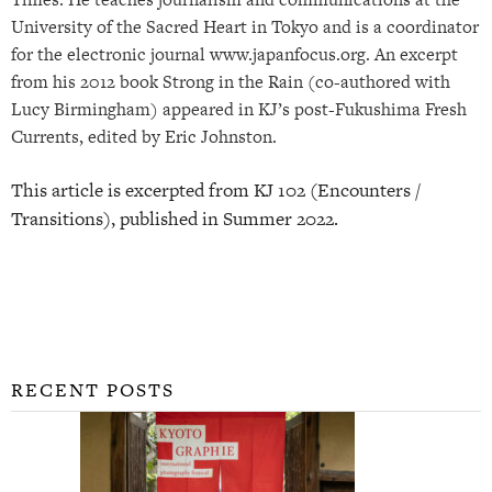
University of the Sacred Heart in Tokyo and is a coordinator
for the electronic journal www.japanfocus.org. An excerpt
from his 2012 book Strong in the Rain (co-authored with
Lucy Birmingham) appeared in KJ’s post-Fukushima Fresh
Currents, edited by Eric Johnston.
This article is excerpted from KJ 102 (Encounters /
Transitions), published in Summer 2022.
RECENT POSTS