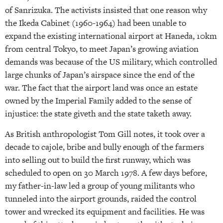
of Sanrizuka. The activists insisted that one reason why
the Ikeda Cabinet (1960-1964) had been unable to
expand the existing international airport at Haneda, 10km
from central Tokyo, to meet Japan’s growing aviation
demands was because of the US military, which controlled
large chunks of Japan’s airspace since the end of the
war. The fact that the airport land was once an estate
owned by the Imperial Family added to the sense of
injustice: the state giveth and the state taketh away.
As British anthropologist Tom Gill notes, it took over a
decade to cajole, bribe and bully enough of the farmers
into selling out to build the first runway, which was
scheduled to open on 30 March 1978. A few days before,
my father-in-law led a group of young militants who
tunneled into the airport grounds, raided the control
tower and wrecked its equipment and facilities. He was