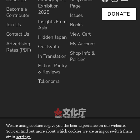
Exhibition
Page
Become a
2025
DONATE
Contributor
Issues
Insights From
Join Us
Books
Asia
Contact Us
View Cart
Hidden Japan
Advertising
My Account
Our Kyoto
Rates (PDF)
Shop Info &
In Translation
Policies
Fiction, Poetry
& Reviews
Tokonoma
Recipient of the Commissioner’s Award of the Japanese Cultural Affairs
We are using cookies to give you the best experience on our website.
Agency 2013
You can find out more about which cookies we are using or switch them
top
off in
settings
.