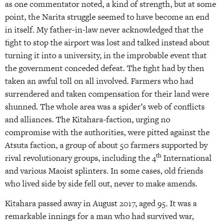
as one commentator noted, a kind of strength, but at some
point, the Narita struggle seemed to have become an end
in itself. My father-in-law never acknowledged that the
fight to stop the airport was lost and talked instead about
turning it into a university, in the improbable event that
the government conceded defeat. The fight had by then
taken an awful toll on all involved. Farmers who had
surrendered and taken compensation for their land were
shunned. The whole area was a spider’s web of conflicts
and alliances. The Kitahara-faction, urging no
compromise with the authorities, were pitted against the
Atsuta faction, a group of about 50 farmers supported by
th
rival revolutionary groups, including the 4
International
and various Maoist splinters. In some cases, old friends
who lived side by side fell out, never to make amends.
Kitahara passed away in August 2017, aged 95. It was a
remarkable innings for a man who had survived war,