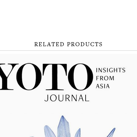
RELATED PRODUCTS