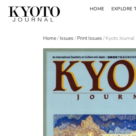
HOME
EXPLORE 
Home
/
Issues
/
Print Issues
/ Kyoto Journal