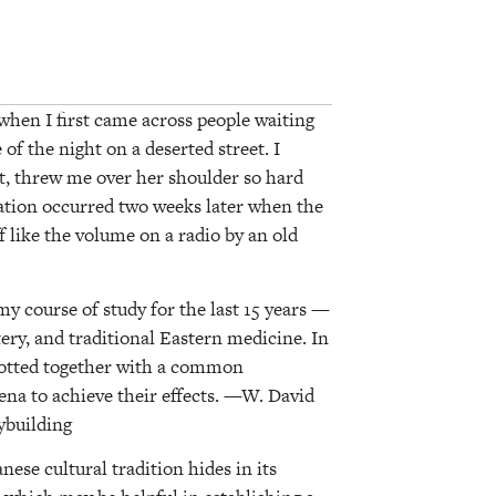
when I first came across people waiting
of the night on a deserted street. I
, threw me over her shoulder so hard
elation occurred two weeks later when the
 like the volume on a radio by an old
 course of study for the last 15 years —
ery, and traditional Eastern medicine. In
knotted together with a common
a to achieve their effects. —W. David
ybuilding
nese cultural tradition hides in its