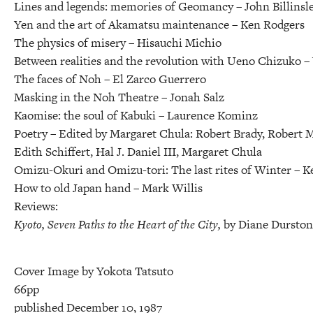
Lines and legends: memories of Geomancy –
John Billinsl
Yen and the art of Akamatsu maintenance –
Ken Rodgers
The physics of misery –
Hisauchi Michio
Between realities and the revolution with Ueno Chizuko –
The faces of Noh –
El Zarco Guerrero
Masking in the Noh Theatre –
Jonah Salz
Kaomise: the soul of Kabuki –
Laurence Kominz
Poetry –
Edited by Margaret Chula: Robert Brady, Robert M
Edith Schiffert, Hal J. Daniel III, Margaret Chula
Omizu-Okuri and Omizu-tori: The last rites of Winter –
K
How to old Japan hand –
Mark Willis
Reviews:
Kyoto, Seven Paths to the Heart of the City,
by Diane Dursto
Cover Image by Yokota Tatsuto
66pp
published December 10, 1987