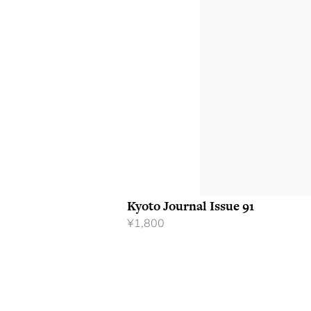
Kyoto Journal Issue 91
¥
1,800