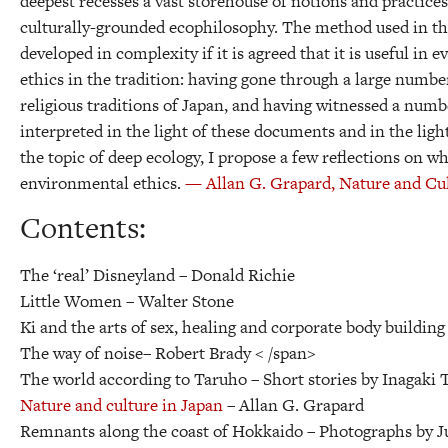
deepest recesses a vast storehouse of notions and practice
culturally-grounded ecophilosophy. The method used in this
developed in complexity if it is agreed that it is useful in
ethics in the tradition: having gone through a large numbe
religious traditions of Japan, and having witnessed a numbe
interpreted in the light of these documents and in the li
the topic of deep ecology, I propose a few reflections on w
environmental ethics.
— Allan G. Grapard, Nature and Cul
Contents:
The ‘real’ Disneyland –
Donald Richie
Little Women –
Walter Stone
Ki and the arts of sex, healing and corporate body building
The way of noise–
Robert Brady < /span>
The world according to Taruho –
Short stories by Inagaki
Nature and culture in Japan
–
Allan G. Grapard
Remnants along the coast of Hokkaido –
Photographs by 