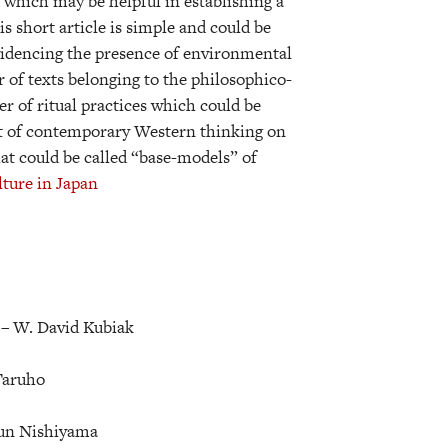
s which may be helpful in establishing a
 short article is simple and could be
 evidencing the presence of environmental
r of texts belonging to the philosophico-
r of ritual practices which could be
ght of contemporary Western thinking on
hat could be called “base-models” of
ture in Japan
 –
W. David Kubiak
 Taruho
Jun Nishiyama