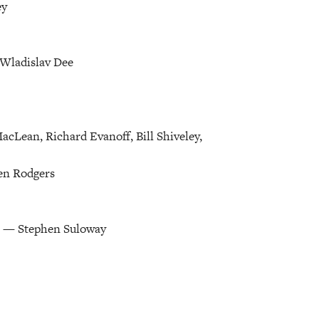
ey
Wladislav Dee
acLean, Richard Evanoff, Bill Shiveley,
en Rodgers
n — Stephen Suloway