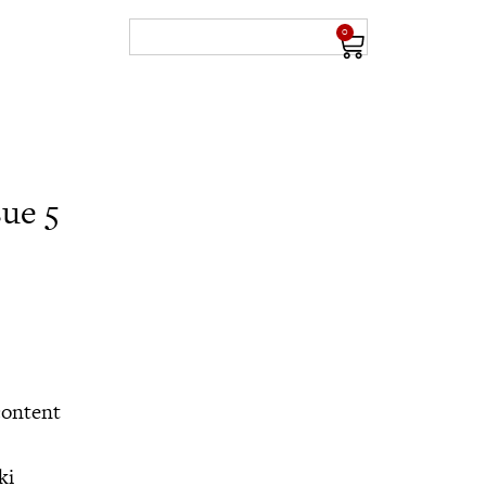
0
sue 5
content
ki