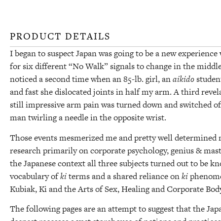
PRODUCT DETAILS
I began to suspect Japan was going to be a new experience 
for six different “No Walk” signals to change in the middle 
noticed a second time when an 85-lb. girl, an
aikido
student
and fast she dislocated joints in half my arm. A third rev
still impressive arm pain was turned down and switched off
man twirling a needle in the opposite wrist.
Those events mesmerized me and pretty well determined my
research primarily on corporate psychology, genius & mast
the Japanese context all three subjects turned out to be 
vocabulary of
ki
terms and a shared reliance on
ki
phenomen
Kubiak, Ki and the Arts of Sex, Healing and Corporate Bod
The following pages are an attempt to suggest that the Japa