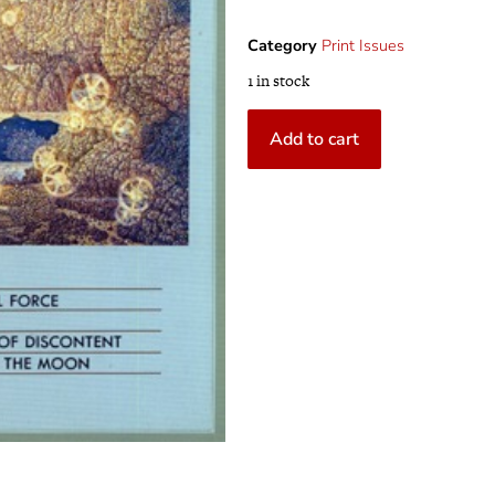
Category
Print Issues
1 in stock
Add to cart