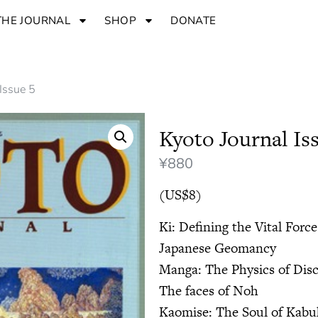
THE JOURNAL
SHOP
DONATE
 Issue 5
Kyoto Journal Is
¥
880
(US$8)
Ki: Defining the Vital Force
Japanese Geomancy
Manga: The Physics of Dis
The faces of Noh
Kaomise: The Soul of Kabu