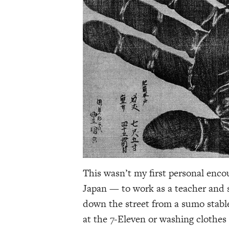
This wasn’t my first personal enco
Japan — to work as a teacher and s
down the street from a sumo stable.
at the 7-Eleven or washing clothes