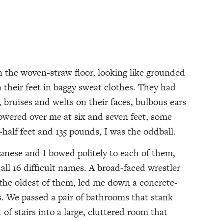
 woven-straw floor, looking like grounded
 their feet in baggy sweat clothes. They had
 bruises and welts on their faces, bulbous ears
towered over me at six and seven feet, some
half feet and 135 pounds, I was the oddball.
anese and I bowed politely to each of them,
l 16 difficult names. A broad-faced wrestler
he oldest of them, led me down a concrete-
lls. We passed a pair of bathrooms that stank
t of stairs into a large, cluttered room that