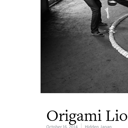
Origami Li
October 16, 2014
Hidden Japan