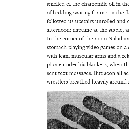
smelled of the chamomile oil in th
of bedding waiting for me on the f
followed us upstairs unrolled and 
afternoon: naptime at the stable, a
In the corner of the room Nakahar
stomach playing video games on a sm
with lean, muscular arms and a rela
phone under his blankets; when the
sent text messages. But soon all a
wrestlers breathed heavily around