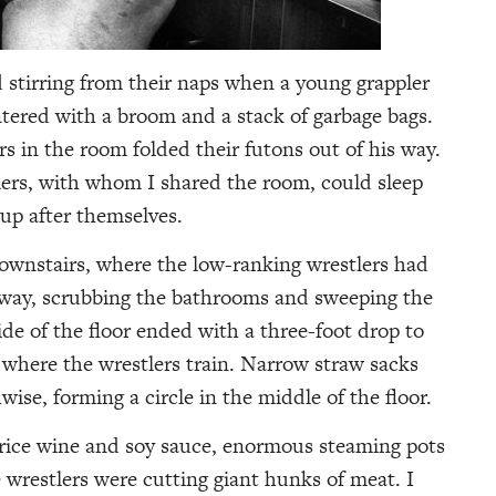
d stirring from their naps when a young grappler
tered with a broom and a stack of garbage bags.
s in the room folded their futons out of his way.
lers, with whom I shared the room, could sleep
 up after themselves.
ownstairs, where the low-ranking wrestlers had
lway, scrubbing the bathrooms and sweeping the
e of the floor ended with a three-foot drop to
where the wrestlers train. Narrow straw sacks
ise, forming a circle in the middle of the floor.
 rice wine and soy sauce, enormous steaming pots
 wrestlers were cutting giant hunks of meat. I