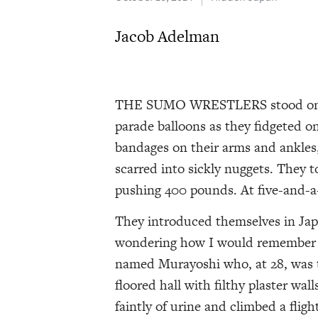
Jacob Adelman
THE SUMO WRESTLERS stood on the
parade balloons as they fidgeted on
bandages on their arms and ankles,
scarred into sickly nuggets. They 
pushing 400 pounds. At five-and-a-
They introduced themselves in Jap
wondering how I would remember al
named Murayoshi who, at 28, was t
floored hall with filthy plaster wa
faintly of urine and climbed a fligh