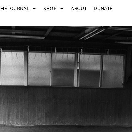
THE JOURNAL
SHOP
ABOUT
DONATE