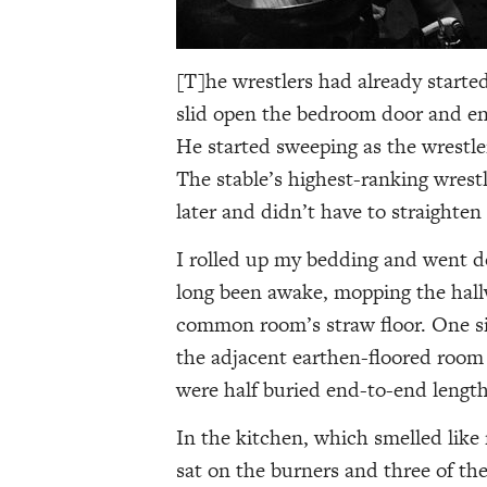
[T]he wrestlers had already starte
slid open the bedroom door and en
He started sweeping as the wrestler
The stable’s highest-ranking wrest
later and didn’t have to straighten
I rolled up my bedding and went d
long been awake, mopping the hal
common room’s straw floor. One sid
the adjacent earthen-floored room 
were half buried end-to-end lengthw
In the kitchen, which smelled like
sat on the burners and three of the