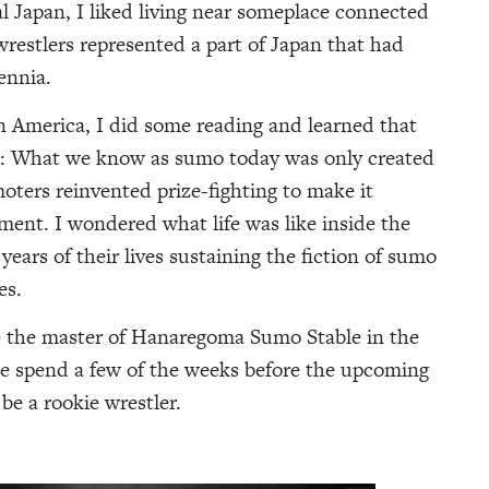
al Japan, I liked living near someplace connected
wrestlers represented a part of Japan that had
ennia.
in America, I did some reading and learned that
s: What we know as sumo today was only created
oters reinvented prize-fighting to make it
nment. I wondered what life was like inside the
years of their lives sustaining the fiction of sumo
es.
e the master of Hanaregoma Sumo Stable in the
me spend a few of the weeks before the upcoming
e a rookie wrestler.