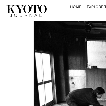
HOME
EXPLORE 