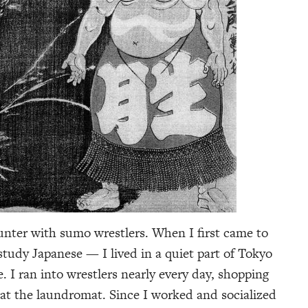
unter with sumo wrestlers. When I first came to
tudy Japanese — I lived in a quiet part of Tokyo
 I ran into wrestlers nearly every day, shopping
 at the laundromat. Since I worked and socialized