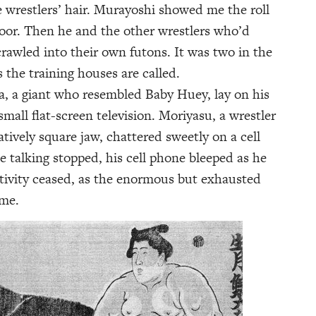
e wrestlers’ hair. Murayoshi showed me the roll
loor. Then he and the other wrestlers who’d
crawled into their own futons. It was two in the
s the training houses are called.
a, a giant who resembled Baby Huey, lay on his
all flat-screen television. Moriyasu, a wrestler
tively square jaw, chattered sweetly on a cell
 talking stopped, his cell phone bleeped as he
ctivity ceased, as the enormous but exhausted
 me.