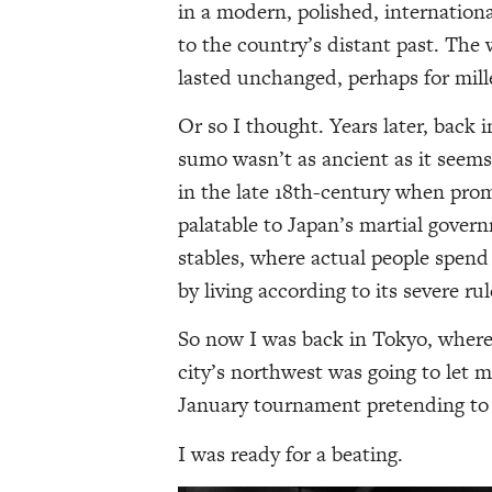
in a modern, polished, internation
to the country’s distant past. The 
lasted unchanged, perhaps for mill
Or so I thought. Years later, back 
sumo wasn’t as ancient as it seem
in the late 18th-century when prom
palatable to Japan’s martial gover
stables, where actual people spend 
by living according to its severe rul
So now I was back in Tokyo, wher
city’s northwest was going to let 
January tournament pretending to b
I was ready for a beating.