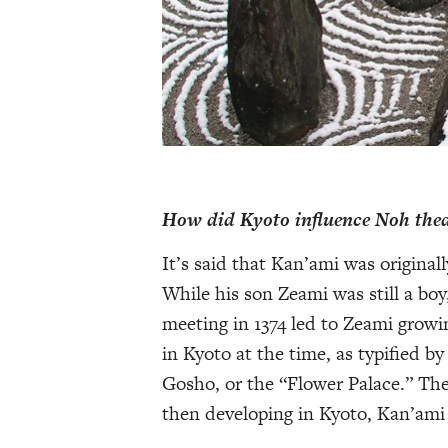
How did Kyoto influence Noh the
It’s said that Kan’ami was original
While his son Zeami was still a bo
meeting in 1374 led to Zeami growi
in Kyoto at the time, as typified 
Gosho, or the “Flower Palace.” The
then developing in Kyoto, Kan’ami