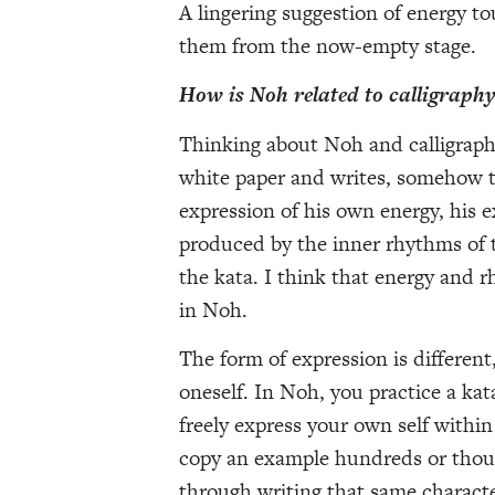
A lingering suggestion of energy to
them from the now-empty stage.
How is Noh related to calligraph
Thinking about Noh and calligraphy,
white paper and writes, somehow tr
expression of his own energy, his e
produced by the inner rhythms of 
the kata. I think that energy and 
in Noh.
The form of expression is different
oneself. In Noh, you practice a ka
freely express your own self within 
copy an example hundreds or thous
through writing that same characte