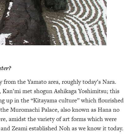
ater?
ly from the Yamato area, roughly today’s Nara.
y, Kan’mi met shogun Ashikaga Yoshimitsu; this
ng up in the “Kitayama culture” which flourished
by the Muromachi Palace, also known as Hana no
re, amidst the variety of art forms which were
 and Zeami established Noh as we know it today.