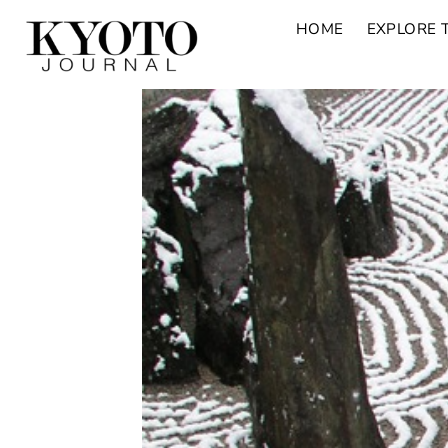
HOME
EXPLORE 