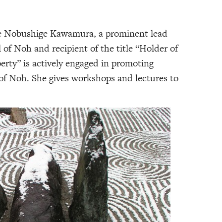
te Nobushige Kawamura, a prominent lead
 of Noh and recipient of the title “Holder of
erty” is actively engaged in promoting
of Noh. She gives workshops and lectures to