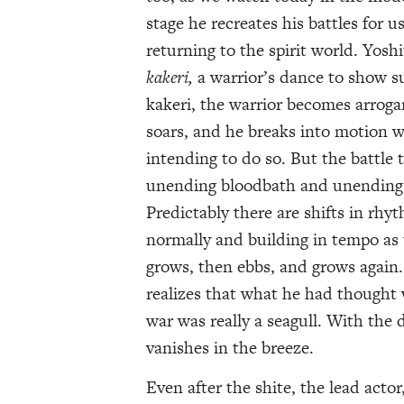
stage he recreates his battles for u
returning to the spirit world. Yosh
kakeri,
a warrior’s dance to show su
kakeri, the warrior becomes arrogan
soars, and he breaks into motion w
intending to do so. But the battle 
unending bloodbath and unending 
Predictably there are shifts in rhyt
normally and building in tempo as
grows, then ebbs, and grows again.
realizes that what he had thought 
war was really a seagull. With the 
vanishes in the breeze.
Even after the shite, the lead actor