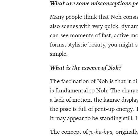
What are some misconceptions pe
Many people think that Noh consist
also scenes with very quick, dyna
can see moments of fast, active 
forms, stylistic beauty, you might 
simple.
What is the essence of Noh?
The fascination of Noh is that it 
is fundamental to Noh. The characte
a lack of motion, the kamae display
the pose is full of pent-up energy. 
it may appear to be standing still. 
The concept of
jo-ha-kyu,
originall