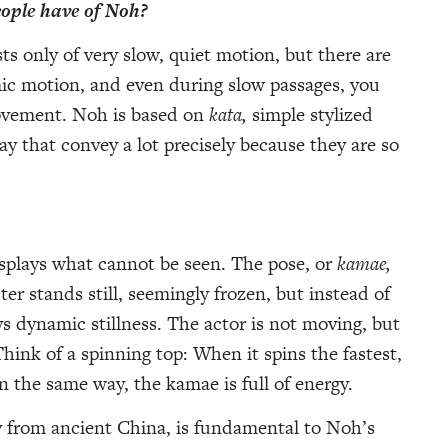
ople have of Noh?
s only of very slow, quiet motion, but there are
mic motion, and even during slow passages, you
movement. Noh is based on
kata,
simple stylized
say that convey a lot precisely because they are so
displays what cannot be seen. The pose, or
kamae,
r stands still, seemingly frozen, but instead of
s dynamic stillness. The actor is not moving, but
Think of a spinning top: When it spins the fastest,
In the same way, the kamae is full of energy.
y from ancient China, is fundamental to Noh’s