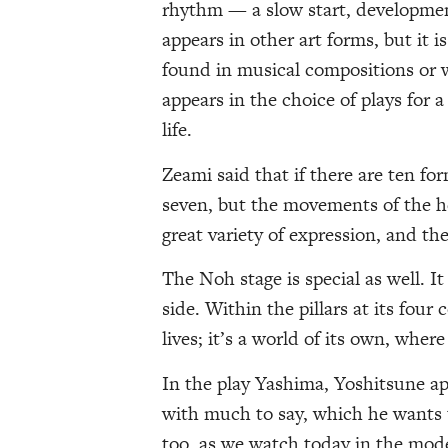
rhythm — a slow start, developmen
appears in other art forms, but it i
found in musical compositions or w
appears in the choice of plays for a
life.
Zeami said that if there are ten fo
seven, but the movements of the he
great variety of expression, and the
The Noh stage is special as well. 
side. Within the pillars at its four
lives; it’s a world of its own, where 
In the play Yashima, Yoshitsune app
with much to say, which he wants 
too, as we watch today in the mod