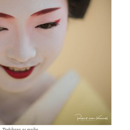
Toshikana as maiko