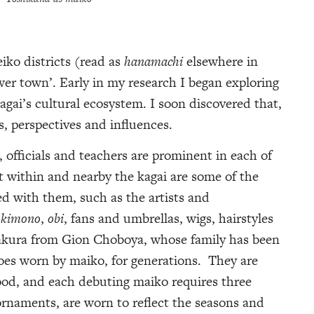
eiko districts (read as
hanamachi
elsewhere in
ower town’. Early in my research I began exploring
agai’s cultural ecosystem. I soon discovered that,
s, perspectives and influences.
, officials and teachers are prominent in each of
ht within and nearby the kagai are some of the
d with them, such as the artists and
,
kimono
,
obi
, fans and umbrellas, wigs, hairstyles
Sakura from Gion Choboya, whose family has been
oes worn by maiko, for generations. They are
od, and each debuting maiko requires three
 ornaments, are worn to reflect the seasons and