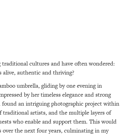
ng traditional cultures and have often wondered:
s alive, authentic and thriving?
mboo umbrella, gliding by one evening in
impressed by her timeless elegance and strong
d found an intriguing photographic project within
traditional artists, and the multiple layers of
guests who enable and support them. This would
 over the next four years, culminating in my