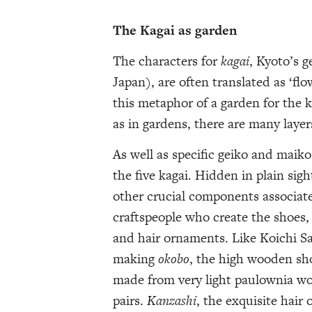
The Kagai as garden
The characters for
kagai
, Kyoto’s g
Japan), are often translated as ‘fl
this metaphor of a garden for the k
as in gardens, there are many layer
As well as specific geiko and maiko
the five kagai. Hidden in plain sig
other crucial components associate
craftspeople who create the shoes
and hair ornaments. Like Koichi 
making
okobo
, the high wooden sh
made from very light paulownia wo
pairs.
Kanzashi
, the exquisite hair