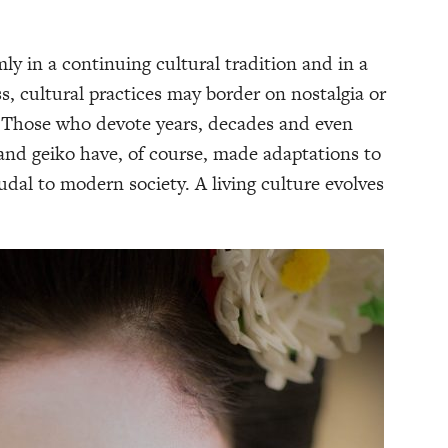
mly in a continuing cultural tradition and in a
s, cultural practices may border on nostalgia or
’. Those who devote years, decades and even
and geiko have, of course, made adaptations to
dal to modern society. A living culture evolves