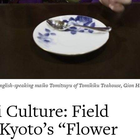
nglish-speaking maiko Tomitsuyu of Tomikiku Teahouse, Gion H
 Culture: Field
Kyoto’s “Flower