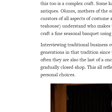
this too is a complex craft. Some 
antiques.
Okasan,
mothers of the
o
curators of all aspects of costume
teahouse) understand who makes th
craft a fine seasonal banquet using
Interviewing traditional business 
generations in that tradition since
often they are also the last of a o
gradually closed shop. This all ref
personal choices.