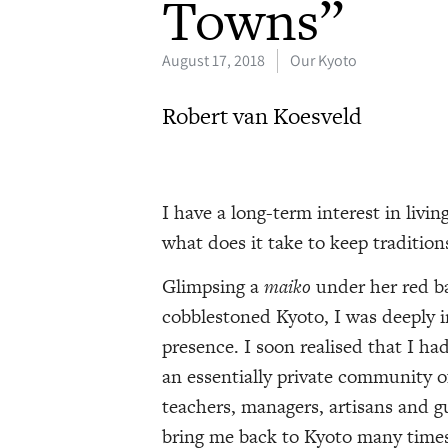
Towns”
August 17, 2018
Our Kyoto
Robert van Koesveld
I have a long-term interest in livi
what does it take to keep tradition
Glimpsing a
maiko
under her red ba
cobblestoned Kyoto, I was deeply 
presence. I soon realised that I ha
an essentially private community of 
teachers, managers, artisans and 
bring me back to Kyoto many times