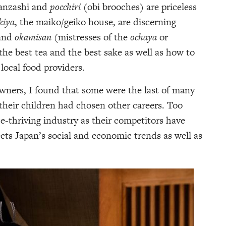
kanzashi and
pocchiri
(obi brooches) are priceless
kiya
, the maiko/geiko house, are discerning
 and
okamisan
(mistresses of the
ochaya
or
e best tea and the best sake as well as how to
 local food providers.
owners, I found that some were the last of many
 their children had chosen other careers. Too
nce-thriving industry as their competitors have
lects Japan’s social and economic trends as well as