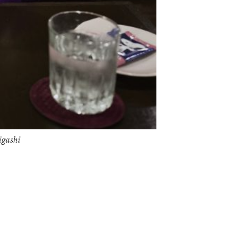
igashi