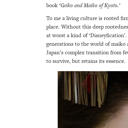
book
‘Geiko and Maiko of Kyoto.’
To me a living culture is rooted fir
place. Without this deep rootednes
at worst a kind of ‘Disneyfication
generations to the world of maiko 
Japan’s complex transition from feu
to survive, but retains its essence.