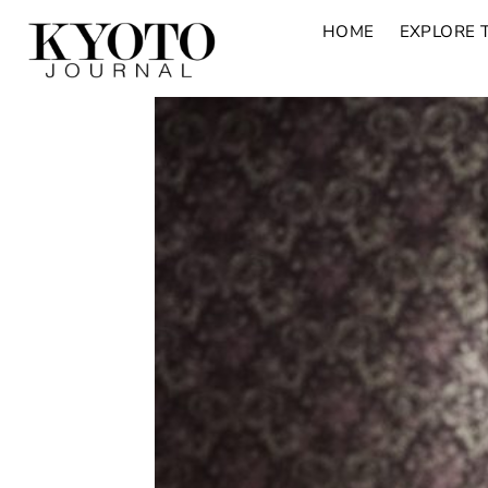
HOME
EXPLORE 