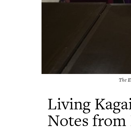
The E
Living Kagai
Notes from 