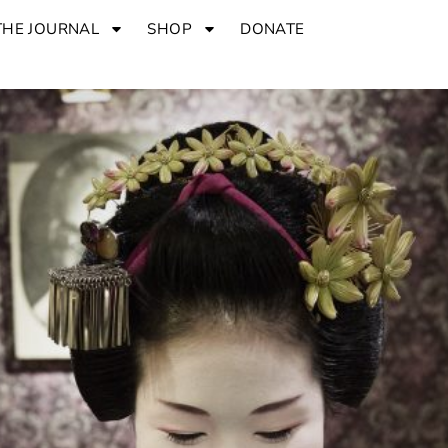
THE JOURNAL
SHOP
DONATE