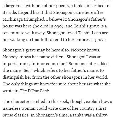
a large rock with one of her poems, a tanka, inscribed in
its side. Legend has it that Shonagon came here after
Michinaga triumphed. I believe it: Shonagon’s father’s
house was here (he died in 990), and Teishi’s grave is a
ten-minute walk away. Shonagon loved Teishi. I can see
her walking up that hill to tend to her empress’s grave.
Shonagon’s grave may be here also. Nobody knows.
Nobody knows her name either. “Shonagon” was an
imperial rank, “minor counselor.” Someone later added
the name “Sei,” which refers to her father’s name, to
distinguish her from the other shonagons in her world.
The only things we know for sure about her are what she
wrote in
The Pillow Book
.
The characters etched in this rock, though, explain how a
nameless woman could write one of her country’s first
prose classics. In Shonagon’s time, a tanka was a thirty-