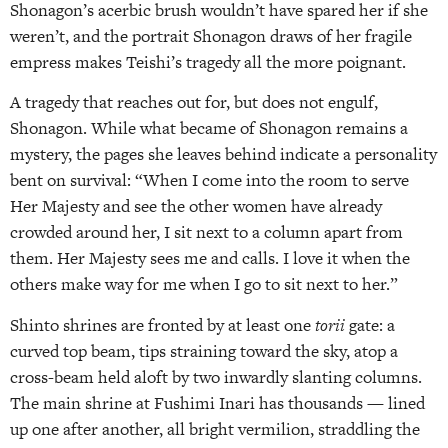
Shonagon’s acerbic brush wouldn’t have spared her if she
weren’t, and the portrait Shonagon draws of her fragile
empress makes Teishi’s tragedy all the more poignant.
A tragedy that reaches out for, but does not engulf,
Shonagon. While what became of Shonagon remains a
mystery, the pages she leaves behind indicate a personality
bent on survival: “When I come into the room to serve
Her Majesty and see the other women have already
crowded around her, I sit next to a column apart from
them. Her Majesty sees me and calls. I love it when the
others make way for me when I go to sit next to her.”
Shinto shrines are fronted by at least one
torii
gate: a
curved top beam, tips straining toward the sky, atop a
cross-beam held aloft by two inwardly slanting columns.
The main shrine at Fushimi Inari has thousands — lined
up one after another, all bright vermilion, straddling the