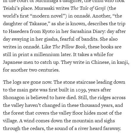
in the court of Michinaga’s daughter, the child who took
Teishi’s place. Murasaki writes
The Tale of Genji
(the
world’s first “modern novel”) in onnadé. Another, “the
daughter of Takasue,” as she is known, describes the trip
to Hasedera from Kyoto in her Sarashina Diary: day after
day swaying in her gissha, fearful of bandits. She also
writes in onnadé. Like
The Pillow Book
, these books are
still in print a millennium later. It takes a while for
Japanese men to catch up. They write in Chinese, in kanji,
for another two centuries.
The logs are gone now. The stone staircase leading down
to the main gate was first built in 1039, years after
Shonagon is believed to have died. Still, the ridges across
the valley haven’t changed in these thousand years, and
the forest that covers the valley floor hides most of the
village. A wind comes down the mountain and sighs
through the cedars, the sound of a river heard faraway.