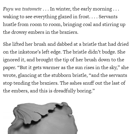
Fuyu wa tsutomete
. . . In winter, the early morning . . .
waking to see everything glazed in frost. . . . Servants
hustle from room to room, bringing coal and stirring up
the drowsy embers in the braziers.
She lifted her brush and dabbed at a bristle that had dried
on the inkstone’s left edge. The bristle didn’t budge. She
ignored it, and brought the tip of her brush down to the
paper. “But it gets warmer as the sun rises in the sky,” she
wrote, glancing at the stubborn bristle, “and the servants
stop tending the braziers. The ashes snuff out the last of
the embers, and this is dreadfully boring.”