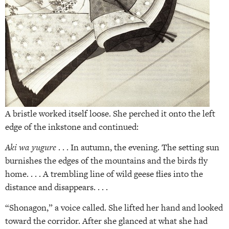
A bristle worked itself loose. She perched it onto the left
edge of the inkstone and continued:
Aki wa yugure
. . . In autumn, the evening. The setting sun
burnishes the edges of the mountains and the birds fly
home. . . . A trembling line of wild geese flies into the
distance and disappears. . . .
“Shonagon,” a voice called. She lifted her hand and looked
toward the corridor. After she glanced at what she had