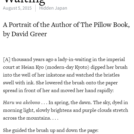
August 5, 2015
Hidden Japan
A Portrait of the Author of The Pillow Book,
by David Greer
[A] thousand years ago a lady-in-waiting in the imperial
court at Heian Kyo (modern-day Kyoto) dipped her brush
into the well of her inkstone and watched the bristles
swell with ink. She lowered the brush onto the paper
spread in front of her and moved her hand rapidly:
Haru wa akebono
. . . In spring, the dawn. The sky, dyed in
morning light, slowly brightens and purple clouds stretch
across the mountains. . . .
She guided the brush up and down the page: