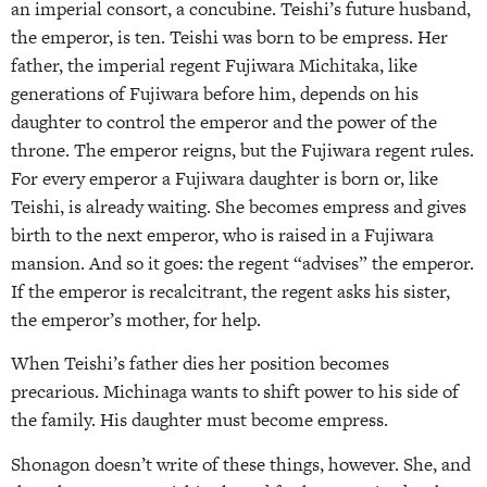
an imperial consort, a concubine. Teishi’s future husband,
the emperor, is ten. Teishi was born to be empress. Her
father, the imperial regent Fujiwara Michitaka, like
generations of Fujiwara before him, depends on his
daughter to control the emperor and the power of the
throne. The emperor reigns, but the Fujiwara regent rules.
For every emperor a Fujiwara daughter is born or, like
Teishi, is already waiting. She becomes empress and gives
birth to the next emperor, who is raised in a Fujiwara
mansion. And so it goes: the regent “advises” the emperor.
If the emperor is recalcitrant, the regent asks his sister,
the emperor’s mother, for help.
When Teishi’s father dies her position becomes
precarious. Michinaga wants to shift power to his side of
the family. His daughter must become empress.
Shonagon doesn’t write of these things, however. She, and