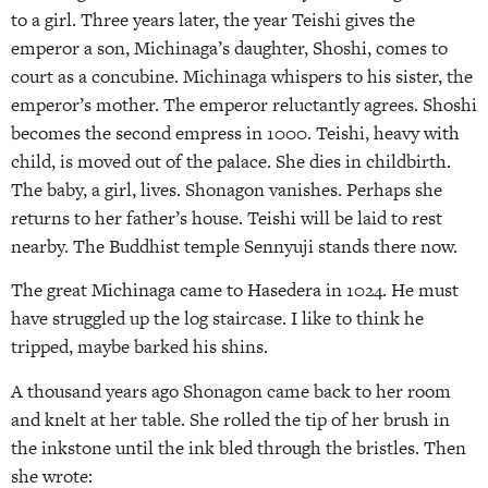
to a girl. Three years later, the year Teishi gives the
emperor a son, Michinaga’s daughter, Shoshi, comes to
court as a concubine. Michinaga whispers to his sister, the
emperor’s mother. The emperor reluctantly agrees. Shoshi
becomes the second empress in 1000. Teishi, heavy with
child, is moved out of the palace. She dies in childbirth.
The baby, a girl, lives. Shonagon vanishes. Perhaps she
returns to her father’s house. Teishi will be laid to rest
nearby. The Buddhist temple Sennyuji stands there now.
The great Michinaga came to Hasedera in 1024. He must
have struggled up the log staircase. I like to think he
tripped, maybe barked his shins.
A thousand years ago Shonagon came back to her room
and knelt at her table. She rolled the tip of her brush in
the inkstone until the ink bled through the bristles. Then
she wrote: