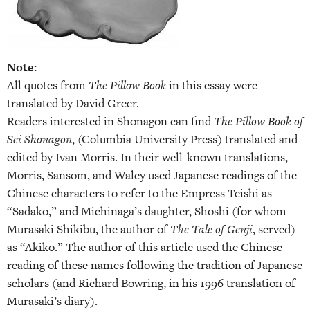
Note:
All quotes from
The Pillow Book
in this essay were
translated by David Greer.
Readers interested in Shonagon can find
The Pillow Book of
Sei Shonagon
, (Columbia University Press) translated and
edited by Ivan Morris. In their well-known translations,
Morris, Sansom, and Waley used Japanese readings of the
Chinese characters to refer to the Empress Teishi as
“Sadako,” and Michinaga’s daughter, Shoshi (for whom
Murasaki Shikibu, the author of
The Tale of Genji
, served)
as “Akiko.” The author of this article used the Chinese
reading of these names following the tradition of Japanese
scholars (and Richard Bowring, in his 1996 translation of
Murasaki’s diary).