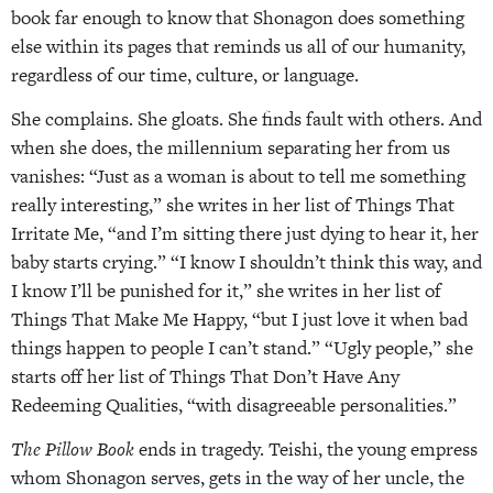
book far enough to know that Shonagon does something
else within its pages that reminds us all of our humanity,
regardless of our time, culture, or language.
She complains. She gloats. She finds fault with others. And
when she does, the millennium separating her from us
vanishes: “Just as a woman is about to tell me something
really interesting,” she writes in her list of Things That
Irritate Me, “and I’m sitting there just dying to hear it, her
baby starts crying.” “I know I shouldn’t think this way, and
I know I’ll be punished for it,” she writes in her list of
Things That Make Me Happy, “but I just love it when bad
things happen to people I can’t stand.” “Ugly people,” she
starts off her list of Things That Don’t Have Any
Redeeming Qualities, “with disagreeable personalities.”
The Pillow Book
ends in tragedy. Teishi, the young empress
whom Shonagon serves, gets in the way of her uncle, the