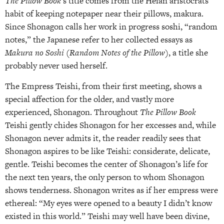
The Pillow Book
‘s title comes from the Heian aristocrats’
habit of keeping notepaper near their pillows, makura.
Since Shonagon calls her work in progress soshi, “random
notes,” the Japanese refer to her collected essays as
Makura no Soshi (Random Notes of the Pillow)
, a title she
probably never used herself.
The Empress Teishi, from their first meeting, shows a
special affection for the older, and vastly more
experienced, Shonagon. Throughout
The Pillow Book
Teishi gently chides Shonagon for her excesses and, while
Shonagon never admits it, the reader readily sees that
Shonagon aspires to be like Teishi: considerate, delicate,
gentle. Teishi becomes the center of Shonagon’s life for
the next ten years, the only person to whom Shonagon
shows tenderness. Shonagon writes as if her empress were
ethereal: “My eyes were opened to a beauty I didn’t know
existed in this world.” Teishi may well have been divine,