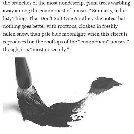
the branches of the most nondescript plum trees warbling
away among the commonest of houses.” Similarly, in her
list, Things That Don’t Suit One Another, she notes that
nothing goes better with rooftops, cloaked in freshly
fallen snow, than pale blue moonlight; when this effect is
reproduced on the rooftops of the “commoners” houses,”
though, it is “most unseemly.”