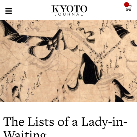
0
The Lists of a Lady-in-
Waiting