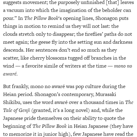
suggests movement; the purposely unfinished [that] leaves
a vacuum into which the imagination of the beholder can
pour.” In
The Pillow Book
‘s opening lines, Shonagon puts
things in motion to remind us they will not last: the
clouds stretch only to disappear; the fireflies’ paths do not
meet again; the geese fly into the setting sun and darkness
descends. Her sentences don’t end so much as they
scatter, like cherry blossoms tugged off branches in the
wind — a favorite simile of writers at the time —
mono no
awaré.
But frankly, mono no awaré was pop culture during the
Heian period. Shonagon’s contemporary, Murasaki
Shikibu, uses the word awaré over a thousand times in
The
Tale of Genji
(granted, it’s a long novel) and, while the
Japanese pride themselves on their ability to quote the
beginning of
The Pillow Book
in Heian Japanese (they have
to memorize it in junior high), few Japanese have read the