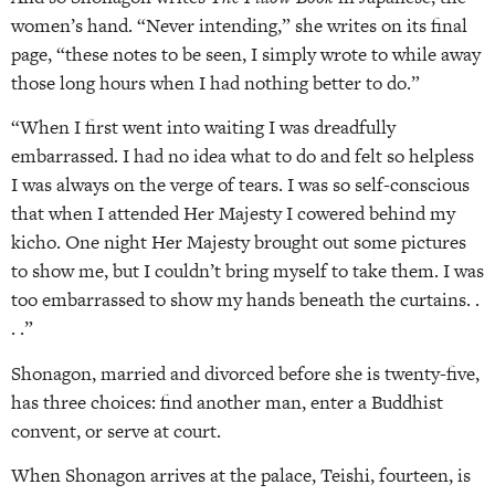
women’s hand. “Never intending,” she writes on its final
page, “these notes to be seen, I simply wrote to while away
those long hours when I had nothing better to do.”
“When I first went into waiting I was dreadfully
embarrassed. I had no idea what to do and felt so helpless
I was always on the verge of tears. I was so self-conscious
that when I attended Her Majesty I cowered behind my
kicho. One night Her Majesty brought out some pictures
to show me, but I couldn’t bring myself to take them. I was
too embarrassed to show my hands beneath the curtains. .
. .”
Shonagon, married and divorced before she is twenty-five,
has three choices: find another man, enter a Buddhist
convent, or serve at court.
When Shonagon arrives at the palace, Teishi, fourteen, is