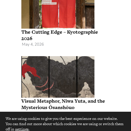
The Cutting Edge – Kyotographie
2026
May 4, 2026
Visual Metaphor, Niwa Yuta, and the
Mysterious Ōsanshōuo
November 25, 2025
We are using cookies to give you the best experience on our website.
You can find out more about which cookies we are using or switch them
top
off in
settings
.