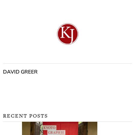
DAVID GREER
RECENT POSTS