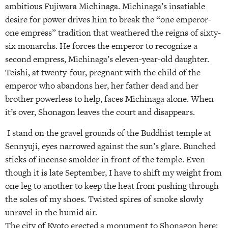
ambitious Fujiwara Michinaga. Michinaga’s insatiable
desire for power drives him to break the “one emperor-
one empress” tradition that weathered the reigns of sixty-
six monarchs. He forces the emperor to recognize a
second empress, Michinaga’s eleven-year-old daughter.
Teishi, at twenty-four, pregnant with the child of the
emperor who abandons her, her father dead and her
brother powerless to help, faces Michinaga alone. When
it’s over, Shonagon leaves the court and disappears.
I stand on the gravel grounds of the Buddhist temple at
Sennyuji, eyes narrowed against the sun’s glare. Bunched
sticks of incense smolder in front of the temple. Even
though it is late September, I have to shift my weight from
one leg to another to keep the heat from pushing through
the soles of my shoes. Twisted spires of smoke slowly
unravel in the humid air.
The city of Kyoto erected a monument to Shonagon here: