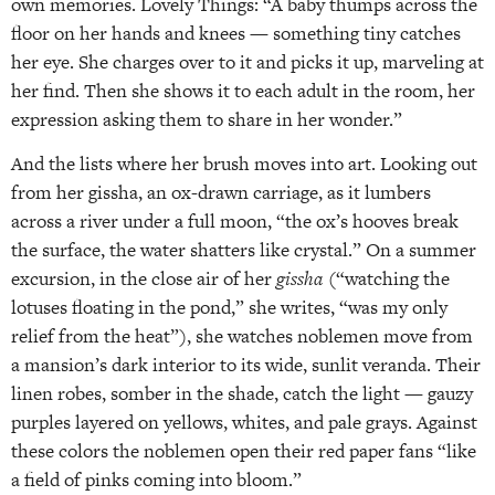
own memories. Lovely Things: “A baby thumps across the
floor on her hands and knees — something tiny catches
her eye. She charges over to it and picks it up, marveling at
her find. Then she shows it to each adult in the room, her
expression asking them to share in her wonder.”
And the lists where her brush moves into art. Looking out
from her gissha, an ox-drawn carriage, as it lumbers
across a river under a full moon, “the ox’s hooves break
the surface, the water shatters like crystal.” On a summer
excursion, in the close air of her
gissha
(“watching the
lotuses floating in the pond,” she writes, “was my only
relief from the heat”), she watches noblemen move from
a mansion’s dark interior to its wide, sunlit veranda. Their
linen robes, somber in the shade, catch the light — gauzy
purples layered on yellows, whites, and pale grays. Against
these colors the noblemen open their red paper fans “like
a field of pinks coming into bloom.”