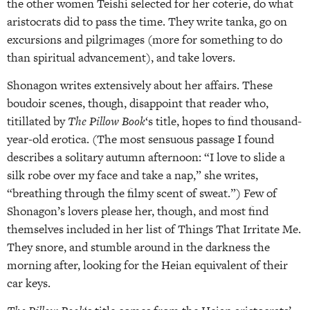
the other women Teishi selected for her coterie, do what
aristocrats did to pass the time. They write tanka, go on
excursions and pilgrimages (more for something to do
than spiritual advancement), and take lovers.
Shonagon writes extensively about her affairs. These
boudoir scenes, though, disappoint that reader who,
titillated by
The Pillow Book
‘s title, hopes to find thousand-
year-old erotica. (The most sensuous passage I found
describes a solitary autumn afternoon: “I love to slide a
silk robe over my face and take a nap,” she writes,
“breathing through the filmy scent of sweat.”) Few of
Shonagon’s lovers please her, though, and most find
themselves included in her list of Things That Irritate Me.
They snore, and stumble around in the darkness the
morning after, looking for the Heian equivalent of their
car keys.