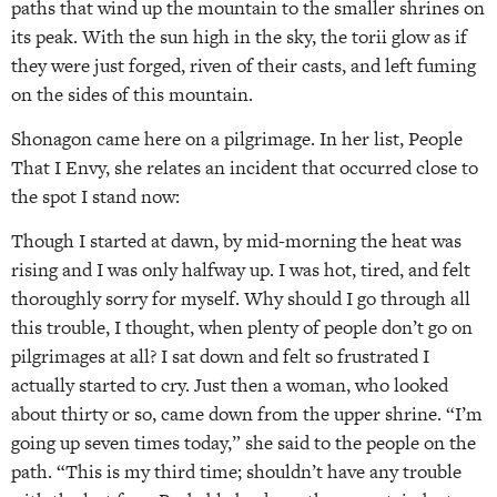
paths that wind up the mountain to the smaller shrines on
its peak. With the sun high in the sky, the torii glow as if
they were just forged, riven of their casts, and left fuming
on the sides of this mountain.
Shonagon came here on a pilgrimage. In her list, People
That I Envy, she relates an incident that occurred close to
the spot I stand now:
Though I started at dawn, by mid-morning the heat was
rising and I was only halfway up. I was hot, tired, and felt
thoroughly sorry for myself. Why should I go through all
this trouble, I thought, when plenty of people don’t go on
pilgrimages at all? I sat down and felt so frustrated I
actually started to cry. Just then a woman, who looked
about thirty or so, came down from the upper shrine. “I’m
going up seven times today,” she said to the people on the
path. “This is my third time; shouldn’t have any trouble