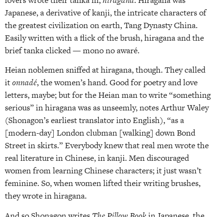
Japanese, a derivative of kanji, the intricate characters of
the greatest civilization on earth, Tang Dynasty China.
Easily written with a flick of the brush, hiragana and the
brief tanka clicked — mono no awaré.
Heian noblemen sniffed at hiragana, though. They called
it
onnadé
, the women’s hand. Good for poetry and love
letters, maybe; but for the Heian man to write “something
serious” in hiragana was as unseemly, notes Arthur Waley
(Shonagon’s earliest translator into English), “as a
[modern-day] London clubman [walking] down Bond
Street in skirts.” Everybody knew that real men wrote the
real literature in Chinese, in kanji. Men discouraged
women from learning Chinese characters; it just wasn’t
feminine. So, when women lifted their writing brushes,
they wrote in hiragana.
And so Shonagon writes
The Pillow Book
in Japanese, the