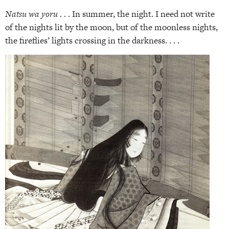
Natsu wa yoru
. . . In summer, the night. I need not write
of the nights lit by the moon, but of the moonless nights,
the fireflies’ lights crossing in the darkness. . . .