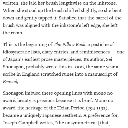
written, she laid her brush lengthwise on the inkstone.
When she stood up the brush shifted slightly, so she bent
down and gently tapped it. Satisfied that the barrel of the
brush was aligned with the inkstone’s left edge, she left
the room.
This is the beginning of
The Pillow Book
, a pastiche of
idiosyncratic lists, diary entries, and reminiscences — one
of Japan’s earliest prose masterpieces. Its author, Sei
Shonagon, probably wrote this in 1000, the same year a
scribe in England scratched runes into a manuscript of
Beowulf
.
Shonagon imbued these opening lines with mono no
awaré: beauty is precious because it is brief. Mono no
awaré, the heritage of the Heian Period (794-1192),
became a uniquely Japanese aesthetic. A preference for,
Joseph Campbell writes, “the unsymmetrical [that]