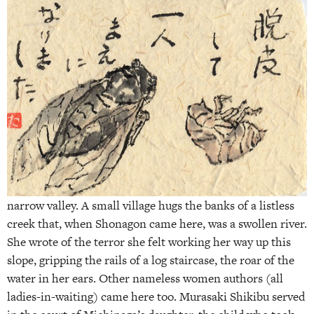
narrow valley. A small village hugs the banks of a listless
creek that, when Shonagon came here, was a swollen river.
She wrote of the terror she felt working her way up this
slope, gripping the rails of a log staircase, the roar of the
water in her ears. Other nameless women authors (all
ladies-in-waiting) came here too. Murasaki Shikibu served