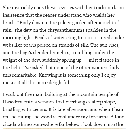
She invariably ends these reveries with her trademark, an
insistence that the reader understand who wields her
brush: “Early dawn in the palace garden after a night of
rain. The dew on the chrysanthemums sparkles in the
morning light. Beads of water cling to rain-tattered spider
webs like pearls poised on strands of silk. The sun rises,
and the hagi’s slender branches, trembling under the
weight of the dew, suddenly spring up — mist flashes in
the light. I’ve asked, but none of the other women finds
this remarkable. Knowing it is something only I enjoy
makes it all the more delightful.”
I walk out the main building at the mountain temple of
Hasedera onto a veranda that overhangs a steep slope,
bristling with cedars. It is late afternoon, and when I lean
on the railing the wood is cool under my forearms. A lone
cicada whines somewhere far below.
I look down into the