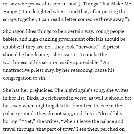
in-law who praises his son-in-law”); Things That Make Me
Happy (“I’m delighted when I find that, after putting the
scraps together, I can read a letter someone threw away.”).
Shonagon likes things to be a certain way. Young people,
babies, and high-ranking government officials should be
chubby; if they are not, they look “nervous.” “A priest
should be handsome,” she asserts, “to make the
worthiness of his sermon easily appreciable.” An
unattractive priest may, by her reasoning, cause his
congregation to sin.
She has her prejudices. The nightingale’s song, she writes
in her list, Birds, is celebrated in verse, as well it should be;
but even when nightingales flit from tree to tree in the
palace grounds they do not sing, and this is “dreadfully
boring.” “Yet,” she writes, “when I leave the palace and
travel through ‘that part of town’ I see them perched on