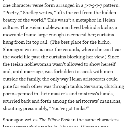
one character verse form arranged in a 5-7-5-7-7 pattern.
“Poetry,” Shelley writes, “lifts the veil from the hidden
beauty of the world.” This wasn’t a metaphor in Heian
culture. The Heian noblewoman lived behind a kicho, a
moveable frame large enough to conceal her; curtains
hung from its top rail. (The best place for the kicho,
Shonagon writes, is near the veranda, where she can hear
the world file past the curtains blocking her view.) Since
the Heian noblewoman wasn’t allowed to show herself
and, until marriage, was forbidden to speak with men
outside the family, the only way Heian aristocrats could
pine for each other was through tanka. Servants, clutching
poems penned in their master’s and mistress’s hands,
scurried back and forth among the aristocrats’ mansions,
shouting, presumably, “You’ve got tanka!”
Shonagon writes
The Pillow Book
in the same characters
lovers wrote their tanka in,
hiragana
. Hiragana was