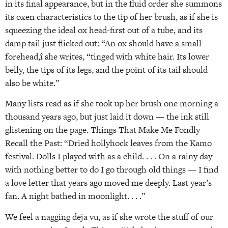
in its final appearance, but in the fluid order she summons
its oxen characteristics to the tip of her brush, as if she is
squeezing the ideal ox head-first out of a tube, and its
damp tail just flicked out: “An ox should have a small
forehead,î she writes, “tinged with white hair. Its lower
belly, the tips of its legs, and the point of its tail should
also be white.”
Many lists read as if she took up her brush one morning a
thousand years ago, but just laid it down — the ink still
glistening on the page. Things That Make Me Fondly
Recall the Past: “Dried hollyhock leaves from the Kamo
festival. Dolls I played with as a child. . . . On a rainy day
with nothing better to do I go through old things — I find
a love letter that years ago moved me deeply. Last year’s
fan. A night bathed in moonlight. . . .”
We feel a nagging deja vu, as if she wrote the stuff of our