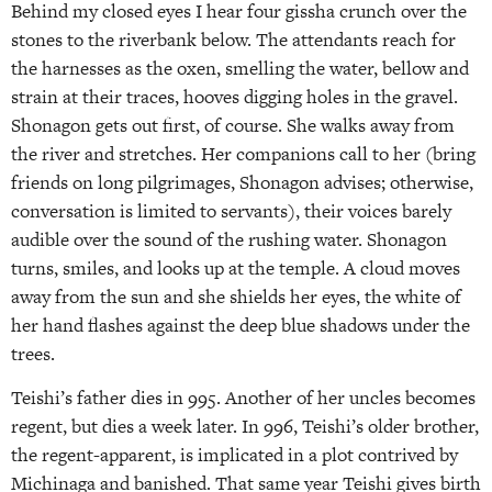
Behind my closed eyes I hear four gissha crunch over the
stones to the riverbank below. The attendants reach for
the harnesses as the oxen, smelling the water, bellow and
strain at their traces, hooves digging holes in the gravel.
Shonagon gets out first, of course. She walks away from
the river and stretches. Her companions call to her (bring
friends on long pilgrimages, Shonagon advises; otherwise,
conversation is limited to servants), their voices barely
audible over the sound of the rushing water. Shonagon
turns, smiles, and looks up at the temple. A cloud moves
away from the sun and she shields her eyes, the white of
her hand flashes against the deep blue shadows under the
trees.
Teishi’s father dies in 995. Another of her uncles becomes
regent, but dies a week later. In 996, Teishi’s older brother,
the regent-apparent, is implicated in a plot contrived by
Michinaga and banished. That same year Teishi gives birth