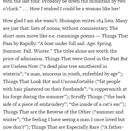
with the last four. Probably be down the mountain by two
o’clock.” . . . How I wished I could be a woman like her!
How glad I am she wasn’t. Shonagon writes 164 lists. Many
are just that: lists of nouns, without commentary. The
short ones move like e.e. cummings poems — Things That
Pass by Rapidly: “A boat under full sail. Age. Spring.
Summer. Fall. Winter.” The titles alone are worth the
price of admission. Things That were Good in the Past But
are Useless Now (“a dead pine tree smothered in
wisteria”; “a man, amorous in youth, enfeebled by age”);
Things That Look Hot and Uncomfortable (“fat people
with hair plastered on their foreheads”; “a coppersmith at
his forge during the summer”); Scruffy Things (“the back
side of a piece of embroidery”; “the inside of a cat’s ear”);
Things That are the Reverse of the Other (“summer and
winter”; “the feeling I have seeing a man I once loved but
now don’t”); Things That are Especially Rare (“A father-