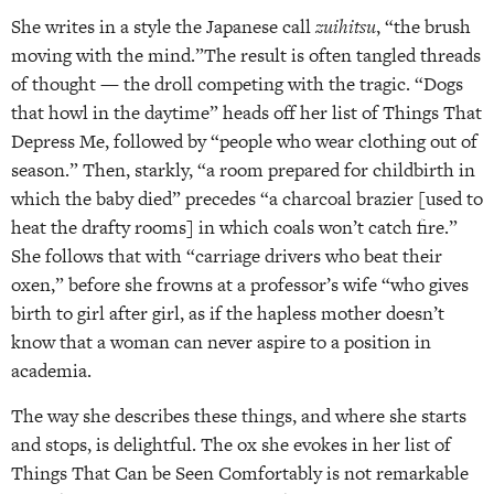
She writes in a style the Japanese call
zuihitsu
, “the brush
moving with the mind.”The result is often tangled threads
of thought — the droll competing with the tragic. “Dogs
that howl in the daytime” heads off her list of Things That
Depress Me, followed by “people who wear clothing out of
season.” Then, starkly, “a room prepared for childbirth in
which the baby died” precedes “a charcoal brazier [used to
heat the drafty rooms] in which coals won’t catch fire.”
She follows that with “carriage drivers who beat their
oxen,” before she frowns at a professor’s wife “who gives
birth to girl after girl, as if the hapless mother doesn’t
know that a woman can never aspire to a position in
academia.
The way she describes these things, and where she starts
and stops, is delightful. The ox she evokes in her list of
Things That Can be Seen Comfortably is not remarkable