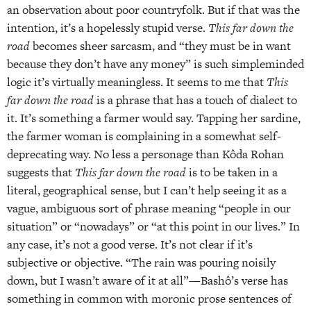
an observation about poor countryfolk. But if that was the
intention, it’s a hopelessly stupid verse.
This far down the
road
becomes sheer sarcasm, and “they must be in want
because they don’t have any money” is such simpleminded
logic it’s virtually meaningless. It seems to me that
This
far down
the road
is a phrase that has a touch of dialect to
it. It’s something a farmer would say. Tapping her sardine,
the farmer woman is complaining in a somewhat self-
deprecating way. No less a personage than Kôda Rohan
suggests that
This far
down the road
is to be taken in a
literal, geographical sense, but I can’t help seeing it as a
vague, ambiguous sort of phrase meaning “people in our
situation” or “nowadays” or “at this point in our lives.” In
any case, it’s not a good verse. It’s not clear if it’s
subjective or objective. “The rain was pouring noisily
down, but I wasn’t aware of it at all”—Bashô’s verse has
something in common with moronic prose sentences of