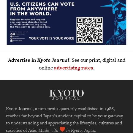
Advertise in
Kyoto Journal
! See our print, digital and
online
advertising rates
.
Kyoto Journal, a non-profit quarterly established in 1986,
reaches far beyond Japan’s ancient capital to be your gateway
to understanding and appreciating the lifestyles, cultures and
societies of Asia.
Made with
in Kyoto, Japan.