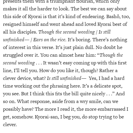
presents them with a triumphant flourish, which only
makes it all the harder to look. The best we can say about
this side of Kyorai is that it’s kind of endearing. Bashô, too,
resigned himself and went ahead and loved Kyorai best of
all his disciples.
Though the second weeding / Is still
unfinished— / Ears on the rice.
It’s boring. There’s nothing
of interest in this verse. It’s just plain dull. No doubt he
struggled over it. You can almost hear him: “
Though the
second weeding
. . . It wasn’t easy coming up with this first
line, I’ll tell you. How do you like it, though? Rather a
clever device, what?
Is still unfinished—
Yes, I had a hard
time working out the phrasing here. It’s a delicate spot,
you see. But I think this fits the bill quite nicely . . .” And
so on. What response, aside from a wry smile, can we
possibly have? The more I read it, the more embarrassed I
get, somehow. Kyorai-san, I beg you, do stop trying to be
clever.