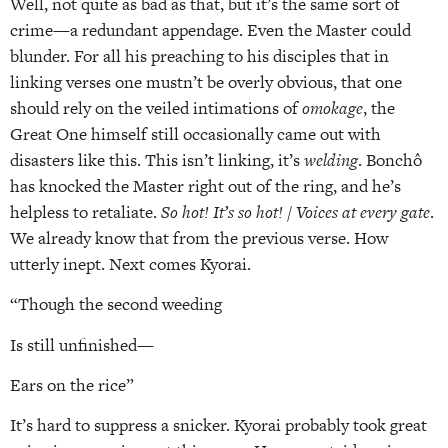
Well, not quite as bad as that, but it’s the same sort of
crime—a redundant appendage. Even the Master could
blunder. For all his preaching to his disciples that in
linking verses one mustn’t be overly obvious, that one
should rely on the veiled intimations of
omokage
, the
Great One himself still occasionally came out with
disasters like this. This isn’t linking, it’s
welding
. Bonchô
has knocked the Master right out of the ring, and he’s
helpless to retaliate.
So hot! It’s so hot! / Voices at every gate
.
We already know that from the previous verse. How
utterly inept. Next comes Kyorai.
“Though the second weeding
Is still unfinished—
Ears on the rice”
It’s hard to suppress a snicker. Kyorai probably took great