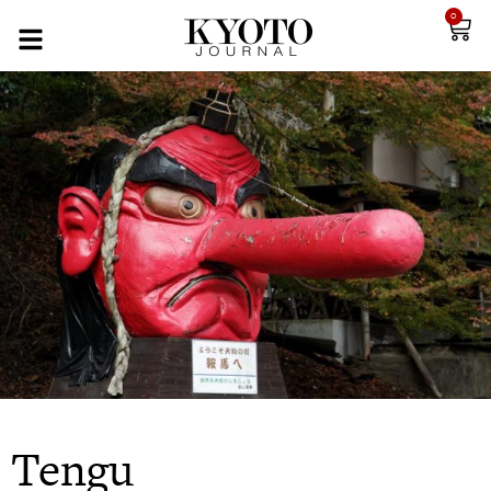
0
Tengu