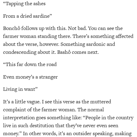
“Tapping the ashes
From a dried sardine”
Bonchô follows up with this. Not bad. You can see the
farmer woman standing there. There’s something affected
about the verse, however. Something sardonic and
condescending about it. Bashô comes next.
“This far down the road
Even money’s a stranger
Living in want”
It’s a little vague. I see this verse as the muttered
complaint of the farmer woman. The normal
interpretation goes something like: “People in the country
live in such destitution that they’ve never even seen
money.” In other words, it’s an outsider speaking, making