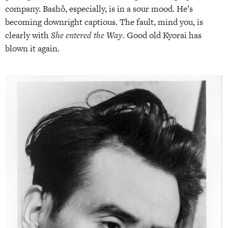
company. Bashô, especially, is in a sour mood. He’s
becoming downright captious. The fault, mind you, is
clearly with
She
entered the Way
. Good old Kyorai has
blown it again.