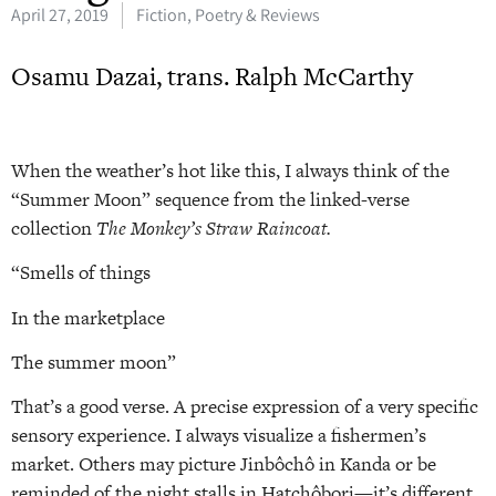
April 27, 2019
Fiction, Poetry & Reviews
Osamu Dazai, trans. Ralph McCarthy
When the weather’s hot like this, I always think of the
“Summer Moon” sequence from the linked-verse
collection
The Monkey’s Straw Raincoat.
“Smells of things
In the marketplace
The summer moon”
That’s a good verse. A precise expression of a very specific
sensory experience. I always visualize a fishermen’s
market. Others may picture Jinbôchô in Kanda or be
reminded of the night stalls in Hatchôbori—it’s different