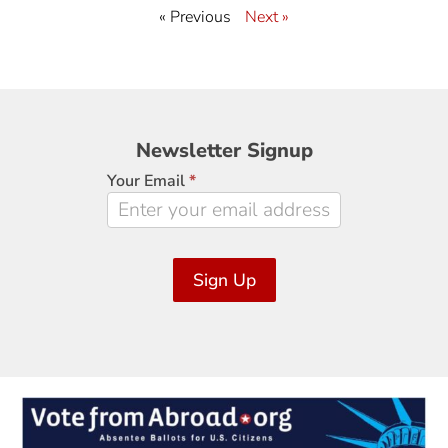
« Previous
Next »
Newsletter
Newsletter Signup
Signup
Your Email
*
Sign Up