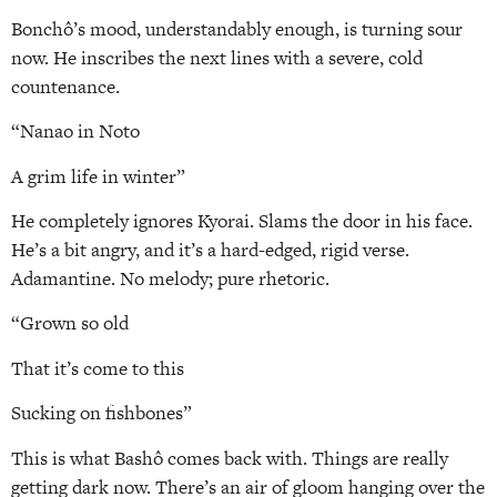
Bonchô’s mood, understandably enough, is turning sour
now. He inscribes the next lines with a severe, cold
countenance.
“Nanao in Noto
A grim life in winter”
He completely ignores Kyorai. Slams the door in his face.
He’s a bit angry, and it’s a hard-edged, rigid verse.
Adamantine. No melody; pure rhetoric.
“Grown so old
That it’s come to this
Sucking on fishbones”
This is what Bashô comes back with. Things are really
getting dark now. There’s an air of gloom hanging over the