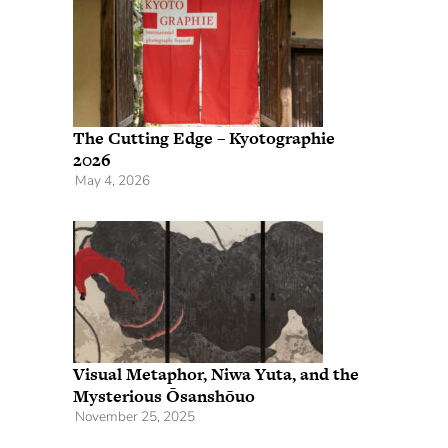
The Cutting Edge – Kyotographie
2026
May 4, 2026
Visual Metaphor, Niwa Yuta, and the
Mysterious Ōsanshōuo
November 25, 2025