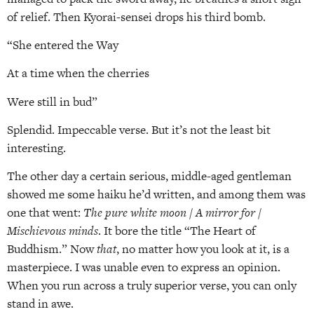
of relief. Then Kyorai-sensei drops his third bomb.
“She entered the Way
At a time when the cherries
Were still in bud”
Splendid. Impeccable verse. But it’s not the least bit
interesting.
The other day a certain serious, middle-aged gentleman
showed me some haiku he’d written, and among them was
one that went:
The pure white moon / A mirror for /
Mischievous minds
. It bore the title “The Heart of
Buddhism.” Now
that
, no matter how you look at it, is a
masterpiece. I was unable even to express an opinion.
When you run across a truly superior verse, you can only
stand in awe.