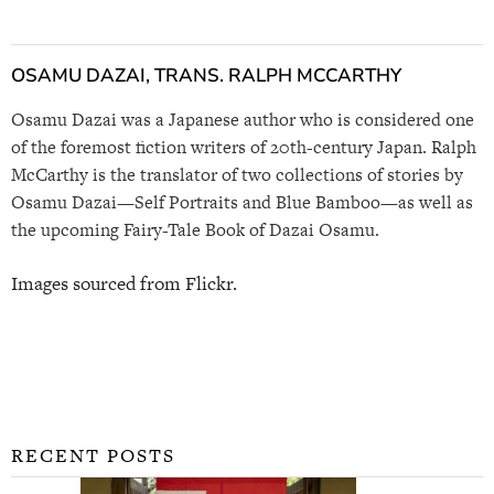
OSAMU DAZAI, TRANS. RALPH MCCARTHY
Osamu Dazai was a Japanese author who is considered one
of the foremost fiction writers of 20th-century Japan. Ralph
McCarthy is the translator of two collections of stories by
Osamu Dazai—Self Portraits and Blue Bamboo—as well as
the upcoming Fairy-Tale Book of Dazai Osamu.
Images sourced from Flickr.
RECENT POSTS