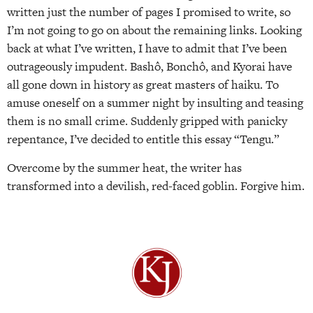
written just the number of pages I promised to write, so
I’m not going to go on about the remaining links. Looking
back at what I’ve written, I have to admit that I’ve been
outrageously impudent. Bashô, Bonchô, and Kyorai have
all gone down in history as great masters of haiku. To
amuse oneself on a summer night by insulting and teasing
them is no small crime. Suddenly gripped with panicky
repentance, I’ve decided to entitle this essay “Tengu.”
Overcome by the summer heat, the writer has
transformed into a devilish, red-faced goblin. Forgive him.