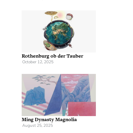
Rothenburg ob der Tauber
October 12, 2025
Ming Dynasty Magnolia
August 25, 2025