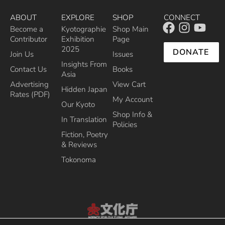
ABOUT
EXPLORE
SHOP
CONNECT
Become a
Kyotographie
Shop Main
Contributor
Exhibition
Page
2025
DONATE
Join Us
Issues
Insights From
Contact Us
Books
Asia
Advertising
View Cart
Hidden Japan
Rates (PDF)
My Account
Our Kyoto
Shop Info &
In Translation
Policies
Fiction, Poetry
& Reviews
Tokonoma