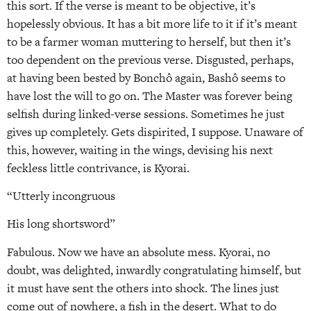
this sort. If the verse is meant to be objective, it’s
hopelessly obvious. It has a bit more life to it if it’s meant
to be a farmer woman muttering to herself, but then it’s
too dependent on the previous verse. Disgusted, perhaps,
at having been bested by Bonchô again, Bashô seems to
have lost the will to go on. The Master was forever being
selfish during linked-verse sessions. Sometimes he just
gives up completely. Gets dispirited, I suppose. Unaware of
this, however, waiting in the wings, devising his next
feckless little contrivance, is Kyorai.
“Utterly incongruous
His long shortsword”
Fabulous. Now we have an absolute mess. Kyorai, no
doubt, was delighted, inwardly congratulating himself, but
it must have sent the others into shock. The lines just
come out of nowhere, a fish in the desert. What to do