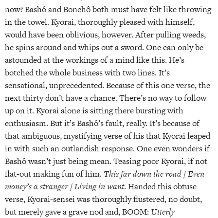
now? Bashô and Bonchô both must have felt like throwing
in the towel. Kyorai, thoroughly pleased with himself,
would have been oblivious, however. After pulling weeds,
he spins around and whips out a sword. One can only be
astounded at the workings of a mind like this. He’s
botched the whole business with two lines. It’s
sensational, unprecedented. Because of this one verse, the
next thirty don’t have a chance. There’s no way to follow
up on it. Kyorai alone is sitting there bursting with
enthusiasm. But it’s Bashô’s fault, really. It’s because of
that ambiguous, mystifying verse of his that Kyorai leaped
in with such an outlandish response. One even wonders if
Bashô wasn’t just being mean. Teasing poor Kyorai, if not
flat-out making fun of him.
This far down the road / Even
money’s a stranger / Living in want
. Handed this obtuse
verse, Kyorai-sensei was thoroughly flustered, no doubt,
but merely gave a grave nod and, BOOM:
Utterly