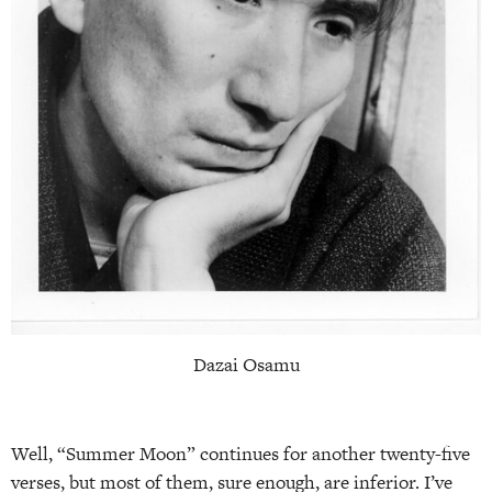
Dazai Osamu
Well, “Summer Moon” continues for another twenty-five
verses, but most of them, sure enough, are inferior. I’ve