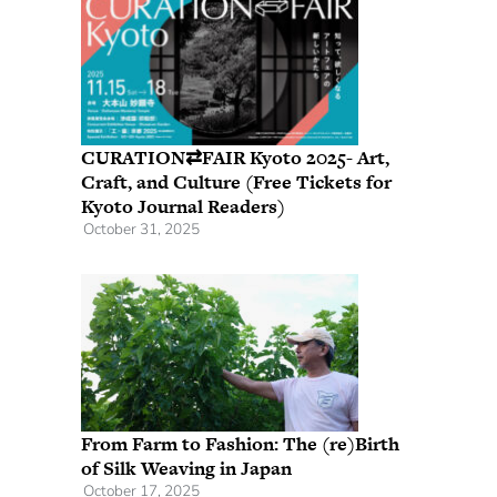
CURATION⇄FAIR Kyoto 2025- Art,
Craft, and Culture (Free Tickets for
Kyoto Journal Readers)
October 31, 2025
From Farm to Fashion: The (re)Birth
of Silk Weaving in Japan
October 17, 2025