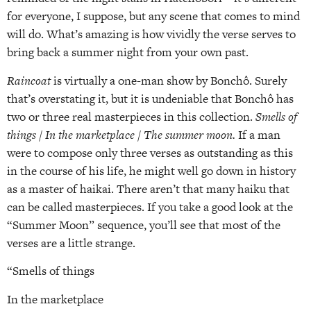
for everyone, I suppose, but any scene that comes to mind
will do. What’s amazing is how vividly the verse serves to
bring back a summer night from your own past.
Raincoat
is virtually a one-man show by Bonchô. Surely
that’s overstating it, but it is undeniable that Bonchô has
two or three real masterpieces in this collection.
Smells of
things / In the marketplace / The summer moon.
If a man
were to compose only three verses as outstanding as this
in the course of his life, he might well go down in history
as a master of haikai. There aren’t that many haiku that
can be called masterpieces. If you take a good look at the
“Summer Moon” sequence, you’ll see that most of the
verses are a little strange.
“Smells of things
In the marketplace