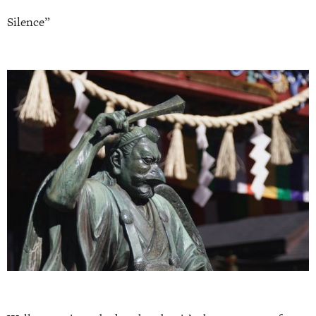
Silence”