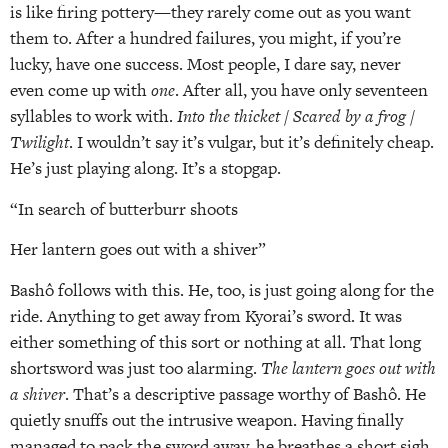
is like firing pottery—they rarely come out as you want
them to. After a hundred failures, you might, if you’re
lucky, have one success. Most people, I dare say, never
even come up with
one
. After all, you have only seventeen
syllables to work with.
Into the thicket / Scared by a frog /
Twilight
. I wouldn’t say it’s vulgar, but it’s definitely cheap.
He’s just playing along. It’s a stopgap.
“In search of butterburr shoots
Her lantern goes out with a shiver”
Bashô follows with this. He, too, is just going along for the
ride. Anything to get away from Kyorai’s sword. It was
either something of this sort or nothing at all. That long
shortsword was just too alarming.
The lantern goes out with
a shiver
. That’s a descriptive passage worthy of Bashô. He
quietly snuffs out the intrusive weapon. Having finally
managed to pack the sword away, he breathes a short sigh