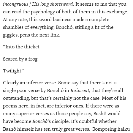
incongruous / His long shortsword
. It seems to me that you
can read the psychology of both of them in this exchange.
At any rate, this sword business made a complete
shambles of everything. Bonchô, stifling a fit of the
giggles, pens the next link.
“Into the thicket
Scared by a frog
Twilight”
Clearly an inferior verse. Some say that there’s not a
single poor verse by Bonchô in
Raincoat
, that they’re all
outstanding, but that’s certainly not the case. Most of his
poems here, in fact, are inferior ones. If there were as
many superior verses as those people say, Bashô would
have become
Bonchô
‘s disciple. It’s doubtful whether
Bashô himself has ten truly great verses. Composing haiku