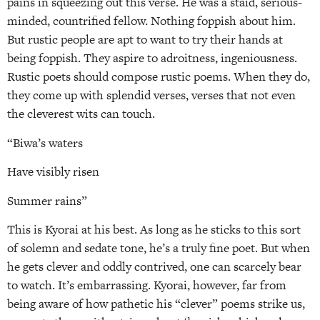
pains in squeezing out this verse. He was a staid, serious-
minded, countrified fellow. Nothing foppish about him.
But rustic people are apt to want to try their hands at
being foppish. They aspire to adroitness, ingeniousness.
Rustic poets should compose rustic poems. When they do,
they come up with splendid verses, verses that not even
the cleverest wits can touch.
“Biwa’s waters
Have visibly risen
Summer rains”
This is Kyorai at his best. As long as he sticks to this sort
of solemn and sedate tone, he’s a truly fine poet. But when
he gets clever and oddly contrived, one can scarcely bear
to watch. It’s embarrassing. Kyorai, however, far from
being aware of how pathetic his “clever” poems strike us,