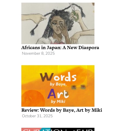
Africans in Japan: A New Diaspora
November 8, 2025
Review: Words by Baye, Art by Miki
October 31, 2025