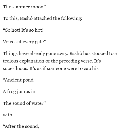
The summer moon”
To this, Bashô attached the following:
“So hot! It’s so hot!
Voices at every gate”
Things have already gone awry. Bashô has stooped to a
tedious explanation of the preceding verse. It’s
superfluous. It’s as if someone were to cap his
“Ancient pond
A frog jumps in
The sound of water”
with:
“After the sound,