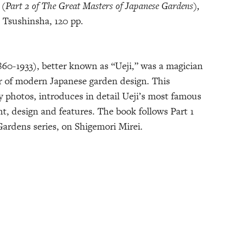
 (Part 2 of The Great Masters of Japanese Gardens),
 Tsushinsha, 120 pp.
60-1933), better known as “Ueji,” was a magician
r of modern Japanese garden design. This
y photos, introduces in detail Ueji’s most famous
t, design and features. The book follows Part 1
ardens series, on Shigemori Mirei.