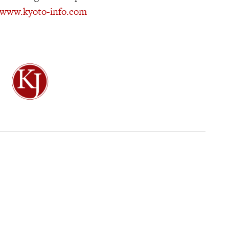
//www.kyoto-info.com