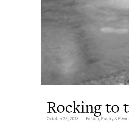
Rocking to 
October 25, 2018
Fiction, Poetry & Revi