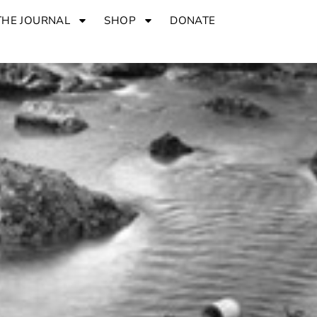
THE JOURNAL
SHOP
DONATE