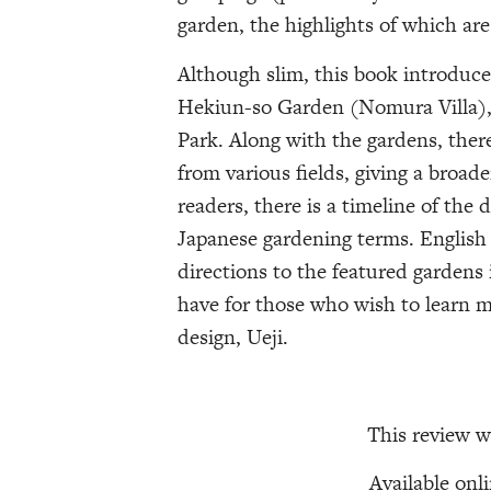
garden, the highlights of which ar
Although slim, this book introduc
Hekiun-so Garden (Nomura Villa)
Park. Along with the gardens, there
from various fields, giving a broad
readers, there is a timeline of the d
Japanese gardening terms. English tr
directions to the featured gardens
have for those who wish to learn 
design, Ueji.
This review w
Available onl