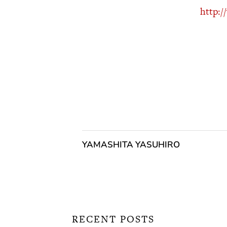
http:
YAMASHITA YASUHIRO
RECENT POSTS