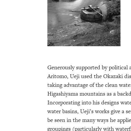
Generously supported by political
Aritomo, Ueji used the Okazaki dis
taking advantage of the clean wat
Higashiyama mountains as a backdr
Incorporating into his designs wat
water basins, Ueji’s works give a s
be seen in the many ways he applies
groupings (particularly with waterf