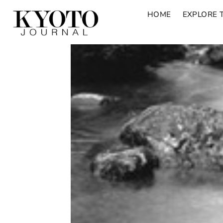
HOME
EXPLORE 