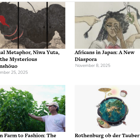
al Metaphor, Niwa Yuta,
Africans in Japan: A New
 the Mysterious
Diaspora
nshōuo
November 8, 2025
mber 25, 2025
m Farm to Fashion: The
Rothenburg ob der Tauber