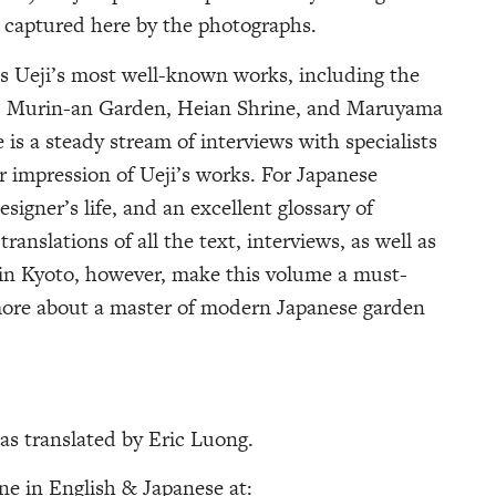
e captured here by the photographs.
es Ueji’s most well-known works, including the
, Murin-an Garden, Heian Shrine, and Maruyama
 is a steady stream of interviews with specialists
er impression of Ueji’s works. For Japanese
esigner’s life, and an excellent glossary of
anslations of all the text, interviews, as well as
 in Kyoto, however, make this volume a must-
more about a master of modern Japanese garden
as translated by Eric Luong.
ine in English & Japanese at: