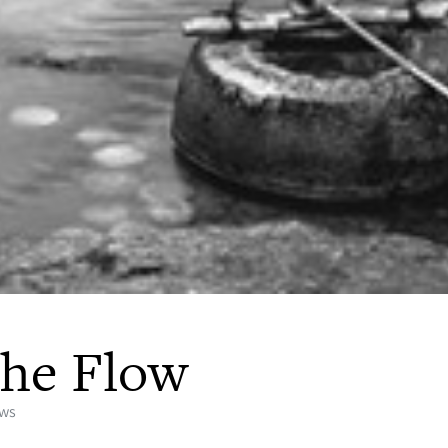
the Flow
ews