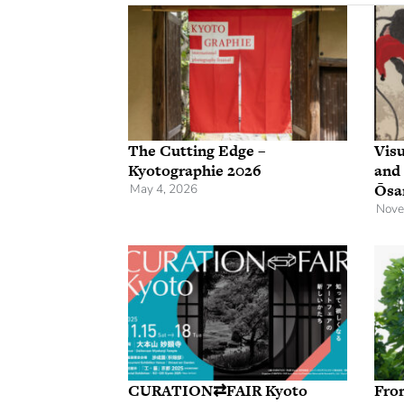
The Cutting Edge –
Visu
Kyotographie 2026
and
Ōsa
May 4, 2026
Nove
CURATION⇄FAIR Kyoto
Fro