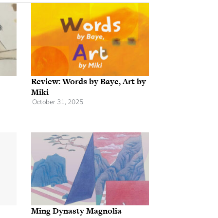
Review: Words by Baye, Art by
Miki
October 31, 2025
Ming Dynasty Magnolia