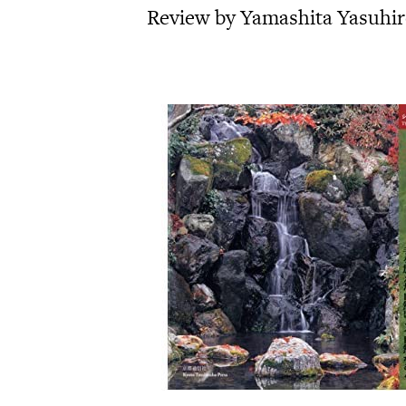
Review by Yamashita Yasuhi