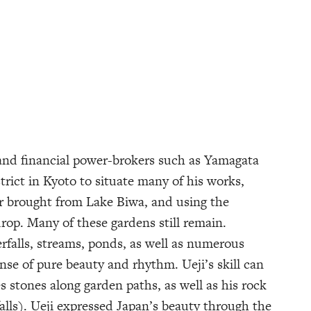
 and financial power-brokers such as Yamagata
trict in Kyoto to situate many of his works,
er brought from Lake Biwa, and using the
op. Many of these gardens still remain.
erfalls, streams, ponds, as well as numerous
ense of pure beauty and rhythm. Ueji’s skill can
 stones along garden paths, as well as his rock
alls). Ueji expressed Japan’s beauty through the