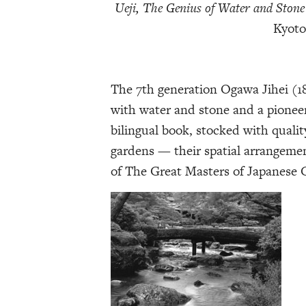
Ueji, The Genius of Water and Stone
Kyoto
The 7th generation Ogawa Jihei (18
with water and stone and a pionee
bilingual book, stocked with qualit
gardens — their spatial arrangemen
of The Great Masters of Japanese G