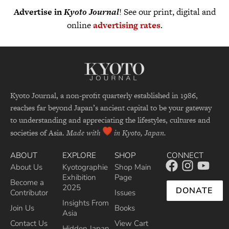
Advertise in
Kyoto Journal
! See our print, digital and
online
advertising rates
.
Kyoto Journal, a non-profit quarterly established in 1986,
reaches far beyond Japan’s ancient capital to be your gateway
to understanding and appreciating the lifestyles, cultures and
societies of Asia.
Made with
in Kyoto, Japan.
ABOUT
EXPLORE
SHOP
CONNECT
About Us
Kyotographie
Shop Main
Exhibition
Page
Become a
2025
DONATE
Contributor
Issues
Insights From
Join Us
Books
Asia
Contact Us
View Cart
Hidden Japan