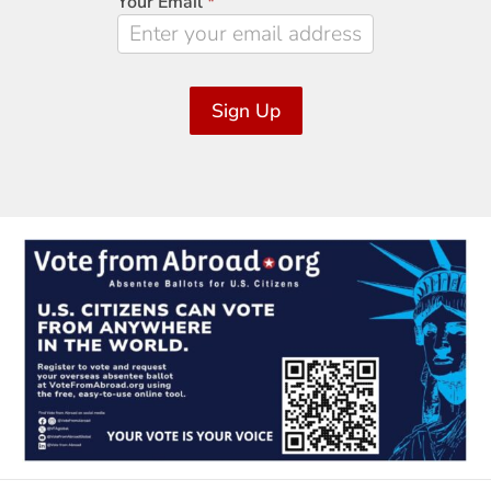
Your Email
*
Sign Up