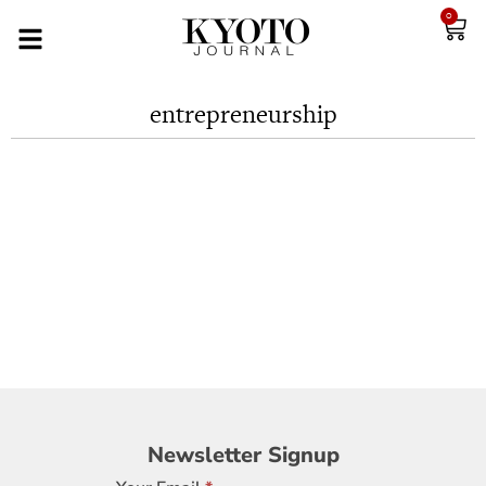
0
entrepreneurship
Newsletter
Newsletter Signup
Signup