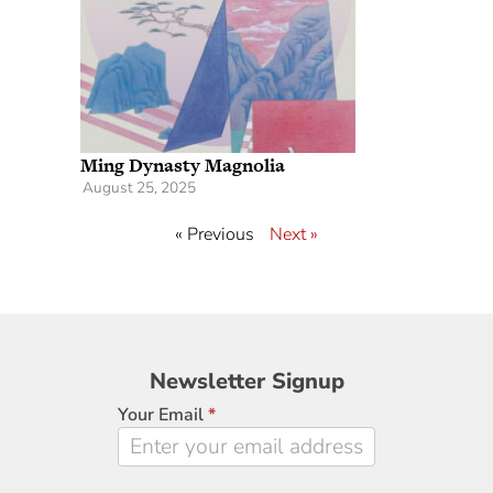
Ming Dynasty Magnolia
August 25, 2025
« Previous
Next »
Newsletter
Newsletter Signup
Signup
Your Email
*