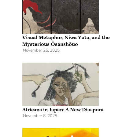
Visual Metaphor, Niwa Yuta, and the
Mysterious Ōsanshōuo
November 25, 2025
Africans in Japan: A New Diaspora
November 8, 2025