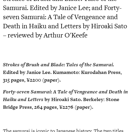
Samurai. Edited by Janice Lee; and Forty-
seven Samurai: A Tale of Vengeance and
Death in Haiku and Letters by Hiroaki Sato
– reviewed by Arthur O'Keefe
Strokes of Brush and Blade: Tales of the Samurai.
Edited by Janice Lee. Kumamoto: Kurodahan Press,
315 pages, ¥2200 (paper).
Forty-seven Samurai: A Tale of Vengeance and Death in
Haiku and Letters
by Hiroaki Sato. Berkeley: Stone
Bridge Press, 264 pages, ¥2276 (paper).
The samurai is iconic to Japanese history. The two titles