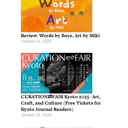
Review: Words by Baye, Art by Miki
October 31, 2025
CURATION⇄FAIR Kyoto 2025- Art,
Craft, and Culture (Free Tickets for
Kyoto Journal Readers)
October 31, 2025