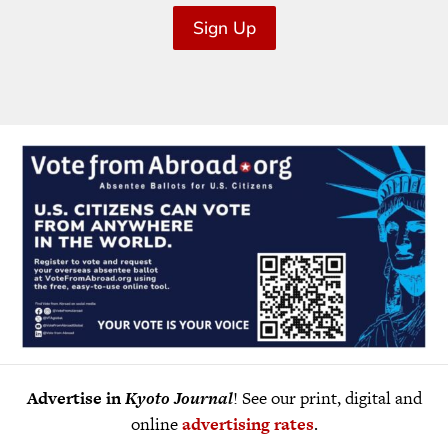
Sign Up
Advertise in
Kyoto Journal
! See our print, digital and
online
advertising rates
.