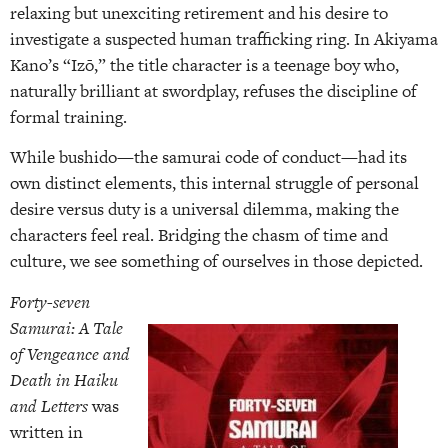
relaxing but unexciting retirement and his desire to
investigate a suspected human trafficking ring. In Akiyama
Kano’s “Izō,” the title character is a teenage boy who,
naturally brilliant at swordplay, refuses the discipline of
formal training.
While bushido—the samurai code of conduct—had its
own distinct elements, this internal struggle of personal
desire versus duty is a universal dilemma, making the
characters feel real. Bridging the chasm of time and
culture, we see something of ourselves in those depicted.
Forty-seven
Samurai: A Tale
of Vengeance and
Death in Haiku
and Letters
was
written in