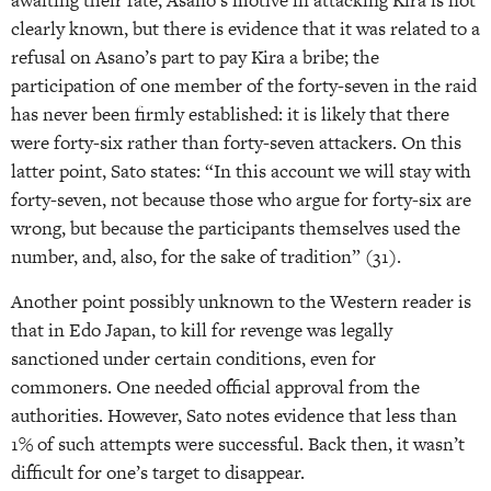
awaiting their fate; Asano’s motive in attacking Kira is not
clearly known, but there is evidence that it was related to a
refusal on Asano’s part to pay Kira a bribe; the
participation of one member of the forty-seven in the raid
has never been firmly established: it is likely that there
were forty-six rather than forty-seven attackers. On this
latter point, Sato states: “In this account we will stay with
forty-seven, not because those who argue for forty-six are
wrong, but because the participants themselves used the
number, and, also, for the sake of tradition” (31).
Another point possibly unknown to the Western reader is
that in Edo Japan, to kill for revenge was legally
sanctioned under certain conditions, even for
commoners. One needed official approval from the
authorities. However, Sato notes evidence that less than
1% of such attempts were successful. Back then, it wasn’t
difficult for one’s target to disappear.