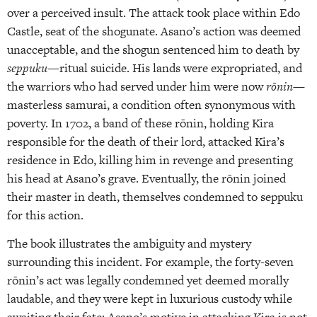
over a perceived insult. The attack took place within Edo
Castle, seat of the shogunate. Asano’s action was deemed
unacceptable, and the shogun sentenced him to death by
seppuku
—ritual suicide. His lands were expropriated, and
the warriors who had served under him were now
rōnin
—
masterless samurai, a condition often synonymous with
poverty. In 1702, a band of these rōnin, holding Kira
responsible for the death of their lord, attacked Kira’s
residence in Edo, killing him in revenge and presenting
his head at Asano’s grave. Eventually, the rōnin joined
their master in death, themselves condemned to seppuku
for this action.
The book illustrates the ambiguity and mystery
surrounding this incident. For example, the forty-seven
rōnin’s act was legally condemned yet deemed morally
laudable, and they were kept in luxurious custody while