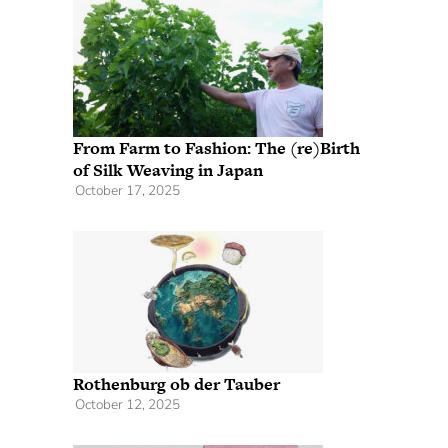
From Farm to Fashion: The (re)Birth
of Silk Weaving in Japan
October 17, 2025
Rothenburg ob der Tauber
October 12, 2025