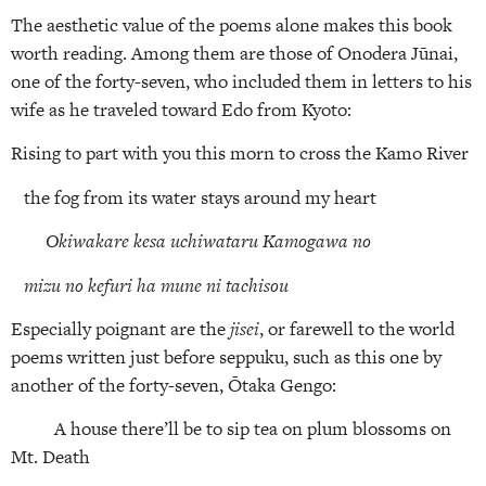
The aesthetic value of the poems alone makes this book
worth reading. Among them are those of Onodera Jūnai,
one of the forty-seven, who included them in letters to his
wife as he traveled toward Edo from Kyoto:
Rising to part with you this morn to cross the Kamo River
the fog from its water stays around my heart
Okiwakare kesa uchiwataru Kamogawa no
mizu no kefuri ha mune ni tachisou
Especially poignant are the
jisei
, or farewell to the world
poems written just before seppuku, such as this one by
another of the forty-seven, Ōtaka Gengo:
A house there’ll be to sip tea on plum blossoms on
Mt. Death