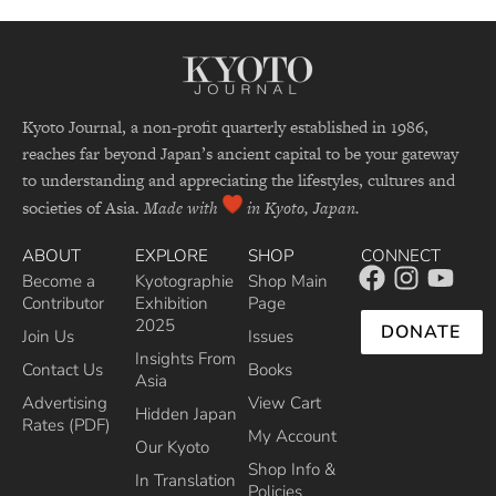
Kyoto Journal, a non-profit quarterly established in 1986,
reaches far beyond Japan’s ancient capital to be your gateway
to understanding and appreciating the lifestyles, cultures and
societies of Asia.
Made with
in Kyoto, Japan.
ABOUT
EXPLORE
SHOP
CONNECT
Become a
Kyotographie
Shop Main
Contributor
Exhibition
Page
2025
DONATE
Join Us
Issues
Insights From
Contact Us
Books
Asia
Advertising
View Cart
Hidden Japan
Rates (PDF)
My Account
Our Kyoto
Shop Info &
In Translation
Policies