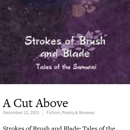
A Cut Above
December 22, 2021
Fiction, Poetry & Reviews
Strokes of Brush and Blade: Tales of the