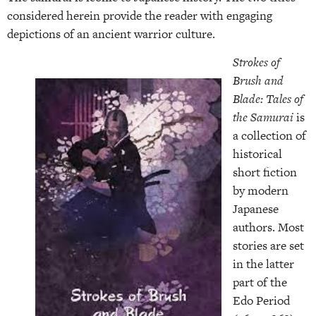
considered herein provide the reader with engaging
depictions of an ancient warrior culture.
Strokes of
Brush and
Blade: Tales of
the Samurai
is
a collection of
historical
short fiction
by modern
Japanese
authors. Most
stories are set
in the latter
part of the
Edo Period