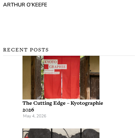
ARTHUR O’KEEFE
RECENT POSTS
The Cutting Edge – Kyotographie
2026
May 4, 2026