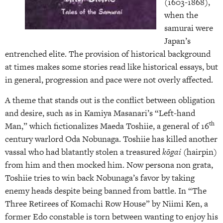
(1603-1868),
when the
samurai were
Japan’s
entrenched elite. The provision of historical background
at times makes some stories read like historical essays, but
in general, progression and pace were not overly affected.
A theme that stands out is the conflict between obligation
and desire, such as in Kamiya Masanari’s “Left-hand
th
Man,” which fictionalizes Maeda Toshiie, a general of 16
century warlord Oda Nobunaga. Toshiie has killed another
vassal who had blatantly stolen a treasured
kōgai
(hairpin)
from him and then mocked him. Now persona non grata,
Toshiie tries to win back Nobunaga’s favor by taking
enemy heads despite being banned from battle. In “The
Three Retirees of Komachi Row House” by Niimi Ken, a
former Edo constable is torn between wanting to enjoy his