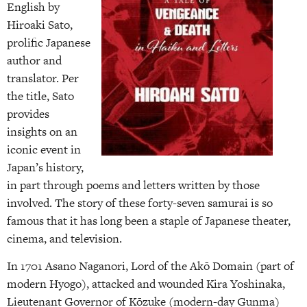
English by
Hiroaki Sato,
prolific Japanese
author and
translator. Per
the title, Sato
provides
insights on an
iconic event in
Japan’s history,
in part through poems and letters written by those
involved. The story of these forty-seven samurai is so
famous that it has long been a staple of Japanese theater,
cinema, and television.
In 1701 Asano Naganori, Lord of the Akō Domain (part of
modern Hyogo), attacked and wounded Kira Yoshinaka,
Lieutenant Governor of Kōzuke (modern-day Gunma)