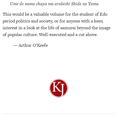
Ume de nomu chaya mo arubeshi Shide no Yama
This would be a valuable volume for the student of Edo
period politics and society, or for anyone with a keen
interest in a look at the life of samurai beyond the image
of popular culture. Well-executed and a cut above.
— Arthur O’Keefe