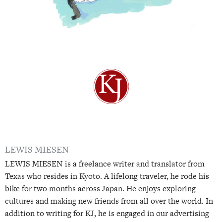
LEWIS MIESEN
LEWIS MIESEN is a freelance writer and translator from
Texas who resides in Kyoto. A lifelong traveler, he rode his
bike for two months across Japan. He enjoys exploring
cultures and making new friends from all over the world. In
addition to writing for KJ, he is engaged in our advertising