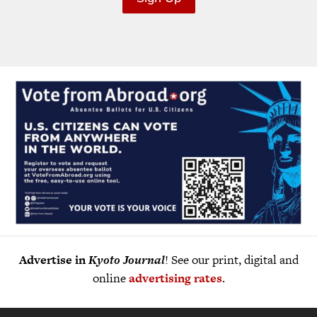
Advertise in
Kyoto Journal
! See our print, digital and
online
advertising rates
.