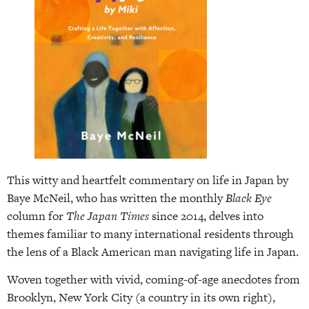
This witty and heartfelt commentary on life in Japan by
Baye McNeil, who has written the monthly
Black Eye
column for
The Japan Times
since 2014, delves into
themes familiar to many international residents through
the lens of a Black American man navigating life in Japan.
Woven together with vivid, coming-of-age anecdotes from
Brooklyn, New York City (a country in its own right),