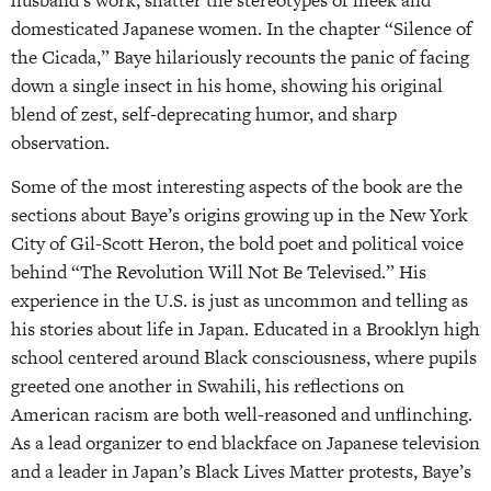
husband’s work, shatter the stereotypes of meek and
domesticated Japanese women. In the chapter “Silence of
the Cicada,” Baye hilariously recounts the panic of facing
down a single insect in his home, showing his original
blend of zest, self-deprecating humor, and sharp
observation.
Some of the most interesting aspects of the book are the
sections about Baye’s origins growing up in the New York
City of Gil-Scott Heron, the bold poet and political voice
behind “The Revolution Will Not Be Televised.” His
experience in the U.S. is just as uncommon and telling as
his stories about life in Japan. Educated in a Brooklyn high
school centered around Black consciousness, where pupils
greeted one another in Swahili, his reflections on
American racism are both well-reasoned and unflinching.
As a lead organizer to end blackface on Japanese television
and a leader in Japan’s Black Lives Matter protests, Baye’s