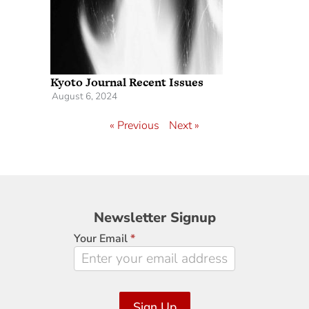
Kyoto Journal Recent Issues
August 6, 2024
« Previous
Next »
Newsletter
Newsletter Signup
Signup
Your Email
*
Sign Up