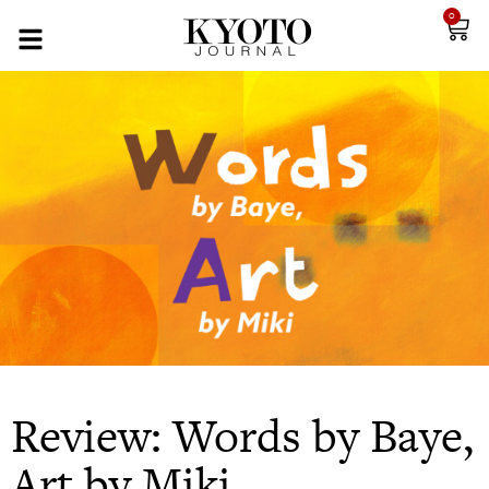
0
Review: Words by Baye,
Art by Miki