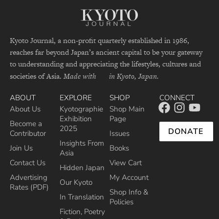
Kyoto Journal, a non-profit quarterly established in 1986,
reaches far beyond Japan’s ancient capital to be your gateway
to understanding and appreciating the lifestyles, cultures and
societies of Asia.
Made with
in Kyoto, Japan.
ABOUT
EXPLORE
SHOP
CONNECT
About Us
Kyotographie
Shop Main
Exhibition
Page
Become a
2025
DONATE
Contributor
Issues
Insights From
Join Us
Books
Asia
Contact Us
View Cart
Hidden Japan
Advertising
My Account
Our Kyoto
Rates (PDF)
Shop Info &
In Translation
Policies
Fiction, Poetry