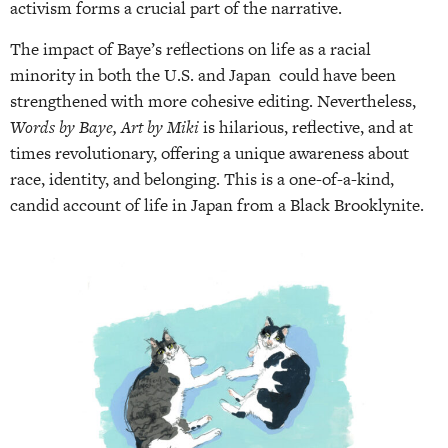
activism forms a crucial part of the narrative.
The impact of Baye’s reflections on life as a racial
minority in both the U.S. and Japan could have been
strengthened with more cohesive editing. Nevertheless,
Words by Baye, Art by Miki
is hilarious, reflective, and at
times revolutionary, offering a unique awareness about
race, identity, and belonging. This is a one-of-a-kind,
candid account of life in Japan from a Black Brooklynite.