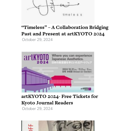
“Timeless” – A Collaboration Bridging
Past and Present at artKYOTO 2024
October 29, 2024
artKYOTO 2024- Free Tickets for
Kyoto Journal Readers
October 29, 2024