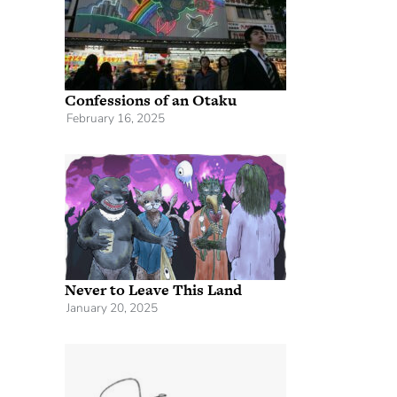
Confessions of an Otaku
February 16, 2025
Never to Leave This Land
January 20, 2025