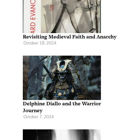
Revisiting Medieval Faith and Anarchy
October 18, 2024
Delphine Diallo and the Warrior
Journey
October 7, 2024