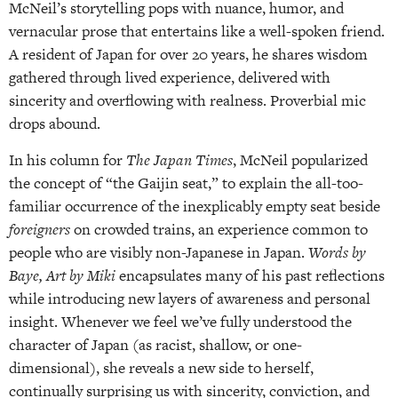
McNeil’s storytelling pops with nuance, humor, and
vernacular prose that entertains like a well-spoken friend.
A resident of Japan for over 20 years, he shares wisdom
gathered through lived experience, delivered with
sincerity and overflowing with realness. Proverbial mic
drops abound.
In his column for
The Japan Times
, McNeil popularized
the concept of “the Gaijin seat,” to explain the all-too-
familiar occurrence of the inexplicably empty seat beside
foreigners
on crowded trains, an experience common to
people who are visibly non-Japanese in Japan.
Words by
Baye, Art by Miki
encapsulates many of his past reflections
while introducing new layers of awareness and personal
insight. Whenever we feel we’ve fully understood the
character of Japan (as racist, shallow, or one-
dimensional), she reveals a new side to herself,
continually surprising us with sincerity, conviction, and