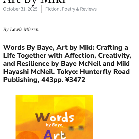
October 31, 2025
Fiction, Poetry & Reviews
By Lewis Miesen
Words By Baye, Art by Miki: Crafting a
Life Together with Affection, Creativity,
and Resilience by Baye McNeil and Miki
Hayashi McNeil. Tokyo: Hunterfly Road
Publishing, 443pp. ¥3472