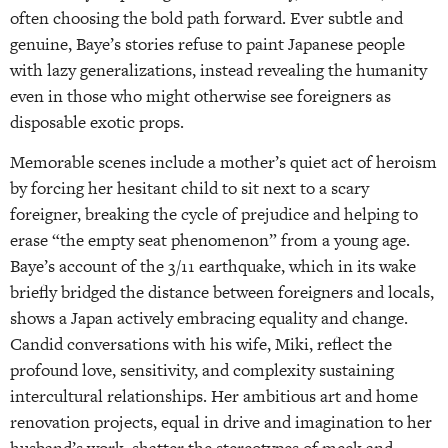
often choosing the bold path forward. Ever subtle and
genuine, Baye’s stories refuse to paint Japanese people
with lazy generalizations, instead revealing the humanity
even in those who might otherwise see foreigners as
disposable exotic props.
Memorable scenes include a mother’s quiet act of heroism
by forcing her hesitant child to sit next to a scary
foreigner, breaking the cycle of prejudice and helping to
erase “the empty seat phenomenon” from a young age.
Baye’s account of the 3/11 earthquake, which in its wake
briefly bridged the distance between foreigners and locals,
shows a Japan actively embracing equality and change.
Candid conversations with his wife, Miki, reflect the
profound love, sensitivity, and complexity sustaining
intercultural relationships. Her ambitious art and home
renovation projects, equal in drive and imagination to her