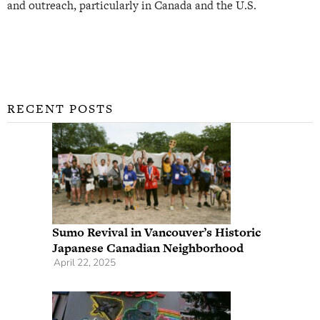
and outreach, particularly in Canada and the U.S.
RECENT POSTS
Sumo Revival in Vancouver’s Historic
Japanese Canadian Neighborhood
April 22, 2025