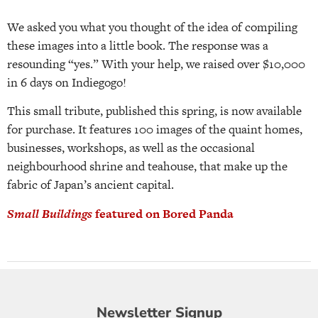
We asked you what you thought of the idea of compiling
these images into a little book. The response was a
resounding “yes.” With your help, we raised over $10,000
in 6 days on Indiegogo!
This small tribute, published this spring, is now available
for purchase. It features 100 images of the quaint homes,
businesses, workshops, as well as the occasional
neighbourhood shrine and teahouse, that make up the
fabric of Japan’s ancient capital.
Small Buildings
featured on Bored Panda
Newsletter
Newsletter Signup