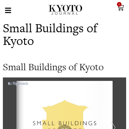
0
Small Buildings of
Kyoto
Small Buildings of Kyoto