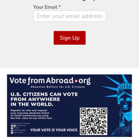
Signup
Your Email
*
Sign Up