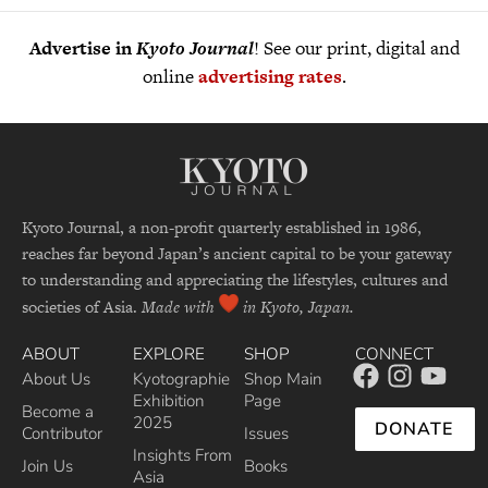
Advertise in
Kyoto Journal
! See our print, digital and
online
advertising rates
.
Kyoto Journal, a non-profit quarterly established in 1986,
reaches far beyond Japan’s ancient capital to be your gateway
to understanding and appreciating the lifestyles, cultures and
societies of Asia.
Made with
in Kyoto, Japan.
ABOUT
EXPLORE
SHOP
CONNECT
About Us
Kyotographie
Shop Main
Exhibition
Page
Become a
2025
DONATE
Contributor
Issues
Insights From
Join Us
Books
Asia