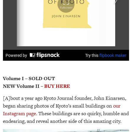
Volume I – SOLD OUT
NEW Volume II –
BUY HERE
[A]bout a year ago Kyoto Journal founder, John Einarsen,
began sharing photos of Kyoto’s small buildings on
our
Instagram page
. These buildings are so quirky, humble and
endearing, and reveal another side of this amazing city.