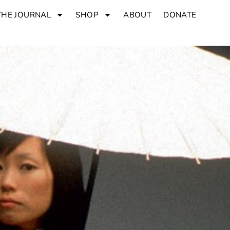
THE JOURNAL
SHOP
ABOUT
DONATE