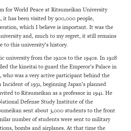
 for World Peace at Ritsumeikan University
, it has been visited by 900,000 people,
ration, which I believe is important. It was the
iversity and, much to my regret, it still remains
e to this university’s history.
ic university from the 1920s to the 1940s. In 1928
led the kineitai to guard the Emperor’s Palace in
, who was a very active participant behind the
 Incident of 1931, beginning Japan’s planned
vited to Ritsumeikan as a professor in 1941. He
National Defense Study Institute of the
sumeikan sent about 3,000 students to the front
ilar number of students were sent to military
tions, bombs and airplanes. At that time the