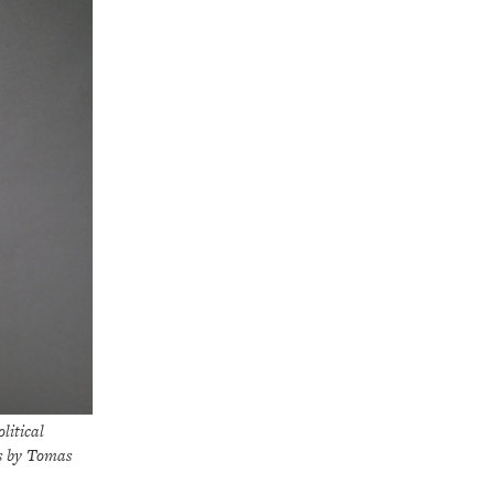
itical
s by Tomas