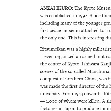
ANZAI IKURO:
The Kyoto Museum
was established in 1992. Since then
including many of the younger gene
first peace museum attached to a un
the only one. This is interesting du
Ritsumeikan was a highly militarist
it even organized an armed unit cal
the center of Kyoto. Ishiwara Kanji
scenes of the so-called Manchurian
conquest of northern China, was in
was made the first director of the 
university. From 1943 onwards, Rit
— 1,000 of whom were killed. A sim
factories in Japan to produce muni