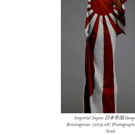
Imperial Japan 日本帝国 Geopol
Eveningwear (2003-08) Photograph
Svab