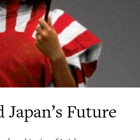
d Japan’s Future