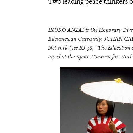
Two leading peace thinkers on
IKURO ANZAI is the Honorary Direct
Ritsumeikan University. JOHAN GALT
Network (see KJ 38, “The Education o
taped at the Kyoto Museum for World