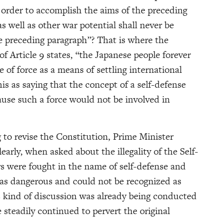
 order to accomplish the aims of the preceding
as well as other war potential shall never be
e preceding paragraph”? That is where the
f Article 9 states, “the Japanese people forever
 of force as a means of settling international
is as saying that the concept of a self-defense
ause such a force would not be involved in
ng to revise the Constitution, Prime Minister
arly, when asked about the illegality of the Self-
rs were fought in the name of self-defense and
 was dangerous and could not be recognized as
is kind of discussion was already being conducted
 steadily continued to pervert the original