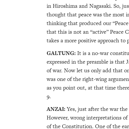
in Hiroshima and Nagasaki. So, jus
thought that peace was the most i
thinking that produced our “Peace 
that this is not an “active” Peace
takes a more positive approach to 
GALTUNG:
It is a no-war constit
expressed in the preamble is that J
of war. Now let us only add that on
was one of the right-wing argument
as you point out, at that time ther
9.
ANZAI:
Yes, just after the war th
However, wrong interpretations of 
of the Constitution. One of the ear