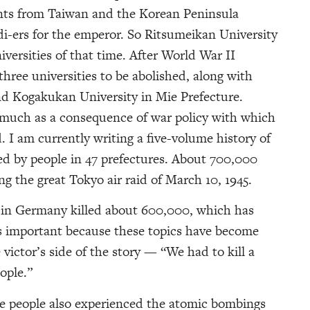
ents from Taiwan and the Korean Peninsula
di-ers for the emperor. So Ritsumeikan University
versities of that time. After World War II
hree universities to be abolished, along with
d Kogakukan University in Mie Prefecture.
 much as a consequence of war policy with which
 I am currently writing a five-volume history of
ed by people in 47 prefectures. About 700,000
ng the great Tokyo air raid of March 10, 1945.
s in Germany killed about 600,000, which has
s important because these topics have become
 victor’s side of the story — “We had to kill a
eople.”
e people also experienced the atomic bombings