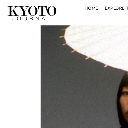
HOME
EXPLORE 