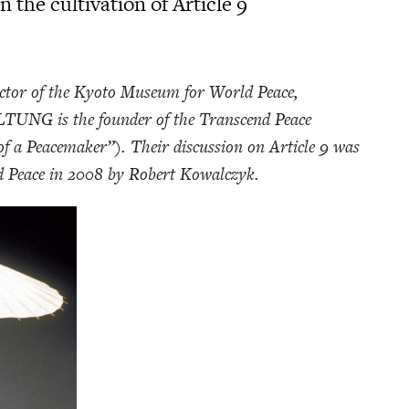
 the cultivation of Article 9
or of the Kyoto Museum for World Peace,
UNG is the founder of the Transcend Peace
f a Peacemaker”). Their discussion on Article 9 was
 Peace in 2008 by Robert Kowalczyk.