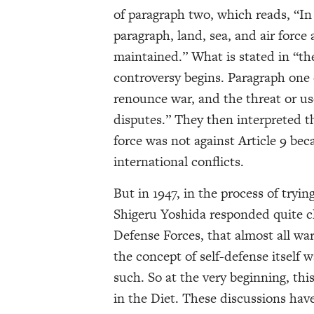
of paragraph two, which reads, “In
paragraph, land, sea, and air force 
maintained.” What is stated in “th
controversy begins. Paragraph one o
renounce war, and the threat or use
disputes.” They then interpreted th
force was not against Article 9 bec
international conflicts.
But in 1947, in the process of tryi
Shigeru Yoshida responded quite cle
Defense Forces, that almost all wa
the concept of self-defense itself
such. So at the very beginning, th
in the Diet. These discussions have