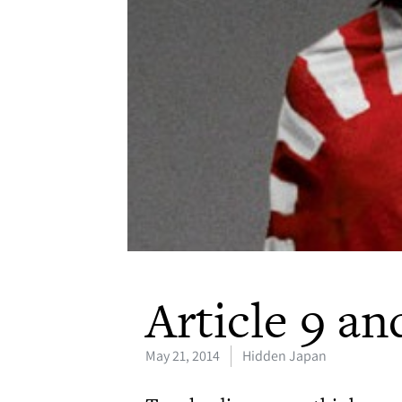
Article 9 an
May 21, 2014
Hidden Japan