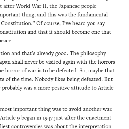
t after World War II, the Japanese people
mportant thing, and this was the fundamental
Constitution.” Of course, I’ve heard you say
 Constitution and that it should become one that
peace.
ution and that’s already good. The philosophy
apan shall never be visited again with the horrors
e horror of war is to be defeated. So, maybe that
s of the time. Nobody likes being defeated. But
e probably was a more positive attitude to Article
e most important thing was to avoid another war.
Article 9 began in 1947 just after the enactment
liest controversies was about the interpretation