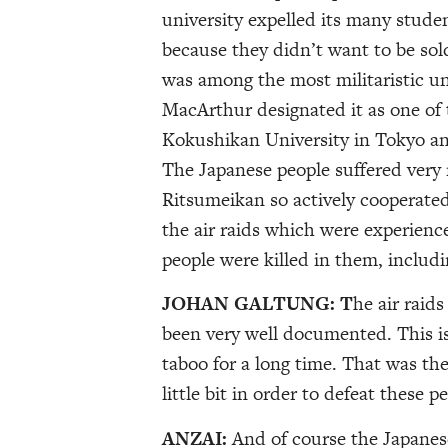
university expelled its many stud
because they didn’t want to be sol
was among the most militaristic uni
MacArthur designated it as one of t
Kokushikan University in Tokyo an
The Japanese people suffered very
Ritsumeikan so actively cooperated.
the air raids which were experienc
people were killed in them, includi
JOHAN GALTUNG: T
he air raid
been very well documented. This i
taboo for a long time. That was the
little bit in order to defeat these p
ANZAI:
And of course the Japanes