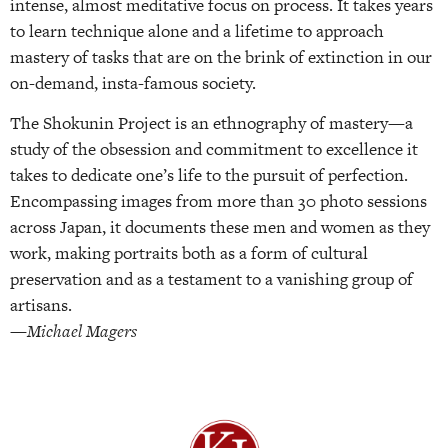
intense, almost meditative focus on process. It takes years
to learn technique alone and a lifetime to approach
mastery of tasks that are on the brink of extinction in our
on-demand, insta-famous society.
The Shokunin Project is an ethnography of mastery—a
study of the obsession and commitment to excellence it
takes to dedicate one’s life to the pursuit of perfection.
Encompassing images from more than 30 photo sessions
across Japan, it documents these men and women as they
work, making portraits both as a form of cultural
preservation and as a testament to a vanishing group of
artisans.
—Michael Magers