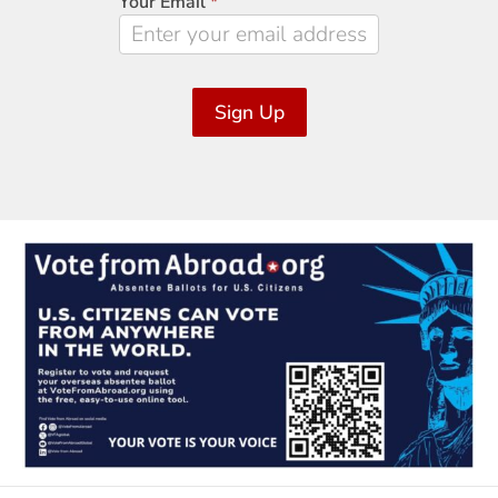
Your Email
*
Sign Up