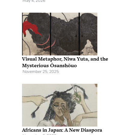
May 4, 2026
Visual Metaphor, Niwa Yuta, and the
Mysterious Ōsanshōuo
November 25, 2025
Africans in Japan: A New Diaspora