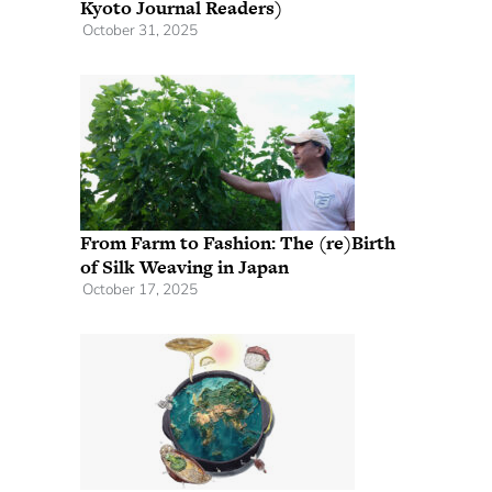
Kyoto Journal Readers)
October 31, 2025
From Farm to Fashion: The (re)Birth
of Silk Weaving in Japan
October 17, 2025