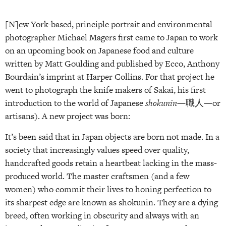
[N]ew York-based, principle portrait and environmental
photographer Michael Magers first came to Japan to work
on an upcoming book on Japanese food and culture
written by Matt Goulding and published by Ecco, Anthony
Bourdain’s imprint at Harper Collins. For that project he
went to photograph the knife makers of Sakai, his first
introduction to the world of Japanese
shokunin
—職人—or
artisans). A new project was born:
It’s been said that in Japan objects are born not made. In a
society that increasingly values speed over quality,
handcrafted goods retain a heartbeat lacking in the mass-
produced world. The master craftsmen (and a few
women) who commit their lives to honing perfection to
its sharpest edge are known as shokunin. They are a dying
breed, often working in obscurity and always with an