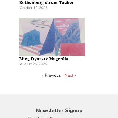
Rothenburg ob der Tauber
October 12, 2025
Ming Dynasty Magnolia
August 25, 2025
« Previous
Next »
Newsletter
Newsletter Signup
Signup