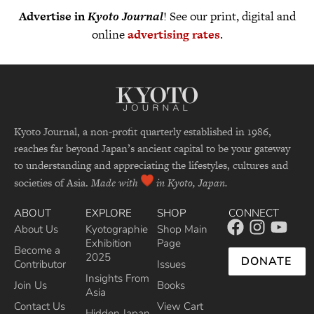
Advertise in
Kyoto Journal
! See our print, digital and
online
advertising rates
.
Kyoto Journal, a non-profit quarterly established in 1986,
reaches far beyond Japan’s ancient capital to be your gateway
to understanding and appreciating the lifestyles, cultures and
societies of Asia.
Made with
in Kyoto, Japan.
ABOUT
EXPLORE
SHOP
CONNECT
About Us
Kyotographie
Shop Main
Exhibition
Page
Become a
2025
DONATE
Contributor
Issues
Insights From
Join Us
Books
Asia
Contact Us
View Cart
Hidden Japan