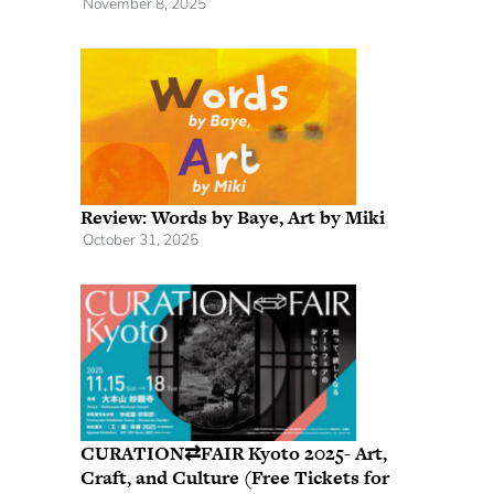
November 8, 2025
Review: Words by Baye, Art by Miki
October 31, 2025
CURATION⇄FAIR Kyoto 2025- Art,
Craft, and Culture (Free Tickets for