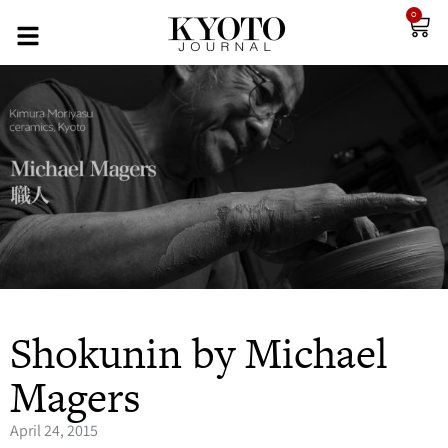
0
Shokunin by Michael
Magers
April 24, 2015