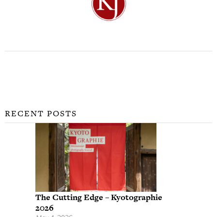
RECENT POSTS
The Cutting Edge – Kyotographie
2026