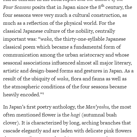
th
Four Seasons
posits that in Japan since the 8
century, the
four seasons were very much a cultural construction, as
much as a reflection of the physical world. For the
classical Japanese culture of the nobility, centrally
important was:
“waka,
the thirty-one-syllable Japanese
classical poem which became a fundamental form of
communication among the urban aristocracy and whose
seasonal associations influenced almost all major literary,
artistic and design-based forms and gestures in Japan. As a
result of the ubiquity of
waka,
flora and fauna as well as
the atmospheric conditions of the four seasons became
1
heavily encoded.”
In Japan’s first poetry anthology, the
Man’yoshu,
the most
often mentioned flower is the
hagi
(autumnal bush
clover). It is characterized by long, arching branches that
cascade elegantly and are laden with delicate pink flowers