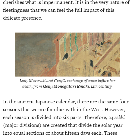
cherishes what is impermanent. It is in the very nature of
fleetingness that we can feel the full impact of this
delicate presence.
Lady Murasaki and Genji’s exchange of waka before her
death, from
Genji Monogatari Emaki
, 12th century
In the ancient Japanese calendar, there are the same four
seasons that we are familiar with in the West. However,
each season is divided into six parts. Therefore, 24
sekki
(major divisions) are created that divide the solar year
into equal sections of about fifteen days each. These