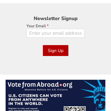
Newsletter
Newsletter Signup
Signup
Your Email
*
Sign Up