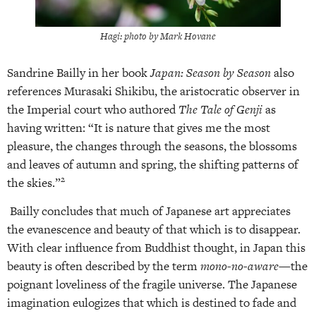
Hagi: photo by Mark Hovane
Sandrine Bailly in her book
Japan: Season by Season
also
references Murasaki Shikibu, the aristocratic observer in
the Imperial court who authored
The Tale of Genji
as
having written: “It is nature that gives me the most
pleasure, the changes through the seasons, the blossoms
and leaves of autumn and spring, the shifting patterns of
2
the skies.”
Bailly concludes that much of Japanese art appreciates
the evanescence and beauty of that which is to disappear.
With clear influence from Buddhist thought, in Japan this
beauty is often described by the term
mono-no-aware—
the
poignant loveliness of the fragile universe. The Japanese
imagination eulogizes that which is destined to fade and