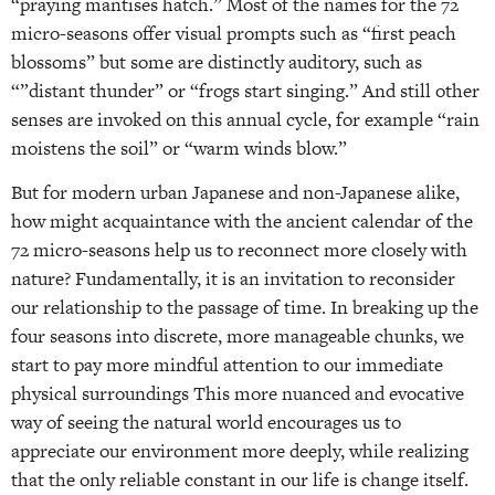
“praying mantises hatch.” Most of the names for the 72
micro-seasons offer visual prompts such as “first peach
blossoms” but some are distinctly auditory, such as
“”distant thunder” or “frogs start singing.” And still other
senses are invoked on this annual cycle, for example “rain
moistens the soil” or “warm winds blow.”
But for modern urban Japanese and non-Japanese alike,
how might acquaintance with the ancient calendar of the
72 micro-seasons help us to reconnect more closely with
nature? Fundamentally, it is an invitation to reconsider
our relationship to the passage of time. In breaking up the
four seasons into discrete, more manageable chunks, we
start to pay more mindful attention to our immediate
physical surroundings This more nuanced and evocative
way of seeing the natural world encourages us to
appreciate our environment more deeply, while realizing
that the only reliable constant in our life is change itself.