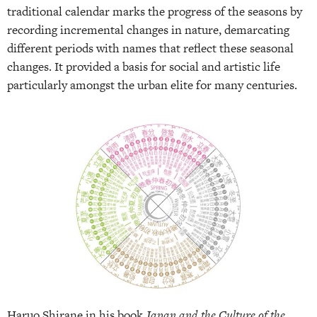
traditional calendar marks the progress of the seasons by
recording incremental changes in nature, demarcating
different periods with names that reflect these seasonal
changes. It provided a basis for social and artistic life
particularly amongst the urban elite for many centuries.
Haruo Shirane in his book
Japan and the Culture of the