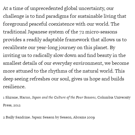
At a time of unprecedented global uncertainty, our
challenge is to find paradigms for sustainable living that
foreground peaceful coexistence with our world. The
traditional Japanese system of the 72 micro-seasons
provides a readily adaptable framework that allows us to
recalibrate our year-long journey on this planet. By
inviting us to radically slow down and find beauty in the
smallest details of our everyday environment, we become
more attuned to the rhythms of the natural world. This
deep seeing refreshes our soul, gives us hope and builds
resilience.
1 Shirane, Haruo,
Japan and the Culture of the Four Seasons
, Columbia University
Press, 2012
2 Bailly Sandrine. Japan: Season by Season, Abrams 2009