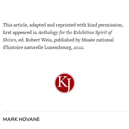
This article, adapted and reprinted with kind permission,
first appeared in
Anthology for the Exhibition Spirit of
Shizen
, ed. Robert Weis, published by Musée national
d’histoire naturelle Luxembourg, 2022.
MARK HOVANE