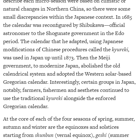
describe each micro-season were based on climatic or
natural changes in Northern China, so there were some
small discrepancies within the Japanese context. In 1685
the calendar was reconfigured by Shibukawa—official
astronomer to the Shogunate government in the Edo
period. The calendar that he adapted, using Japanese
modifications of Chinese procedures called the
kyureki,
was used in Japan up until 1873. Then the Meiji
government, to modernize Japan, abolished the old
calendrical system and adopted the Western solar-based
Gregorian calendar. Interestingly, certain groups in Japan,
notably, farmers, fishermen and aesthetes continued to
use the traditional
kyureki
alongside the enforced
Gregorian calendar.
At the core of each of the four seasons of spring, summer,
autumn and winter are the equinoxes and solstices
starting from
shunbun
(vernal equinox),
geshi
(summer