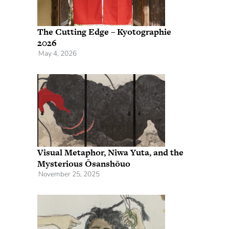
The Cutting Edge – Kyotographie
2026
May 4, 2026
Visual Metaphor, Niwa Yuta, and the
Mysterious Ōsanshōuo
November 25, 2025