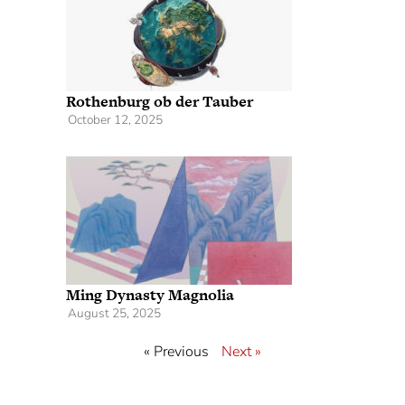
Rothenburg ob der Tauber
October 12, 2025
Ming Dynasty Magnolia
August 25, 2025
« Previous
Next »