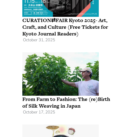
CURATION⇄FAIR Kyoto 2025- Art,
Craft, and Culture (Free Tickets for
Kyoto Journal Readers)
October 31, 2025
From Farm to Fashion: The (re)Birth
of Silk Weaving in Japan
October 17, 2025