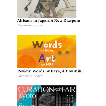
Africans in Japan: A New Diaspora
November 8, 2025
Review: Words by Baye, Art by Miki
October 31, 2025