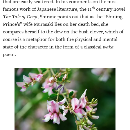
that are easily scattered. In his comments on the most
th
famous work of Japanese literature, the 11
century novel
The Tale of Genji
, Shirane points out that as the “Shining
Prince’s” wife Murasaki lies on her death bed, she
compares herself to the dew on the bush clover, which of
course is a metaphor for both the physical and mental
state of the character in the form of a classical
waka
poem.