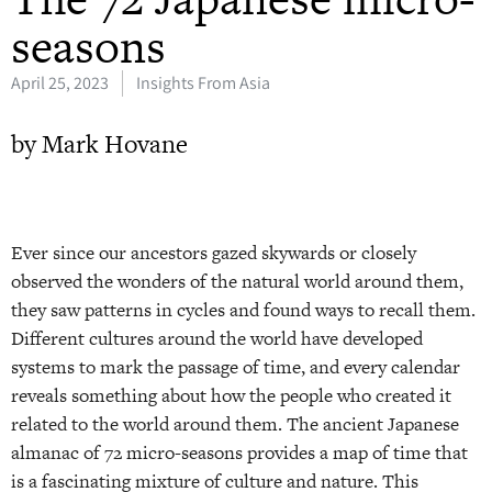
seasons
April 25, 2023
Insights From Asia
by Mark Hovane
Ever since our ancestors gazed skywards or closely
observed the wonders of the natural world around them,
they saw patterns in cycles and found ways to recall them.
Different cultures around the world have developed
systems to mark the passage of time, and every calendar
reveals something about how the people who created it
related to the world around them. The ancient Japanese
almanac of 72 micro-seasons provides a map of time that
is a fascinating mixture of culture and nature. This