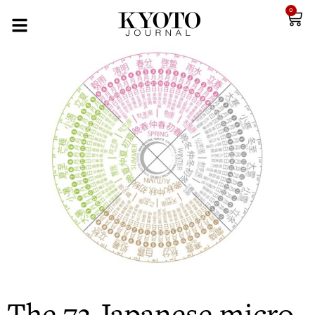
0
The 72 Japanese micro-