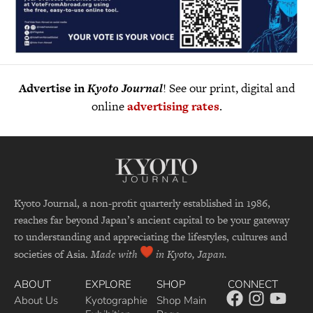
Advertise in
Kyoto Journal
! See our print, digital and
online
advertising rates
.
Kyoto Journal, a non-profit quarterly established in 1986,
reaches far beyond Japan’s ancient capital to be your gateway
to understanding and appreciating the lifestyles, cultures and
societies of Asia.
Made with
in Kyoto, Japan.
ABOUT
EXPLORE
SHOP
CONNECT
About Us
Kyotographie
Shop Main