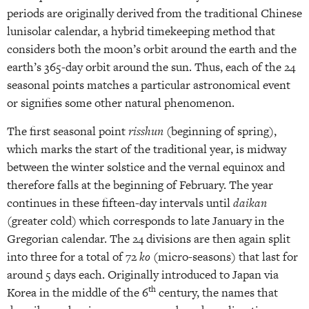
periods are originally derived from the traditional Chinese
lunisolar calendar, a hybrid timekeeping method that
considers both the moon’s orbit around the earth and the
earth’s 365-day orbit around the sun. Thus, each of the 24
seasonal points matches a particular astronomical event
or signifies some other natural phenomenon.
The first seasonal point
risshun
(beginning of spring),
which marks the start of the traditional year, is midway
between the winter solstice and the vernal equinox and
therefore falls at the beginning of February. The year
continues in these fifteen-day intervals until
daikan
(greater cold) which corresponds to late January in the
Gregorian calendar. The 24 divisions are then again split
into three for a total of 72
ko
(micro-seasons) that last for
around 5 days each. Originally introduced to Japan via
th
Korea in the middle of the 6
century, the names that