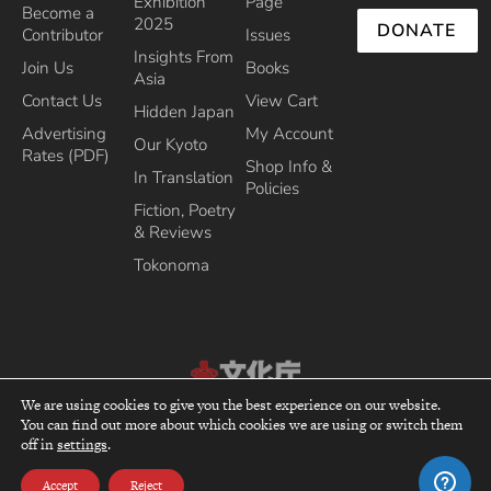
Exhibition
Page
Become a
2025
DONATE
Contributor
Issues
Insights From
Join Us
Books
Asia
Contact Us
View Cart
Hidden Japan
Advertising
My Account
Our Kyoto
Rates (PDF)
Shop Info &
In Translation
Policies
Fiction, Poetry
& Reviews
Tokonoma
We are using cookies to give you the best experience on our website.
Recipient of the Commissioner’s Award of the Japanese Cultural Affairs
You can find out more about which cookies we are using or switch them
top
Agency 2013
off in
settings
.
Accept
Reject