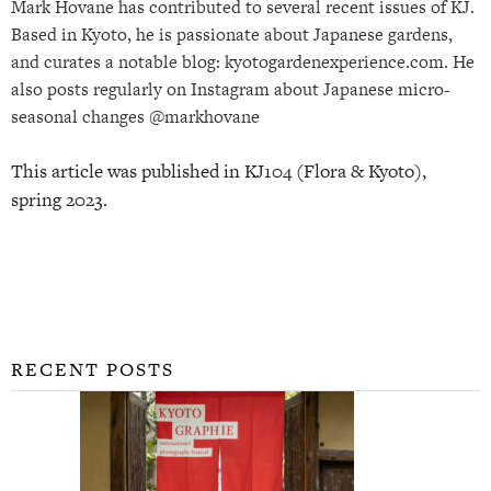
Mark Hovane has contributed to several recent issues of KJ.
Based in Kyoto, he is passionate about Japanese gardens,
and curates a notable blog: kyotogardenexperience.com. He
also posts regularly on Instagram about Japanese micro-
seasonal changes @markhovane
This article was published in KJ104 (Flora & Kyoto),
spring 2023.
RECENT POSTS