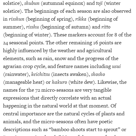
solstice),
shubun
(autumnal equinox) and
toji
(winter
solstice). The beginnings of each season are also observed
in
risshun
(beginning of spring),
rikka
(beginning of
summer),
risshu
(beginning of autumn) and
ritto
(beginning of winter). These markers account for 8 of the
24 seasonal points. The other remaining 16 points are
highly influenced by the weather and agricultural
elements, such as rain, snow and the progress of the
agrarian crop cycle, and feature names including
usui
(rainwater),
keichitsu
(insects awaken),
shosho
(manageable heat) or
hakuro
(white dew). Likewise, the
names for the 72 micro-seasons are very tangible
expressions that directly correlate with an actual
happening in the natural world at that moment. Of
central importance are the natural cycles of plants and
animals, and the micro-seasons often have poetic
descriptions such as “bamboo shoots start to sprout” or