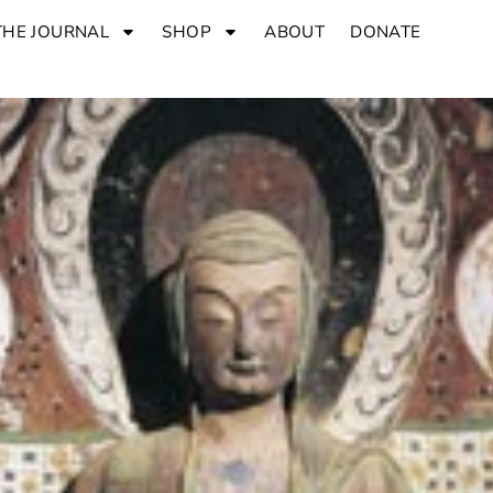
THE JOURNAL
SHOP
ABOUT
DONATE