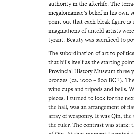
authority in the afterlife. The terr
megalomaniac’s belief in his own s
point out that each bleak figure is u
imaginations of untold artists wer
tyrant. Beauty was sacrificed to po
The subordination of art to politics
that bills itself as the starting po
Provincial History Museum three ye
bronzes (ca. 1000 – 800 BCE). The d
wine cups and tripods and bells. W
pieces, I turned to look for the ne
the hall, was an arrangement of fl
array of weaponry. It was Qin, the
the ruler. The contrast was stark:
of Qin. At that moment I wanted 