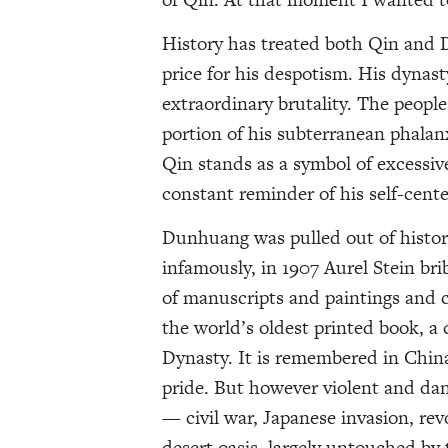
History has treated both Qin and 
price for his despotism. His dynast
extraordinary brutality. The peopl
portion of his subterranean phalanx
Qin stands as a symbol of excessive
constant reminder of his self-cent
Dunhuang was pulled out of histor
infamously, in 1907 Aurel Stein brib
of manuscripts and paintings and 
the world’s oldest printed book, a
Dynasty. It is remembered in China 
pride. But however violent and d
— civil war, Japanese invasion, rev
desert oasis, largely untouched by