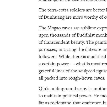
The terra-cotta soldiers are bette
of Dunhuang are more worthy of ou
The Mogao caves are sublime expre
upon thousands of Buddhist monks
of transcendent beauty. The painti
purposes, initiating the illiterate 
followers. While there is a politic
a certain power — what is most rema
graceful lines of the sculpted figure
all packed into rough-hewn caves.
Qin’s underground army is another 
to maintain political power. He mob
far as to demand that craftsmen bu