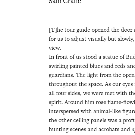
Sam Crane
[T]he tour guide opened the door 
for us to adjust visually but slowly
view.
In front of us stood a statue of B
swirling painted blues and reds an
guardians. The light from the ope
throughout the space. As our eyes
all four sides, we were met with 
spirit. Around him rose flame-flow
interspersed with animal-like figur
the other ceiling panels was a prof
hunting scenes and acrobats and
a