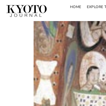
HOME
EXPLORE 