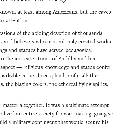
r known, at least among Americans, but the caves
r attention.
ssions of the abiding devotion of thousands
 and believers who meticulously created works
ngs and statues have served pedagogical
into the intricate stories of Buddha and his
al aspect — religious knowledge and status confer
rkable is the sheer splendor of it all: the
s, the blazing colors, the ethereal flying spirits,
matter altogether. It was his ultimate attempt
ilized an entire society for war-making, going so
ild a military contingent that would secure his