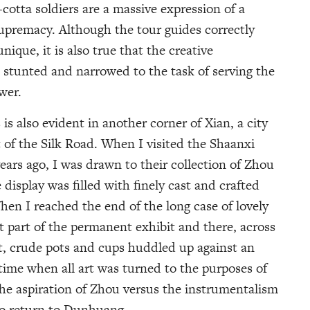
a-cotta soldiers are a massive expression of a
upremacy. Although the tour guides correctly
nique, it is also true that the creative
e stunted and narrowed to the task of serving the
wer.
 is also evident in another corner of Xian, a city
int of the Silk Road. When I visited the Shaanxi
ars ago, I was drawn to their collection of Zhou
isplay was filled with finely cast and crafted
hen I reached the end of the long case of lovely
xt part of the permanent exhibit and there, across
at, crude pots and cups huddled up against an
 time when all art was turned to the purposes of
 the aspiration of Zhou versus the instrumentalism
to return to Dunhuang.