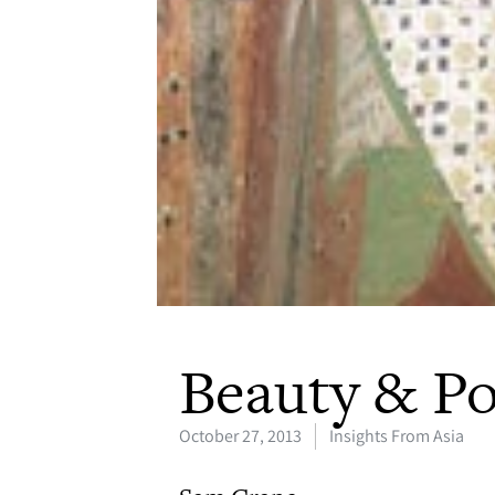
Beauty & P
October 27, 2013
Insights From Asia