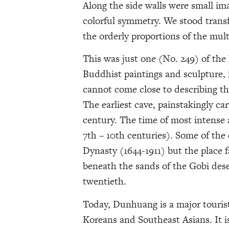
Along the side walls were small im
colorful symmetry. We stood transf
the orderly proportions of the mul
This was just one (No. 249) of the 
Buddhist paintings and sculpture,
cannot come close to describing th
The earliest cave, painstakingly car
century. The time of most intense 
7th – 10th centuries). Some of the 
Dynasty (1644-1911) but the place f
beneath the sands of the Gobi dese
twentieth.
Today, Dunhuang is a major tourist
Koreans and Southeast Asians. It i