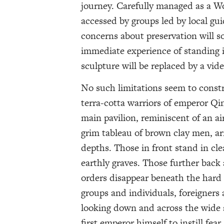
journey. Carefully managed as a W
accessed by groups led by local gu
concerns about preservation will s
immediate experience of standing i
sculpture will be replaced by a vi
No such limitations seem to constr
terra-cotta warriors of emperor Qi
main pavilion, reminiscent of an ai
grim tableau of brown clay men, ar
depths. Those in front stand in cle
earthly graves. Those further back 
orders disappear beneath the hard
groups and individuals, foreigners
looking down and across the wide 
first emperor himself to instill fea