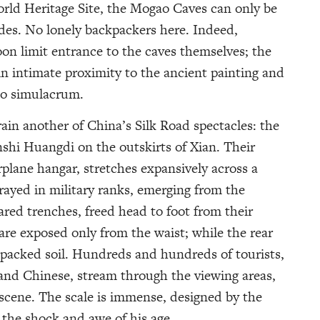
orld Heritage Site, the Mogao Caves can only be
ides. No lonely backpackers here. Indeed,
oon limit entrance to the caves themselves; the
n intimate proximity to the ancient painting and
deo simulacrum.
ain another of China’s Silk Road spectacles: the
nshi Huangdi on the outskirts of Xian. Their
rplane hangar, stretches expansively across a
rayed in military ranks, emerging from the
ared trenches, freed head to foot from their
are exposed only from the waist; while the rear
 packed soil. Hundreds and hundreds of tourists,
 and Chinese, stream through the viewing areas,
scene. The scale is immense, designed by the
r, the shock and awe of his age.