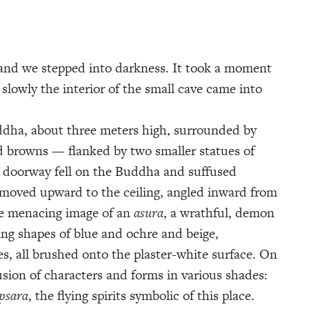
and we stepped into darkness. It took a moment
, slowly the interior of the small cave came into
uddha, about three meters high, surrounded by
d browns — flanked by two smaller statues of
n doorway fell on the Buddha and suffused
 moved upward to the ceiling, angled inward from
the menacing image of an
asura
, a wrathful, demon
ing shapes of blue and ochre and beige,
es, all brushed onto the plaster-white surface. On
usion of characters and forms in various shades:
psara
, the flying spirits symbolic of this place.