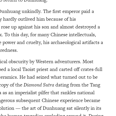
Dunhuang unkindly. The first emperor paid a
y hardly outlived him because of his
e rose up against his son and almost destroyed a
. To this day, for many Chinese intellectuals,
 power and cruelty, his archaeological artifacts a
eredness.
ical obscurity by Western adventurers. Most
ed a local Taoist priest and carted off crates-full
ceramics. He had seized what turned out to be
 copy of the
Diamond Sutra
dating from the Tang
as an imperialist pilfer that rankles national
angerous subsequent Chinese experience became
olution — the art of Dunhuang sat silently in its
 the human tragedies exploding around it. During