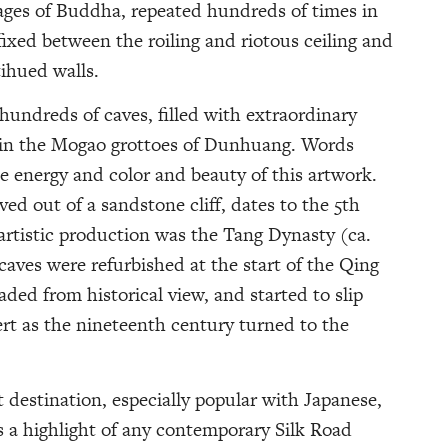
ages of Buddha, repeated hundreds of times in
ixed between the roiling and riotous ceiling and
tihued walls.
hundreds of caves, filled with extraordinary
 in the Mogao grottoes of Dunhuang. Words
e energy and color and beauty of this artwork.
ved out of a sandstone cliff, dates to the 5th
artistic production was the Tang Dynasty (ca.
caves were refurbished at the start of the Qing
aded from historical view, and started to slip
rt as the nineteenth century turned to the
 destination, especially popular with Japanese,
s a highlight of any contemporary Silk Road