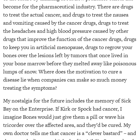
become for the pharmaceutical industry. There are drugs
to treat the actual cancer, and drugs to treat the nausea
and vomiting caused by the cancer drugs, drugs to treat
the headaches and high blood pressure caused by other
drugs that improve the function of the cancer drugs, drugs
to keep you in artificial menopause, drugs to regrow your
bones over the lesions left by tumors that once lived in
your bone marrow before they melted away like poisonous
lumps of snow. Where does the motivation to cure a
disease lie when companies can make so much money
treating the symptoms?
My nostalgia for the future includes the memory of Sick
Bay on the Enterprise. If Kirk or Spock had cancer, I
imagine Bones would just give them a pill or wave his
tricorder over the affected area, and they’d be cured. My
own doctor tells me that cancer is a “clever bastard” – and