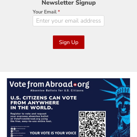
Newsletter Signup
Signup
Your Email
*
Sign Up