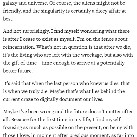
galaxy and universe. Of course, the aliens might not be
friendly, and the singularity is certainly a dicey affair at
best.
And not surprisingly, I find myself wondering what there
is after I cease to exist as myself. I’m on the fence about
reincarnation. What’s not in question is that after we die,
it’s the living who are left with the wreckage, but also with
the gift of time – time enough to arrive at a potentially
better future.
It’s said that when the last person who knew us dies, that
is when we truly die. Maybe that’s what lies behind the
current craze to digitally document our lives.
Maybe I’ve been wrong and the future doesn’t matter after
all. Because for the first time in my life, I find myself
focusing as much as possible on the present, on being with
those I love, in moment after precious moment, as far into