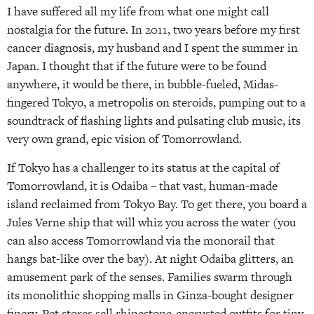
I have suffered all my life from what one might call
nostalgia for the future. In 2011, two years before my first
cancer diagnosis, my husband and I spent the summer in
Japan. I thought that if the future were to be found
anywhere, it would be there, in bubble-fueled, Midas-
fingered Tokyo, a metropolis on steroids, pumping out to a
soundtrack of flashing lights and pulsating club music, its
very own grand, epic vision of Tomorrowland.
If Tokyo has a challenger to its status at the capital of
Tomorrowland, it is Odaiba – that vast, human-made
island reclaimed from Tokyo Bay. To get there, you board a
Jules Verne ship that will whiz you across the water (you
can also access Tomorrowland via the monorail that
hangs bat-like over the bay). At night Odaiba glitters, an
amusement park of the senses. Families swarm through
its monolithic shopping malls in Ginza-bought designer
finery. Pet stores sell rhinestone-encrusted outfits for tiny