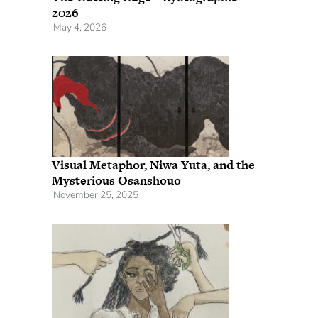
2026
May 4, 2026
Visual Metaphor, Niwa Yuta, and the
Mysterious Ōsanshōuo
November 25, 2025