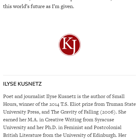
this world’s future as I’m given.
ILYSE KUSNETZ
Poet and journalist Ilyse Kusnetz is the author of Small
Hours, winner of the 2014 T.S. Eliot prize from Truman State
University Press, and The Gravity of Falling (2006). She
earned her M.A. in Creative Writing from Syracuse
University and her Ph.D. in Feminist and Postcolonial
British Literature from the University of Edinburgh. Her