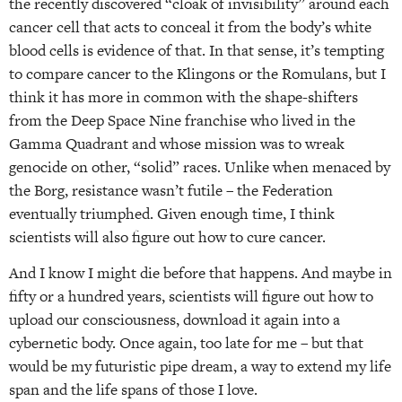
the recently discovered “cloak of invisibility” around each
cancer cell that acts to conceal it from the body’s white
blood cells is evidence of that. In that sense, it’s tempting
to compare cancer to the Klingons or the Romulans, but I
think it has more in common with the shape-shifters
from the Deep Space Nine franchise who lived in the
Gamma Quadrant and whose mission was to wreak
genocide on other, “solid” races. Unlike when menaced by
the Borg, resistance wasn’t futile – the Federation
eventually triumphed. Given enough time, I think
scientists will also figure out how to cure cancer.
And I know I might die before that happens. And maybe in
fifty or a hundred years, scientists will figure out how to
upload our consciousness, download it again into a
cybernetic body. Once again, too late for me – but that
would be my futuristic pipe dream, a way to extend my life
span and the life spans of those I love.