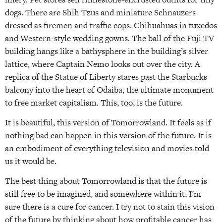
dogs. There are Shih Tzus and miniature Schnauzers
dressed as firemen and traffic cops. Chihuahuas in tuxedos
and Western-style wedding gowns. The ball of the Fuji TV
building hangs like a bathysphere in the building’s silver
lattice, where Captain Nemo looks out over the city. A
replica of the Statue of Liberty stares past the Starbucks
balcony into the heart of Odaiba, the ultimate monument
to free market capitalism. This, too, is the future.
It is beautiful, this version of Tomorrowland. It feels as if
nothing bad can happen in this version of the future. It is
an embodiment of everything television and movies told
us it would be.
The best thing about Tomorrowland is that the future is
still free to be imagined, and somewhere within it, I’m
sure there is a cure for cancer. I try not to stain this vision
of the future by thinking about how profitable cancer has