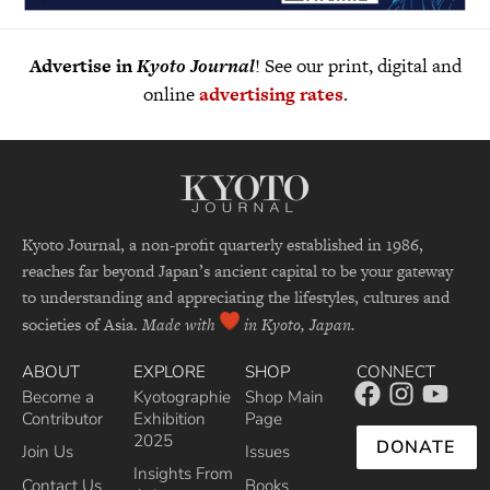
Advertise in
Kyoto Journal
! See our print, digital and
online
advertising rates
.
Kyoto Journal, a non-profit quarterly established in 1986,
reaches far beyond Japan’s ancient capital to be your gateway
to understanding and appreciating the lifestyles, cultures and
societies of Asia.
Made with
in Kyoto, Japan.
ABOUT
EXPLORE
SHOP
CONNECT
Become a
Kyotographie
Shop Main
Contributor
Exhibition
Page
2025
DONATE
Join Us
Issues
Insights From
Contact Us
Books