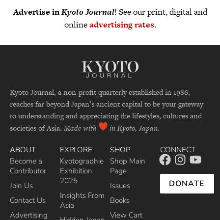
Advertise in
Kyoto Journal
! See our print, digital and
online
advertising rates
.
Kyoto Journal, a non-profit quarterly established in 1986,
reaches far beyond Japan’s ancient capital to be your gateway
to understanding and appreciating the lifestyles, cultures and
societies of Asia.
Made with
in Kyoto, Japan.
ABOUT
EXPLORE
SHOP
CONNECT
Become a
Kyotographie
Shop Main
Contributor
Exhibition
Page
2025
DONATE
Join Us
Issues
Insights From
Contact Us
Books
Asia
Advertising
View Cart
Hidden Japan