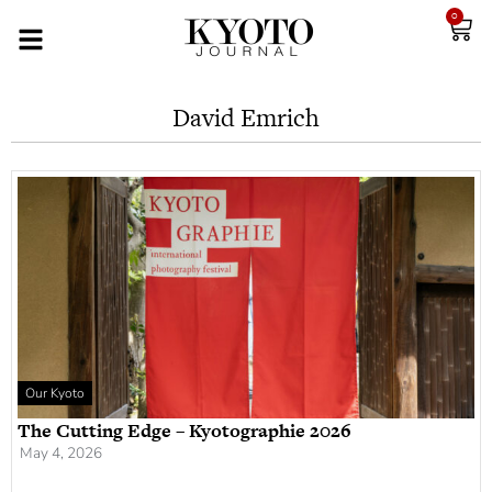
0
David Emrich
Our Kyoto
The Cutting Edge – Kyotographie 2026
May 4, 2026