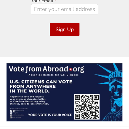
Your Email
*
Sign Up