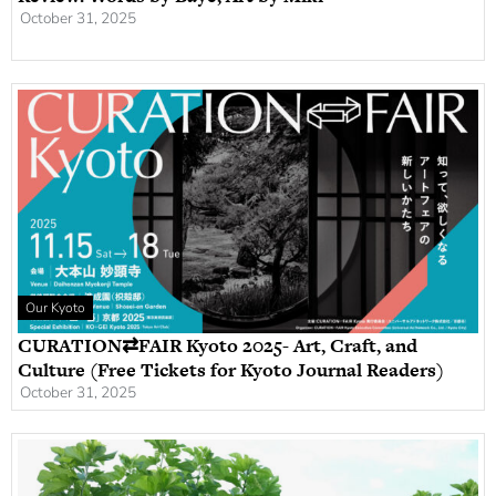
October 31, 2025
Our Kyoto
CURATION⇄FAIR Kyoto 2025- Art, Craft, and
Culture (Free Tickets for Kyoto Journal Readers)
October 31, 2025