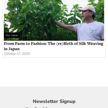
Our Japan
From Farm to Fashion: The (re)Birth of Silk Weaving
in Japan
October 17, 2025
Newsletter
Newsletter Signup
Signup