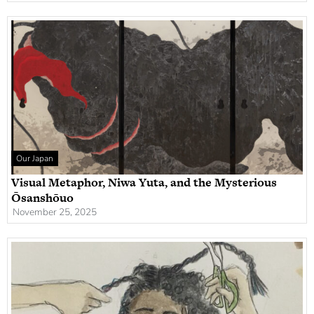
Our Japan
Visual Metaphor, Niwa Yuta, and the Mysterious
Ōsanshōuo
November 25, 2025