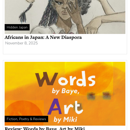
Hidden Japan
Africans in Japan: A New Diaspora
November 8, 2025
Fiction, Poetry & Reviews
Review: Words by Baye, Art by Miki