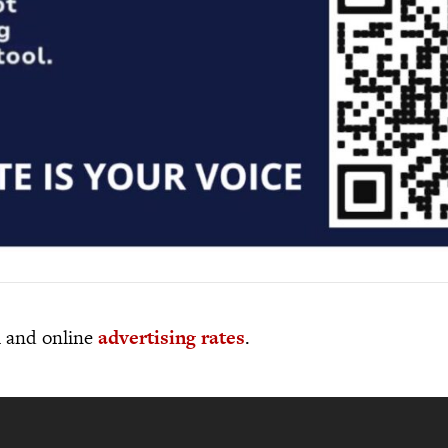
al and online
advertising rates
.