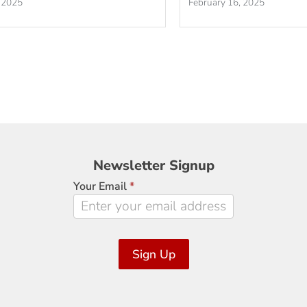
 2025
February 16, 2025
Newsletter
Newsletter Signup
Signup
Your Email
*
Sign Up