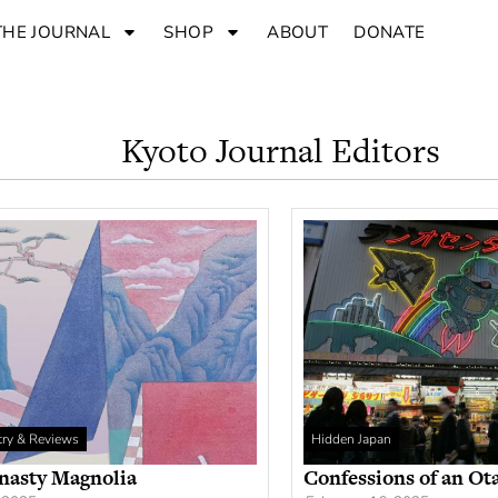
THE JOURNAL
SHOP
ABOUT
DONATE
Kyoto Journal Editors
etry & Reviews
Hidden Japan
nasty Magnolia
Confessions of an Ot