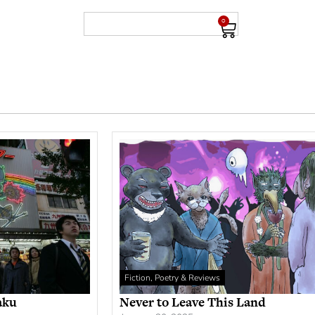
0
Fiction, Poetry & Reviews
aku
Never to Leave This Land