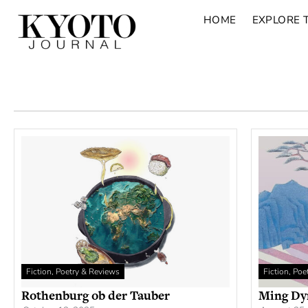
HOME
EXPLORE 
Fiction, Poetry & Reviews
Fiction, Po
Rothenburg ob der Tauber
Ming Dy