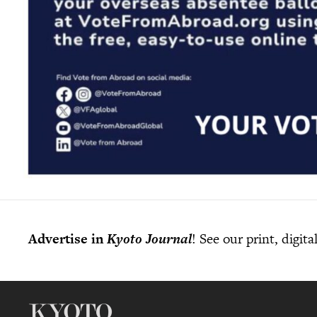
Advertise in
Kyoto Journal
! See our print, digit