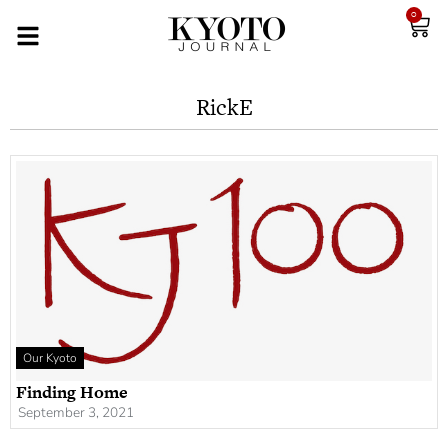
0
RickE
Our Kyoto
Finding Home
September 3, 2021