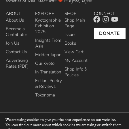
societies of Asia.
Made with
in Kyoto, Japan.
ABOUT
EXPLORE
SHOP
CONNECT
About Us
Kyotographie
Shop Main
Exhibition
Page
Become a
2025
DONATE
Contributor
Issues
Insights From
Join Us
Books
Asia
Contact Us
View Cart
Hidden Japan
Advertising
My Account
Our Kyoto
Rates (PDF)
Shop Info &
In Translation
Policies
Fiction, Poetry
& Reviews
Tokonoma
We are using cookies to give you the best experience on our website.
You can find out more about which cookies we are using or switch them
top