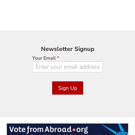
Newsletter
Newsletter Signup
Signup
Your Email
*
Sign Up