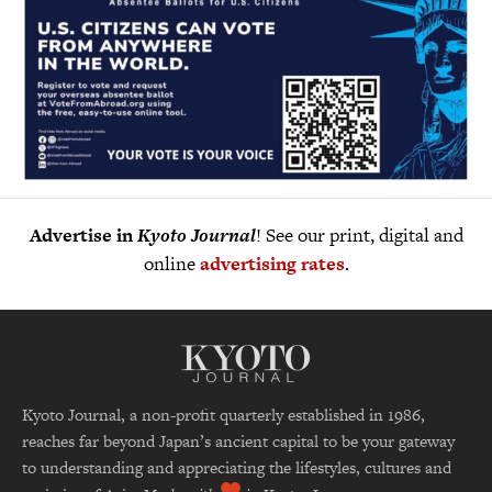
Advertise in
Kyoto Journal
! See our print, digital and
online
advertising rates
.
Kyoto Journal, a non-profit quarterly established in 1986,
reaches far beyond Japan’s ancient capital to be your gateway
to understanding and appreciating the lifestyles, cultures and