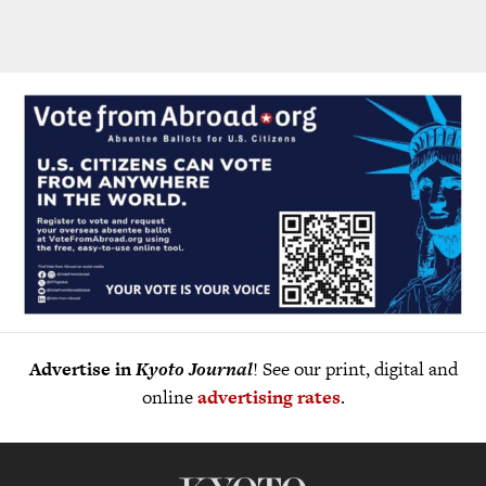
Advertise in
Kyoto Journal
! See our print, digital and
online
advertising rates
.