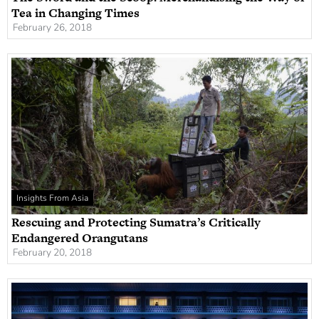
Tea in Changing Times
February 26, 2018
Insights From Asia
Rescuing and Protecting Sumatra’s Critically
Endangered Orangutans
February 20, 2018