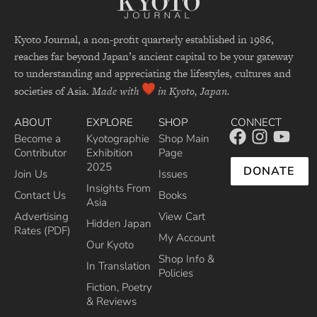
Kyoto Journal, a non-profit quarterly established in 1986,
reaches far beyond Japan’s ancient capital to be your gateway
to understanding and appreciating the lifestyles, cultures and
societies of Asia.
Made with
in Kyoto, Japan.
ABOUT
EXPLORE
SHOP
CONNECT
Become a
Kyotographie
Shop Main
Contributor
Exhibition
Page
2025
DONATE
Join Us
Issues
Insights From
Contact Us
Books
Asia
Advertising
View Cart
Hidden Japan
Rates (PDF)
My Account
Our Kyoto
Shop Info &
In Translation
Policies
Fiction, Poetry
& Reviews