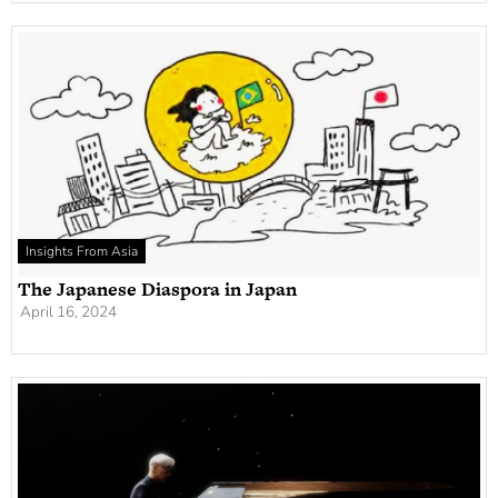
Insights From Asia
The Japanese Diaspora in Japan
April 16, 2024