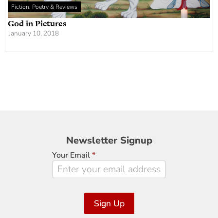
Fiction, Poetry & Reviews
God in Pictures
January 10, 2018
Newsletter
Newsletter Signup
Signup
Your Email
*
Sign Up