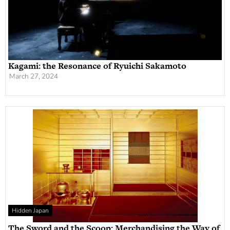
Kagami: the Resonance of Ryuichi Sakamoto
March 27, 2024
Hidden Japan
The Sword and the Scoop: Merchandising the Way of