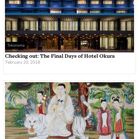
Tokonoma
Checking out: The Final Days of Hotel Okura
February 20, 2018