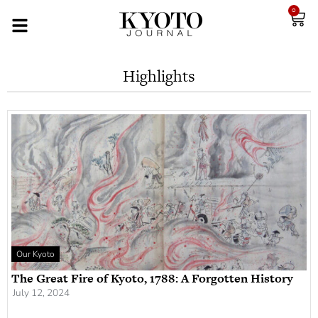
0
Highlights
Our Kyoto
The Great Fire of Kyoto, 1788: A Forgotten History
July 12, 2024