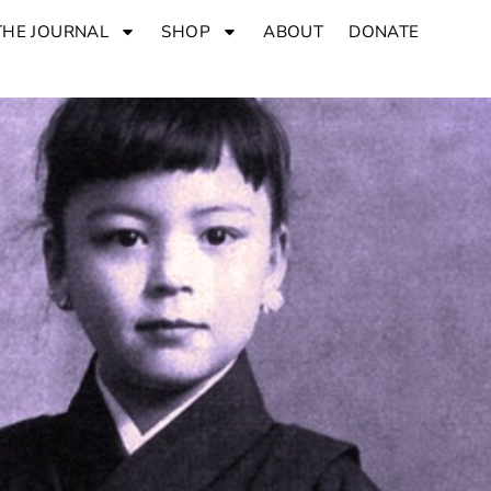
THE JOURNAL
SHOP
ABOUT
DONATE