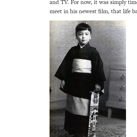
and TV. For now, it was simply tim
meet in his newest film, that life 