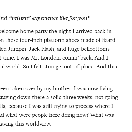
st “return” experience like for you?
welcome home party the night I arrived back in
 these four-inch platform shoes made of lizard
led Jumpin’ Jack Flash, and huge bellbottoms
t time. I was Mr. London, comin’ back. And I
l world. So I felt strange, out-of-place. And this
een taken over by my brother. I was now living
taying down there a solid three weeks, not going
, because I was still trying to process where I
and what were people here doing now? What was
aving this worldview.