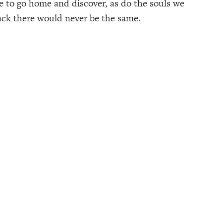
e to go home and discover, as do the souls we
back there would never be the same.