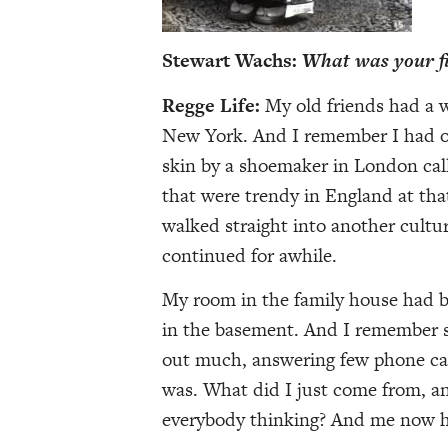
Stewart Wachs:
What was your fir
Regge Life:
My old friends had a 
New York. And I remember I had on
skin by a shoemaker in London cal
that were trendy in England at tha
walked straight into another cultura
continued for awhile.
My room in the family house had b
in the basement. And I remember s
out much, answering few phone calls
was. What did I just come from, 
everybody thinking? And me now h