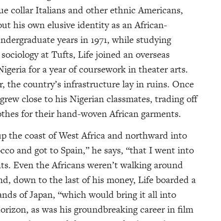
lue collar Italians and other ethnic Americans,
ut his own elusive identity as an African-
ndergraduate years in 1971, while studying
ociology at Tufts, Life joined an overseas
geria for a year of coursework in theater arts.
ar, the country’s infrastructure lay in ruins. Once
 grew close to his Nigerian classmates, trading off
lothes for their hand-woven African garments.
 up the coast of West Africa and northward into
occo and got to Spain,” he says, “that I went into
nts. Even the Africans weren’t walking around
nd, down to the last of his money, Life boarded a
nds of Japan, “which would bring it all into
horizon, as was his groundbreaking career in film