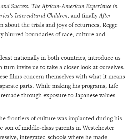
 and Success: The African-American Experience in
ica’s Intercultural Children
, and finally
After
lm about the trials and joys of returnees, Regge
ly blurred boundaries of race, culture and
cast nationally in both countries, introduce us
n turn invite us to take a closer look at ourselves.
ese films concern themselves with what it means
isparate parts. While making his programs, Life
n remade through exposure to Japanese values
the frontiers of culture was implanted during his
he son of middle-class parents in Westchester
essive, integrated schools where he made