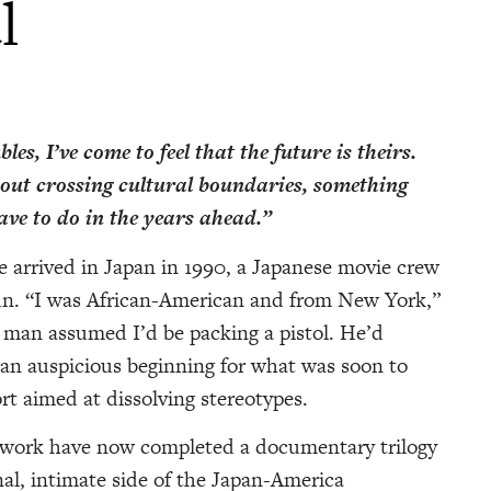
l
les, I’ve come to feel that the future is theirs.
out crossing cultural boundaries, something
ve to do in the years ahead.”
fe arrived in Japan in 1990, a Japanese movie crew
un. “I was African-American and from New York,”
d man assumed I’d be packing a pistol. He’d
 an auspicious beginning for what was soon to
ort aimed at dissolving stereotypes.
etwork have now completed a documentary trilogy
al, intimate side of the Japan-America