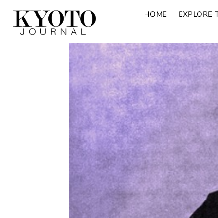
HOME
EXPLORE 