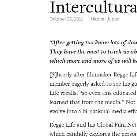
Intercultura
October 26, 2011
Hidden Japan
“After getting too know lots of doub
They have the most to teach us ab
which more and more of us will ha
[S]hortly after filmmaker Regge Li
member eagerly asked to see his g
Life recalls, “so even this educate
learned that from the media.” Not
evolve into a bi-national media eff
Regge Life and his Global Film N
which candidly explores the person