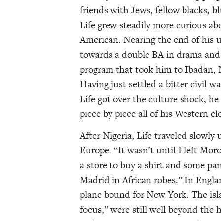
friends with Jews, fellow blacks, b
Life grew steadily more curious abo
American. Nearing the end of his u
towards a double BA in drama and s
program that took him to Ibadan, Ni
Having just settled a bitter civil w
Life got over the culture shock, he
piece by piece all of his Western c
After Nigeria, Life traveled slowly
Europe. “It wasn’t until I left Mor
a store to buy a shirt and some pa
Madrid in African robes.” In Engla
plane bound for New York. The isla
focus,” were still well beyond the 