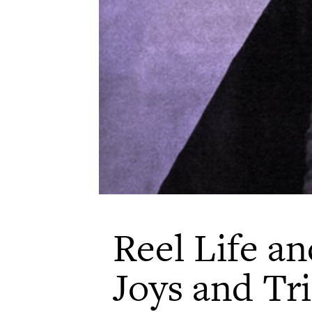
Reel Life an
Joys and Tri