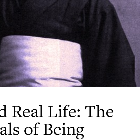
d Real Life: The
als of Being