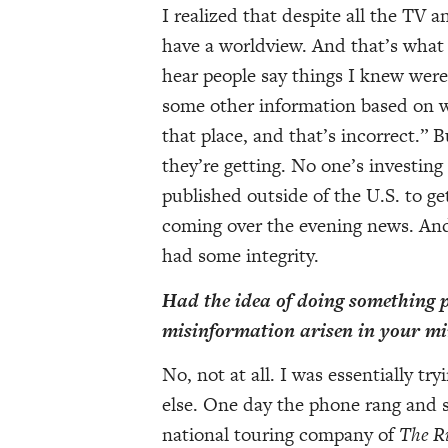
I realized that despite all the TV
have a worldview. And that’s what
hear people say things I knew were
some other information based on wh
that place, and that’s incorrect.” B
they’re getting. No one’s investin
published outside of the U.S. to ge
coming over the evening news. And
had some integrity.
Had the idea of doing something p
misinformation arisen in your m
No, not at all. I was essentially tr
else. One day the phone rang and 
national touring company of
The R