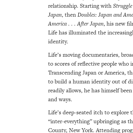
relationship. Starting with
Struggle
Japan
, then
Doubles: Japan and Amer
America . . . After Japan
, his new fi
Life has illuminated the increasing
identity.
Life’s moving documentaries, broad
to scores of reflective people who i
Transcending Japan or America, th
to build a human identity out of d
readily allows, he has himself bee
and ways.
Life’s deep-seated itch to explore 
“inter-everything” upbringing as t
County, New York. Attending progr