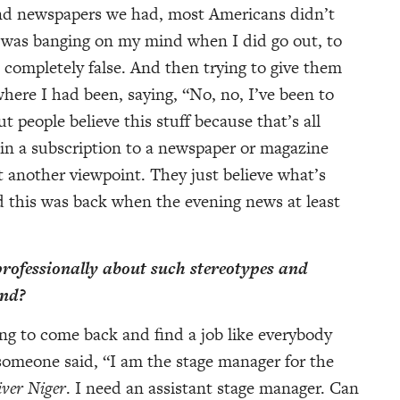
 and newspapers we had, most Americans didn’t
 was banging on my mind when I did go out, to
 completely false. And then trying to give them
ere I had been, saying, “No, no, I’ve been to
ut people believe this stuff because that’s all
g in a subscription to a newspaper or magazine
t another viewpoint. They just believe what’s
 this was back when the evening news at least
rofessionally about such stereotypes and
ind?
ying to come back and find a job like everybody
someone said, “I am the stage manager for the
iver Niger
. I need an assistant stage manager. Can