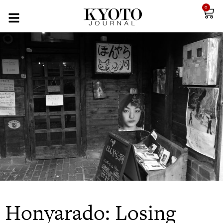
0
Honyarado: Losing