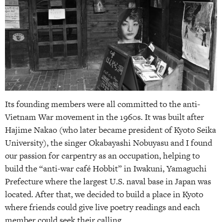
Its founding members were all committed to the anti-
Vietnam War movement in the 1960s. It was built after
Hajime Nakao (who later became president of Kyoto Seika
University), the singer Okabayashi Nobuyasu and I found
our passion for carpentry as an occupation, helping to
build the “anti-war café Hobbit” in Iwakuni, Yamaguchi
Prefecture where the largest U.S. naval base in Japan was
located. After that, we decided to build a place in Kyoto
where friends could give live poetry readings and each
member could seek their calling.