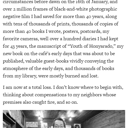
circumstances before dawn on the 16th of January, and
over 2 million frames of black-and-white photographic
negative film I had saved for more than 40 years, along
with tens of thousands of prints, thousands of copies of
more than 40 books I wrote, posters, postcards, my
favorite cameras, well over a hundred diaries I had kept
for 43 years, the manuscript of “Youth of Honyarado,” my
new book on the café’s early days that was about to be
published, valuable guest-books vividly conveying the
atmosphere of the early days, and thousands of books
from my library, were mostly burned and lost.
I am now at a total loss. I don’t know where to begin with,
thinking about compensations to my neighbors whose
premises also caught fire, and so on.