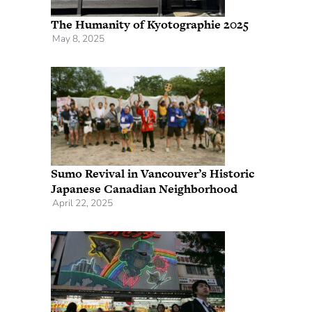
The Humanity of Kyotographie 2025
May 8, 2025
Sumo Revival in Vancouver’s Historic
Japanese Canadian Neighborhood
April 22, 2025