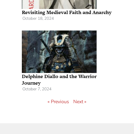
Revisiting Medieval Faith and Anarchy
October 18, 2024
Delphine Diallo and the Warrior
Journey
October 7, 2024
« Previous
Next »