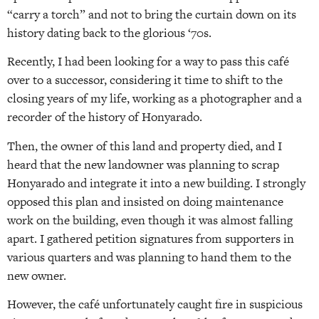
“carry a torch” and not to bring the curtain down on its
history dating back to the glorious ‘70s.
Recently, I had been looking for a way to pass this café
over to a successor, considering it time to shift to the
closing years of my life, working as a photographer and a
recorder of the history of Honyarado.
Then, the owner of this land and property died, and I
heard that the new landowner was planning to scrap
Honyarado and integrate it into a new building. I strongly
opposed this plan and insisted on doing maintenance
work on the building, even though it was almost falling
apart. I gathered petition signatures from supporters in
various quarters and was planning to hand them to the
new owner.
However, the café unfortunately caught fire in suspicious