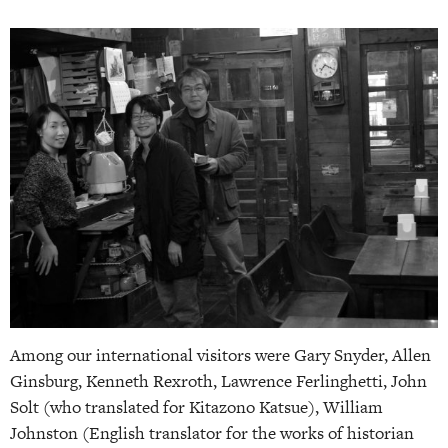
Among our international visitors were Gary Snyder, Allen
Ginsburg, Kenneth Rexroth, Lawrence Ferlinghetti, John
Solt (who translated for Kitazono Katsue), William
Johnston (English translator for the works of historian