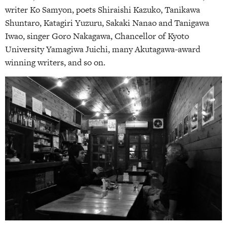
writer Ko Samyon, poets Shiraishi Kazuko, Tanikawa
Shuntaro, Katagiri Yuzuru, Sakaki Nanao and Tanigawa
Iwao, singer Goro Nakagawa, Chancellor of Kyoto
University Yamagiwa Juichi, many Akutagawa-award
winning writers, and so on.