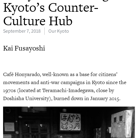
Kyoto’s Counter-
Culture Hub
September 7, 2018
Our Kyoto
Kai Fusayoshi
C
afé Honyarado,
well-known as a base for citizens’
movements and anti-war campaigns in Kyoto since the
1970s (located at Teramachi-Imadegawa, close by
Doshisha University), burned down in January 2015.