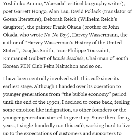
Yoshihiko Amino, “Abesada” critical biography writer),
poet Garrett Hongo, Alan Lau, David Pollack (translator of
Gosan literature), Deborah Reich (Wilhelm Reich’s
daughter), the painter Frank Okada (brother of John
Okada, who wrote
No-No Boy
), Harvey Wassermann, the
author of “Harvey Wasserman’s History of the United
States”, Douglas Smith, Jean-Philippe Toussaint,
Emmanuel Guibert of
bande dessinée
, Chairman of South
Korean PEN Club Peku Nakuchon and so on.
I
have been centrally involved
with this café since its
earliest stage. Although I handed over its operation to
younger generations from “the bubble economy” period
until the end of the 1990s, I decided to come back, feeling
some emotion like indignation, as other founders or the
younger generation started to give it up. Since then, for 15
years, I single-handedly ran this café, working hard to live
up to the expectations of customers and supporters to