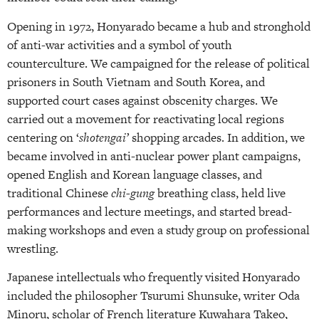
Opening in 1972, Honyarado became a hub and stronghold
of anti-war activities and a symbol of youth
counterculture. We campaigned for the release of political
prisoners in South Vietnam and South Korea, and
supported court cases against obscenity charges. We
carried out a movement for reactivating local regions
centering on ‘
shotengai’
shopping arcades. In addition, we
became involved in anti-nuclear power plant campaigns,
opened English and Korean language classes, and
traditional Chinese
chi-gung
breathing class, held live
performances and lecture meetings, and started bread-
making workshops and even a study group on professional
wrestling.
Japanese intellectuals who frequently visited Honyarado
included the philosopher Tsurumi Shunsuke, writer Oda
Minoru, scholar of French literature Kuwahara Takeo,