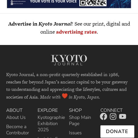
Advertise in
Kyoto Journal
! See our print, digital and
online
advertising rates
.
Kyoto Journal, a non-profit quarterly established in 1986,
reaches far beyond Japan’s ancient capital to be your gateway
to understanding and appreciating the lifestyles, cultures and
societies of Asia.
Made with
in Kyoto, Japan.
ABOUT
EXPLORE
SHOP
CONNECT
About Us
Kyotographie
Shop Main
Exhibition
Page
Become a
2025
DONATE
Contributor
Issues