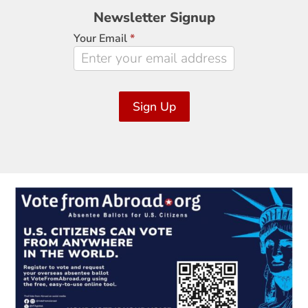
Newsletter
Newsletter Signup
Signup
Your Email
*
Sign Up