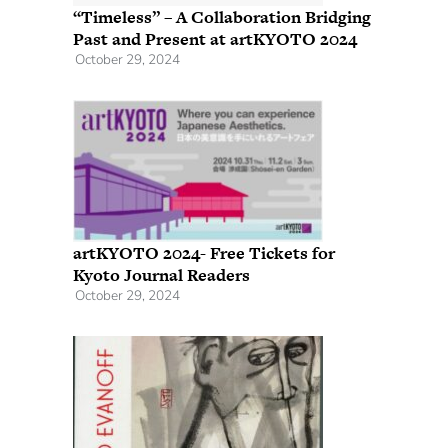
“Timeless” – A Collaboration Bridging
Past and Present at artKYOTO 2024
October 29, 2024
artKYOTO 2024- Free Tickets for
Kyoto Journal Readers
October 29, 2024