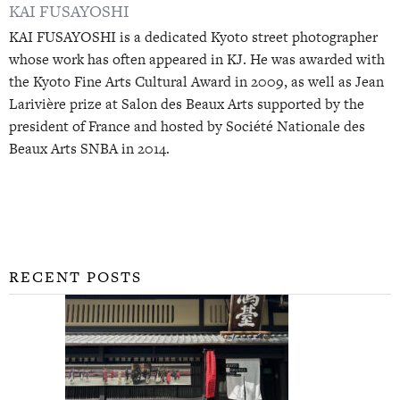
KAI FUSAYOSHI
KAI FUSAYOSHI is a dedicated Kyoto street photographer
whose work has often appeared in KJ. He was awarded with
the Kyoto Fine Arts Cultural Award in 2009, as well as Jean
Larivière prize at Salon des Beaux Arts supported by the
president of France and hosted by Société Nationale des
Beaux Arts SNBA in 2014.
RECENT POSTS