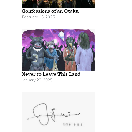
Confessions of an Otaku
February 16, 2025
Never to Leave This Land
January 20, 2025