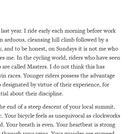
last year. I ride early each morning before work
 arduous, cleansing hill climb followed by a
, and to be honest, on Sundays it is not me who
kes me. In the cycling world, riders who have seen
 are called Masters. I do not think this has
win races. Younger riders possess the advantage
 designated by virtue of their experience, for
al about their discipline.
 the end of a steep descent of your local summit.
c. Your bicycle feels as unequivocal as clockworks
rd. Your breath is even. Your heartbeat is strong
y through your veins. Your muscles are pumped.