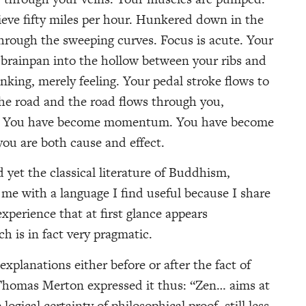
chieve fifty miles per hour. Hunkered down in the
through the sweeping curves. Focus is acute. Your
 brainpan into the hollow between your ribs and
nking, merely feeling. Your pedal stroke flows to
he road and the road flows through you,
al. You have become momentum. You have become
u are both cause and effect.
 yet the classical literature of Buddhism,
me with a language I find useful because I share
perience that at first glance appears
h is in fact very pragmatic.
explanations either before or after the fact of
 Thomas Merton expressed it thus: “Zen… aims at
 logical certainty of philosophical proof, still less