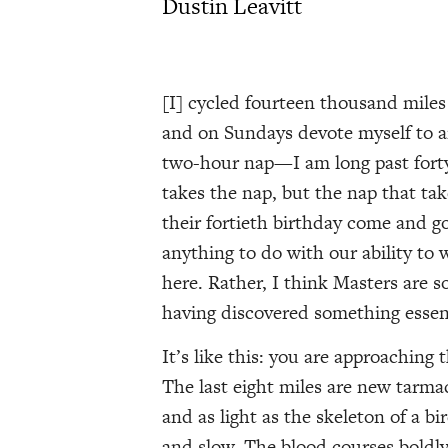
Dustin Leavitt
[I] cycled fourteen thousand miles 
and on Sundays devote myself to an
two-hour nap—I am long past forty
takes the nap, but the nap that ta
their fortieth birthday come and go
anything to do with our ability to 
here. Rather, I think Masters are so
having discovered something essenti
It’s like this: you are approaching
The last eight miles are new tarma
and as light as the skeleton of a bi
and slow. The blood courses boldl