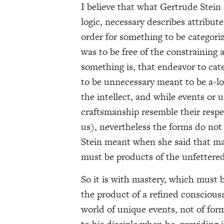
I believe that what Gertrude Stein 
logic, necessary describes attribut
order for something to be categoriz
was to be free of the constraining 
something is, that endeavor to cate
to be unnecessary meant to be a-log
the intellect, and while events or 
craftsmanship resemble their respe
us), nevertheless the forms do not
Stein meant when she said that mas
must be products of the unfettered 
So it is with mastery, which must b
the product of a refined consciousn
world of unique events, not of fo