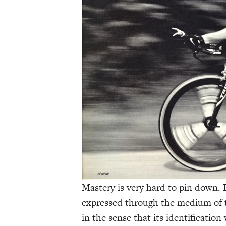
Mastery is very hard to pin down. I
expressed through the medium of the
in the sense that its identification 