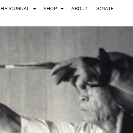
THE JOURNAL
SHOP
ABOUT
DONATE