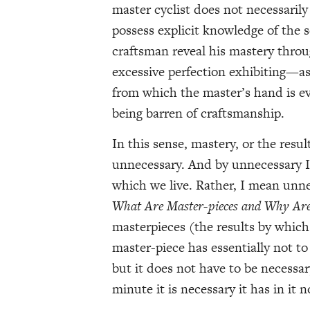
master cyclist does not necessaril
possess explicit knowledge of the 
craftsman reveal his mastery throu
excessive perfection exhibiting—a
from which the master’s hand is e
being barren of craftsmanship.
In this sense, mastery, or the resul
unnecessary. And by unnecessary I
which we live. Rather, I mean unne
What Are Master-pieces and Why Ar
masterpieces (the results by whic
master-piece has essentially not to b
but it does not have to be necessar
minute it is necessary it has in it n