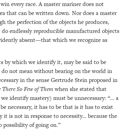
y win every race. A master mariner does not
sea that can be written down. Nor does a master
gh the perfection of the objects he produces,
s do endlessly reproducible manufactured objects
vidently absent—that which we recognize as
ts by which we identify it, may be said to be
 do not mean without bearing on the world in
cessary in the sense Gertrude Stein proposed in
e There So Few of Them
when she stated that
h we identify mastery) must be unnecessary: “… a
e necessary, it has to be that is it has to exist
y it is not in response to necessity… because the
o possibility of going on.”