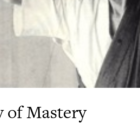
 of Mastery