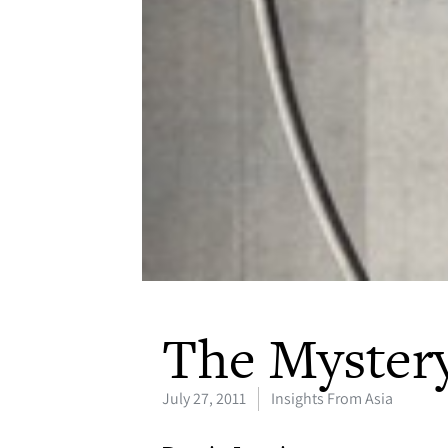
The Mystery
July 27, 2011
Insights From Asia