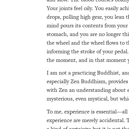
Your joints feel oily. You easily a
drops, pulling high gear, you lean 
mind pours its contents from your
stomach, and you are no longer thi
the wheel and the wheel flows to t
informing the stroke of your ped
the moment, and in that moment yo
I am not a practicing Buddhist, and
especially Zen Buddhism, provides 
with Zen an understanding about ex
mysterious, even mystical, but whic
To me, experience is essential—all 
experience are merely accidental.
a kind of certainty: but it is not the