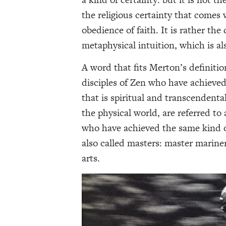
the religious certainty that comes
obedience of faith. It is rather the
metaphysical intuition, which is al
A word that fits Merton’s definitio
disciples of Zen who have achieved 
that is spiritual and transcendental
the physical world, are referred to
who have achieved the same kind of
also called masters: master mariner
arts.