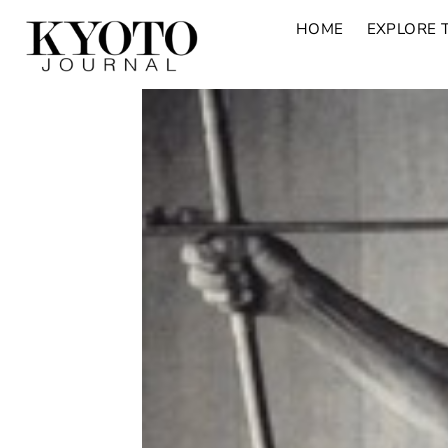
HOME
EXPLORE 