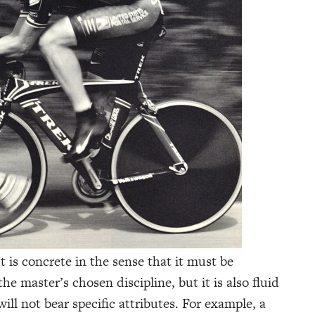
t is concrete in the sense that it must be
 master’s chosen discipline, but it is also fluid
will not bear specific attributes. For example, a