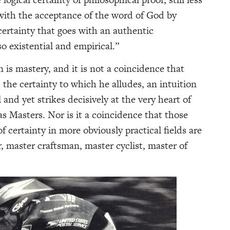
 with the acceptance of the word of God by
 certainty that goes with an authentic
so existential and empirical.”
n is mastery, and it is not a coincidence that
the certainty to which he alludes, an intuition
 and yet strikes decisively at the very heart of
 as Masters. Nor is it a coincidence that those
 certainty in more obviously practical fields are
, master craftsman, master cyclist, master of