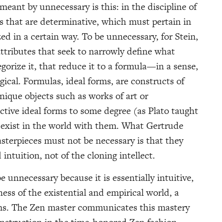
meant by unnecessary is this: in the discipline of
es that are determinative, which must pertain in
ed in a certain way. To be unnecessary, for Stein,
attributes that seek to narrowly define what
gorize it, that reduce it to a formula—in a sense,
ical. Formulas, ideal forms, are constructs of
unique objects such as works of art or
ctive ideal forms to some degree (as Plato taught
 exist in the world with them. What Gertrude
terpieces must not be necessary is that they
intuition, not of the cloning intellect.
e unnecessary because it is essentially intuitive,
ess of the existential and empirical world, a
rms. The Zen master communicates this mastery